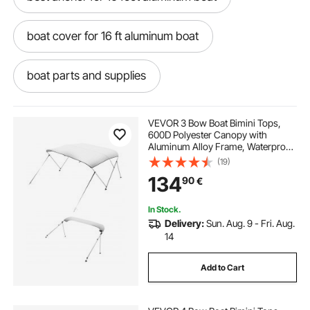
boat cover for 16 ft aluminum boat
boat parts and supplies
boat repair and parts near me
VEVOR 3 Bow Boat Bimini Tops,
600D Polyester Canopy with
Aluminum Alloy Frame, Waterproof
digger boat anchor
& Sun Shade Boat Awning Canopy
(19)
with Storage Bag, 2 Support Poles,
134
90
€
4 Straps, 72"Lx(79"-84")Wx46"H,
Light Grey
river anchor for pontoon boat
In Stock.
Delivery:
Sun. Aug. 9 - Fri. Aug.
boat trailer y guide
14
Add to Cart
boat trailer guide installation