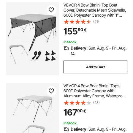
VEVOR 4 Bow Bimini Top Boat
Cover, Detachable Mesh Sidewalls,
600D Polyester Canopy with 1"
Aluminum Alloy Frame, Includes
(21)
Storage Boot, 2 Support Poles, 2
155
90
€
Straps, 8'L x 54"H x 85"-90"W,
Light Grey
In Stock.
Delivery:
Sun. Aug. 9 - Fri. Aug.
14
Add to Cart
VEVOR 4 Bow Boat Bimini Tops,
600D Polyester Canopy with
Aluminum Alloy Frame, Waterproof
& Sun Shade Boat Awning Canopy
(28)
with Storage Bag, 2 Support Poles,
167
90
€
4 Straps, 96"Lx(67"-72")Wx54"H,
Light Grey
In Stock.
Delivery:
Sun. Aug. 9 - Fri. Aug.