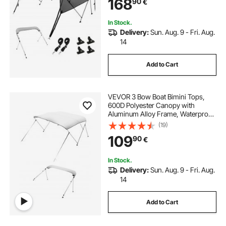
168
90
€
Straps, 8'L x 54"H x 91"-96"W,
Light Grey
In Stock.
Delivery:
Sun. Aug. 9 - Fri. Aug.
14
Add to Cart
VEVOR 3 Bow Boat Bimini Tops,
600D Polyester Canopy with
Aluminum Alloy Frame, Waterproof
& Sun Shade Boat Awning Canopy
(19)
with Storage Bag, 2 Support Poles,
109
90
€
4 Straps, 6'Lx(54"-60")Wx46"H,
Light Grey
In Stock.
Delivery:
Sun. Aug. 9 - Fri. Aug.
14
Add to Cart