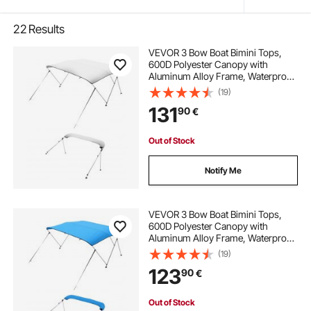
22
Results
VEVOR 3 Bow Boat Bimini Tops,
600D Polyester Canopy with
Aluminum Alloy Frame, Waterproof
& Sun Shade Boat Awning Canopy
(19)
with Storage Bag, 2 Support Poles,
131
90
€
4 Straps, 72"Lx(73"-78")Wx46"H,
Light Grey
Out of Stock
Notify Me
VEVOR 3 Bow Boat Bimini Tops,
600D Polyester Canopy with
Aluminum Alloy Frame, Waterproof
& Sun Shade Boat Awning Canopy
(19)
with Storage Bag, 2 Support Poles,
123
90
€
4 Straps, 6'Lx(54"-60")Wx46"H,
Pacific Blue
Out of Stock