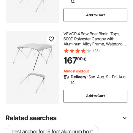
14
Add to Cart
VEVOR 4 Bow Boat Bimini Tops,
600D Polyester Canopy with
Aluminum Alloy Frame, Waterproof
& Sun Shade Boat Awning Canopy
(28)
with Storage Bag, 2 Support Poles,
167
90
€
4 Straps, 96"Lx(73"-78")Wx54"H,
Light Grey
Almost sold out
Delivery:
Sun. Aug. 9 - Fri. Aug.
14
Add to Cart
Related searches
best anchor for 16 foot aluminum boat