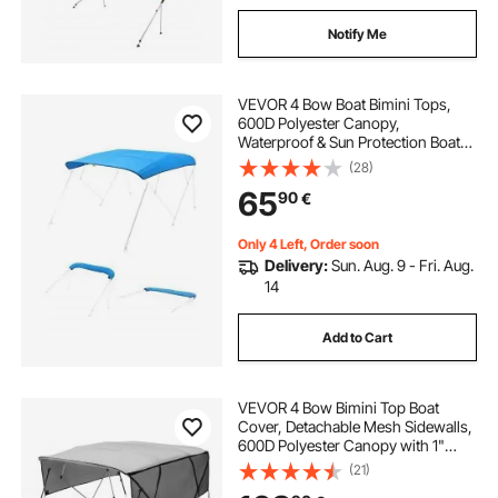
Notify Me
VEVOR 4 Bow Boat Bimini Tops,
600D Polyester Canopy,
Waterproof & Sun Protection Boat
Awning Canopy with Storage Bag,
(28)
Bimini Top Replacement,
65
90
€
96"Lx(91"-96")W, Pacific Blue
(Support Frame Not Included)
Only 4 Left, Order soon
Delivery:
Sun. Aug. 9 - Fri. Aug.
14
Add to Cart
VEVOR 4 Bow Bimini Top Boat
Cover, Detachable Mesh Sidewalls,
600D Polyester Canopy with 1"
Aluminum Alloy Frame, Includes
(21)
Storage Boot, 2 Support Poles, 2