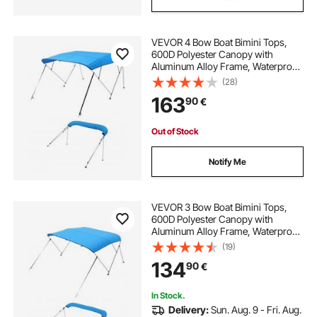
VEVOR 4 Bow Boat Bimini Tops,
600D Polyester Canopy with
Aluminum Alloy Frame, Waterproof
& Sun Shade Boat Awning Canopy
(28)
with Storage Bag, 2 Support Poles,
163
90
€
4 Straps, 96"Lx(73"-78")Wx54"H,
Pacific Blue
Out of Stock
Notify Me
VEVOR 3 Bow Boat Bimini Tops,
600D Polyester Canopy with
Aluminum Alloy Frame, Waterproof
& Sun Shade Boat Awning Canopy
(19)
with Storage Bag, 2 Support Poles,
134
90
€
4 Straps, 72"Lx(79"-84")Wx46"H,
Pacific Blue
In Stock.
Delivery:
Sun. Aug. 9 - Fri. Aug.