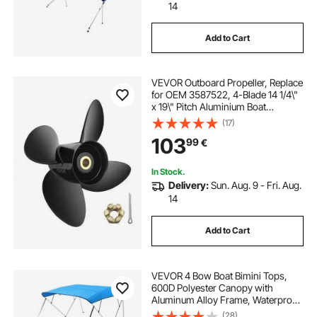
14
Add to Cart
VEVOR Outboard Propeller, Replace
for OEM 3587522, 4-Blade 14 1/4\"
x 19\" Pitch Aluminium Boat
Propeller, Compatible with Volvo
(17)
Penta SX Drive All Models, with 19
103
99
€
Tooth Splines, RH
In Stock.
Delivery:
Sun. Aug. 9 - Fri. Aug.
14
Add to Cart
VEVOR 4 Bow Boat Bimini Tops,
600D Polyester Canopy with
Aluminum Alloy Frame, Waterproof
& Sun Shade Boat Awning Canopy
(28)