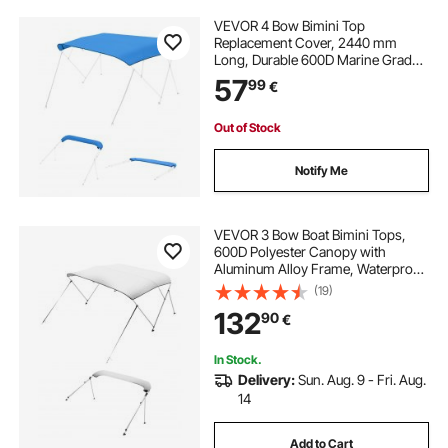
VEVOR 4 Bow Bimini Top
Replacement Cover, 2440 mm
Long, Durable 600D Marine Grade
Waterproof Sun Shade Boat
57
99
€
Canopy with Storage Boot, Easy
Install Zipper Sleeve Awning, 2464-
2616 mm W, Blue (No Frame)
Out of Stock
Notify Me
VEVOR 3 Bow Boat Bimini Tops,
600D Polyester Canopy with
Aluminum Alloy Frame, Waterproof
& Sun Shade Boat Awning Canopy
(19)
with Storage Bag, 2 Support Poles,
132
90
€
4 Straps, 72"Lx(85"-90")Wx46"H,
Light Grey
In Stock.
Delivery:
Sun. Aug. 9 - Fri. Aug.
14
Add to Cart