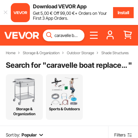
Download VEVOR App
Install
Get
5
,00
€
Off
99
,00
€
+ Orders on Your
First 3 App Orders.
Home
Storage & Organization
Outdoor Storage
Shade Structures
Search for "
caravelle boat replacement parts
"
Storage &
Sports & Outdoors
Organization
Sort by:
Popular
Filters