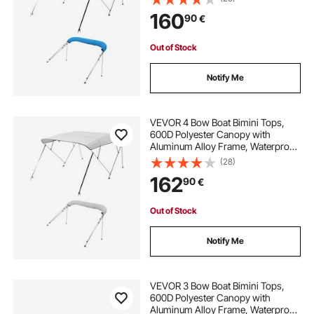
with Storage Bag, 2 Support Poles,
160
90
€
4 Straps, 96"Lx(67"-72")Wx54"H,
Pacific Blue
Out of Stock
Notify Me
VEVOR 4 Bow Boat Bimini Tops,
600D Polyester Canopy with
Aluminum Alloy Frame, Waterproof
& Sun Shade Boat Awning Canopy
(28)
with Storage Bag, 2 Support Poles,
162
90
€
4 Straps, 96"Lx(85"-90")Wx54"H,
Light Grey
Out of Stock
Notify Me
VEVOR 3 Bow Boat Bimini Tops,
600D Polyester Canopy with
Aluminum Alloy Frame, Waterproof