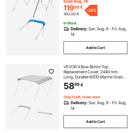
4 Straps, 96"Lx(79"-84")Wx54"H,
Ends Aug. 14
Pacific Blue
119
90
€
-
25%
160,90
€
In Stock.
Delivery:
Sun. Aug. 9 - Fri. Aug.
14
Add to Cart
VEVOR 4 Bow Bimini Top
Replacement Cover, 2440 mm
Long, Durable 600D Marine Grade
Waterproof Sun Shade Boat
58
99
€
Canopy with Storage Boot, Easy
Install Zipper Sleeve Awning, 2464-
2616 mm W, Gray (No Frame)
Only 1 Left, Order soon
Delivery:
Sun. Aug. 9 - Fri. Aug.
14
Add to Cart