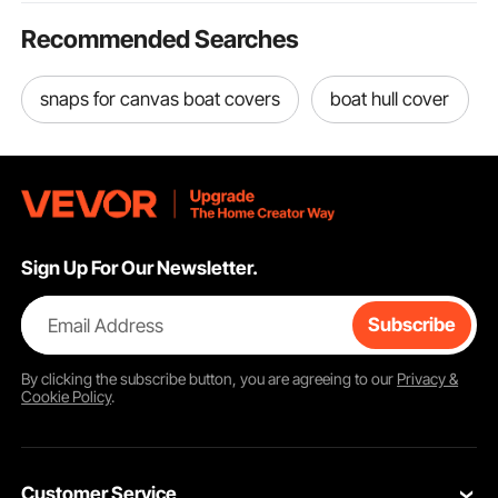
Recommended Searches
snaps for canvas boat covers
boat hull cover
Sign Up For Our Newsletter.
Email Address
Subscribe
By clicking the
subscribe
button, you are agreeing to our
Privacy &
Cookie Policy
.
Customer Service