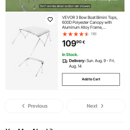
VEVOR 3 Bow Boat Bimini Tops,
600D Polyester Canopy with
Aluminum Alloy Frame,
Waterproof & Sun Shade Boat
(19)
Awning Canopy with Storage
109
90
€
Bag, 2 Support Poles, 4 Straps,
6'Lx(54"-60")Wx46"H, Light
Grey
In Stock.
Delivery:
Sun. Aug. 9 - Fri.
Aug. 14
Add to Cart
Previous
Next