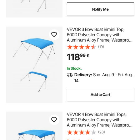
Notify Me
VEVOR 3 Bow Boat Bimini Top,
600D Polyester Canopy with
Aluminum Alloy Frame, Waterproof
& Sun Shade Boat Awning Canopy
(19)
with Storage Bag, 2 Support Poles,
118
99
€
4 Straps, 72"Lx(73"-78")Wx46"H,
Pacific Blue
In Stock.
Delivery:
Sun. Aug. 9 - Fri. Aug.
14
Add to Cart
VEVOR 4 Bow Boat Bimini Tops,
600D Polyester Canopy with
Aluminum Alloy Frame, Waterproof
& Sun Shade Boat Awning Canopy
(28)
with Storage Bag, 2 Support Poles,