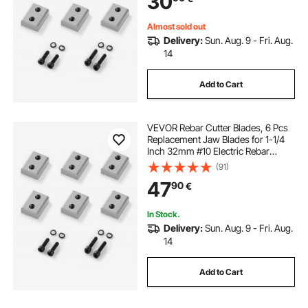
30
Silver
Almost sold out
Delivery:
Sun. Aug. 9 - Fri. Aug.
14
Add to Cart
VEVOR Rebar Cutter Blades, 6 Pcs
Replacement Jaw Blades for 1-1/4
Inch 32mm #10 Electric Rebar
Cutter, Double-sided, CR12MOV
(91)
High-Hardness Steel, Fast Efficient
47
90
€
with Screws and Spring Washer
In Stock.
Delivery:
Sun. Aug. 9 - Fri. Aug.
14
Add to Cart