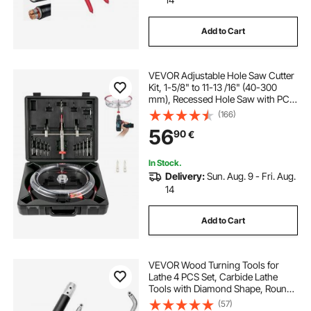
Add to Cart
VEVOR Adjustable Hole Saw Cutter
Kit, 1-5/8" to 11-13 /16" (40-300
mm), Recessed Hole Saw with PC
Dust Shield, Two Replaceable Pilot
(166)
Drill Bits, for Recessed Lights,
56
90
€
Ceiling Speakers, Vent Holes
In Stock.
Delivery:
Sun. Aug. 9 - Fri. Aug.
14
Add to Cart
VEVOR Wood Turning Tools for
Lathe 4 PCS Set, Carbide Lathe
Tools with Diamond Shape, Round,
Square Cutters Replaceable Turning
(57)