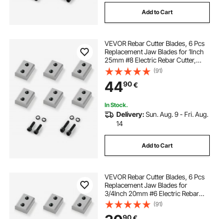
Add to Cart
VEVOR Rebar Cutter Blades, 6 Pcs
Replacement Jaw Blades for 1Inch
25mm #8 Electric Rebar Cutter,
Double-sided, CR12MOV High-
(91)
Hardness Steel, Fast Efficient with
44
90
€
Screws and Spring Washer, Silver
In Stock.
Delivery:
Sun. Aug. 9 - Fri. Aug.
14
Add to Cart
VEVOR Rebar Cutter Blades, 6 Pcs
Replacement Jaw Blades for
3/4Inch 20mm #6 Electric Rebar
Cutter, Double-sided, CR12MOV
(91)
High-Hardness Steel, Fast Efficient
90
€
with Screws and Spring Washer,