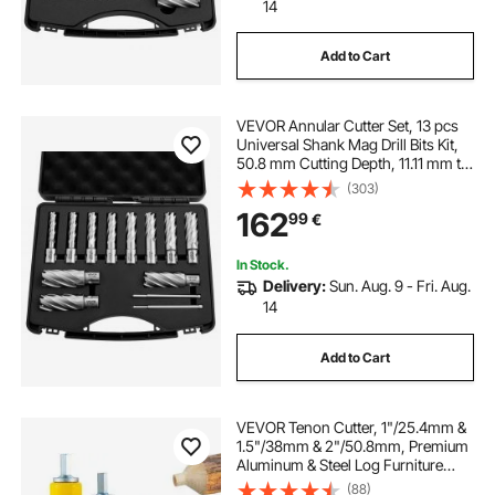
14
Add to Cart
VEVOR Annular Cutter Set, 13 pcs
Universal Shank Mag Drill Bits Kit,
50.8 mm Cutting Depth, 11.11 mm to
26.98 mm Cutting Diameter, HSS, 11
(303)
Drill Bits, 2 Pilot Pins, Plastic Case,
162
99
€
for Magnetic Drills
In Stock.
Delivery:
Sun. Aug. 9 - Fri. Aug.
14
Add to Cart
VEVOR Tenon Cutter, 1"/25.4mm &
1.5"/38mm & 2"/50.8mm, Premium
Aluminum & Steel Log Furniture
Cutter, with Dual Straight Blades &
(88)