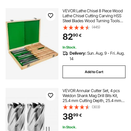
VEVOR Lathe Chisel 8 Piece Wood
Lathe Chisel Cutting Carving HSS
Steel Blades Wood Turning Tools
Lathe Chisel Set for Storage for
(445)
Wood Turning Hardwood One Free
82
90
€
Chisel
In Stock.
Delivery:
Sun. Aug. 9 - Fri. Aug.
14
Add to Cart
VEVOR Annular Cutter Set, 4 pcs
Weldon Shank Mag Drill Bits Kit,
25.4 mm Cutting Depth, 25.4 mm
Cutting Diameter, HSS, 2 Drill Bits
(303)
with 2 Pilot Pins and Plastic Cases,
38
99
€
for Magnetic Drills, Steel
In Stock.