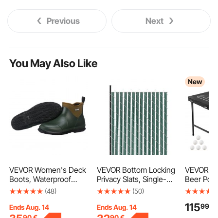
Previous
Next
You May Also Like
New
VEVOR Women's Deck
VEVOR Bottom Locking
VEVOR 2.
Boots, Waterproof
Privacy Slats, Single-
Beer Pong
Fishing Rain Boots,
Wall Vertical Bottom-
Foldable 
(48)
(50)
Anti-Slip Ankle Rubber
Locking Slats for
Heightene
115
99
€
Boots, Gardening
Chain-Link Fence,
Carrying 
Ends Aug. 14
Ends Aug. 14
Insulated Mud Boots,
High-Density HDPE
6 Pong Ba
90
€
90
€