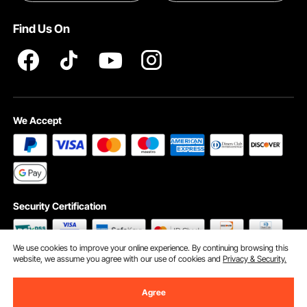
Terms and Conditions
Find Us On
INTELLECTUAL PROPERTY RIGHTS
We Accept
Security Certification
We use cookies to improve your online experience. By continuing browsing this
website, we assume you agree with our use of cookies and
Privacy & Security.
©2009 - 2026 VEVOR All Rights Reserved
Cookie Preferences
Agree