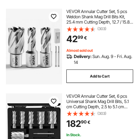
VEVOR Annular Cutter Set, 5 pcs
Weldon Shank Mag Drill Bits Kit,
25.4 mm Cutting Depth, 12.7 / 15.87
/ 25.4 mm Cutting Dia, HSS, 3 Drill
(303)
Bits with 2 Pilot Pins and 3 Plastic
42
99
€
Cases, for Magnetic Drills
Almost sold out
Delivery:
Sun. Aug. 9 - Fri. Aug.
14
Add to Cart
VEVOR Annular Cutter Set, 6 pcs
Universal Shank Mag Drill Bits, 5.1
cm Cutting Depth, 2.5 to 5.1 cm
Cutting Diameter, M2AL High-
(303)
Speed Steel, with 2 Pilot Pins and
182
90
€
Portable Case, for Using with
Magnetic Drills
In Stock.