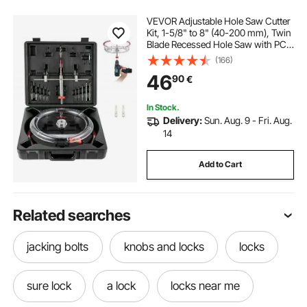
VEVOR Adjustable Hole Saw Cutter
Kit, 1-5/8" to 8" (40-200 mm), Twin
Blade Recessed Hole Saw with PC
Dust Shield, Two Replaceable Pilot
(166)
Drill Bits, for Recessed Lights,
46
90
€
Ceiling Speakers, Vent Holes
In Stock.
Delivery:
Sun. Aug. 9 - Fri. Aug.
14
Add to Cart
Related searches
jacking bolts
knobs and locks
locks
sure lock
a lock
locks near me