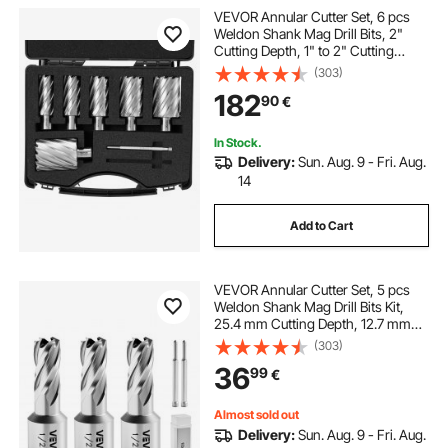
VEVOR Annular Cutter Set, 6 pcs
Weldon Shank Mag Drill Bits, 2"
Cutting Depth, 1" to 2" Cutting
Diameter, M2AL High-Speed Steel,
(303)
with 2 Pilot Pins and Portable Case,
182
90
€
for Using with Magnetic Drills
In Stock.
Delivery:
Sun. Aug. 9 - Fri. Aug.
14
Add to Cart
VEVOR Annular Cutter Set, 5 pcs
Weldon Shank Mag Drill Bits Kit,
25.4 mm Cutting Depth, 12.7 mm
Cutting Diameter, HSS, 3 Drill Bits
(303)
with 2 Pilot Pins and 3 Plastic
36
99
€
Cases, for Magnetic Drills, Steel
Almost sold out
Delivery:
Sun. Aug. 9 - Fri. Aug.