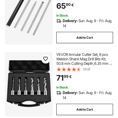
Lathe Chisels with a Grip Handle
65
90
€
Lathe Tools for Craft DIY Hobbyists
In Stock.
Delivery:
Sun. Aug. 9 - Fri. Aug.
14
Add to Cart
VEVOR Annular Cutter Set, 6 pcs
Weldon Shank Mag Drill Bits Kit,
50.8 mm Cutting Depth,6.35 mm to
14.28 mm Cutting Diameter, HSS, 6
(303)
Drill Bits with Plastic Case, for
71
99
€
Magnetic Drills, Steel, Aluminum
In Stock.
Delivery:
Sun. Aug. 9 - Fri. Aug.
14
Add to Cart