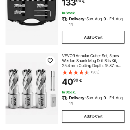
133
90
€
Portable Case, for Using with
Magnetic Drills
In Stock.
Delivery:
Sun. Aug. 9 - Fri. Aug.
14
Add to Cart
VEVOR Annular Cutter Set, 5 pcs
Weldon Shank Mag Drill Bits Kit,
25.4 mm Cutting Depth, 15.87 mm
Cutting Diameter, HSS, 3 Drill Bits
(303)
with 2 Pilot Pins and 3 Plastic
40
99
€
Cases, for Magnetic Drills, Steel
In Stock.
Delivery:
Sun. Aug. 9 - Fri. Aug.
14
Add to Cart