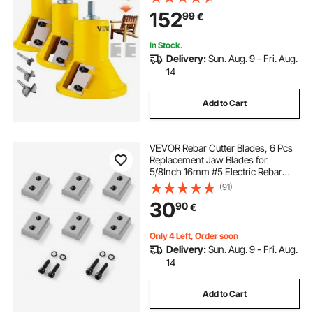
Button Screws Home Master Kit,
152
99
€
Commercial Starter’s Tool for Home
D
In Stock.
Delivery:
Sun. Aug. 9 - Fri. Aug.
14
Add to Cart
VEVOR Rebar Cutter Blades, 6 Pcs
Replacement Jaw Blades for
5/8Inch 16mm #5 Electric Rebar
Cutter, Double-sided, CR12MOV
(91)
High-Hardness Steel, Fast Efficient
30
90
€
with Screws and Spring Washer,
Silver
Only 4 Left, Order soon
Delivery:
Sun. Aug. 9 - Fri. Aug.
14
Add to Cart