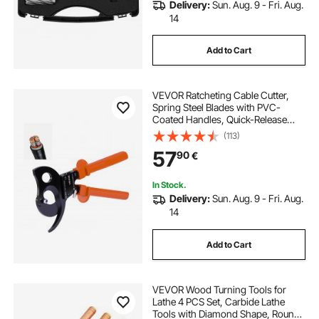
Delivery:
Sun. Aug. 9 - Fri. Aug.
14
Add to Cart
VEVOR Ratcheting Cable Cutter,
Spring Steel Blades with PVC-
Coated Handles, Quick-Release
Button, Heavy Duty Ratchet Cable
(113)
Wire Cutter for Cutting Copper &
57
90
€
Aluminum Cables Up to 1000 MCM
/ 500 mm²
In Stock.
Delivery:
Sun. Aug. 9 - Fri. Aug.
14
Add to Cart
VEVOR Wood Turning Tools for
Lathe 4 PCS Set, Carbide Lathe
Tools with Diamond Shape, Round,