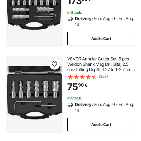
173
Magnetic Dr
In Stock.
Delivery:
Sun. Aug. 9 - Fri. Aug.
14
Add to Cart
VEVOR Annular Cutter Set, 6 pcs
Weldon Shank Mag Drill Bits, 2.5
cm Cutting Depth, 1.27 to 1-2.7 cm
Cutting Diameter, M2AL High-
(303)
Speed Steel, with Pilot Pin and
75
90
€
Portable Case, for Using with
Magnetic Drills
In Stock.
Delivery:
Sun. Aug. 9 - Fri. Aug.
14
Add to Cart