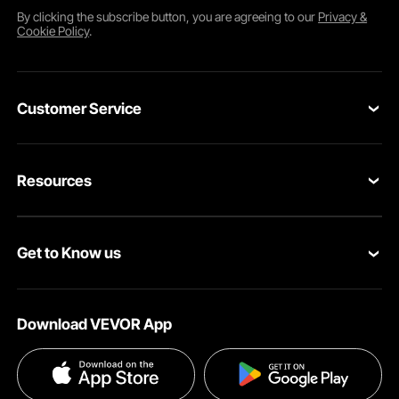
By clicking the
subscribe
button, you are agreeing to our
Privacy &
Cookie Policy
.
Customer Service
Contact Us
Resources
Return & Refund
Personal Member Program
Your Orders
Get to Know us
Pro member program
Your Account
About VEVOR
Affiliate Program
Shipping Rates & Policy
Download VEVOR App
Privacy & Security
Influencer Program
Payment Methods
Pro member program T&Cs
Become a VEVOR Dealer
Help & FAQs