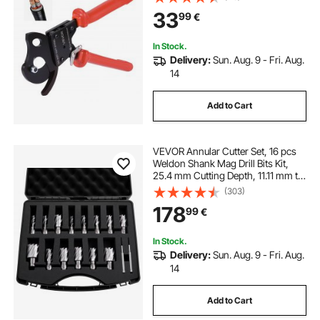
Wire Cutter for Cutting Copper &
33
99
€
Aluminum Cables Up to 600 MCM /
300 mm²
In Stock.
Delivery:
Sun. Aug. 9 - Fri. Aug.
14
Add to Cart
VEVOR Annular Cutter Set, 16 pcs
Weldon Shank Mag Drill Bits Kit,
25.4 mm Cutting Depth, 11.11 mm to
34.92 mm Cutting Diameter, HSS,
(303)
14 Drill Bits with 2 Pilot Pins, Plastic
178
99
€
Case, for Magnetic Drills
In Stock.
Delivery:
Sun. Aug. 9 - Fri. Aug.
14
Add to Cart