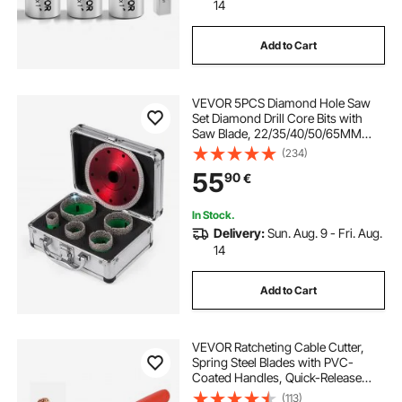
14
Add to Cart
VEVOR 5PCS Diamond Hole Saw
Set Diamond Drill Core Bits with
Saw Blade, 22/35/40/50/65MM
M14 Thread carborundum Granite
(234)
Granite
55
90
€
In Stock.
Delivery:
Sun. Aug. 9 - Fri. Aug.
14
Add to Cart
VEVOR Ratcheting Cable Cutter,
Spring Steel Blades with PVC-
Coated Handles, Quick-Release
Button, Heavy Duty Ratchet Cable
(113)