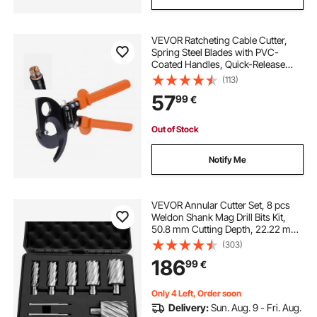
VEVOR Ratcheting Cable Cutter,
Spring Steel Blades with PVC-
Coated Handles, Quick-Release
Button, Heavy Duty Ratchet Cable
(113)
Wire Cutter for Cutting Copper &
57
99
€
Aluminum Cables Up to 800 MCM /
400 mm²
Out of Stock
Notify Me
VEVOR Annular Cutter Set, 8 pcs
Weldon Shank Mag Drill Bits Kit,
50.8 mm Cutting Depth, 22.22 mm
to 50.8 mm Cutting Diameter, HSS,
(303)
6 Drill Bits with 2 Pilot Pins, Plastic
186
99
€
Case, for Magnetic Drills
Only 4 Left, Order soon
Delivery:
Sun. Aug. 9 - Fri. Aug.