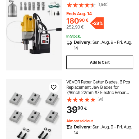
(1,540)
Ends Aug. 14
180
90
€
-
28%
252,90
€
In Stock.
Delivery:
Sun. Aug. 9 - Fri. Aug.
14
Add to Cart
VEVOR Rebar Cutter Blades, 6 Pcs
Replacement Jaw Blades for
7/8Inch 22mm #7 Electric Rebar
Cutter, Double-sided, CR12MOV
(91)
High-Hardness Steel, Fast Efficient
39
90
€
with Screws and Spring Washer,
Silver
Almost sold out
Delivery:
Sun. Aug. 9 - Fri. Aug.
14