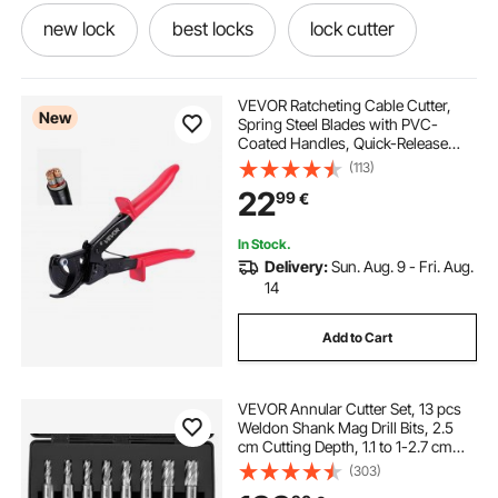
new lock
best locks
lock cutter
lock it
lock handle
lock lock handle
VEVOR Ratcheting Cable Cutter,
New
Spring Steel Blades with PVC-
Coated Handles, Quick-Release
locks and latches
best locks for home
Button, Heavy Duty Ratchet Cable
(113)
Wire Cutter for Cutting Copper &
22
99
€
Aluminum Cables Up to 474 MCM /
240 mm²
lock and handle
In Stock.
Delivery:
Sun. Aug. 9 - Fri. Aug.
14
Add to Cart
VEVOR Annular Cutter Set, 13 pcs
Weldon Shank Mag Drill Bits, 2.5
cm Cutting Depth, 1.1 to 1-2.7 cm
Cutting Diameter, M2AL HSS, 2
(303)
Pilot Pins, Hex Wrench and