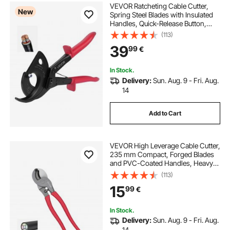
VEVOR Ratcheting Cable Cutter,
New
Spring Steel Blades with Insulated
Handles, Quick-Release Button,
Heavy Duty Ratchet Cable Wire
(113)
Cutter for Cutting Copper &
39
99
€
Aluminum Cables Up to 800 MCM /
400 mm²
In Stock.
Delivery:
Sun. Aug. 9 - Fri. Aug.
14
Add to Cart
VEVOR High Leverage Cable Cutter,
235 mm Compact, Forged Blades
and PVC-Coated Handles, Heavy
Duty Cable Cutting Pliers Tool for
(113)
4/0 AWG Aluminum, 2/0 AWG Soft
15
99
€
Copper and 100-Pair 24AWG
Comm Cable
In Stock.
Delivery:
Sun. Aug. 9 - Fri. Aug.
14