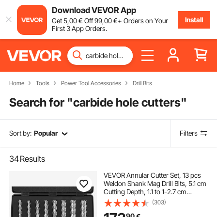
Download VEVOR App
Install
Get
5
,00
€
Off
99
,00
€
+ Orders on Your
First 3 App Orders.
Home
Tools
Power Tool Accessories
Drill Bits
Search for "
carbide hole cutters
"
Sort by:
Popular
Filters
34
Results
VEVOR Annular Cutter Set, 13 pcs
Weldon Shank Mag Drill Bits, 5.1 cm
Cutting Depth, 1.1 to 1-2.7 cm
Cutting Diameter, M2AL HSS, with
(303)
2 Pilot Pins, Hex Wrench and
90
€
Portable Case, for Using with