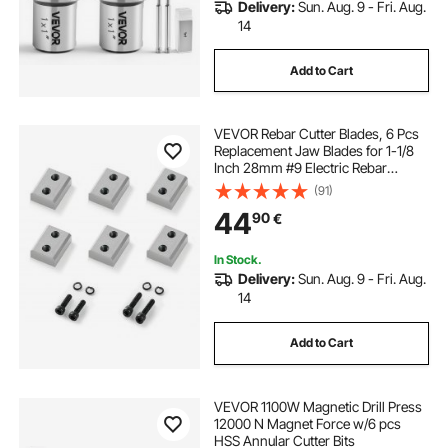
Delivery:
Sun. Aug. 9 - Fri. Aug.
14
Add to Cart
VEVOR Rebar Cutter Blades, 6 Pcs
Replacement Jaw Blades for 1-1/8
Inch 28mm #9 Electric Rebar
Cutter, Double-sided, CR12MOV
(91)
High-Hardness Steel, Fast Efficient
44
90
€
with Screws and Spring Washer
In Stock.
Delivery:
Sun. Aug. 9 - Fri. Aug.
14
Add to Cart
VEVOR 1100W Magnetic Drill Press
12000 N Magnet Force w/6 pcs
HSS Annular Cutter Bits