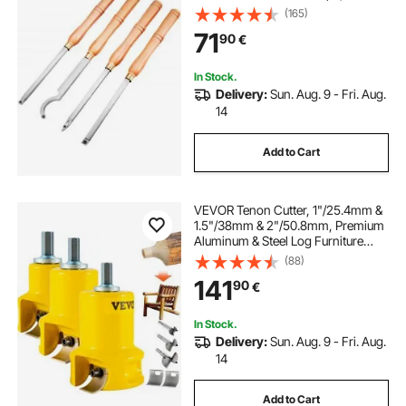
Square Cutters, Turning Lathe
(165)
Chisels with Comfortable Grip
71
90
€
Handles Lathe Tools for Craft DIY
Hobbyists
In Stock.
Delivery:
Sun. Aug. 9 - Fri. Aug.
14
Add to Cart
VEVOR Tenon Cutter, 1"/25.4mm &
1.5"/38mm & 2"/50.8mm, Premium
Aluminum & Steel Log Furniture
Cutter, with Dual Curved Blades &
(88)
Button Screws Home Master Kit,
141
90
€
Commercial Starter’s Tool for Home
DIY
In Stock.
Delivery:
Sun. Aug. 9 - Fri. Aug.
14
Add to Cart