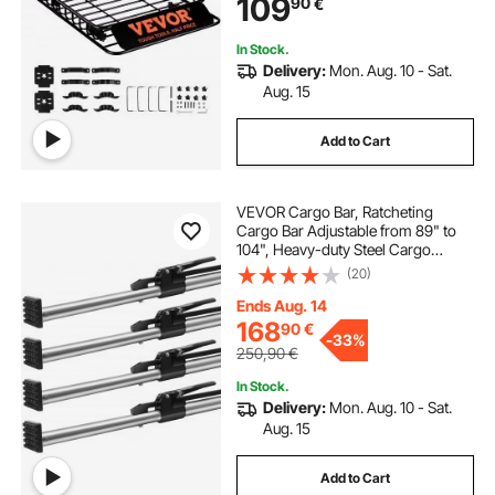
109
90
€
Truck, Vehicle
In Stock.
Delivery:
Mon. Aug. 10 - Sat.
Aug. 15
Add to Cart
VEVOR Cargo Bar, Ratcheting
Cargo Bar Adjustable from 89" to
104", Heavy-duty Steel Cargo
Stabilizer Bar with 309 lbs Capacity,
(20)
Truck Bed Load Bar for Truck Bed,
Trailer, Semi Trailer (4 pcs)
Ends Aug. 14
168
90
€
-
33%
250,90
€
In Stock.
Delivery:
Mon. Aug. 10 - Sat.
Aug. 15
Add to Cart