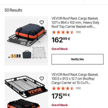
50
Results
VEVOR Roof Rack Cargo Basket,
1371 x 864 x 102 mm, Heavy Duty
Roof Top Carrier Basket with
Waterproof Bag, Cargo Net, Ratchet
(96)
Straps, 90.72 kg Capacity,
162
99
€
Universal Car Top Luggage Holder,
for SUV Truck
Out of Stock
Notify Me
VEVOR Roof Rack Cargo Basket,
130.5 x 91.5 x 12.7 cm Rooftop
Cargo Carrier w/ 15 Cu Ft
Waterproof Cargo Bag, 90 kg
(96)
Capacity Universal Rack Carrier for
175
90
€
SUV, Truck
Out of Stock