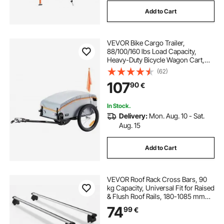
Add to Cart
VEVOR Bike Cargo Trailer,
88/100/160 lbs Load Capacity,
Heavy-Duty Bicycle Wagon Cart,
Foldable Compact Storage with
(62)
Universal Hitch
107
90
€
In Stock.
Delivery:
Mon. Aug. 10 - Sat.
Aug. 15
Add to Cart
VEVOR Roof Rack Cross Bars, 90
kg Capacity, Universal Fit for Raised
& Flush Roof Rails, 180-1085 mm
Rail Spacing, Lockable Heavy Duty
74
99
€
Aluminum Crossbar Rooftop
Luggage Canoe Cargo Basket