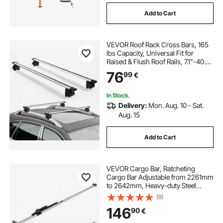
Add to Cart
VEVOR Roof Rack Cross Bars, 165
lbs Capacity, Universal Fit for
Raised & Flush Roof Rails, 7.1"-40.8"
Rail Spacing, Lockable Heavy Duty
76
99
€
Aluminum Crossbar Rooftop
Luggage Canoe Cargo Basket
Carrier
In Stock.
Delivery:
Mon. Aug. 10 - Sat.
Aug. 15
Add to Cart
VEVOR Cargo Bar, Ratcheting
Cargo Bar Adjustable from 2261mm
to 2642mm, Heavy-duty Steel
Cargos Stabilizer with Non-Slip
(9)
Foot Pad, Truck Bed Load Lock Bars
146
90
€
for Box Truck, Semi-Trailer, Trailer
(2PCS)