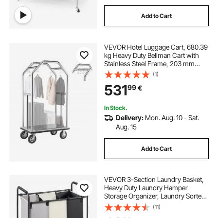
Add to Cart
VEVOR Hotel Luggage Cart, 680.39
kg Heavy Duty Bellman Cart with
Stainless Steel Frame, 203 mm
Rubber Wheels, Gray Carpeted
(1)
Deck, Commercial Luggage Carrier
531
99
€
Rolling Trolley for
Hotels,Resorts,Silver
In Stock.
Delivery:
Mon. Aug. 10 - Sat.
Aug. 15
Add to Cart
VEVOR 3-Section Laundry Basket,
Heavy Duty Laundry Hamper
Storage Organizer, Laundry Sorter
Cart with Heavy Duty Lockable
(11)
Wheels for Dirty Clothes in Laundry