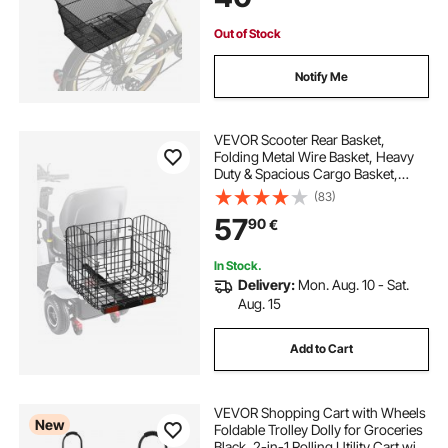
Out of Stock
Notify Me
VEVOR Scooter Rear Basket,
Folding Metal Wire Basket, Heavy
Duty & Spacious Cargo Basket,
Works with 1-inch Receiver,
(83)
Compatible with Most Golden,
57
90
€
Drive & Pride Mobility Scooter
In Stock.
Delivery:
Mon. Aug. 10 - Sat.
Aug. 15
Add to Cart
VEVOR Shopping Cart with Wheels
New
Foldable Trolley Dolly for Groceries
Black, 2-in-1 Rolling Utility Cart with