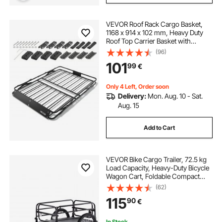
VEVOR Roof Rack Cargo Basket,
1168 x 914 x 102 mm, Heavy Duty
Roof Top Carrier Basket with
Folding Design, 90.72 kg Capacity,
(96)
All-Weather Easy-Install Car Top
101
99
€
Luggage Holder, Universal for SUV
Truck
Only 4 Left, Order soon
Delivery:
Mon. Aug. 10 - Sat.
Aug. 15
Add to Cart
VEVOR Bike Cargo Trailer, 72.5 kg
Load Capacity, Heavy-Duty Bicycle
Wagon Cart, Foldable Compact
Storage & Quick Release with
(62)
Universal Hitch, 40.6 cm Wheels,
115
90
€
Safe Reflectors, Fits 558.8-711.2
mm Bike Wheels
In Stock.