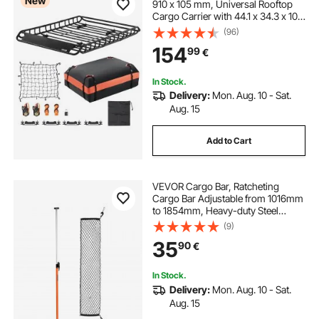
New
910 x 105 mm, Universal Rooftop
Cargo Carrier with 44.1 x 34.3 x 10.2
in Cargo Bag, Net, Ratchet Straps,
(96)
90.7 kg Max Load Capacity Car Top
154
99
€
Luggage Holder, for SUV Car
In Stock.
Delivery:
Mon. Aug. 10 - Sat.
Aug. 15
Add to Cart
VEVOR Cargo Bar, Ratcheting
Cargo Bar Adjustable from 1016mm
to 1854mm, Heavy-duty Steel
Cargos Stabilizer with Storage Net
(9)
& Non-Slip Pads, Telescoping Load
35
90
€
Lock Bars for SUVs, Sedans, Vans
In Stock.
Delivery:
Mon. Aug. 10 - Sat.
Aug. 15