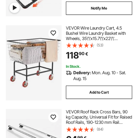
Notify Me
VEVOR Wire Laundry Cart, 4.5
Bushel Wire Laundry Basket with
Wheels, 35\'\'x15.7\'\'x22\'\'
Commercial Wire Laundry Basket
(53)
Cart, Steel Frame with Chrome
118
90
€
Finish, 5\'\' Casters, Wire Basket
Cart for Lau
In Stock.
Delivery:
Mon. Aug. 10 - Sat.
Aug. 15
Add to Cart
VEVOR Roof Rack Cross Bars, 90
kg Capacity, Universal Fit for Raised
Roof Rails, 190-1230 mm Rail
Spacing, Lockable Heavy Duty
(84)
Aluminum Crossbar Racks Rail
99
€
Rooftop Luggage Canoe Cargo