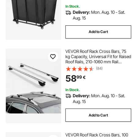
In Stock.
Delivery:
Mon. Aug. 10 - Sat.
Aug. 15
Add to Cart
VEVOR Roof Rack Cross Bars, 75
kg Capacity, Universal Fit for Raised
Roof Rails, 210-1060 mm Rail
Spacing, Lockable Heavy Duty
(84)
Aluminum Crossbar Racks Rail
58
99
€
Rooftop Luggage Canoe Cargo
Basket Carrier
In Stock.
Delivery:
Mon. Aug. 10 - Sat.
Aug. 15
Add to Cart
VEVOR Roof Rack Cross Bars, 100