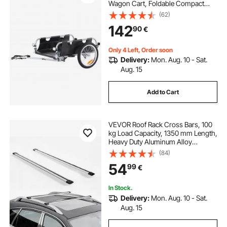
Wagon Cart, Foldable Compact
Storage & Quick Release with
(62)
Universal Hitch, 16" Wheels, Safe
142
90
€
Reflectors, Fits 22"-28" Bike
Wheels
Only 4 Left, Order soon
Delivery:
Mon. Aug. 10 - Sat.
Aug. 15
Add to Cart
VEVOR Roof Rack Cross Bars, 100
kg Load Capacity, 1350 mm Length,
Heavy Duty Aluminum Alloy
Crossbar Racks Rail Rooftop
(84)
Luggage Canoe Cargo Basket
54
99
€
Carrier (Crossbar Only, Mounting
Feet Not Included)
In Stock.
Delivery:
Mon. Aug. 10 - Sat.
Aug. 15