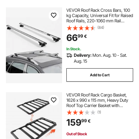
VEVOR Roof Rack Cross Bars, 100
kg Capacity, Universal Fit for Raised
Roof Rails, 220-1060 mm Rail
Spacing, Lockable Heavy Duty
(84)
Aluminum Crossbar Racks Rail
66
99
€
Rooftop Luggage Canoe Cargo
Basket Carrier
In Stock.
Delivery:
Mon. Aug. 10 - Sat.
Aug. 15
Add to Cart
VEVOR Roof Rack Cargo Basket,
1626 x 990 x 115 mm, Heavy Duty
Roof Top Carrier Basket with
Extension, 90.72 kg Capacity, All-
(1)
Weather Car Top Luggage Holder,
159
99
€
Universal Fit for SUVs Trucks
Vehicles Pickups
Out of Stock