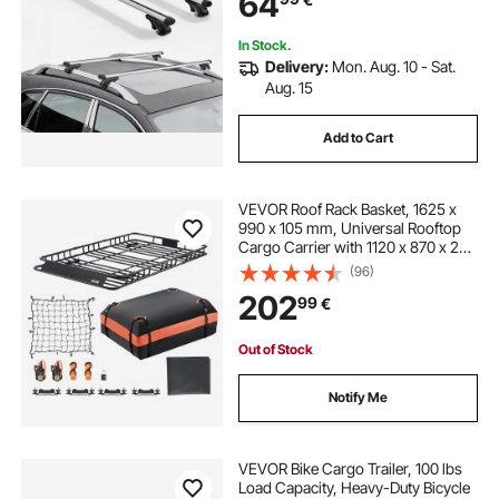
64
Basket Carrier
In Stock.
Delivery:
Mon. Aug. 10 - Sat.
Aug. 15
Add to Cart
VEVOR Roof Rack Basket, 1625 x
990 x 105 mm, Universal Rooftop
Cargo Carrier with 1120 x 870 x 260
mm Cargo Bag, Net, Ratchet
(96)
Straps, 113.4 kg Max Load Capacity
202
99
€
Car Top Luggage Holder, for SUV
Car
Out of Stock
Notify Me
VEVOR Bike Cargo Trailer, 100 lbs
Load Capacity, Heavy-Duty Bicycle