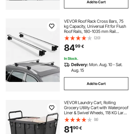
Add to Cart
VEVOR Roof Rack Cross Bars, 75
kg Capacity, Universal Fit for Flush
Roof Rails, 180-1035 mm Rail
Spacing, Lockable Heavy Duty
(20)
Aluminum Crossbar Racks Rail
84
99
€
Rooftop Luggage Canoe Cargo
Basket Carrier
In Stock.
Delivery:
Mon. Aug. 10 - Sat.
Aug. 15
Add to Cart
VEVOR Laundry Cart, Rolling
Grocery Utility Cart with Waterproof
Liner & Swivel Wheels, 118 KG Large
Load Capacity, Heavy Duty
(8)
Shopping Basket for Laundry,
81
90
€
Shopping, Camping, Grocery,
Luggage, Black