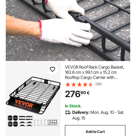
VEVOR Roof Rack Cargo Basket,
162.6 cm x 99.1 cm x 15.2 cm
Rooftop Cargo Carrier with
Extension, Heavy-duty Steel 90.7
(96)
kg Capacity Universal Roof Rack
276
90
€
Basket, Luggage Holder for SUV,
Truck
In Stock.
Delivery:
Mon. Aug. 10 - Sat.
Aug. 15
Add to Cart