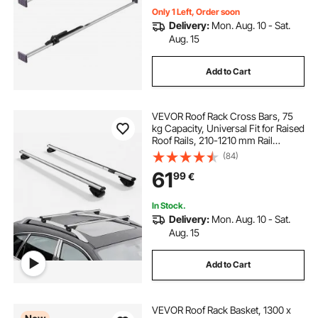
Only 1 Left, Order soon
Delivery:
Mon. Aug. 10 - Sat.
Aug. 15
Add to Cart
VEVOR Roof Rack Cross Bars, 75
kg Capacity, Universal Fit for Raised
Roof Rails, 210-1210 mm Rail
Spacing, Lockable Heavy Duty
(84)
Aluminum Crossbar Racks Rail
61
99
€
Rooftop Luggage Canoe Cargo
Basket Carrier
In Stock.
Delivery:
Mon. Aug. 10 - Sat.
Aug. 15
Add to Cart
VEVOR Roof Rack Basket, 1300 x