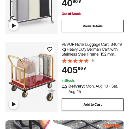
40
90
€
Room Bedroom
Out of Stock
View Details
VEVOR Hotel Luggage Cart, 340.19
kg Heavy Duty Bellman Cart with
Stainless Steel Frame, 152 mm
Rubber Wheels, Red Carpeted
(1)
Deck, Commercial Luggage Carrier
405
99
€
Rolling Trolley for Hotels, Resorts,
Gold
In Stock.
Delivery:
Mon. Aug. 10 - Sat.
Aug. 15
Add to Cart