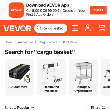
Download VEVOR App
Install
Get
5
,00
€
Off
99
,00
€
+ Orders on Your
First 3 App Orders.
Home
Automotive
Cargo Carriers
Roof Racks
Search for "
cargo basket
"
Automotive
Health And
Storage &
Build
Wellness
Organization
Sort by:
Popular
Filters