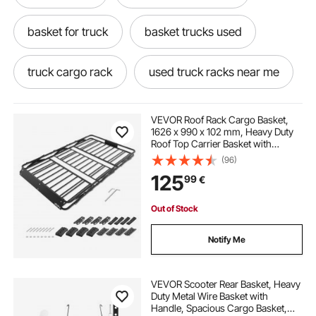
basket for truck
basket trucks used
truck cargo rack
used truck racks near me
truck with basket
VEVOR Roof Rack Cargo Basket,
1626 x 990 x 102 mm, Heavy Duty
Roof Top Carrier Basket with
rack it truck racks near me
Folding Design, 90.72 kg Capacity,
(96)
All-Weather Easy-Install Car Top
125
99
€
Luggage Holder, Universal for SUV
Truck
trucks with racks
used truck racks
Out of Stock
truck racks near me
cargo rack for truck
Notify Me
truck rack
best luggage rack for suv
VEVOR Scooter Rear Basket, Heavy
Duty Metal Wire Basket with
Handle, Spacious Cargo Basket,
basket trucks