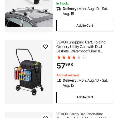
Carrier
In Stock.
Delivery:
Mon. Aug. 10 - Sat.
Aug. 15
Add to Cart
VEVOR Shopping Cart, Folding
Grocery Utility Cart with Dual
Baskets, Waterproof Liner &
Wheels, 45 KG Large Load
(8)
Capacity, Heavy Duty Laundry
57
99
€
Basket for Laundry, Shopping,
Camping, Grocery, Luggage
Almost sold out
Delivery:
Mon. Aug. 10 - Sat.
Aug. 15
Add to Cart
VEVOR Cargo Bar, Ratcheting