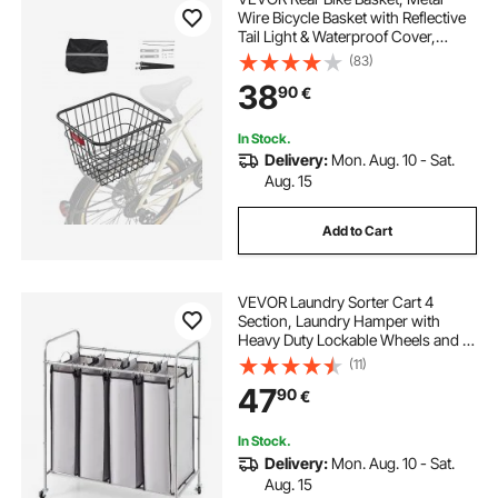
Wire Bicycle Basket with Reflective
Tail Light & Waterproof Cover,
Durable Bike Back Basket, Fits to
(83)
Most Rear Bike Racks
38
90
€
In Stock.
Delivery:
Mon. Aug. 10 - Sat.
Aug. 15
Add to Cart
VEVOR Laundry Sorter Cart 4
Section, Laundry Hamper with
Heavy Duty Lockable Wheels and 4
Removable Bags, Rolling Laundry
(11)
Basket Sorter for Clothes Storage
47
90
€
In Stock.
Delivery:
Mon. Aug. 10 - Sat.
Aug. 15