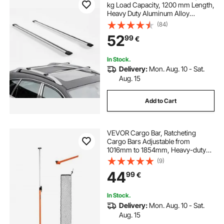
kg Load Capacity, 1200 mm Length,
Heavy Duty Aluminum Alloy
Crossbar Racks Rail Rooftop
(84)
Luggage Canoe Cargo Basket
52
99
€
Carrier (Crossbar Only, Mounting
Feet Not Included)
In Stock.
Delivery:
Mon. Aug. 10 - Sat.
Aug. 15
Add to Cart
VEVOR Cargo Bar, Ratcheting
Cargo Bars Adjustable from
1016mm to 1854mm, Heavy-duty
Steel Cargos Stabilizer with Storage
(9)
Net & Divider Bar, Telescoping Load
44
99
€
Lock Bars for SUVs, Sedans
In Stock.
Delivery:
Mon. Aug. 10 - Sat.
Aug. 15