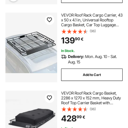
VEVOR Roof Rack Cargo Carrier, 43
x 50 x 4.1 in, Universal Rooftop
Cargo Basket, Car Top Luggage
Holder with 150 lbs Max Load
(96)
Capacity, 4.1 in Fence, Anti-Rust
139
90
€
Alloy Steel, Wind Fairing, for SUV
Car
In Stock.
Delivery:
Mon. Aug. 10 - Sat.
Aug. 15
Add to Cart
VEVOR Roof Rack Cargo Basket,
2286 x 1270 x 152 mm, Heavy Duty
Roof Top Carrier Basket with
Waterproof Rooftop Bag, Ratchet
(96)
Straps, 113.4 kg Capacity, All-
428
99
€
Weather Car Top Luggage Holder,
for SUV Truck Car