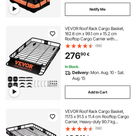
Notify Me
VEVOR Roof Rack Cargo Basket,
162.6 cm x 99.1 cm x 15.2 cm
Rooftop Cargo Carrier with
Extension, Heavy-duty Steel 90.7
(96)
kg Capacity Universal Roof Rack
276
90
€
Basket, Luggage Holder for SUV,
Truck
In Stock.
Delivery:
Mon. Aug. 10 - Sat.
Aug. 15
Add to Cart
VEVOR Roof Rack Cargo Basket,
117.5 x 91.5 x 11.4 cm Rooftop Cargo
Carrier, Heavy-duty 90.7 kg
Capacity Universal Roof Rack
(96)
Basket, Luggage Holder for SUV,