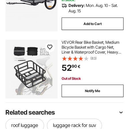
Delivery:
Mon. Aug. 10 - Sat.
Aug. 15
Add to Cart
VEVOR Rear Bike Basket, Medium
Bicycle Basket with Cargo Net,
Liner & Waterproof Cover, Heavy
Duty Bike Back Basket for Adult
(83)
Women/Men Carrying Dogs, Pets,
52
90
€
Fruit & Grocery, Mounting Tools
Included
Out of Stock
Notify Me
Related searches
roof luggage
luggage rack for suv