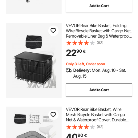
Add to Cart
VEVOR Rear Bike Basket, Folding
Wire Bicycle Basket with Cargo Net,
Removable Liner Bag & Waterproof
Cover, Quick Release Design Bike
(83)
Basket for Adult Women/Men
22
90
€
Carrying Dogs Pets Fruit & Grocery
Only 3 Left, Order soon
Delivery:
Mon. Aug. 10 - Sat.
Aug. 15
Add to Cart
VEVOR Rear Bike Basket, Wire
Mesh Bicycle Basket with Cargo
Net & Waterproof Cover, Durable
Metal Bike Back Basket, Fits Most
(83)
Rear Bike Racks, Mounting Tools
40
90
€
Included