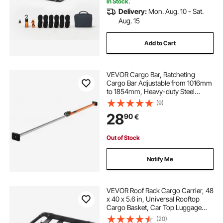
In Stock.
Delivery:
Mon. Aug. 10 - Sat.
Aug. 15
Add to Cart
VEVOR Cargo Bar, Ratcheting
Cargo Bar Adjustable from 1016mm
to 1854mm, Heavy-duty Steel
Cargos Stabilizer with Non-Slip
(9)
Foot Pads, Telescoping Load Lock
28
90
€
Bars for SUVs, Sedans
Out of Stock
Notify Me
VEVOR Roof Rack Cargo Carrier, 48
x 40 x 5.6 in, Universal Rooftop
Cargo Basket, Car Top Luggage
Holder with 150 lbs Max Load
(20)