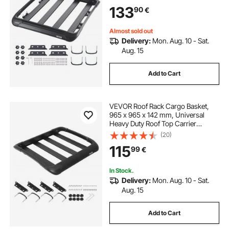
Capacity, 4.1 in Fence, Anti-Rust
133
90
€
Alloy Steel, Wind Fairing, for SUV
Car
Almost sold out
Delivery:
Mon. Aug. 10 - Sat.
Aug. 15
Add to Cart
VEVOR Roof Rack Cargo Basket,
965 x 965 x 142 mm, Universal
Heavy Duty Roof Top Carrier
Basket, 68.04 kg Capacity, All-
(20)
Weather Car Top Luggage Holder,
115
99
€
Fit Crossbars up to 3.54 x 1.97 in,
for SUV Truck
In Stock.
Delivery:
Mon. Aug. 10 - Sat.
Aug. 15
Add to Cart