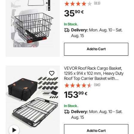
Works with 1-inch Receiver,
(83)
Compatible with Most Golden,
35
90
€
Drive & Pride Mobility Scooter
In Stock.
Delivery:
Mon. Aug. 10 - Sat.
Aug. 15
Add to Cart
VEVOR Roof Rack Cargo Basket,
1295 x 914 x 102 mm, Heavy Duty
Roof Top Carrier Basket with
Folding Design, 90.72 kg Capacity,
(96)
All-Weather Easy-Install Car Top
153
99
€
Luggage Holder, Universal for SUV
Truck
In Stock.
Delivery:
Mon. Aug. 10 - Sat.
Aug. 15
Add to Cart