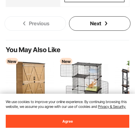
Previous
Next
You May Also Like
New
New
We use cookies to improve your online experience. By continuing browsing this
website, we assume you agree with our use of cookies and
Privacy & Security.
VEVOR Outdoor
VEVOR Cat Cage 3-
VEVOR Me
Storage Shed, 125.5 x
Tier 71.1x45.5x104.1
Bookshelf
Agree
162.5 cm Wood
cm DIY Cat Playpen
Industrial
(15)
79
99
€
Garden Tool Shed with
with Litter Box, Indoor
Small Rus