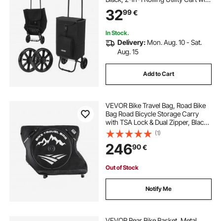
Detachable Bag, Soft Foam Handle,
32
99
€
Storage Compartments, Compact
for Market Laundry Camping
In Stock.
Delivery:
Mon. Aug. 10 - Sat.
Aug. 15
Add to Cart
VEVOR Bike Travel Bag, Road Bike
Bag Road Bicycle Storage Carry
with TSA Lock & Dual Zipper, Black
Bicycle Case Wheelbase 94-106 cm
(1)
for Air Travel, Outdoor Use,
246
90
€
Airplane, Car, Train, Subway
Transport
Out of Stock
Notify Me
VEVOR Rear Bike Basket, Metal