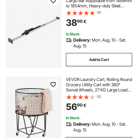
Cargo Bar Adjustable from 1499mm
to 1854mm, Heavy-duty Steel
Cargos Stabilizer with Non-Slip
(9)
Foot Pads, Telescoping Load Lock
38
90
€
Bars for Pickup Truck
In Stock.
Delivery:
Mon. Aug. 10 - Sat.
Aug. 15
Add to Cart
VEVOR Laundry Cart, Rolling Round
Grocery Utility Cart with 360°
Swivel Wheels, 27 KG Large Load
Capacity, Heavy Duty Carbon Steel
(8)
Shopping Basket for Laundry,
56
90
€
Shopping, Camping, Grocery,
Luggage
In Stock.
Delivery:
Mon. Aug. 10 - Sat.
Aug. 15