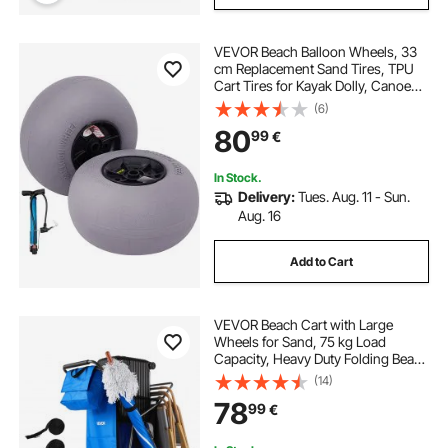
VEVOR Beach Balloon Wheels, 33
cm Replacement Sand Tires, TPU
Cart Tires for Kayak Dolly, Canoe
Cart and Buggy w/ Free Air Pump,
(6)
2-Pack
80
99
€
In Stock.
Delivery:
Tues. Aug. 11 - Sun.
Aug. 16
Add to Cart
VEVOR Beach Cart with Large
Wheels for Sand, 75 kg Load
Capacity, Heavy Duty Folding Beach
Wagon with 250 mm Solid Wheels,
(14)
Insulated Cooler Bag, Umbrella
78
99
€
Holder, Holds 4 Chairs for
Camping & Fishing