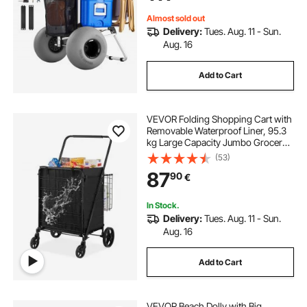
for Beach Camping
Almost sold out
Delivery:
Tues. Aug. 11 - Sun.
Aug. 16
Add to Cart
VEVOR Folding Shopping Cart with
Removable Waterproof Liner, 95.3
kg Large Capacity Jumbo Grocery
Cart with Dual Basket, 360° Swivel
(53)
Wheels, Dense Metal Mesh Base,
87
90
€
Heavy Duty Utility Cart for
Shopping
In Stock.
Delivery:
Tues. Aug. 11 - Sun.
Aug. 16
Add to Cart
VEVOR Beach Dolly with Big