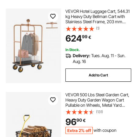
VEVOR Hotel Luggage Cart, 544.31
kg Heavy Duty Bellman Cart with
Stainless Steel Frame, 203 mm
Rubber Wheels, Black Carpeted
(1)
Deck, Commercial Luggage Carrier
624
99
€
Rolling Trolley for Hotels,Resorts,
Rose Gold
In Stock.
Delivery:
Tues. Aug. 11 - Sun.
Aug. 16
Add to Cart
VEVOR 500 Lbs Steel Garden Cart,
Heavy Duty Garden Wagon Cart
Pullable on Wheels, Metal Yard
Utility Wagon Carts with 10" All
(131)
Terrain Tires, Mesh Removable
96
90
€
Sides and 180°Rotating Handle
Extra 2% off
with coupon