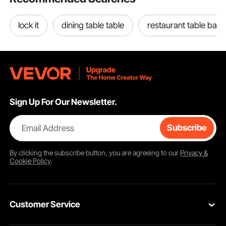
lock it
dining table table
restaurant table base
Sign Up For Our Newsletter.
Email Address
Subscribe
By clicking the
subscribe
button, you are agreeing to our
Privacy &
Cookie Policy
.
Customer Service