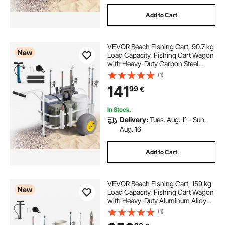
Add to Cart
VEVOR Beach Fishing Cart, 90.7 kg
New
Load Capacity, Fishing Cart Wagon
with Heavy-Duty Carbon Steel
Frame, 330 mm All-Terrain PU
(1)
Balloon Tires, 7 Rod Holders, for
141
99
€
Outdoor Activities Camping Picnic
In Stock.
Delivery:
Tues. Aug. 11 - Sun.
Aug. 16
Add to Cart
VEVOR Beach Fishing Cart, 159 kg
New
Load Capacity, Fishing Cart Wagon
with Heavy-Duty Aluminum Alloy
Frame, 420 mm All-Terrain PU
(1)
Balloon Tires, 8 Rod Holders, for