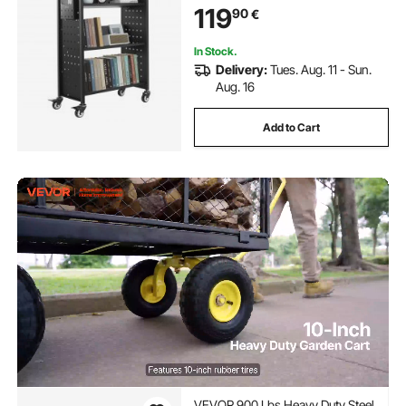
119
90
€
Shelves Office and School, Black
In Stock.
Delivery:
Tues. Aug. 11 - Sun.
Aug. 16
Add to Cart
VEVOR 900 Lbs Heavy Duty Steel