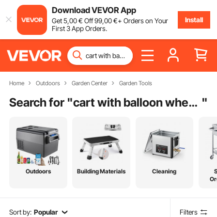
Download VEVOR App
Install
Get
5
,00
€
Off
99
,00
€
+ Orders on Your
First 3 App Orders.
Home
Outdoors
Garden Center
Garden Tools
Search for "
cart with balloon wheels
"
Outdoors
Building Materials
Cleaning
Or
Sort by:
Popular
Filters