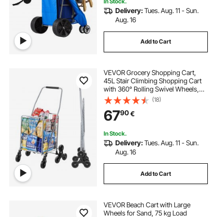
In Stock.
Delivery:
Tues. Aug. 11 - Sun.
Aug. 16
Add to Cart
VEVOR Grocery Shopping Cart,
45L Stair Climbing Shopping Cart
with 360° Rolling Swivel Wheels,
Stair Climber Utility Cart with Tri-
(18)
Wheels, Foldable Collapsible &
67
90
€
Lightweight for Laundry Travel,
Silver
In Stock.
Delivery:
Tues. Aug. 11 - Sun.
Aug. 16
Add to Cart
VEVOR Beach Cart with Large
Wheels for Sand, 75 kg Load