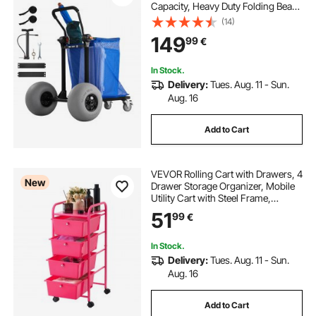
Capacity, Heavy Duty Folding Beach
Wagon with 320 mm Balloon
(14)
Wheels, Storage Bag, 180°
149
99
€
Adjustable Handlebar, Dolly for
Camping Fishing Garden
In Stock.
Delivery:
Tues. Aug. 11 - Sun.
Aug. 16
Add to Cart
VEVOR Rolling Cart with Drawers, 4
New
Drawer Storage Organizer, Mobile
Utility Cart with Steel Frame,
Universal Casters & 2 Brakes, for
51
99
€
Office, Classroom, Craft Tools,
Garage, Cleaning Supplies, Rose
Red
In Stock.
Delivery:
Tues. Aug. 11 - Sun.
Aug. 16
Add to Cart