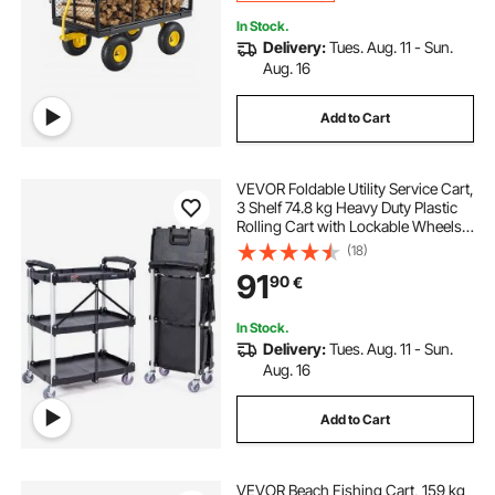
In Stock.
Delivery:
Tues. Aug. 11 - Sun.
Aug. 16
Add to Cart
VEVOR Foldable Utility Service Cart,
3 Shelf 74.8 kg Heavy Duty Plastic
Rolling Cart with Lockable Wheels,
Ergonomic Handle, Portable
(18)
Garage Tool Cart for
91
90
€
Warehouse/Office/Home(65.1x39.2
x83.2 cm)
In Stock.
Delivery:
Tues. Aug. 11 - Sun.
Aug. 16
Add to Cart
VEVOR Beach Fishing Cart, 159 kg