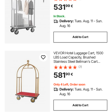
Deck, Commercial Luggage Carrier
531
99
€
Rolling Trolley for
Hotels,Resorts,Silver
In Stock.
Delivery:
Tues. Aug. 11 - Sun.
Aug. 16
Add to Cart
VEVOR Hotel Luggage Cart, 1500
LBS Load Capacity, Brushed
Stainless Steel Bellman's Cart
Curved Uprights, Valet Cart with
(7)
Red Carpeted Deck and 8-inch
581
90
€
Rubber Wheels, Ideal for Hotels,
Condos, Resorts
Only 4 Left, Order soon
Delivery:
Tues. Aug. 11 - Sun.
Aug. 16
Add to Cart