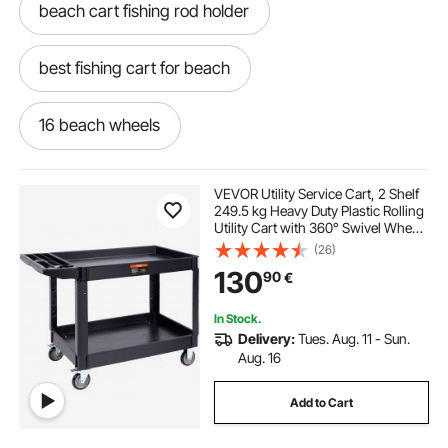
beach cart fishing rod holder
best fishing cart for beach
16 beach wheels
beach cart with big wheels
VEVOR Utility Service Cart, 2 Shelf
249.5 kg Heavy Duty Plastic Rolling
Utility Cart with 360° Swivel Wheels
beach cart with rod holders
(2 with Brakes), Large Lipped Shelf,
(26)
Ergonomic Storage Handle for
130
90
€
Warehouse/Garage/Cleaning
two in one beach wagon
In Stock.
Delivery:
Tues. Aug. 11 - Sun.
beach tires for fishing cart
Aug. 16
Add to Cart
best wagon cart for beach