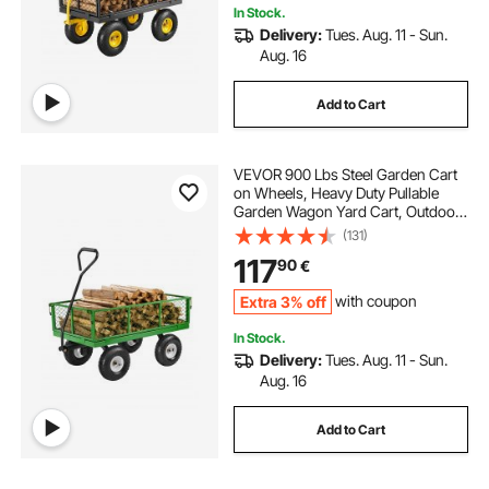
In Stock.
Delivery:
Tues. Aug. 11 - Sun.
Aug. 16
Add to Cart
VEVOR 900 Lbs Steel Garden Cart
on Wheels, Heavy Duty Pullable
Garden Wagon Yard Cart, Outdoor
Metal Utility Wagon with 10" Tires
(131)
and Mesh Removable
117
90
€
Sides(Convert to Flatbed), and
180°Rotating Handle
Extra 3% off
with coupon
In Stock.
Delivery:
Tues. Aug. 11 - Sun.
Aug. 16
Add to Cart