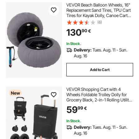
VEVOR Beach Balloon Wheels, 16"
Replacement Sand Tires, TPU Cart
Tires for Kayak Dolly, Canoe Cart
and Buggy with Free Air Pump, 2-
(6)
Pack
130
90
€
In Stock.
Delivery:
Tues. Aug. 11 - Sun.
Aug. 16
Add to Cart
VEVOR Shopping Cart with 4
New
Wheels Foldable Trolley Dolly for
Grocery Black, 2-in-1 Rolling Utility
Cart, Detachable Bag, Telescopic
59
99
€
Handle, Storage Compartments,
Heavy-duty for Market Laundry
Camping
In Stock.
Delivery:
Tues. Aug. 11 - Sun.
Aug. 16