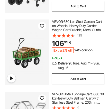
Add to Cart
VEVOR 680 Lbs Steel Garden Cart
on Wheels, Heavy Duty Garden
Wagon Cart Pullable, Metal Outdoor
Utility Yard Wagon Carts with 10"
(131)
Tires, Mesh Removable Sides and
106
99
€
180°Rotating Handle
Extra 2% off
with coupon
In Stock.
Delivery:
Tues. Aug. 11 - Sun.
Aug. 16
Add to Cart
VEVOR Hotel Luggage Cart, 680.39
kg Heavy Duty Bellman Cart with
Stainless Steel Frame, 203 mm
Rubber Wheels, Gray Carpeted
(1)