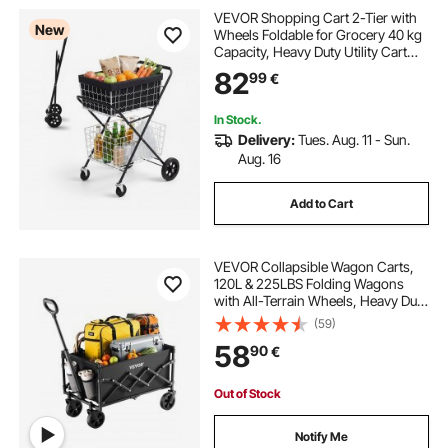
VEVOR Shopping Cart 2-Tier with
best fishing beach cart
New
Wheels Foldable for Grocery 40 kg
Capacity, Heavy Duty Utility Cart
with 2 Detachable Storage Baskets,
82
wonder wagon beach cart
99
€
360° Rolling Swivel Wheels, for
Groceries, Warehouse,
Supermarket
In Stock.
best beach wagon cart
beach wagon cart
Delivery:
Tues. Aug. 11 - Sun.
Aug. 16
beach fish cart
clear balls on beach
Add to Cart
clearance beach balls
VEVOR Collapsible Wagon Carts,
120L & 225LBS Folding Wagons
with All-Terrain Wheels, Heavy Duty
Outdoor Utility Cart with Adjustable
(59)
Handle, Portable Camping Cart for
58
90
€
Beach Grocery Garden Black
Out of Stock
Notify Me