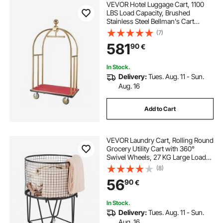
VEVOR Hotel Luggage Cart, 1100
LBS Load Capacity, Brushed
Stainless Steel Bellman's Cart
Curved Uprights, Valet Cart with
(7)
Red Carpeted Deck and 6-inch
581
90
€
Rubber Wheels, Ideal for Hotels,
Condos, Resorts
In Stock.
Delivery:
Tues. Aug. 11 - Sun.
Aug. 16
Add to Cart
VEVOR Laundry Cart, Rolling Round
Grocery Utility Cart with 360°
Swivel Wheels, 27 KG Large Load
Capacity, Heavy Duty Carbon Steel
(8)
Shopping Basket for Laundry,
56
90
€
Shopping, Camping, Grocery,
Luggage
In Stock.
Delivery:
Tues. Aug. 11 - Sun.
Aug. 16