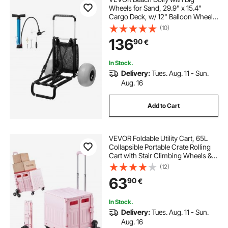
Wheels for Sand, 29.9" x 15.4"
Cargo Deck, w/ 12" Balloon Wheels,
165LBS Loading Capacity Folding
(10)
Sand Cart & 27" to 44.7" Adjustable
136
90
€
Height, Heavy Duty Cart for Beach
In Stock.
Delivery:
Tues. Aug. 11 - Sun.
Aug. 16
Add to Cart
VEVOR Foldable Utility Cart, 65L
Collapsible Portable Crate Rolling
Cart with Stair Climbing Wheels &
360° Swivel Wheels, Hand Cart
(12)
with Telescoping Handle for
63
90
€
Shopping Office Moving Teacher,
Pink
In Stock.
Delivery:
Tues. Aug. 11 - Sun.
Aug. 16