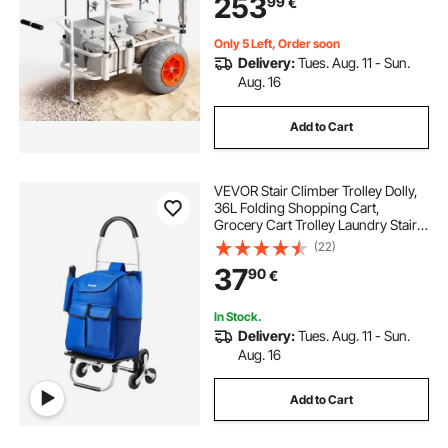
253
99
€
Outdoor Activities Camping Picnic
Only 5 Left, Order soon
Delivery:
Tues. Aug. 11 - Sun.
Aug. 16
Add to Cart
VEVOR Stair Climber Trolley Dolly,
36L Folding Shopping Cart,
Grocery Cart Trolley Laundry Stair
Climbing Handcart with 6 Wheels &
(22)
Oxford Cloth Bag, Foldable Cart for
37
90
€
Shopping Grocery Laundry
Climbing
In Stock.
Delivery:
Tues. Aug. 11 - Sun.
Aug. 16
Add to Cart