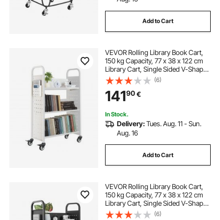
Add to Cart
VEVOR Rolling Library Book Cart,
150 kg Capacity, 77 x 38 x 122 cm
Library Cart, Single Sided V-Shaped
Shelves with 76.2 mm Lockable
(6)
Wheels, Book Truck for Home
141
90
€
Shelves Office and School, White
In Stock.
Delivery:
Tues. Aug. 11 - Sun.
Aug. 16
Add to Cart
VEVOR Rolling Library Book Cart,
150 kg Capacity, 77 x 38 x 122 cm
Library Cart, Single Sided V-Shaped
Shelves with 76.2 mm Lockable
(6)
Wheels, Book Truck for Home