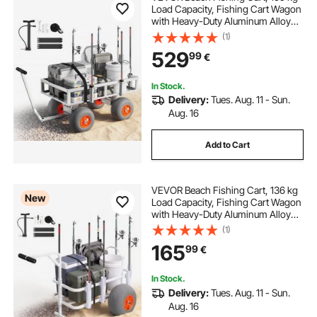
Load Capacity, Fishing Cart Wagon
with Heavy-Duty Aluminum Alloy
Frame, 330 mm All-Terrain PU
(1)
Balloon Tires, 6 Rod Holders, for
529
99
€
Outdoor Activities Camping Picnic
In Stock.
Delivery:
Tues. Aug. 11 - Sun.
Aug. 16
Add to Cart
VEVOR Beach Fishing Cart, 136 kg
New
Load Capacity, Fishing Cart Wagon
with Heavy-Duty Aluminum Alloy
Frame, 330 mm All-Terrain PU
(1)
Balloon Tires, 8 Rod Holders, for
165
99
€
Outdoor Activities Camping Picnic
In Stock.
Delivery:
Tues. Aug. 11 - Sun.
Aug. 16