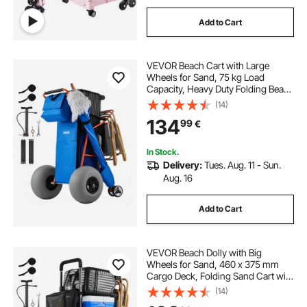
Add to Cart
VEVOR Beach Cart with Large
Wheels for Sand, 75 kg Load
Capacity, Heavy Duty Folding Beach
Wagon with 320 mm Balloon
(14)
Wheels, Insulated Cooler Bag,
134
99
€
Umbrella Holder, Holds 4 Chairs for
Camping & Fishing
In Stock.
Delivery:
Tues. Aug. 11 - Sun.
Aug. 16
Add to Cart
VEVOR Beach Dolly with Big
Wheels for Sand, 460 x 375 mm
Cargo Deck, Folding Sand Cart with
320 mm Balloon Wheels, 75 kg
(14)
Load Capacity, 855-1150 mm