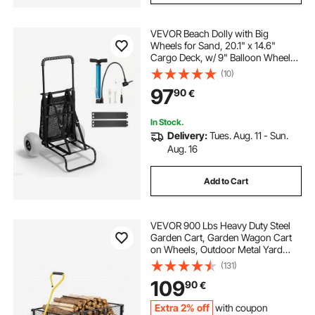
VEVOR Beach Dolly with Big
Wheels for Sand, 20.1" x 14.6"
Cargo Deck, w/ 9" Balloon Wheels,
165LBS Loading Capacity Folding
(10)
Sand Cart & 27.2" to 44.9"
97
90
€
Adjustable Height, Heavy Duty Cart
for Beach
In Stock.
Delivery:
Tues. Aug. 11 - Sun.
Aug. 16
Add to Cart
VEVOR 900 Lbs Heavy Duty Steel
Garden Cart, Garden Wagon Cart
on Wheels, Outdoor Metal Yard
Utility Wagon Carts with 10" Tires
(131)
and Mesh Removable
109
90
€
Sides(Convert to Flatbed) and
180°Rotating Handle
Extra 2% off
with coupon