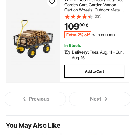
Garden Cart, Garden Wagon
Cart on Wheels, Outdoor Metal
Yard Utility Wagon Carts with 10"
(131)
Tires and Mesh Removable
109
90
€
Sides(Convert to Flatbed) and
180°Rotating Handle
Extra 2% off
with coupon
In Stock.
Delivery:
Tues. Aug. 11 - Sun.
Aug. 16
Add to Cart
Previous
Next
You May Also Like