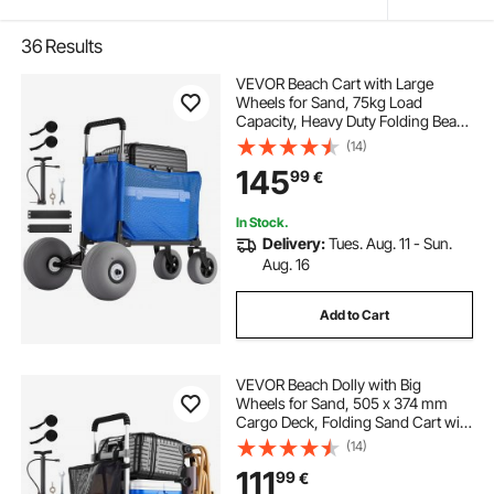
36
Results
VEVOR Beach Cart with Large
Wheels for Sand, 75kg Load
Capacity, Heavy Duty Folding Beach
Wagon with 300 mm Balloon
(14)
Wheels, Storage Bag, 845-1140 mm
145
99
€
Adjustable Height, Dolly for
Camping Fishing Garden
In Stock.
Delivery:
Tues. Aug. 11 - Sun.
Aug. 16
Add to Cart
VEVOR Beach Dolly with Big
Wheels for Sand, 505 x 374 mm
Cargo Deck, Folding Sand Cart with
320 mm Balloon Wheels, 75 kg
(14)
Load Capacity, 860-1160 mm
111
99
€
Adjustable Height, Heavy Duty Cart