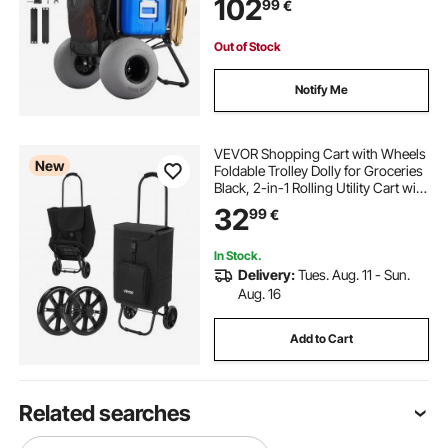
102
99
€
Adjustable Height, Heavy Duty Cart
for Beach Camping
Out of Stock
Notify Me
VEVOR Shopping Cart with Wheels
New
Foldable Trolley Dolly for Groceries
Black, 2-in-1 Rolling Utility Cart with
Detachable Bag, Soft Foam Handle,
32
99
€
Storage Compartments, Compact
for Market Laundry Camping
In Stock.
Delivery:
Tues. Aug. 11 - Sun.
Aug. 16
Add to Cart
Related searches