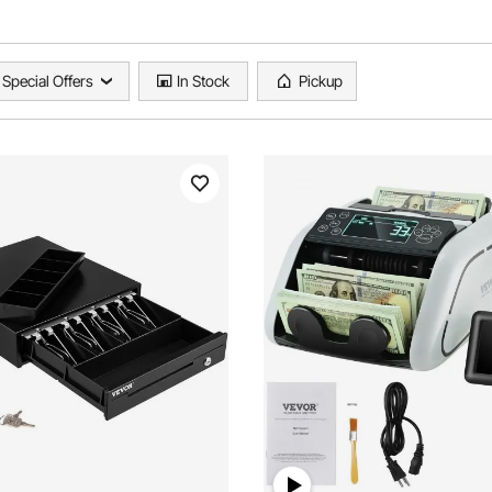
Special Offers
In Stock
Pickup