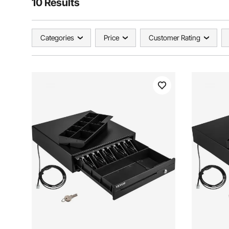
10 Results
Categories
Price
Customer Rating