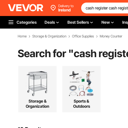
Delivery to
Ireland
Categories
Deals
Best Sellers
New
Ins
Home
Storage & Organization
Office Supplies
Money Counter
Search for "
cash regist
Storage &
Sports &
Organization
Outdoors