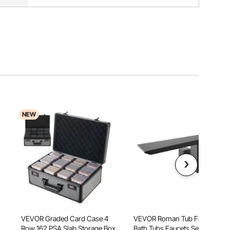
NEW
VEVOR Graded Card Case 4
VEVOR Roman Tub Faucet,
Row 162 PSA Slab Storage Box
Bath Tubs Faucets Set with 2