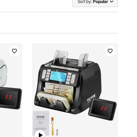
Sort by:
Popular