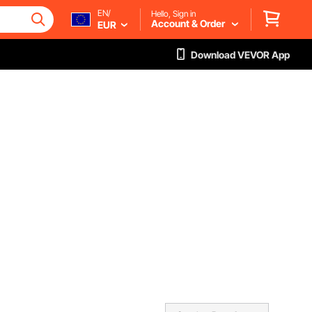
EN/
Hello, Sign in
Account & Order
EUR
Download VEVOR App