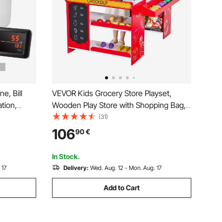
, Bill
VEVOR Kids Grocery Store Playset,
tion,
Wooden Play Store with Shopping Bag,
terfeit
Kids Supermarket Pretend Play Toy Set
(31)
lue
with Conveyor Belt, Scanner, Cash
106
90
€
rter,
Register, Realistic Scale, Gift for Boys &
Girls
In Stock.
 17
Delivery:
Wed. Aug. 12 - Mon. Aug. 17
Add to Cart