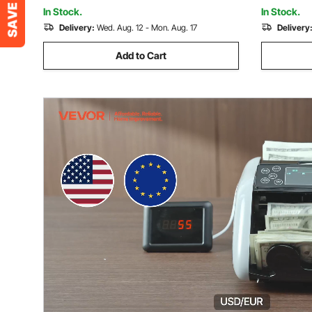
Gift for Boys & Girls
& Girls
In Stock.
In Stock.
Delivery:
Wed. Aug. 12 - Mon. Aug. 17
Delivery
Add to Cart