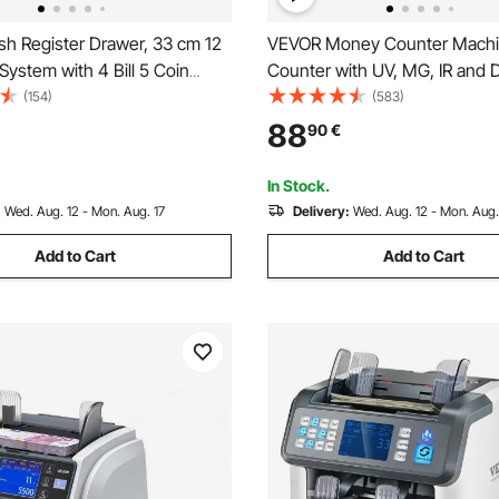
h Register Drawer, 33 cm 12
VEVOR Money Counter Machine
 System with 4 Bill 5 Coin
Counter with UV, MG, IR and 
, Removable Coin
Counterfeit Detection, USD 
(154)
(583)
nt & 2 Keys Included,
Counting Machine with Large
88
90
€
Cable for Supermarket, Bar,
External Display for Small Bus
op, Restaurant
In Stock.
:
Wed. Aug. 12 - Mon. Aug. 17
Delivery:
Wed. Aug. 12 - Mon. Aug.
Add to Cart
Add to Cart