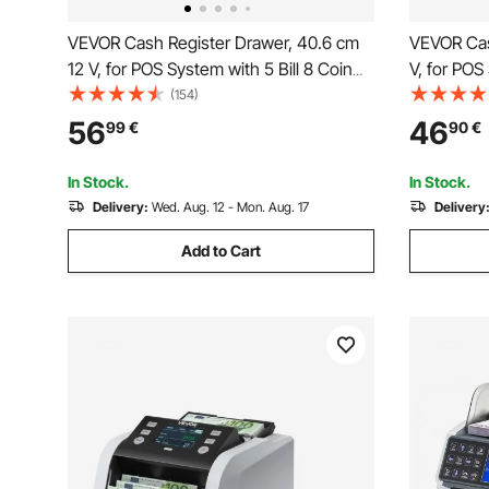
VEVOR Cash Register Drawer, 40.6 cm
VEVOR Cas
12 V, for POS System with 5 Bill 8 Coin
V, for POS
Cash Tray, Removable Coin
Cash Tray
(154)
Compartment & 2 Keys Included,
Compartme
56
46
99
€
90
€
RJ11/RJ12 Cable for Supermarket, Bar,
RJ11/RJ12 
Coffee Shop, Restaurant
Coffee Sh
In Stock.
In Stock.
Delivery:
Wed. Aug. 12 - Mon. Aug. 17
Delivery
Add to Cart