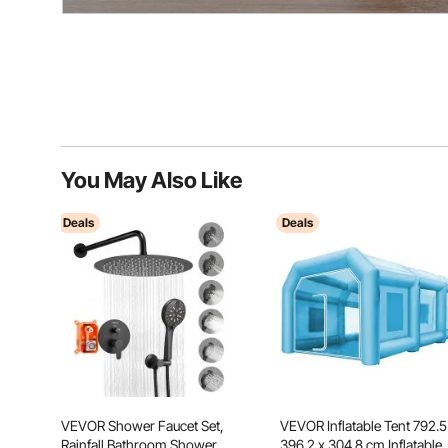
You May Also Like
Deals
Deals
VEVOR Shower Faucet Set,
VEVOR Inflatable Tent 792.5
Rainfall Bathroom Shower
396.2 x 304.8 cm Inflatable