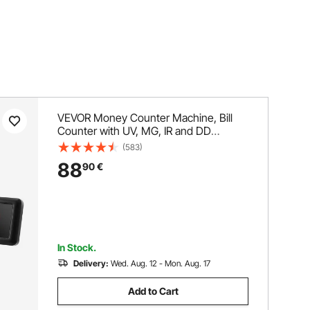
VEVOR Money Counter Machine, Bill
Counter with UV, MG, IR and DD
Counterfeit Detection, USD & EUR
(583)
Cash Counting Machine with Large
88
90
€
LCD & External Display for Small
Business
In Stock.
Delivery:
Wed. Aug. 12 - Mon. Aug. 17
Add to Cart