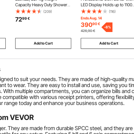
Capacity Heavy Duty Shower
LED Display Holds up to 1100
Car
Chair with Arm and Backrest,
Coins, Automatic Coin Sorter
(209)
(116)
on
Height Adjustable Bathroom
and Wrapper Machine for All
72
Ends Aug. 14
99
€
Shower Bench Bath Seat for
Coins, Suitable for
390
90
€
Adults, Seniors, Elderly and
International Coins and Toke
-
8
%
426,90
€
Disabled
Add to Cart
Add to Cart
s
ed to suit your needs. They are made of high-quality mate
t to wear. They are easy to install and use, saving you tim
. With multiple compartments, you can organize bills and c
ompatible with various receipt printers, offering flexibili
our range today and enhance your business operations.
from VEVOR
. They are made from durable SPCC steel, and they are bu