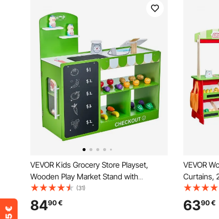
VEVOR Kids Grocery Store Playset,
VEVOR Woo
Wooden Play Market Stand with
Curtains, 
Shopping Bag, Kids Supermarket
Double-Si
(31)
Pretend Play Store with Conveyor Belt,
with Chalk
84
63
90
€
90
€
Scanner, Cash Register, Realistic Scale,
Pretend Pl