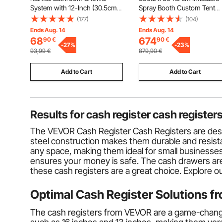
System with 12-Inch (30.5cm)
Spray Booth Custom Tent
Round Rain Shower Head and
Inflatable Paint Booth Tent 
(177)
(104)
Handheld Spray, Wall Mounted
Paint Booth Giant Workstati
Ends Aug. 14
Ends Aug. 14
Bath Fixtures with Brass Valve
210D Oxford Fabric With 2
68
674
90
€
90
€
and Trim Kit, Matte Black
-
27
%
Blowers
-
23
%
93,99
€
879,90
€
Add to Cart
Add to Cart
Results for
cash register cash register
The VEVOR Cash Register Cash Registers are design
steel construction makes them durable and resistan
any space, making them ideal for small businesses
ensures your money is safe. The cash drawers are c
these cash registers are a great choice. Explore 
Optimal Cash Register Solutions 
The cash registers from VEVOR are a game-changer