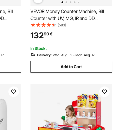
, Bill
VEVOR Money Counter Machine, Bill
DD
Counter with UV, MG, IR and DD
& EUR Cash
Counterfeit Detection, USD & EUR Cash
(583)
 LCD &
Counting Machine with Add and Batch
132
90
€
iness
Modes, Large LCD & External Display
In Stock.
 17
Delivery:
Wed. Aug. 12 - Mon. Aug. 17
Add to Cart