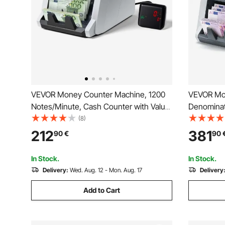
VEVOR Money Counter Machine, 1200
VEVOR Mo
Notes/Minute, Cash Counter with Value
Denominati
Count, UV/MG/IR/DD/DBL/HLF/CHN
CIS/UV/M
(8)
Counterfeit Detection, TFT Display,
Counterfei
212
381
90
€
90
Money Counting Machine Mixed
Support, Money Counting Machine with
Denomination for Dollar and Euro
External D
In Stock.
In Stock.
Delivery:
Wed. Aug. 12 - Mon. Aug. 17
Delivery
Add to Cart