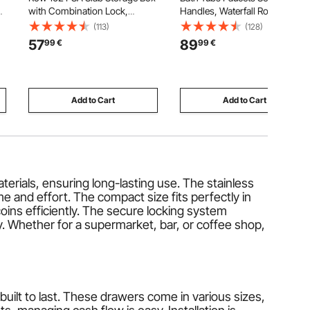
0
with Combination Lock,
Handles, Waterfall Roman Tub
Baseball Sports Trading Cards
Faucet for Pet Washing, Baby
(113)
(128)
Holder Collector with 12
Care, Adult Bathing, Matte
57
89
99
€
99
€
Dividers, Holds 130 SGC 115
Black, Stainless Steel, 3 Hole
ns
BGS 585 Top Loaders & 999+
Waterfall Bathtub Faucets
Loose Cards
Add to Cart
Add to Cart
rials, ensuring long-lasting use. The stainless
e and effort. The compact size fits perfectly in
oins efficiently. The secure locking system
ty. Whether for a supermarket, bar, or coffee shop,
ilt to last. These drawers come in various sizes,