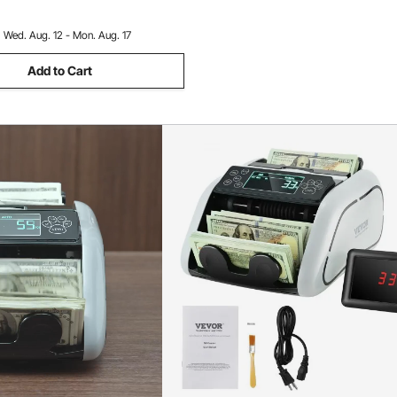
:
Wed. Aug. 12 - Mon. Aug. 17
Add to Cart