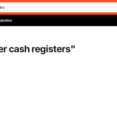
piration
er cash registers
"