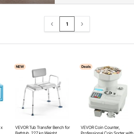
1
NEW
Deals
 x
VEVOR Tub Transfer Bench for
VEVOR Coin Counter,
Bathtub, 227 kg Weight
Professional Coin Sorter with