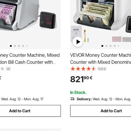
ney Counter Machine, Mixed
VEVOR Money Counter Machine
on Bill Cash Counter with
Counter with Mixed Denomina
G/IR/DD/DBL/HLF/CHN
2CIS, SN, UV, IR, MG, DD Coun
(8)
(583)
t Detection, Multi-Currency
Detection, Multi Currency, Va
821
€
90
€
Counting Cash Counter and So
isplay
Printer Enabled
In Stock.
:
Wed. Aug. 12 - Mon. Aug. 17
Delivery:
Wed. Aug. 12 - Mon. Aug.
Add to Cart
Add to Cart