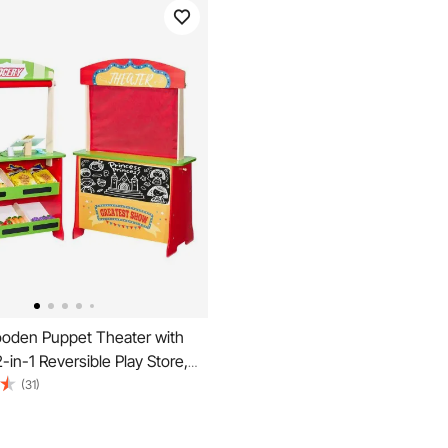
den Puppet Theater with
2-in-1 Reversible Play Store,
ded Grocery Store Playset
(31)
board & Cash Register, Kids
ay Market Stand, Gift for Boys