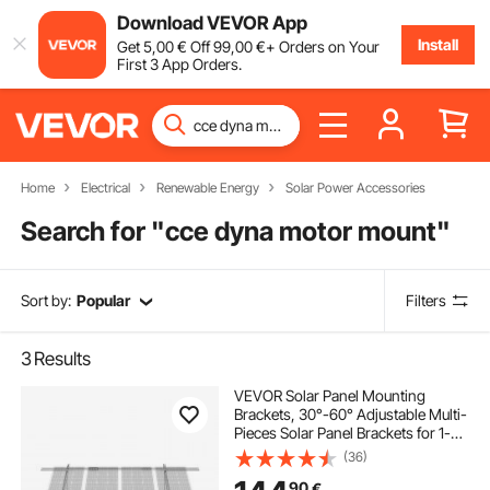
Download VEVOR App
Install
Get
5
,00
€
Off
99
,00
€
+ Orders on Your
First 3 App Orders.
Home
Electrical
Renewable Energy
Solar Power Accessories
Search for "
cce dyna motor mount
"
Sort by:
Popular
Filters
3
Results
VEVOR Solar Panel Mounting
Brackets, 30°-60° Adjustable Multi-
Pieces Solar Panel Brackets for 1-
4PCS Solar Panels, Carbon Steel
(36)
Ground Mount Solar Panel Stand
90
€
for Farms, RVs, Boats, Off-Grid