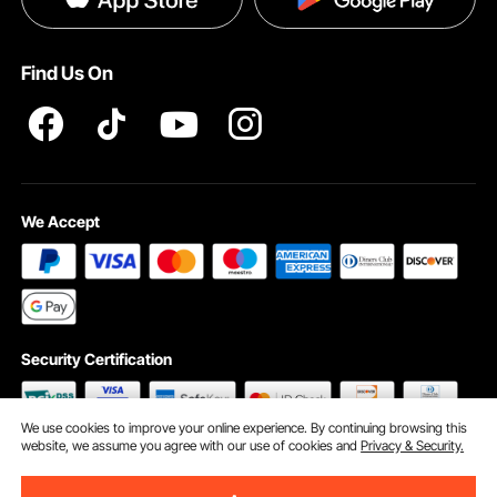
Help & FAQs
Terms and Conditions
Find Us On
INTELLECTUAL PROPERTY RIGHTS
We Accept
Security Certification
We use cookies to improve your online experience. By continuing browsing this
website, we assume you agree with our use of cookies and
Privacy & Security.
©2009 - 2026 VEVOR All Rights Reserved
Cookie Preferences