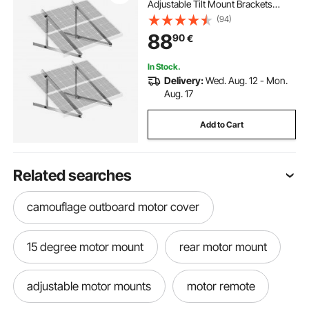
Adjustable Tilt Mount Brackets
Support 100-400W Solar Panels,
(94)
Lightweight Aluminum Brackets
88
90
€
with Folding Tilt Legs for RV Boat
Off-Grid
In Stock.
Delivery:
Wed. Aug. 12 - Mon.
Aug. 17
Add to Cart
Related searches
camouflage outboard motor cover
15 degree motor mount
rear motor mount
adjustable motor mounts
motor remote