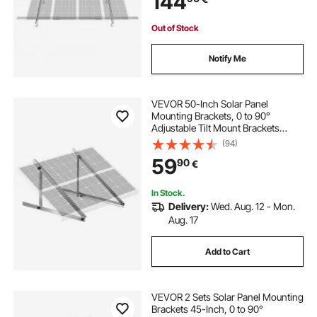
144
System
Out of Stock
Notify Me
VEVOR 50-Inch Solar Panel
Mounting Brackets, 0 to 90°
Adjustable Tilt Mount Brackets
Support 100-550W Solar Panels,
(94)
Lightweight Aluminum Brackets
59
90
€
with Folding Tilt Legs for RV, Roof,
Boat, Off-Grid
In Stock.
Delivery:
Wed. Aug. 12 - Mon.
Aug. 17
Add to Cart
VEVOR 2 Sets Solar Panel Mounting
Brackets 45-Inch, 0 to 90°