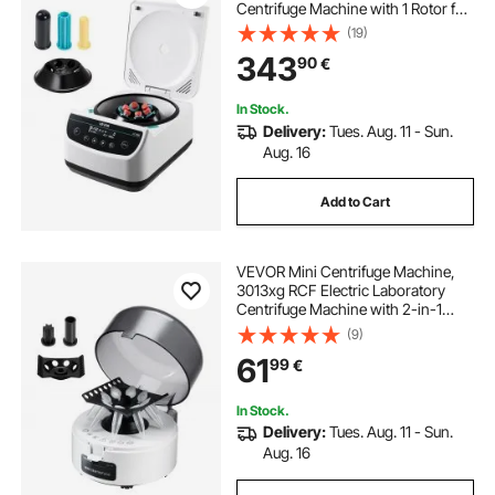
Centrifuge Machine with 1 Rotor for
2/5/10/15/50ml Tube Capacity, Low
(19)
Speed 500-4000rpm with Timer,
343
90
€
Widely Used in Various
Experiments
In Stock.
Delivery:
Tues. Aug. 11 - Sun.
Aug. 16
Add to Cart
VEVOR Mini Centrifuge Machine,
3013xg RCF Electric Laboratory
Centrifuge Machine with 2-in-1
Rotor for 0.2/1.5/2ml Tube Capacity,
(9)
Fixed Speed 7000r/min, Low Noise,
61
99
€
Widely Used in Various
Experiments
In Stock.
Delivery:
Tues. Aug. 11 - Sun.
Aug. 16