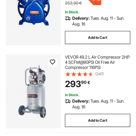
253,90
€
In Stock.
Delivery:
Tues. Aug. 11 - Sun.
Aug. 16
Add to Cart
VEVOR 49.2 L Air Compressor 2HP
4 SCFM@90PSI Oil Free Air
Compressor 116PSI
(247)
293
90
€
In Stock.
Delivery:
Tues. Aug. 11 - Sun.
Aug. 16
Add to Cart