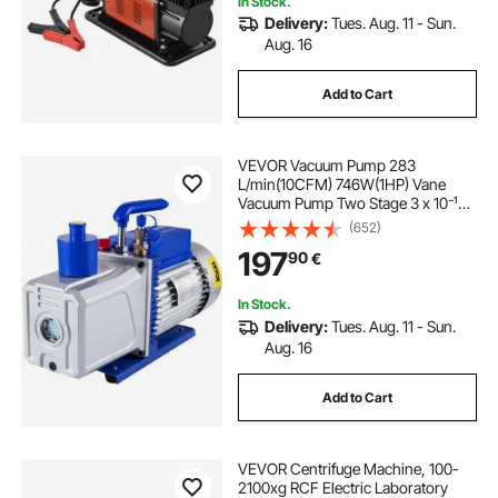
In Stock.
Delivery:
Tues. Aug. 11 - Sun.
Aug. 16
Add to Cart
VEVOR Vacuum Pump 283
L/min(10CFM) 746W(1HP) Vane
Vacuum Pump Two Stage 3 x 10⁻¹
Pa Ultimate HVAC Rotary Auto AC
(652)
Refrigerant Vacuum Pump, for
197
90
€
Automobile Reparation Vacuum
Evacuation
In Stock.
Delivery:
Tues. Aug. 11 - Sun.
Aug. 16
Add to Cart
VEVOR Centrifuge Machine, 100-
2100xg RCF Electric Laboratory