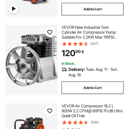
Add to Cart
VEVOR New Industrial Twin
Cylinder Air Compressor Pump
Suitable For 2.2KW Max 116PSI
Pressure
(457)
120
90
€
In Stock.
Delivery:
Tues. Aug. 11 - Sun.
Aug. 16
Add to Cart
VEVOR Air Compressor 18.2 L
900W 2.2 CFM@ 90PSI 70 dB Ultra
Quiet Oil Free
(930)