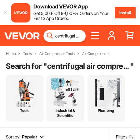
Download VEVOR App
Install
Get
5
,00
€
Off
99
,00
€
+ Orders on Your
First 3 App Orders.
Home
Tools
Air Compressor Tools
Air Compressors
Search for "
centrifugal air compressor
"
Tools
Industrial &
Plumbing
Scientific
Sort by:
Popular
Filters