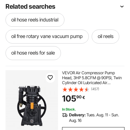
Related searches
oil hose reels industrial
oil free rotary vane vacuum pump
oil reels
oil hose reels for sale
oil dispensing hose reels
VEVOR Air Compressor Pump
Head, 3HP 5.8CFM @ 90PSI, Twin
Cylinder Oil Lubricated Air
oil free vacuum pump price
Compressor Piston Pump Head,
(457)
Single-Stage Aluminum Air
105
90
€
Compressor Pump Replacement
with Max. 116PSI Pressure
oil free vacuum pump for freeze dryer
In Stock.
Delivery:
Tues. Aug. 11 - Sun.
oil free scroll vacuum pump
Aug. 16