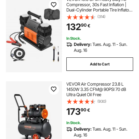
Compressor, 30s Fast Inflation |
Dual-Cylinder Portable Tire Inflator,
12V 150PSI Offroad Air Pump with
(314)
Adapters for Trucks Car SUV 4 x 4
132
90
€
Vehicle RV
In Stock.
Delivery:
Tues. Aug. 11 - Sun.
Aug. 16
Add to Cart
VEVOR Air Compressor 23.8 L
1450W 3.35 CFM@ 90PSI 70 dB
Ultra Quiet Oil Free
(930)
173
90
€
In Stock.
Delivery:
Tues. Aug. 11 - Sun.
Aug. 16