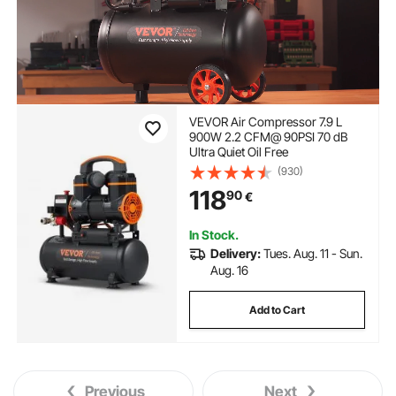
VEVOR Air Compressor 7.9 L
900W 2.2 CFM@ 90PSI 70 dB
Ultra Quiet Oil Free
(930)
118
90
€
In Stock.
Delivery:
Tues. Aug. 11 - Sun.
Aug. 16
Add to Cart
Previous
Next