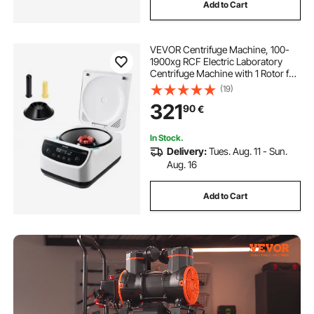
Add to Cart
VEVOR Centrifuge Machine, 100-
1900xg RCF Electric Laboratory
Centrifuge Machine with 1 Rotor for
2/5/10/15ml Tube Capacity, Low
(19)
Speed 500-4000rpm with Timer,
321
90
€
Widely Used in Various
Experiments
In Stock.
Delivery:
Tues. Aug. 11 - Sun.
Aug. 16
Add to Cart