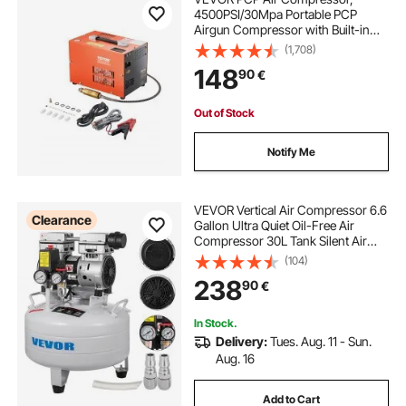
4500PSI/30Mpa Portable PCP
Airgun Compressor with Built-in
Converter & Fan Cooling System,
(1,708)
DC12V/AC230V Manual-Stop Air
148
90
€
Rifle, Paintball and Scuba Tank
Compressor Pump
Out of Stock
Notify Me
VEVOR Vertical Air Compressor 6.6
Clearance
Gallon Ultra Quiet Oil-Free Air
Compressor 30L Tank Silent Air
Compressor 850W Oil Free
(104)
Compressor Low Noise
238
90
€
In Stock.
Delivery:
Tues. Aug. 11 - Sun.
Aug. 16
Add to Cart