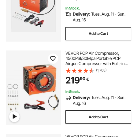
Scuba Diving Bottle
In Stock.
Delivery:
Tues. Aug. 11 - Sun.
Aug. 16
Add to Cart
VEVOR PCP Air Compressor,
4500PSI/30Mpa Portable PCP
Airgun Compressor with Built-in
Power Converter, Auto-Stop |
(1,708)
DC12V/AC230V | Oil & Water-Free
219
90
€
Air Rifle, Paintball and Scuba Tank
Compressor Pump
In Stock.
Delivery:
Tues. Aug. 11 - Sun.
Aug. 16
Add to Cart
VEVOR PCP Air Compressor,