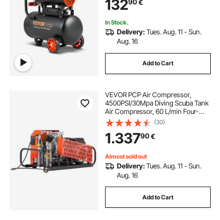
132
90
€
In Stock.
Delivery:
Tues. Aug. 11 - Sun.
Aug. 16
Add to Cart
VEVOR PCP Air Compressor,
4500PSI/30Mpa Diving Scuba Tank
Air Compressor, 60 L/min Four-
Cylinder Auto Stop PCP Rifle
(30)
Compressor Pump with Fan
1.337
90
€
Cooling System for Scuba Tanks,
Paintball, Firefighting
Almost sold out
Delivery:
Tues. Aug. 11 - Sun.
Aug. 16
Add to Cart