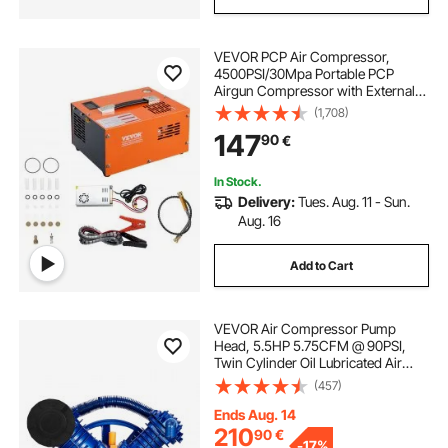
VEVOR PCP Air Compressor,
4500PSI/30Mpa Portable PCP
Airgun Compressor with External
Converter, DC12V, AC230V | Oil &
(1,708)
Water-Free | Manual-Stop Air Rifle,
147
90
€
Paintball and Scuba Tank
Compressor Pump
In Stock.
Delivery:
Tues. Aug. 11 - Sun.
Aug. 16
Add to Cart
VEVOR Air Compressor Pump
Head, 5.5HP 5.75CFM @ 90PSI,
Twin Cylinder Oil Lubricated Air
Compressor Piston Pump Head,
(457)
Dual Stage V-Type Cast Iron Air
Compressor Pump Replacement
Ends Aug. 14
with Max. 185PSI Pressure
210
90
€
-
17%