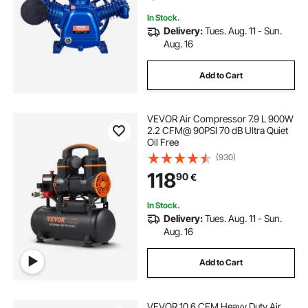
with Max. 185PSI Pressure
In Stock.
Delivery:
Tues. Aug. 11 - Sun.
Aug. 16
Add to Cart
VEVOR Air Compressor 7.9 L 900W
2.2 CFM@ 90PSI 70 dB Ultra Quiet
Oil Free
(930)
118
90
€
In Stock.
Delivery:
Tues. Aug. 11 - Sun.
Aug. 16
Add to Cart
VEVOR 10.6 CFM Heavy Duty Air