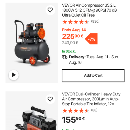
VEVOR Air Compressor 35.2 L
1800W 5.12 CFM@ 90PSI 70 dB
Ultra Quiet Oil Free
(930)
Ends Aug. 14
225
90
€
-
7%
243,90
€
In Stock.
Delivery:
Tues. Aug. 11 - Sun.
Aug. 16
Add to Cart
VEVOR Dual-Cylinder Heavy Duty
Air Compressor, 300L/min Auto-
Stop Portable Tire Inflator, 12V
150PSI Offroad Air Pump with LCD
(88)
Digital Display & Adapters for Truck
155
90
€
Car SUV 4 x 4 Vehicle RV