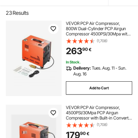
23
Results
VEVOR PCP Air Compressor,
800W Dual-Cylinder PCP Airgun
Compressor 4500PSI/30Mpa with
Built-in Fan Cooling System, Auto-
(1,708)
Stop | Oil Free Paintball Tank
263
90
€
Compressor for Air Rifle, Scuba
Diving Bottle
In Stock.
Delivery:
Tues. Aug. 11 - Sun.
Aug. 16
Add to Cart
VEVOR PCP Air Compressor,
4500PSI/30Mpa PCP Airgun
Compressor with Built-in Converter
& Fan Cooling System, Auto Stop
(1,708)
DC12V/AC230V Portable Paintball
179
90
€
Tank Compressor for Air Rifle,