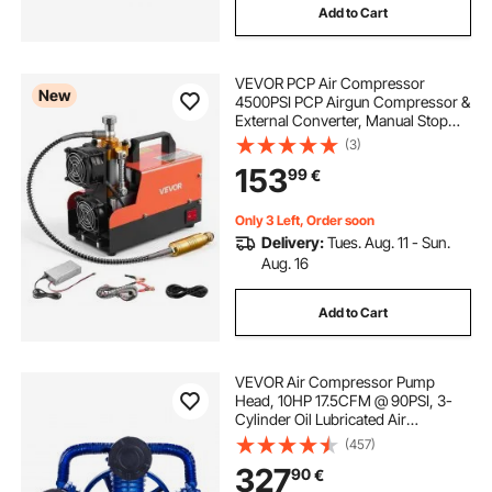
Add to Cart
oil free diaphragm vacuum pump
VEVOR PCP Air Compressor
oil free vacuum pump for laboratory
New
4500PSI PCP Airgun Compressor &
External Converter, Manual Stop
250W DC12V/AC230V Portable
(3)
oil free pump
oil free vacuum pump
Paintball Tank Compressors for Air
153
99
€
Rifle, Scuba Diving Bottle
frees
free 13 foot trampoline
Only 3 Left, Order soon
Delivery:
Tues. Aug. 11 - Sun.
Aug. 16
oil compressors
Add to Cart
VEVOR Air Compressor Pump
Head, 10HP 17.5CFM @ 90PSI, 3-
Cylinder Oil Lubricated Air
Compressor Piston Pump Head,
(457)
Dual Stage V-Type Cast Iron Air
327
90
€
Compressor Pump Replacement