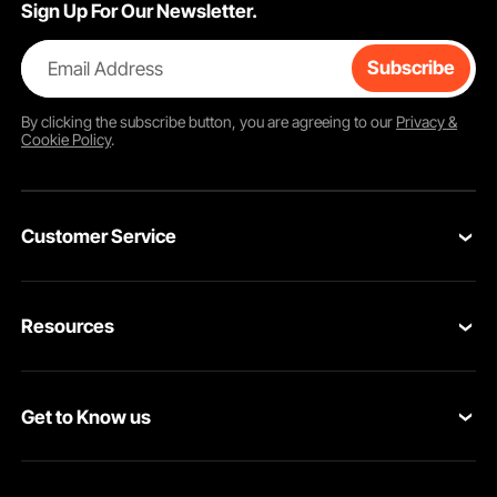
Sign Up For Our Newsletter.
Email Address
Subscribe
By clicking the
subscribe
button, you are agreeing to our
Privacy &
Cookie Policy
.
Customer Service
Contact Us
Resources
Return & Refund
Personal Member Program
Your Orders
Get to Know us
Pro member program
Your Account
About VEVOR
Affiliate Program
Shipping Rates & Policy