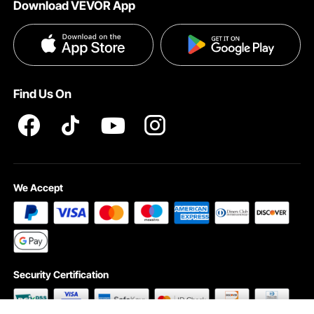
Download VEVOR App
Privacy & Security
Influencer Program
Payment Methods
Pro member program T&Cs
Become a VEVOR Dealer
Help & FAQs
Terms and Conditions
Find Us On
INTELLECTUAL PROPERTY RIGHTS
We Accept
Security Certification