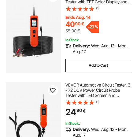
Tester with TFT Color Display and
Lighting, Automotive Power Tester
(1)
Probe with 13 ft / 4 m Cable, ABS
Shell Electrical Detector Finder
Ends Aug. 14
40
90
€
-
27%
55,90
€
In Stock.
Delivery:
Wed. Aug. 12 - Mon.
Aug. 17
Add to Cart
VEVOR Automotive Circuit Tester, 3
- 72 DCV Power Circuit Probe
Tester with LED Screen and
Lighting, Automotive Power Tester
(1)
Probe with 11.5 ft / 3.5 m Cable, ABS
24
90
€
Shell Electrical Detector Finder
In Stock.
Delivery:
Wed. Aug. 12 - Mon.
Aug. 17