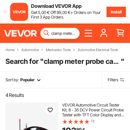
Download VEVOR App
Install
Get
5
,00
€
Off
99
,00
€
+ Orders on Your
First 3 App Orders.
Home
Automotive
Mechanics Tools
Automotive Electrical Tools
Search for "
clamp meter probe cable
"
Sort by:
Popular
Filters
4
Results
VEVOR Automotive Circuit Tester
Kit, 8 - 35 DCV Power Circuit Probe
Tester with TFT Color Display and
Lighting, 2-in-1 Electrical
(1)
Automotive Power Tester Probe
90
€
with 19.7 ft / 6 m Extension Cable