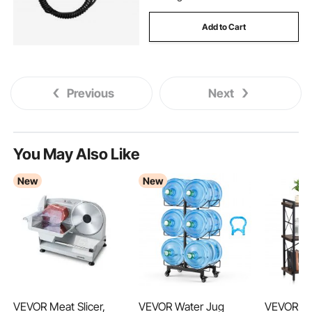
Add to Cart
Previous
Next
You May Also Like
New
New
VEVOR Meat Slicer,
VEVOR Water Jug
VEVOR Me