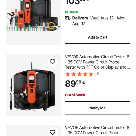
103
In Stock.
Delivery:
Wed. Aug. 12 - Mon.
Aug. 17
Add to Cart
VEVOR Automotive Circuit Tester, 8
- 35 DCV Power Circuit Probe
Tester with TFT Color Display and
Lighting, Automotive Power Tester
(1)
Probe with 19.7 ft / 6 m Cable, 2-in-
89
99
€
1 Electrical Detector Finder
Out of Stock
Notify Me
VEVOR Automotive Circuit Tester, 8
- 35 DCV Power Circuit Probe