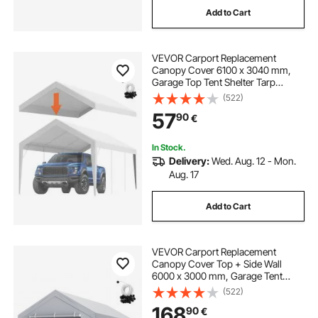
Add to Cart
best tents
VEVOR Carport Replacement
Canopy Cover 6100 x 3040 mm,
Garage Top Tent Shelter Tarp
Heavy-Duty Waterproof & UV
(522)
Protected, Easy Installation with Ball
57
90
€
Bungees,White (Only Top Cover,
Frame Not Include)
In Stock.
Delivery:
Wed. Aug. 12 - Mon.
Aug. 17
Add to Cart
VEVOR Carport Replacement
Canopy Cover Top + Side Wall
6000 x 3000 mm, Garage Tent
Shelter Tarp Heavy-Duty
(522)
Waterproof & UV Protected, Easy
168
90
€
Installation with Ball Bungees,White