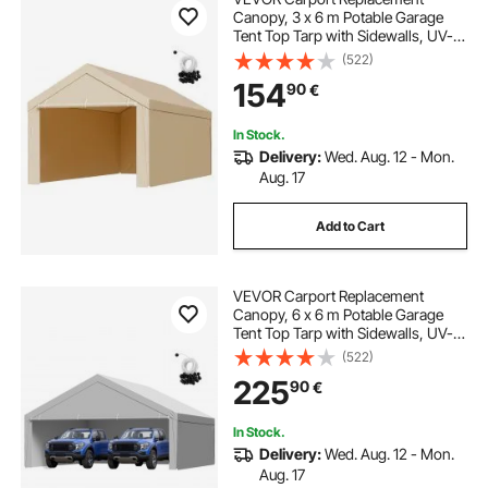
Canopy, 3 x 6 m Potable Garage
Tent Top Tarp with Sidewalls, UV-
Resistant & Waterproof, Heavy Duty
(522)
Car Shelter Tarp with Ball Buggees,
154
90
€
Beige, Frame Not Included
In Stock.
Delivery:
Wed. Aug. 12 - Mon.
Aug. 17
Add to Cart
VEVOR Carport Replacement
Canopy, 6 x 6 m Potable Garage
Tent Top Tarp with Sidewalls, UV-
Resistant & Waterproof, Heavy Duty
(522)
Car Shelter Tarp with Ball Buggees,
225
90
€
Grey, Frame Not Included
In Stock.
Delivery:
Wed. Aug. 12 - Mon.
Aug. 17