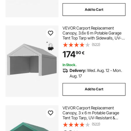
Add to Cart
VEVOR Carport Replacement
Canopy, 3.6x 6 m Potable Garage
Tent Top Tarp with Sidewalls, UV-
Resistant & Waterproof, Heavy Duty
(522)
Car Shelter Tarp with Ball Buggees,
174
90
€
Grey, Frame Not Included
In Stock.
Delivery:
Wed. Aug. 12 - Mon.
Aug. 17
Add to Cart
VEVOR Carport Replacement
Canopy, 3 x 6 m Potable Garage
Tent Top Tarp, UV-Resistant &
Waterproof Car Shelter Tarp, Heavy
(522)
Duty Car Port Cover with Ball