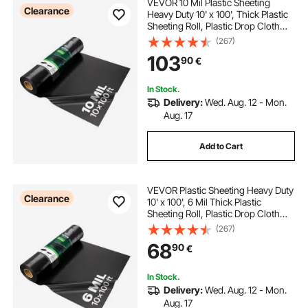
VEVOR 10 Mil Plastic Sheeting
Clearance
Heavy Duty 10' x 100', Thick Plastic
Sheeting Roll, Plastic Drop Cloth
Painters Tarp, Polyethylene
(267)
Covering for Crawl Space Vapor
103
90
€
Barrier, Multi-Purpose, Black
In Stock.
Delivery:
Wed. Aug. 12 - Mon.
Aug. 17
Add to Cart
VEVOR Plastic Sheeting Heavy Duty
Clearance
10' x 100', 6 Mil Thick Plastic
Sheeting Roll, Plastic Drop Cloth
Painters Tarp, Polyethylene
(267)
Covering for Crawl Space Vapor
68
90
€
Barrier, Multi-Purpose, Black
In Stock.
Delivery:
Wed. Aug. 12 - Mon.
Aug. 17