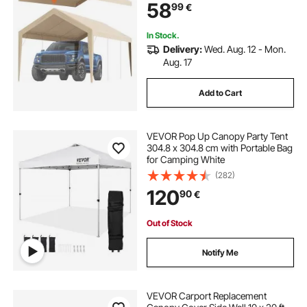
58
99
€
(Only Top Cover, Frame Not
Include)
In Stock.
Delivery:
Wed. Aug. 12 - Mon.
Aug. 17
Add to Cart
VEVOR Pop Up Canopy Party Tent
304.8 x 304.8 cm with Portable Bag
for Camping White
(282)
120
90
€
Out of Stock
Notify Me
VEVOR Carport Replacement