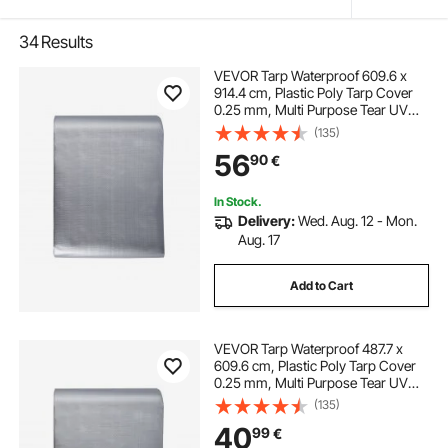
34
Results
VEVOR Tarp Waterproof 609.6 x
914.4 cm, Plastic Poly Tarp Cover
0.25 mm, Multi Purpose Tear UV
and Temperature Resistant Outdoor
(135)
Tarpaulin with High Durability
56
90
€
Reinforced Grommets
(Silver/Brown)
In Stock.
Delivery:
Wed. Aug. 12 - Mon.
Aug. 17
Add to Cart
VEVOR Tarp Waterproof 487.7 x
609.6 cm, Plastic Poly Tarp Cover
0.25 mm, Multi Purpose Tear UV
and Temperature Resistant Outdoor
(135)
Tarpaulin with High Durability
40
99
€
Reinforced Grommets