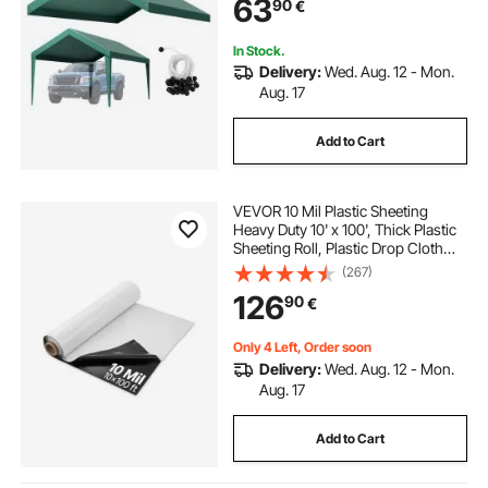
63
90
€
Buggees, Dark Green, Frame Not
Included
In Stock.
Delivery:
Wed. Aug. 12 - Mon.
Aug. 17
Add to Cart
VEVOR 10 Mil Plastic Sheeting
Heavy Duty 10' x 100', Thick Plastic
Sheeting Roll, Plastic Drop Cloth
Painters Tarp Covering for Crawl
(267)
Space Vapor Barrier, Black and
126
90
€
White Double-Sided, Multi-Purpose
Only 4 Left, Order soon
Delivery:
Wed. Aug. 12 - Mon.
Aug. 17
Add to Cart