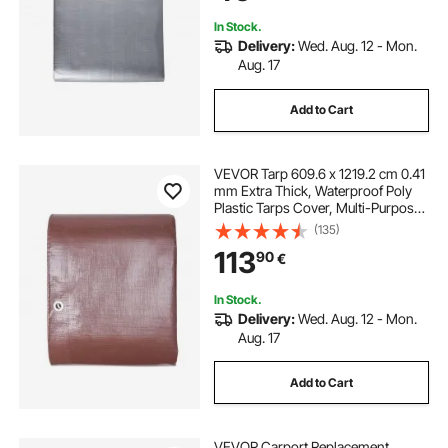
(Silver/Brown)
In Stock.
Delivery:
Wed. Aug. 12 - Mon.
Aug. 17
Add to Cart
VEVOR Tarp 609.6 x 1219.2 cm 0.41
mm Extra Thick, Waterproof Poly
Plastic Tarps Cover, Multi-Purpose
Outdoor Tarpaulin with Grommets
(135)
& Reinforced Edges for Truck, RV,
113
90
€
Boat, Camping (Brown)
In Stock.
Delivery:
Wed. Aug. 12 - Mon.
Aug. 17
Add to Cart
VEVOR Carport Replacement