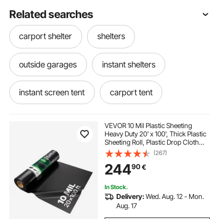
Related searches
carport shelter
shelters
outside garages
instant shelters
instant screen tent
carport tent
20 by 20 carport
a tent
VEVOR 10 Mil Plastic Sheeting
Heavy Duty 20' x 100', Thick Plastic
Sheeting Roll, Plastic Drop Cloth
20 ft carport
waterproof tent
Painters Tarp, Polyethylene
(267)
Covering for Crawl Space Vapor
244
90
€
Barrier, Multi-Purpose, Black
tents near me
tents
In Stock.
Delivery:
Wed. Aug. 12 - Mon.
tents and canopies
instant cabin tent
Aug. 17