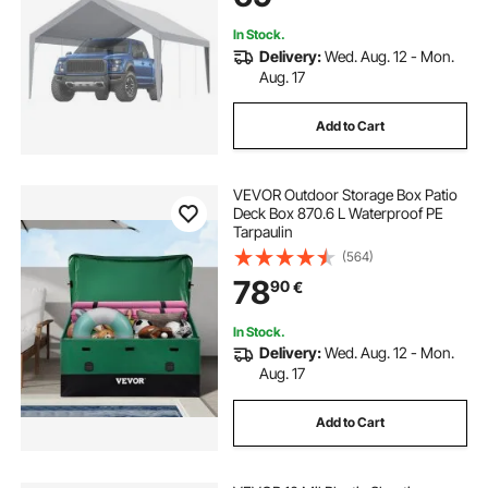
Include)
In Stock.
Delivery:
Wed. Aug. 12 - Mon.
Aug. 17
Add to Cart
VEVOR Outdoor Storage Box Patio
Deck Box 870.6 L Waterproof PE
Tarpaulin
(564)
78
90
€
In Stock.
Delivery:
Wed. Aug. 12 - Mon.
Aug. 17
Add to Cart