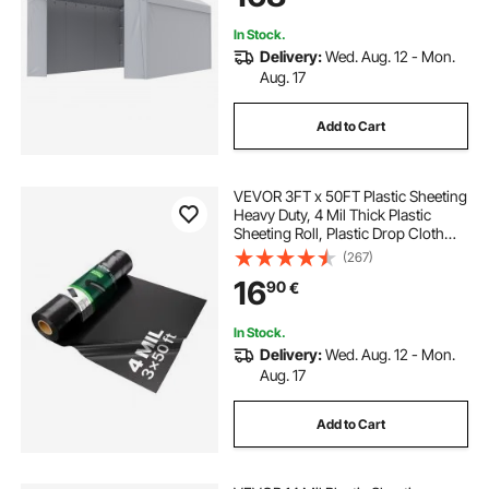
(Frame Not Included)
In Stock.
Delivery:
Wed. Aug. 12 - Mon.
Aug. 17
Add to Cart
VEVOR 3FT x 50FT Plastic Sheeting
Heavy Duty, 4 Mil Thick Plastic
Sheeting Roll, Plastic Drop Cloth
Painters Tarp, Polyethylene
(267)
Covering for Crawl Space Vapor
16
90
€
Barrier, Multi-Purpose, Black
In Stock.
Delivery:
Wed. Aug. 12 - Mon.
Aug. 17
Add to Cart