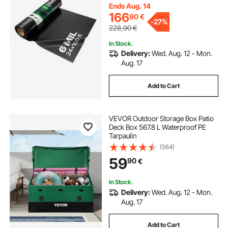
Barrier, Multi-Purpose, Black
Ends Aug. 14
166
90
€
-
27%
228,90
€
In Stock.
Delivery:
Wed. Aug. 12 - Mon.
Aug. 17
Add to Cart
VEVOR Outdoor Storage Box Patio
Deck Box 567.8 L Waterproof PE
Tarpaulin
(564)
59
90
€
In Stock.
Delivery:
Wed. Aug. 12 - Mon.
Aug. 17
Add to Cart