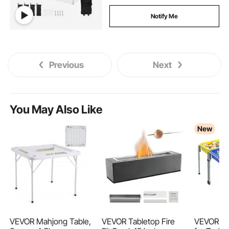
Notify Me
Previous
Next
You May Also Like
New
VEVOR Mahjong Table,
VEVOR Tabletop Fire
VEVOR Se