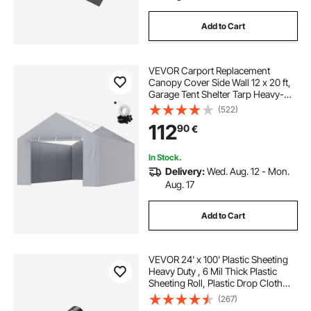
Add to Cart
VEVOR Carport Replacement
Canopy Cover Side Wall 12 x 20 ft,
Garage Tent Shelter Tarp Heavy-
Duty Waterproof & UV Protected,
(522)
Easy Installation with Ball
112
90
€
Bungees,Grey (Top and Frame Not
Included)
In Stock.
Delivery:
Wed. Aug. 12 - Mon.
Aug. 17
Add to Cart
VEVOR 24' x 100' Plastic Sheeting
Heavy Duty , 6 Mil Thick Plastic
Sheeting Roll, Plastic Drop Cloth
Painters Tarp, Polyethylene
(267)
Covering for Crawl Space Vapor