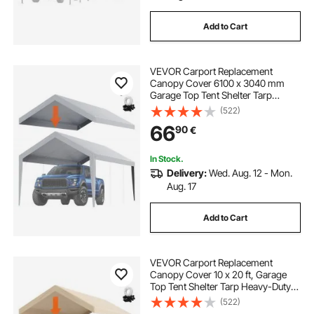
Add to Cart
VEVOR Carport Replacement
Canopy Cover 6100 x 3040 mm
Garage Top Tent Shelter Tarp
Heavy-Duty Waterproof & UV
(522)
Protected, Easy Installation with Ball
66
90
€
Bungees,Grey (Only Top Cover,
Frame Not Include)
In Stock.
Delivery:
Wed. Aug. 12 - Mon.
Aug. 17
Add to Cart
VEVOR Carport Replacement
Canopy Cover 10 x 20 ft, Garage
Top Tent Shelter Tarp Heavy-Duty
Waterproof & UV Protected, Easy
(522)
Installation with Ball Bungees,Beige