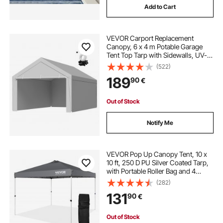
Add to Cart
VEVOR Carport Replacement
Canopy, 6 x 4 m Potable Garage
Tent Top Tarp with Sidewalls, UV-
Resistant & Waterproof, Heavy Duty
(522)
Car Shelter Tarp with Ball Buggees,
189
90
€
Grey, Frame Not Included
Out of Stock
Notify Me
VEVOR Pop Up Canopy Tent, 10 x
10 ft, 250 D PU Silver Coated Tarp,
with Portable Roller Bag and 4
Sandbags, Waterproof and Sun
(282)
Shelter Gazebo for Outdoor Party,
131
90
€
Camping, Commercial Events,
Dark Gray
Out of Stock