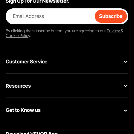
Sign Up For Our Newsletter.
Email Address
Subscribe
By clicking the
subscribe
button, you are agreeing to our
Privacy &
Cookie Policy
.
Customer Service
Contact Us
Resources
Return & Refund
Personal Member Program
Your Orders
Get to Know us
Pro member program
Your Account
About VEVOR
Affiliate Program
Shipping Rates & Policy