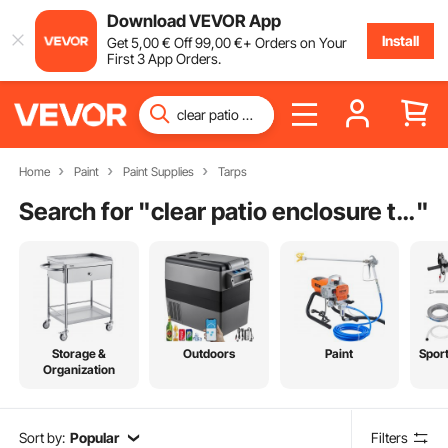
Download VEVOR App
Install
Get
5
,00
€
Off
99
,00
€
+ Orders on Your
First 3 App Orders.
Home
Paint
Paint Supplies
Tarps
Search for "
clear patio enclosure tarp
"
Storage &
Outdoors
Paint
Spor
Organization
Sort by:
Popular
Filters