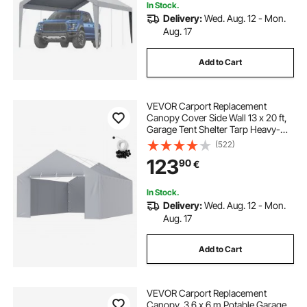
In Stock.
Delivery:
Wed. Aug. 12 - Mon.
Aug. 17
Add to Cart
VEVOR Carport Replacement
Canopy Cover Side Wall 13 x 20 ft,
Garage Tent Shelter Tarp Heavy-
Duty Waterproof & UV Protected,
(522)
Easy Installation with Ball
123
90
€
Bungees,Grey (Top and Frame Not
Included)
In Stock.
Delivery:
Wed. Aug. 12 - Mon.
Aug. 17
Add to Cart
VEVOR Carport Replacement
Canopy, 3.6 x 6 m Potable Garage