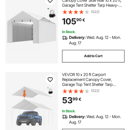
Canopy Cover Side Wall 10 x 20 ft,
Garage Tent Shelter Tarp Heavy-
Duty Waterproof & UV Protected,
(522)
Easy Installation with Ball
105
90
€
Bungees,White (Top and Frame Not
Included)
In Stock.
Delivery:
Wed. Aug. 12 - Mon.
Aug. 17
Add to Cart
VEVOR 10 x 20 ft Carport
Replacement Canopy Cover,
Garage Top Tent Shelter Tarp
Heavy-Duty Waterproof & UV
(522)
Protected, Easy Installation with 40
53
99
€
Ball Bungeess (Only Top Cover,
Frame Not Include), White
In Stock.
Delivery:
Wed. Aug. 12 - Mon.
Aug. 17