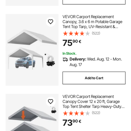
VEVOR Carport Replacement
Canopy, 3.6 x 6 m Potable Garage
Tent Top Tarp, UV-Resistant &
Waterproof Car Shelter Tarp, Heavy
(522)
Duty Car Port Cover with Ball
75
90
€
Buggees, White, Frame Not
Included
In Stock.
Delivery:
Wed. Aug. 12 - Mon.
Aug. 17
Add to Cart
VEVOR Carport Replacement
Canopy Cover 12 x 20 ft, Garage
Top Tent Shelter Tarp Heavy-Duty
Waterproof & UV Protected, Easy
(522)
Installation with Ball Bungees,Grey
73
90
€
(Only Top Cover, Frame Not
Include)