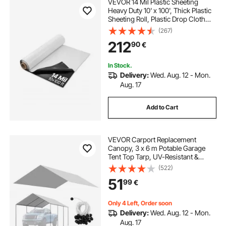
VEVOR 14 Mil Plastic Sheeting
Heavy Duty 10' x 100', Thick Plastic
Sheeting Roll, Plastic Drop Cloth
Painters Tarp Covering for Crawl
(267)
Space Vapor Barrier, Black and
212
90
€
White Double-Sided, Multi-Purpose
In Stock.
Delivery:
Wed. Aug. 12 - Mon.
Aug. 17
Add to Cart
VEVOR Carport Replacement
Canopy, 3 x 6 m Potable Garage
Tent Top Tarp, UV-Resistant &
Waterproof Car Shelter Tarp, Heavy
(522)
Duty Car Port Cover with Ball
51
99
€
Buggees, Grey, Frame Not Included
Only 4 Left, Order soon
Delivery:
Wed. Aug. 12 - Mon.
Aug. 17