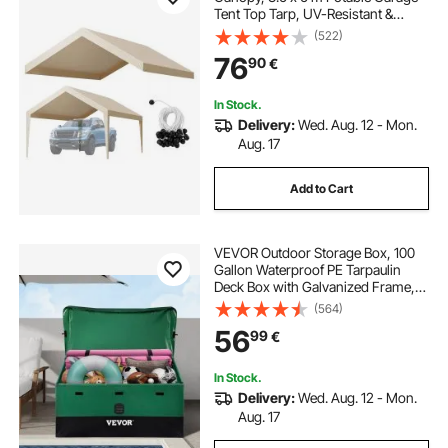
Tent Top Tarp, UV-Resistant &
Waterproof Car Shelter Tarp, Heavy
(522)
Duty Car Port Cover with Ball
76
90
€
Buggees, Beige, Frame Not
Included
In Stock.
Delivery:
Wed. Aug. 12 - Mon.
Aug. 17
Add to Cart
VEVOR Outdoor Storage Box, 100
Gallon Waterproof PE Tarpaulin
Deck Box with Galvanized Frame,
All-Weather Protection & Portable,
(564)
for Camping, Garden, Poolside,
56
99
€
and Yard, Brown & Blue
In Stock.
Delivery:
Wed. Aug. 12 - Mon.
Aug. 17