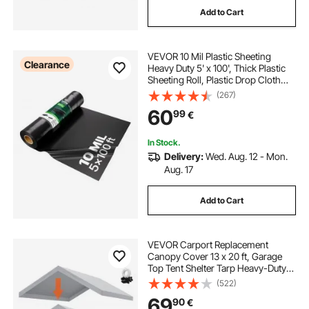
Add to Cart
VEVOR 10 Mil Plastic Sheeting
Clearance
Heavy Duty 5' x 100', Thick Plastic
Sheeting Roll, Plastic Drop Cloth
Painters Tarp, Polyethylene
(267)
Covering for Crawl Space Vapor
60
99
€
Barrier, Multi-Purpose, Black
In Stock.
Delivery:
Wed. Aug. 12 - Mon.
Aug. 17
Add to Cart
VEVOR Carport Replacement
Canopy Cover 13 x 20 ft, Garage
Top Tent Shelter Tarp Heavy-Duty
Waterproof & UV Protected, Easy
(522)
Installation with Ball Bungees,Grey
69
90
€
(Only Top Cover, Frame Not