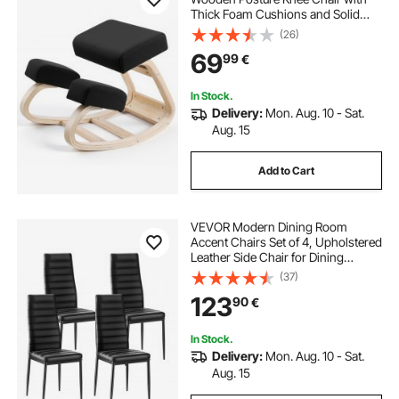
Thick Foam Cushions and Solid
Wood Frame, Adjustable Height,
(26)
Natural Relief for Neck or Back Pain,
69
99
€
Ideal for Home, Office or Meditation
In Stock.
Delivery:
Mon. Aug. 10 - Sat.
Aug. 15
Add to Cart
VEVOR Modern Dining Room
Accent Chairs Set of 4, Upholstered
Leather Side Chair for Dining
Tables, Space-Saving Kitchen Table
(37)
Chair with Thick Cushions and
123
90
€
Metal Legs, Black
In Stock.
Delivery:
Mon. Aug. 10 - Sat.
Aug. 15