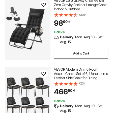
VEVOR Zero Gravity Chair 66 cm
Zero Gravity Recliner Lounge Chair
Indoor & Outdoor
(301)
98
90
€
In Stock.
Delivery:
Mon. Aug. 10 - Sat.
Aug. 15
Add to Cart
VEVOR Modern Dining Room
Accent Chairs Set of 6, Upholstered
Leather Side Chair for Dining
Tables, Space-Saving Kitchen Table
(23)
Chair with Thick Cushions and
466
90
€
Metal Legs, Black
In Stock.
Delivery:
Mon. Aug. 10 - Sat.
Aug. 15