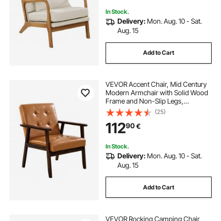
In Stock.
Delivery:
Mon. Aug. 10 - Sat.
Aug. 15
Add to Cart
VEVOR Accent Chair, Mid Century
Modern Armchair with Solid Wood
Frame and Non-Slip Legs,
Upholstered Leisure Chairs with PU
(25)
Leather and Soft Cushion, for Living
112
90
€
Room, Bedroom, Study, Office &
Balcony
In Stock.
Delivery:
Mon. Aug. 10 - Sat.
Aug. 15
Add to Cart
VEVOR Rocking Camping Chair,