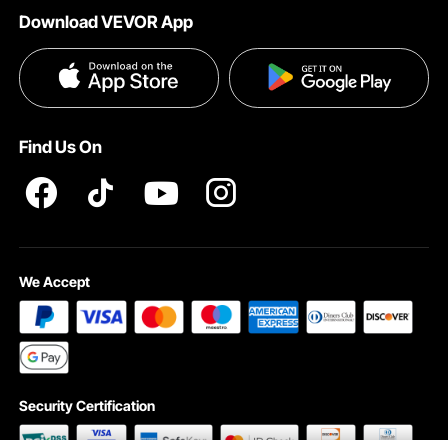
Download VEVOR App
Privacy & Security
Influencer Program
Payment Methods
Pro member program T&Cs
Become a VEVOR Dealer
Help & FAQs
Terms and Conditions
Find Us On
INTELLECTUAL PROPERTY RIGHTS
We Accept
Security Certification