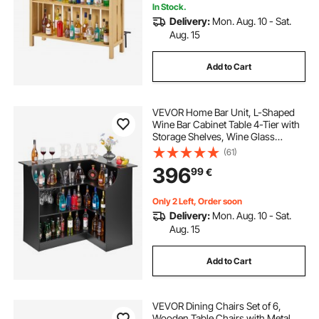
In Stock.
Delivery:
Mon. Aug. 10 - Sat.
Aug. 15
Add to Cart
VEVOR Home Bar Unit, L-Shaped
Wine Bar Cabinet Table 4-Tier with
Storage Shelves, Wine Glass
Holder, 136 kg Max Capacity, Wood
(61)
Liquor Cabinet for Home, Kitchen,
396
99
€
Living Room, Pub, Basement, Black
Only 2 Left, Order soon
Delivery:
Mon. Aug. 10 - Sat.
Aug. 15
Add to Cart
VEVOR Dining Chairs Set of 6,
Wooden Table Chairs with Metal