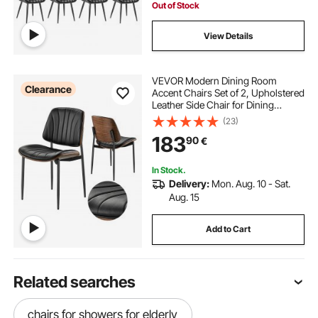
Out of Stock
View Details
VEVOR Modern Dining Room
Clearance
Accent Chairs Set of 2, Upholstered
Leather Side Chair for Dining
Tables, Space-Saving Kitchen Table
(23)
Chair with Thick Cushions and
183
90
€
Metal Legs, Black
In Stock.
Delivery:
Mon. Aug. 10 - Sat.
Aug. 15
Add to Cart
Related searches
chairs for showers for elderly