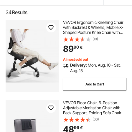
34
Results
VEVOR Ergonomic Kneeling Chair
with Backrest & Wheels, Mobile X-
Shaped Posture Knee Chair with
Adjustable Height & Thick Foam
(10)
Cushions, Relief for Neck or Back
89
90
€
Pain for Home, Office, Meditation,
Black
Almost sold out
Delivery:
Mon. Aug. 10 - Sat.
Aug. 15
Add to Cart
VEVOR Floor Chair, 6-Position
Adjustable Meditation Chair with
Back Support, Folding Sofa Chair
for Reading TV Watching and
(66)
Gaming, Portable Floor Seat
48
99
€
Lounge Sofa Chair for Kids Teens