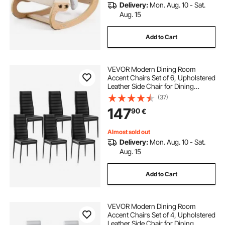
Delivery:
Mon. Aug. 10 - Sat.
Aug. 15
Add to Cart
VEVOR Modern Dining Room
Accent Chairs Set of 6, Upholstered
Leather Side Chair for Dining
Tables, Space-Saving Kitchen Table
(37)
Chair with Thick Cushions and
147
90
€
Metal Legs, Black
Almost sold out
Delivery:
Mon. Aug. 10 - Sat.
Aug. 15
Add to Cart
VEVOR Modern Dining Room
Accent Chairs Set of 4, Upholstered
Leather Side Chair for Dining