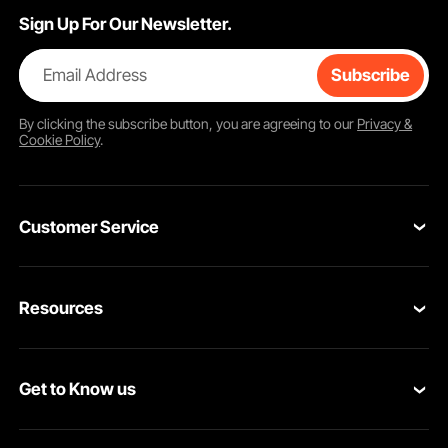
Sign Up For Our Newsletter.
Email Address
Subscribe
By clicking the
subscribe
button, you are agreeing to our
Privacy &
Cookie Policy
.
Customer Service
Contact Us
Resources
Return & Refund
Personal Member Program
Your Orders
Get to Know us
Pro member program
Your Account
About VEVOR
Affiliate Program
Shipping Rates & Policy