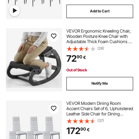
Add to Cart
VEVOR Ergonomic Kneeling Chair,
Wooden Posture Knee Chair with
Adjustable Thick Foam Cushions &
Solid Wood Frame, Adjustable
(26)
Height, Relief for Neck or Back Pain
72
90
€
for Home, Office or Meditation,
Black
Out of Stock
Notify Me
VEVOR Modern Dining Room
Accent Chairs Set of 6, Upholstered
Leather Side Chair for Dining
Tables, Space-Saving Kitchen Table
(37)
Chair with Thick Cushions and
172
90
€
Metal Legs, White