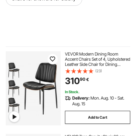
VEVOR Modern Dining Room
Accent Chairs Set of 4, Upholstered
Leather Side Chair for Dining
Tables, Space-Saving Kitchen Table
(23)
Chair with Thick Cushions and
310
90
€
Metal Legs, Black
In Stock.
Delivery:
Mon. Aug. 10 - Sat.
Aug. 15
Add to Cart