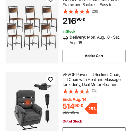
Frame and Backrest, Easy to
Assemble Leather Side Chair,
(28)
Modern Farmhouse Walnut Chair
216
90
€
for Kitchen Living Room, Rustic
Brown and Black
In Stock.
Delivery:
Mon. Aug. 10 - Sat.
Aug. 15
Add to Cart
VEVOR Power Lift Recliner Chair,
Lift Chair with Heat and Massage
for Elderly, Dual Motor Recliner
Chair with 2 Anti-Fall Ropes, Infinite
(74)
Position Adjustment Electric
Recliner (Medium, Dark Gray)
Ends Aug. 14
514
90
€
-
25%
598,99
€
Out of Stock