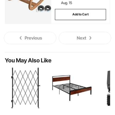
Aug. 15
Add to Cart
Previous
Next
You May Also Like