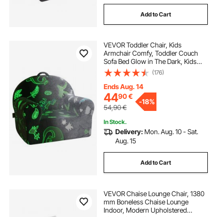
Add to Cart
VEVOR Toddler Chair, Kids
Armchair Comfy, Toddler Couch
Sofa Bed Glow in The Dark, Kids
Chair Seat Playroom Furniture for
(176)
Kids Girls & Boys, Grey
Ends Aug. 14
44
90
€
-
18%
54,90
€
In Stock.
Delivery:
Mon. Aug. 10 - Sat.
Aug. 15
Add to Cart
VEVOR Chaise Lounge Chair, 1380
mm Boneless Chaise Lounge
Indoor, Modern Upholstered