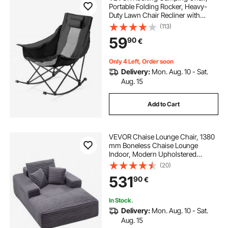
Portable Folding Rocker, Heavy-
Duty Lawn Chair Recliner with
Cupholder & Pocket, Supports
(113)
225lbs, Fully Padded Camp Chairs
59
90
€
for Outdoor Patio Backyard Porch
Garden
Only 4 Left, Order soon
Delivery:
Mon. Aug. 10 - Sat.
Aug. 15
Add to Cart
VEVOR Chaise Lounge Chair, 1380
mm Boneless Chaise Lounge
Indoor, Modern Upholstered
Oversized Reading Chair with
(20)
Throw Pillows & Armrests, Sofa
531
90
€
Couch Deep Seat Sleeper for Living
Room, Bedroom, Grey
In Stock.
Delivery:
Mon. Aug. 10 - Sat.
Aug. 15