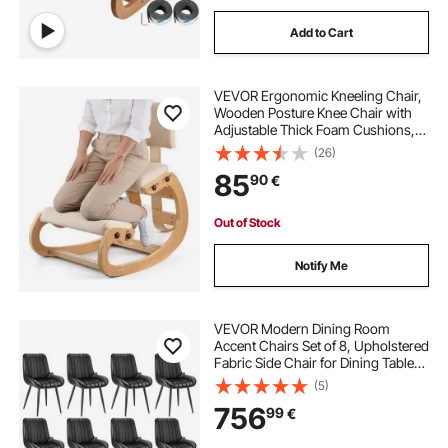
Add to Cart
VEVOR Ergonomic Kneeling Chair,
Wooden Posture Knee Chair with
Adjustable Thick Foam Cushions,
Backrest and Wood Frame,
(26)
Adjustable Height, Relief for Neck or
85
90
€
Back Pain for Home, Office or
Meditation
Out of Stock
Notify Me
VEVOR Modern Dining Room
Accent Chairs Set of 8, Upholstered
Fabric Side Chair for Dining Tables,
Space-Saving Kitchen Table Chair
(5)
with Thick Cushions and Metal
756
99
€
Legs, Black