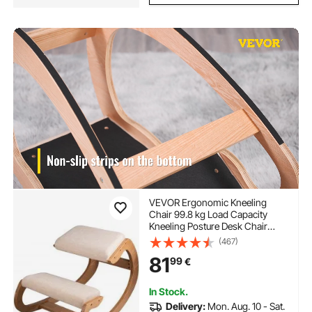
VEVOR Ergonomic Kneeling
Chair 99.8 kg Load Capacity
Kneeling Posture Desk Chair
Stool with Hip Cushion Kneeling
(467)
Ergonomic Stool for Home Office
81
99
€
Good Posture Computer Stool
White Oak
In Stock.
Delivery:
Mon. Aug. 10 - Sat.