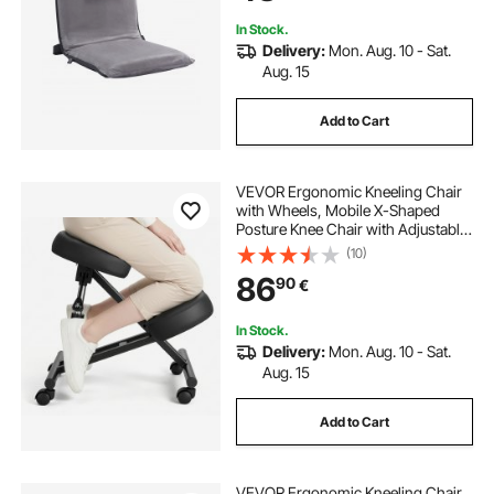
Adults, Gray
In Stock.
Delivery:
Mon. Aug. 10 - Sat.
Aug. 15
Add to Cart
VEVOR Ergonomic Kneeling Chair
with Wheels, Mobile X-Shaped
Posture Knee Chair with Adjustable
Height & Thick Foam Cushions,
(10)
Natural Relief for Neck or Back Pain
86
90
€
for Home, Office or Meditation,
Black
In Stock.
Delivery:
Mon. Aug. 10 - Sat.
Aug. 15
Add to Cart
VEVOR Ergonomic Kneeling Chair