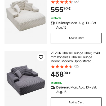
Oversized Reading Chair with
(20)
Throw Pillows & Armrests, Sofa
555
90
€
Couch Deep Seat Sleeper for Living
Room, Bedroom, Beige
In Stock.
Delivery:
Mon. Aug. 10 - Sat.
Aug. 15
Add to Cart
VEVOR Chaise Lounge Chair, 1240
mm Boneless Chaise Lounge
Indoor, Modern Upholstered
Oversized Reading Chair with
(20)
Pillows & Armrests, Sofa Couch
458
90
€
Deep Seat Sleeper for Living Room,
Bedroom, Balcony
In Stock.
Delivery:
Mon. Aug. 10 - Sat.
Aug. 15
Add to Cart