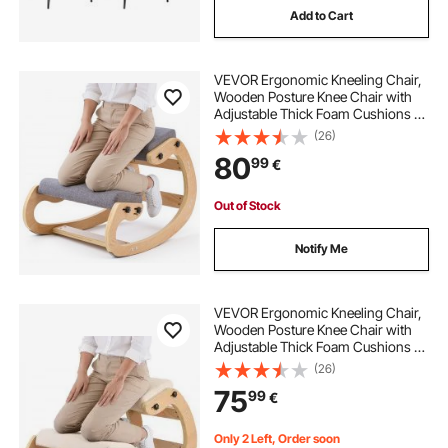
Add to Cart
VEVOR Ergonomic Kneeling Chair,
Wooden Posture Knee Chair with
Adjustable Thick Foam Cushions &
Solid Wood Frame, Adjustable
(26)
Height, Relief for Neck or Back Pain
80
99
€
for Home, Office or Meditation,
Gray
Out of Stock
Notify Me
VEVOR Ergonomic Kneeling Chair,
Wooden Posture Knee Chair with
Adjustable Thick Foam Cushions &
Solid Wood Frame, Adjustable
(26)
Height, Relief for Neck or Back Pain
75
99
€
for Home, Office or Meditation,
Beige
Only 2 Left, Order soon