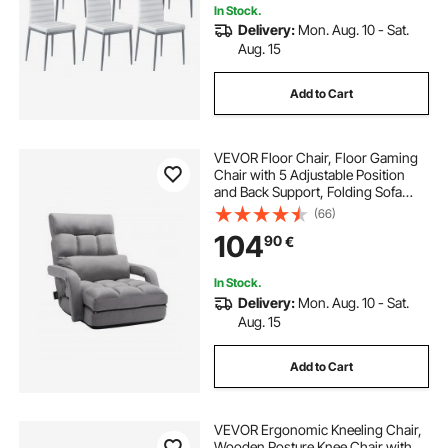
In Stock.
Delivery:
Mon. Aug. 10 - Sat.
Aug. 15
Add to Cart
VEVOR Floor Chair, Floor Gaming
Chair with 5 Adjustable Position
and Back Support, Folding Sofa
Chair with Armrest for Adults, Sofa
(66)
Lounger Bed with Back Cushion for
104
90
€
Living Room and Bedroom, Gray
In Stock.
Delivery:
Mon. Aug. 10 - Sat.
Aug. 15
Add to Cart
VEVOR Ergonomic Kneeling Chair,
Wooden Posture Knee Chair with