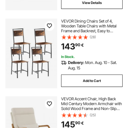
View Details
VEVOR Dining Chairs Set of 4,
Wooden Table Chairs with Metal
Frame and Backrest, Easy to
Assemble Leather Side Chair,
(28)
Modern Farmhouse Walnut Chair
143
90
€
for Kitchen Living Room, Rustic
Brown and Black
In Stock.
Delivery:
Mon. Aug. 10 - Sat.
Aug. 15
Add to Cart
VEVOR Accent Chair, High Back
Mid Century Modern Armchair with
Solid Wood Frame and Non-Slip
Legs, Upholstered Leisure Chairs
(25)
with Linen Fabric and 13.5 cm
145
90
€
Thickened Cushion, for Living
Room, Bedroom