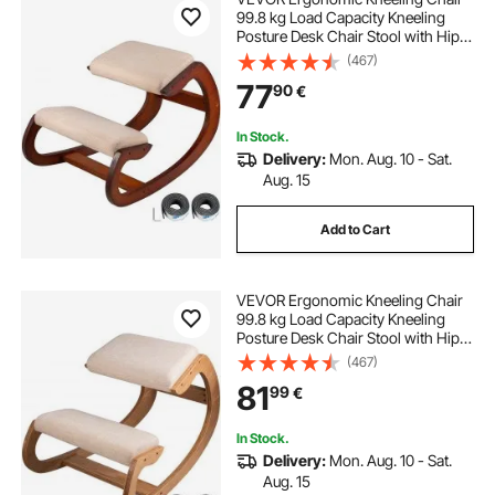
99.8 kg Load Capacity Kneeling
Posture Desk Chair Stool with Hip
Cushion Kneeling Ergonomic Stool
(467)
for Home Office Good Posture
77
90
€
Computer Stool
In Stock.
Delivery:
Mon. Aug. 10 - Sat.
Aug. 15
Add to Cart
VEVOR Ergonomic Kneeling Chair
99.8 kg Load Capacity Kneeling
Posture Desk Chair Stool with Hip
Cushion Kneeling Ergonomic Stool
(467)
for Home Office Good Posture
81
99
€
Computer Stool White Oak
In Stock.
Delivery:
Mon. Aug. 10 - Sat.
Aug. 15