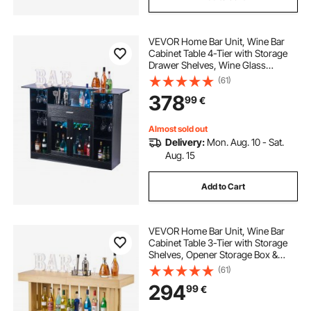
VEVOR Home Bar Unit, Wine Bar
Cabinet Table 4-Tier with Storage
Drawer Shelves, Wine Glass
Holder, Bottle Rack, LED Light,
(61)
Wood & Metal Liquor Cabinet for
378
99
€
Home, Basement, Kitchen, Living
Room, Black
Almost sold out
Delivery:
Mon. Aug. 10 - Sat.
Aug. 15
Add to Cart
VEVOR Home Bar Unit, Wine Bar
Cabinet Table 3-Tier with Storage
Shelves, Opener Storage Box &
Adjustable Foot Pads, Black
(61)
Footrest, Wood & Metal Liquor
294
99
€
Cabinet for Home, Basement,
Kitchen, Living Room