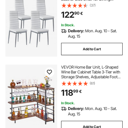
Tables, Space-Saving Kitchen Table
(37)
Chair with Thick Cushions and
122
90
€
Metal Legs, White
In Stock.
Delivery:
Mon. Aug. 10 - Sat.
Aug. 15
Add to Cart
VEVOR Home Bar Unit, L-Shaped
Wine Bar Cabinet Table 3-Tier with
Storage Shelves, Adjustable Foot
Pads, LED Light, Walnut Finish &
(61)
Metal Frame Liquor Cabinet for
118
99
€
Home, Kitchen,Living
Room,Pub,Basement
In Stock.
Delivery:
Mon. Aug. 10 - Sat.
Aug. 15
Add to Cart