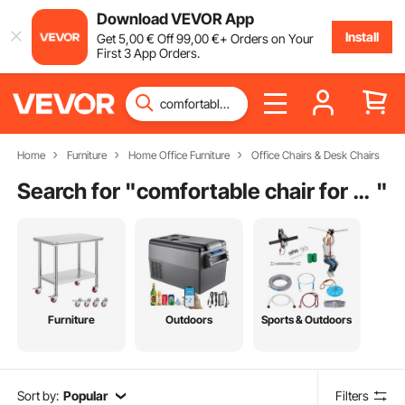
Download VEVOR App
Install
Get
5
,00
€
Off
99
,00
€
+ Orders on Your
First 3 App Orders.
Home
Furniture
Home Office Furniture
Office Chairs & Desk Chairs
Search for "
comfortable chair for home
"
Furniture
Outdoors
Sports & Outdoors
Sort by:
Popular
Filters