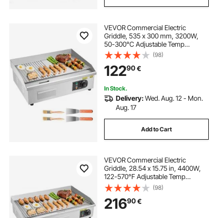
VEVOR Commercial Electric
Griddle, 535 x 300 mm, 3200W,
50-300°C Adjustable Temp
Control, Stainless Steel Body, Half
(98)
Grooved Half Flat, with 2 Spatulas,
122
90
€
2 Brushes, and 4 Foot Pads, for
Steak, Pancake
In Stock.
Delivery:
Wed. Aug. 12 - Mon.
Aug. 17
Add to Cart
VEVOR Commercial Electric
Griddle, 28.54 x 15.75 in, 4400W,
122-570°F Adjustable Temp
Control, Stainless Steel Countertop,
(98)
Half Grooved Half Flat, with 2
216
90
€
Spatulas and 2 Brushes, for
Steak(NO PLUG)