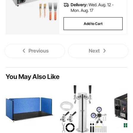
Delivery:
Wed. Aug. 12 -
Mon. Aug. 17
Add to Cart
Previous
Next
You May Also Like