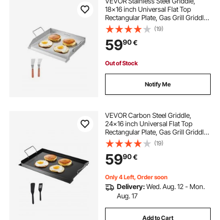
VEVOR Stainless Steel Griddle,
18x16 inch Universal Flat Top
Rectangular Plate, Gas Grill Griddle
for BBQ Grill, Teppanyaki, Portable
(19)
Family Cookware with Handle, for
59
90
€
Camping Tailgating Party
Out of Stock
Notify Me
VEVOR Carbon Steel Griddle,
24x16 inch Universal Flat Top
Rectangular Plate, Gas Grill Griddle
for BBQ Grill, Teppanyaki, Portable
(19)
Family Cookware with Handle, for
59
90
€
Camping Tailgating Party
Only 4 Left, Order soon
Delivery:
Wed. Aug. 12 - Mon.
Aug. 17
Add to Cart