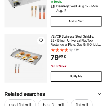
In Stock.
Delivery:
Wed. Aug. 12 - Mon.
Aug. 17
Add to Cart
VEVOR Stainless Steel Griddle,
32x16 inch Universal Flat Top
Rectangular Plate, Gas Grill Griddle
for BBQ Grill, Teppanyaki, Portable
(19)
Family Cookware with Handle, for
79
90
€
Camping Tailgating Party
Out of Stock
Notify Me
Related searches
used flat grill
best flat grill
flat grill