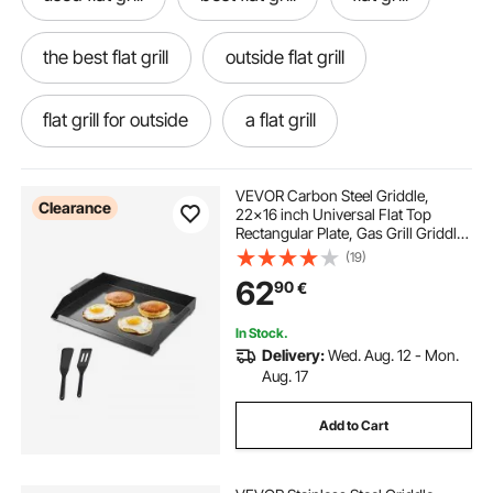
the best flat grill
outside flat grill
flat grill for outside
a flat grill
VEVOR Carbon Steel Griddle,
Clearance
22x16 inch Universal Flat Top
Rectangular Plate, Gas Grill Griddle
for BBQ Grill, Teppanyaki, Portable
(19)
Family Cookware, for Camping
62
90
€
Tailgating Party, Black
In Stock.
Delivery:
Wed. Aug. 12 - Mon.
Aug. 17
Add to Cart