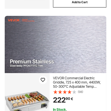
Add to Cart
VEVOR Commercial Electric
Griddle, 725 x 400 mm, 4400W,
50-300°C Adjustable Temp
Control, Stainless Steel
(98)
Countertop Full Flat Top Grill
222
90
€
with 2 Spatulas and 2 Brushes,
for Steak, and Pancake(NO
PLUG)
In Stock.