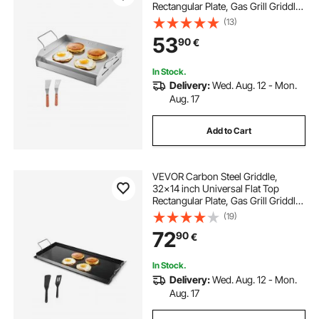
Rectangular Plate, Gas Grill Griddle
for BBQ Grill, Teppanyaki, Portable
(13)
Family Cookware with Handle, for
53
90
€
Camping Tailgating Party
In Stock.
Delivery:
Wed. Aug. 12 - Mon.
Aug. 17
Add to Cart
VEVOR Carbon Steel Griddle,
32x14 inch Universal Flat Top
Rectangular Plate, Gas Grill Griddle
for BBQ Grill, Teppanyaki, Portable
(19)
Family Cookware with Handle, for
72
90
€
Camping Tailgating Party
In Stock.
Delivery:
Wed. Aug. 12 - Mon.
Aug. 17