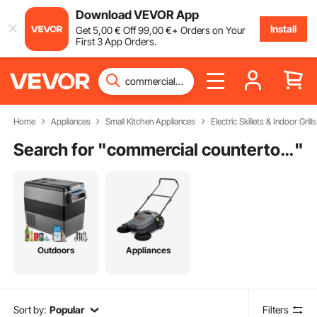
Download VEVOR App
Install
Get
5
,00
€
Off
99
,00
€
+ Orders on Your
First 3 App Orders.
Home
Appliances
Small Kitchen Appliances
Electric Skillets & Indoor Grills
Search for "
commercial countertop griddle
"
Outdoors
Appliances
Sort by:
Popular
Filters