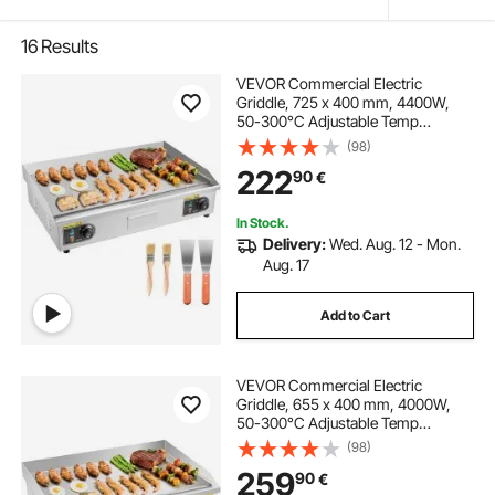
16
Results
VEVOR Commercial Electric
Griddle, 725 x 400 mm, 4400W,
50-300°C Adjustable Temp
Control, Stainless Steel Countertop
(98)
Full Flat Top Grill with 2 Spatulas
222
90
€
and 2 Brushes, for Steak, and
Pancake(NO PLUG)
In Stock.
Delivery:
Wed. Aug. 12 - Mon.
Aug. 17
Add to Cart
VEVOR Commercial Electric
Griddle, 655 x 400 mm, 4000W,
50-300°C Adjustable Temp
Control, Stainless Steel Countertop
(98)
Flat Top Grill with 2 Spatulas, 2
259
90
€
Brushes, and 4 Foot Pads, for