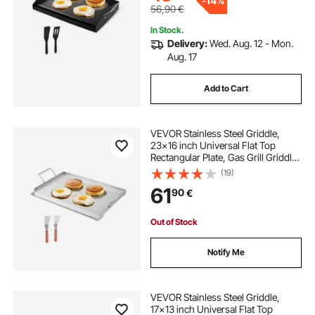
-
14%
56,90
€
In Stock.
Delivery:
Wed. Aug. 12 - Mon.
Aug. 17
Add to Cart
VEVOR Stainless Steel Griddle,
23x16 inch Universal Flat Top
Rectangular Plate, Gas Grill Griddle
for BBQ Grill, Teppanyaki, Portable
(19)
Family Cookware with Handle, for
61
90
€
Camping Tailgating Party
Out of Stock
Notify Me
VEVOR Stainless Steel Griddle,
17x13 inch Universal Flat Top