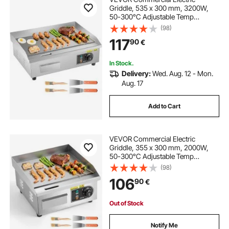
Griddle, 535 x 300 mm, 3200W,
50-300°C Adjustable Temp
Control, Stainless Steel Countertop
(98)
Flat Top Grill with 2 Spatulas, 2
117
90
€
Brushes and 4 Foot Pads, for Steak,
Pancake
In Stock.
Delivery:
Wed. Aug. 12 - Mon.
Aug. 17
Add to Cart
VEVOR Commercial Electric
Griddle, 355 x 300 mm, 2000W,
50-300°C Adjustable Temp
Control, Stainless Steel Countertop
(98)
Full Flat Top Grill with 2 Spatulas
106
90
€
and 2 Brushes, for Steak, Pancake,
Squid
Out of Stock
Notify Me