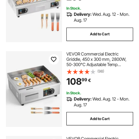
Steak(NO PLUG)
In Stock.
Delivery:
Wed. Aug. 12 - Mon.
Aug. 17
Add to Cart
VEVOR Commercial Electric
Griddle, 450 x 300 mm, 2800W,
50-300°C Adjustable Temp
Control, Stainless Steel Countertop
(98)
Flat Top Grill with 2 Spatulas, 2
108
99
€
Brushes, and 4 Foot Pads, for
Steak, Pancake
In Stock.
Delivery:
Wed. Aug. 12 - Mon.
Aug. 17
Add to Cart
VEVOR Commercial Electric