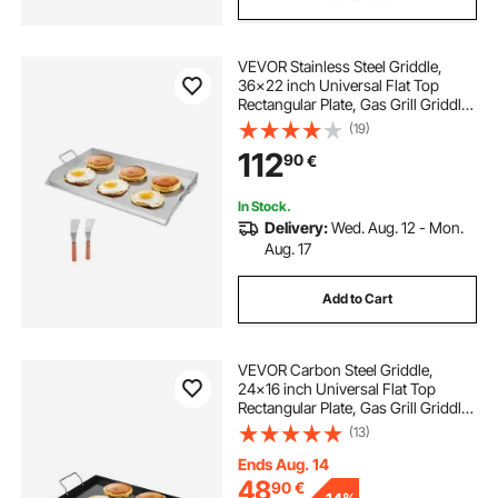
VEVOR Stainless Steel Griddle,
36x22 inch Universal Flat Top
Rectangular Plate, Gas Grill Griddle
for BBQ Grill, Teppanyaki, Portable
(19)
Family Cookware with Handle, for
112
90
€
Camping Tailgating Party
In Stock.
Delivery:
Wed. Aug. 12 - Mon.
Aug. 17
Add to Cart
VEVOR Carbon Steel Griddle,
24x16 inch Universal Flat Top
Rectangular Plate, Gas Grill Griddle
for BBQ Grill, Teppanyaki, Portable
(13)
Family Cookware with Handle, for
Camping Tailgating Party
Ends Aug. 14
48
90
€