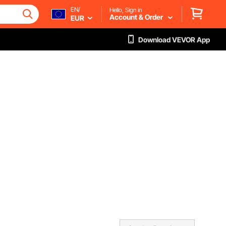
EN/
Hello, Sign in
Account & Order
EUR
Download VEVOR App