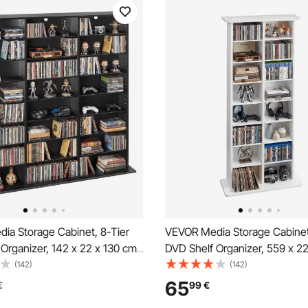
ia Storage Cabinet, 8-Tier
VEVOR Media Storage Cabinet
Organizer, 142 x 22 x 130 cm
DVD Shelf Organizer, 559 x 2
 Storage Organizer for CDs,
mm Multimedia Storage Organi
(142)
(142)
ks & Games, CD Shelf for
CDs, DVDs, Books and Games
65
€
99
€
om, Home Office, Recording
for Living Room, Home Office