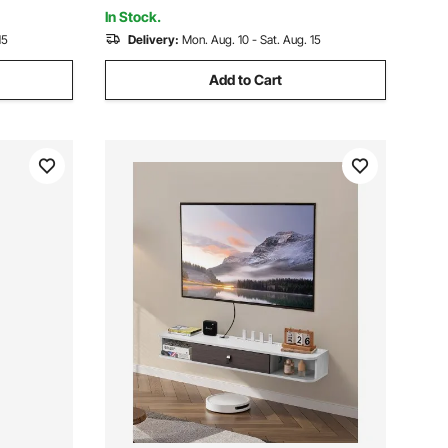
Room
In Stock.
15
Delivery:
Mon. Aug. 10 - Sat. Aug. 15
Add to Cart