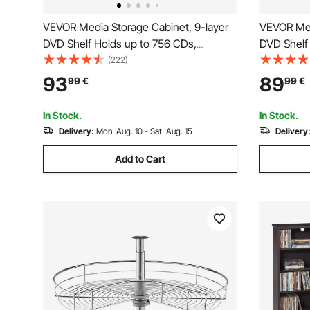
VEVOR Media Storage Cabinet, 9-layer
VEVOR Med
DVD Shelf Holds up to 756 CDs,
DVD Shelf
Adjustable CD Shelves 27
Adjustabl
(222)
Compartments, Protects & Organizes
Compartme
93
89
99
€
99
€
Music, Movie, Video Games or
Music, Mo
Memorabilia Collections,White
Memorabili
In Stock.
In Stock.
Delivery:
Mon. Aug. 10 - Sat. Aug. 15
Delivery
Add to Cart