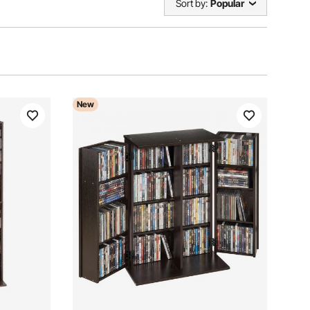
Sort by:
Popular
New