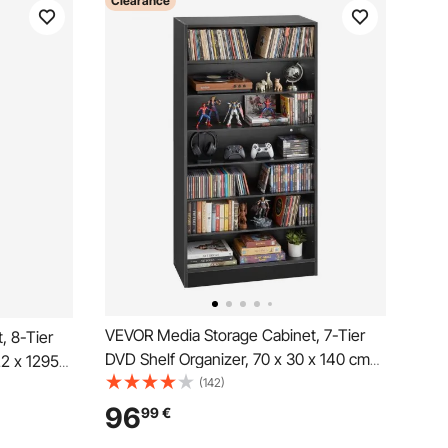
Clearance
VEVOR Media Storage Cabinet, 7-Tier
, 8-Tier
DVD Shelf Organizer, 70 x 30 x 140 cm
22 x 1295
Multimedia Storage Organizer for CDs,
(142)
zer for
DVDs, Books and Games, CD Shelf for
, CD Shelf
96
99
€
Living Room, Home Office, Recording
, Recording