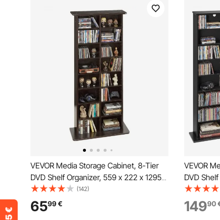
VEVOR Media Storage Cabinet, 8-Tier
VEVOR Med
DVD Shelf Organizer, 559 x 222 x 1295
DVD Shelf 
mm Multimedia Storage Organizer for
Multimedia
(142)
CDs, DVDs, Books and Games, CD Shelf
DVDs, Boo
65
149
99
€
90
for Living Room, Home Office, Recording
Living Ro