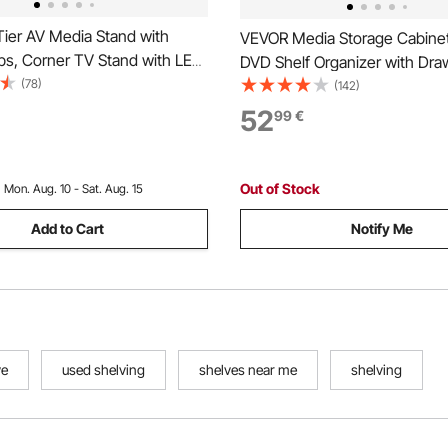
ier AV Media Stand with
VEVOR Media Storage Cabinet
ps, Corner TV Stand with LED
DVD Shelf Organizer with Dra
eight Adjustable Wooden
(78)
30 x 143.5 cm Multimedia Sto
(142)
or DVD Players/Cable
Organizer for CDs, DVDs, Bo
52
99
€
mes Consoles, Brown
Games, CD Cabinet for Living
Home Office
Out of Stock
:
Mon. Aug. 10 - Sat. Aug. 15
Add to Cart
Notify Me
ve
used shelving
shelves near me
shelving