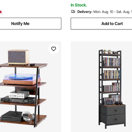
ck
Room, White
In Stock.
ck
Delivery:
Mon. Aug. 10 - Sat. Aug. 
Notify Me
Add to Cart