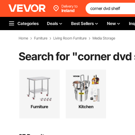
Delivery to
Ireland
Categories
Deals
Best Sellers
New
Ins
Home
Furniture
Living Room Furniture
Media Storage
Search for "
corner dvd 
Furniture
Kitchen