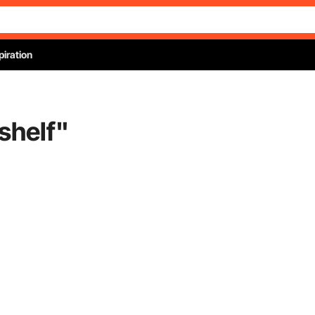
piration
shelf
"