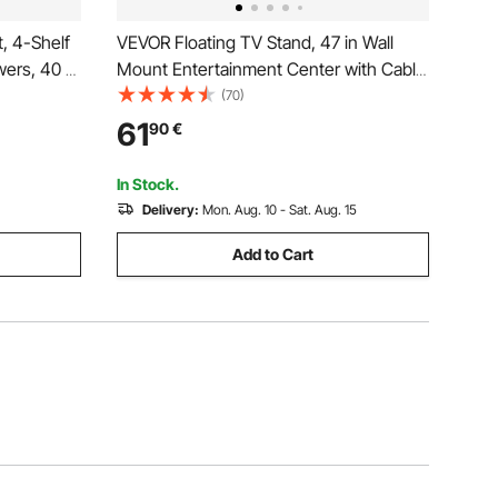
, 4-Shelf
VEVOR Floating TV Stand, 47 in Wall
wers, 40 x
Mount Entertainment Center with Cable
rage
Hole, Modern Floating TV Shelf with
(70)
oks and
Storage Cabinet, Particle Board Console
61
90
€
 Room,
for DVD Player, Cable Box, Game
Console, White
In Stock.
Delivery:
Mon. Aug. 10 - Sat. Aug. 15
Add to Cart