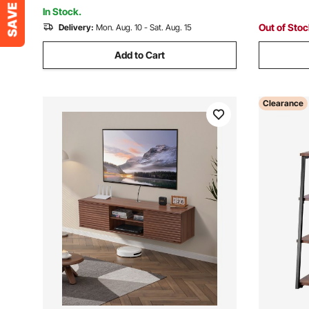
Room
Room, Bla
In Stock.
Out of Sto
Delivery:
Mon. Aug. 10 - Sat. Aug. 15
Add to Cart
Clearance