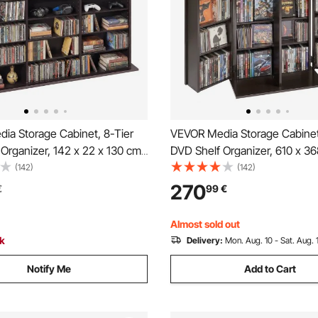
ia Storage Cabinet, 8-Tier
VEVOR Media Storage Cabinet
Organizer, 142 x 22 x 130 cm
DVD Shelf Organizer, 610 x 36
 Storage Organizer for CDs,
mm Multimedia Storage Organi
(142)
(142)
ks & Games, CD Shelf for
CDs, DVDs, Books, Games, CD
270
€
99
€
om, Home Office, Recording
Living Room, Home Office, Re
own
Room, Brown
Almost sold out
ck
Delivery:
Mon. Aug. 10 - Sat. Aug. 
Notify Me
Add to Cart