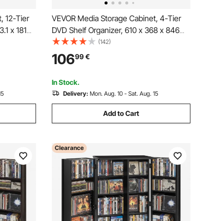
, 12-Tier
VEVOR Media Storage Cabinet, 4-Tier
3.1 x 181
DVD Shelf Organizer, 610 x 368 x 846
zer for
mm Multimedia Storage Organizer for
(142)
, CD Shelf
CDs, DVDs, Books, Games, CD Shelf for
106
99
€
, Recording
Living Room, Home Office, Recording
Room, Brown
In Stock.
15
Delivery:
Mon. Aug. 10 - Sat. Aug. 15
Add to Cart
Clearance