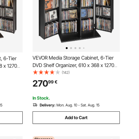
VEVOR Media Storage Cabinet, 6-Tier
, 6-Tier
DVD Shelf Organizer, 610 x 368 x 1270
8 x 1270
mm Multimedia Storage Organizer for
(142)
zer for
CDs, DVDs, Books, Games, CD Shelf for
 Shelf for
270
99
€
Living Room, Home Office, Recording
cording
Room, Black
In Stock.
15
Delivery:
Mon. Aug. 10 - Sat. Aug. 15
Add to Cart