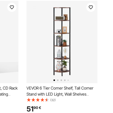
t, CD Rack
VEVOR 6 Tier Corner Shelf, Tall Corner
ating
Stand with LED Light, Wall Shelves
VDs,
Tower Storage Organizer with Metal
(32)
tand for
Frame & Wooden Shelves, Narrow
51
90
€
d
Display Book Shelf Rack for Bedroom,