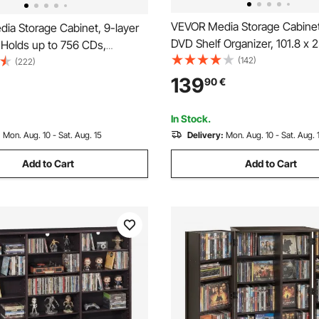
VEVOR Media Storage Cabinet
ia Storage Cabinet, 9-layer
DVD Shelf Organizer, 101.8 x 2
 Holds up to 756 CDs,
cm Multimedia Storage Organi
(142)
e CD Shelves 27
(222)
CDs, DVDs, Books and Games
nts, Protects & Organizes
139
90
€
for Living Room, Home Office
vie, Video Games or
Room
a Collections, Espresso
In Stock.
:
Mon. Aug. 10 - Sat. Aug. 15
Delivery:
Mon. Aug. 10 - Sat. Aug. 
Add to Cart
Add to Cart