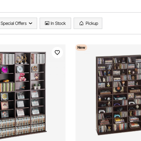
Special Offers
In Stock
Pickup
New