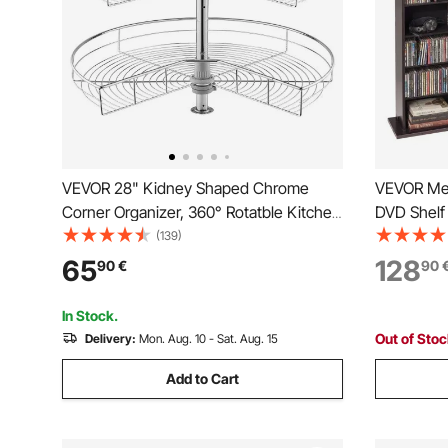
VEVOR 28" Kidney Shaped Chrome
VEVOR Med
Corner Organizer, 360° Rotatble Kitchen
DVD Shelf 
Base Cabinet Blind Corner, 2 Tier Height
Multimedia
(139)
Adjustable Storage Rack, Carbon Steel
DVDs, Boo
65
128
90
€
90
Lazy Susan Replacement Shelf for
Living Ro
Cabinet Corner
Room, Br
In Stock.
Out of Sto
Delivery:
Mon. Aug. 10 - Sat. Aug. 15
Add to Cart