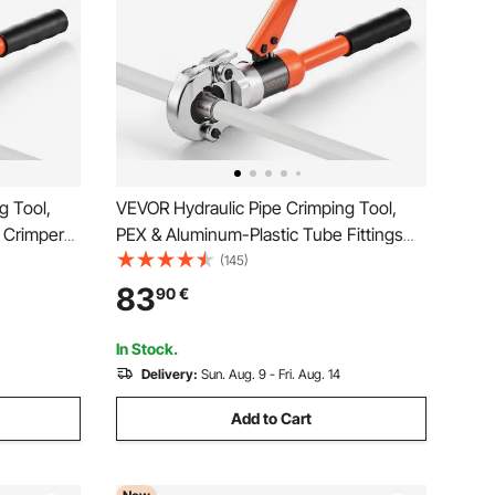
g Tool,
VEVOR Hydraulic Pipe Crimping Tool,
s Crimper
PEX & Aluminum-Plastic Tube Fittings
aws for
Crimper with U16 U20 U25 U32 Jaws &
(145)
, and V12
Carrying Case, Press Crimper Tool Kit
83
90
€
inless
for Plumbing Repairs & Installations
In Stock.
Delivery:
Sun. Aug. 9 - Fri. Aug. 14
Add to Cart