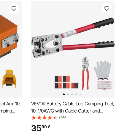
ool Am-10,
VEVOR Battery Cable Lug Crimping Tool,
imping
10-1/0AWG with Cable Cutter and
m2,
48PCS Copper Ring Terminals, 6 Wire
(266)
ine with 10
Sizes Crimping Die and 100pcs Heat
35
99
€
f
Shrink Tubes, for Heavy Duty Wire Lugs