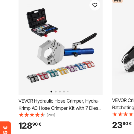
New
VEVOR Cri
VEVOR Hydraulic Hose Crimper, Hydra-
Ratcheting
Krimp AC Hose Crimper Kit with 7 Dies
Saving Ele
Snap-On, Integral Manual Hydraulic A/C
(203)
with Clea
Hoses Crimping Tool for Automotive &
23
128
90
€
90
€
Quick Rele
Air Conditioning Repair - with Carrying