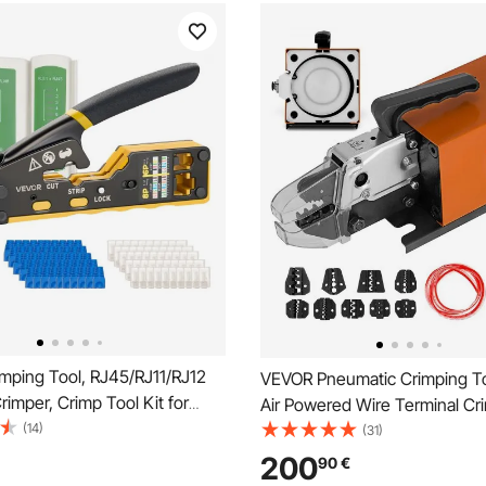
mping Tool, RJ45/RJ11/RJ12
VEVOR Pneumatic Crimping T
rimper, Crimp Tool Kit for
Air Powered Wire Terminal Cr
Modular Plugs, with Mini Wire
(14)
Machine Crimping Up To 16m
(31)
50 Connectors and 50 Boots,
Pneumatic Crimper Plier Mach
200
90
€
nt Blades, and Network
Sets Of Dies for Many Kinds o