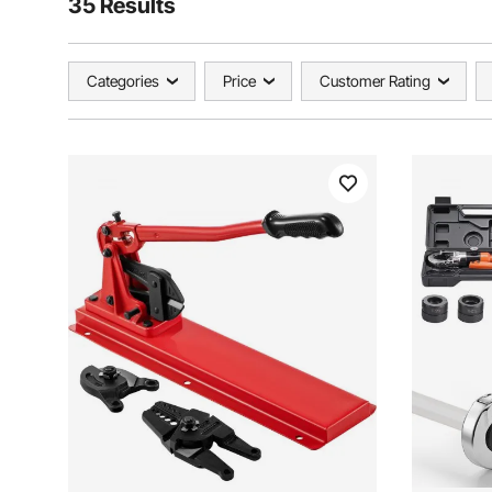
35 Results
Categories
Price
Customer Rating