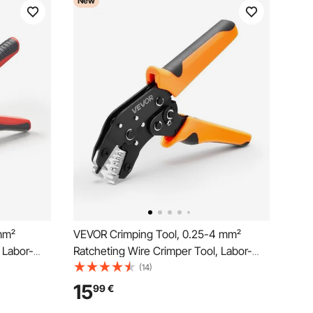
New
mm²
VEVOR Crimping Tool, 0.25-4 mm²
 Labor-
Ratcheting Wire Crimper Tool, Labor-
p Pliers
Saving Electrical Terminal Crimp Pliers
(14)
ings,
with Clear Metric & AWG Markings,
15
99
€
ce for
Quick Release, Adjustable Pressure for