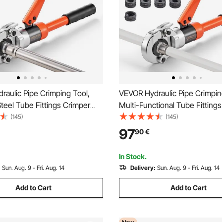
aulic Pipe Crimping Tool,
VEVOR Hydraulic Pipe Crimpin
Steel Tube Fittings Crimper
Multi-Functional Tube Fitting
V15, V18, V22, V28 Jaws &
with TH16 TH20 TH26 TH32 J
(145)
(145)
ase, Press Crimper Tool Kit
PEX & Aluminum-Plastic Pipes
97
90
€
ng Repairs & Installations
V15 V18 V22 V28 Jaws for Sta
Steel Tubes
In Stock.
:
Sun. Aug. 9 - Fri. Aug. 14
Delivery:
Sun. Aug. 9 - Fri. Aug. 14
Add to Cart
Add to Cart