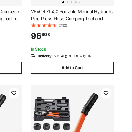
Crimper 5
VEVOR 71550 Portable Manual Hydraulic
g Tool for
Pipe Press Hose Crimping Tool and
es and
Repaire Crimper Tools Manually
(203)
ing Tool
Operated A/C Hose Crimper Tool Kit
96
90
€
andle
Durable with 4 Dies for Car Air
Conditioner
In Stock.
Delivery:
Sun. Aug. 9 - Fri. Aug. 14
Add to Cart