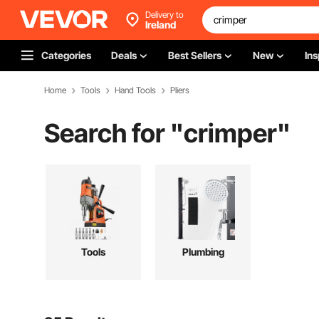
Delivery to
Ireland
Categories
Deals
Best Sellers
New
Ins
Home
Tools
Hand Tools
Pliers
Search for "
crimper
"
Tools
Plumbing