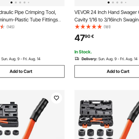
aulic Pipe Crimping Tool,
VEVOR 24 Inch Hand Swager 
inum-Plastic Tube Fittings
Cavity 1/16 to 3/16inch Swagin
ith TH16 TH20 TH26 TH32
Copper Aluminum Oval Sleev
(145)
(181)
rrying Case, Press Crimper
Stop Sleeves Wire Rope Crimp
47
90
€
or Plumbing Repairs &
Propress Swage Tool Long H
ns
Labor Save
In Stock.
:
Sun. Aug. 9 - Fri. Aug. 14
Delivery:
Sun. Aug. 9 - Fri. Aug. 14
Add to Cart
Add to Cart