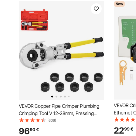
New
VEVOR Cri
VEVOR Copper Pipe Crimper Plumbing
Ethernet C
Crimping Tool V 12-28mm, Pressing
4/6/8-Pin 
Tongs Copper Pipe Crimper Crimping
(606)
Stripper, 
Tool TH 16-32mm Jaws 360° Head
22
96
99
€
90
€
Replaceme