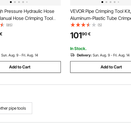
h Pressure Hydraulic Hose
VEVOR Pipe Crimping Tool Kit
Manual Hose Crimping Tool
Aluminum-Plastic Tube Crimpe
s & 0.24"-1.1" Crimping Range,
TH12 TH16 TH20 TH26 TH32
(85)
(5)
or Low & High-Pressure Oil
Bendable Handle, Compact Si
101
€
90
€
s/Water/Auto AC Hoses &
Crimper with Storage Case for
ts
Repairs & Installation
In Stock.
:
Sun. Aug. 9 - Fri. Aug. 14
Delivery:
Sun. Aug. 9 - Fri. Aug. 14
Add to Cart
Add to Cart
other pipe tools