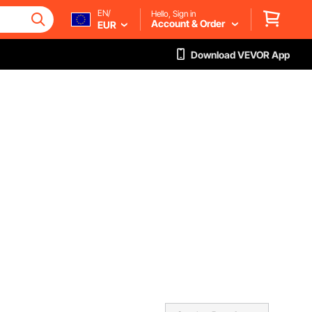
EN/
Hello, Sign in
Account & Order
EUR
Download VEVOR App