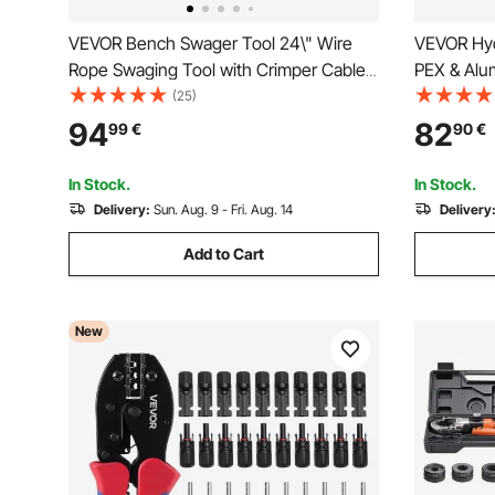
VEVOR Bench Swager Tool 24\" Wire
VEVOR Hydr
Rope Swaging Tool with Crimper Cable
PEX & Alum
Bolt Cutter Head Bench Crimper
Crimper w
(25)
1/16\"-3/16\" Aluminum/Copper Sleeves
Jaws & Ca
94
82
99
€
90
€
Bench Cable Alloy Steel Crimper Swager
Tool Kit f
for1/2\" Wire Rope Fe
Installatio
In Stock.
In Stock.
Delivery:
Sun. Aug. 9 - Fri. Aug. 14
Delivery
Add to Cart
New