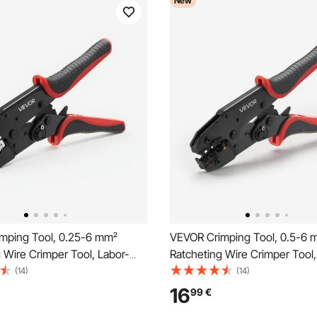
New
mping Tool, 0.25-6 mm²
VEVOR Crimping Tool, 0.5-6 
 Wire Crimper Tool, Labor-
Ratcheting Wire Crimper Tool,
ctrical Terminal Crimp Pliers
Saving Electrical Terminal Crim
(14)
(14)
r Metric & AWG Markings,
with Clear Metric & AWG Mark
16
99
€
ase, Adjustable Pressure for
Quick Release, Adjustable For