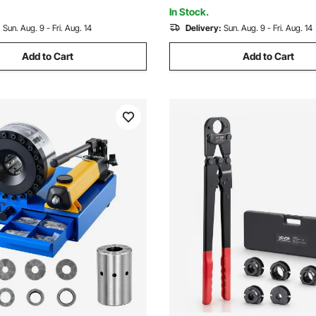
erminals
Multiple Terminals
In Stock.
:
Sun. Aug. 9 - Fri. Aug. 14
Delivery:
Sun. Aug. 9 - Fri. Aug. 14
Add to Cart
Add to Cart