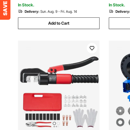
Multiple T
Case
In Stock.
In Stock.
Delivery:
Sun. Aug. 9 - Fri. Aug. 14
Delivery
Add to Cart