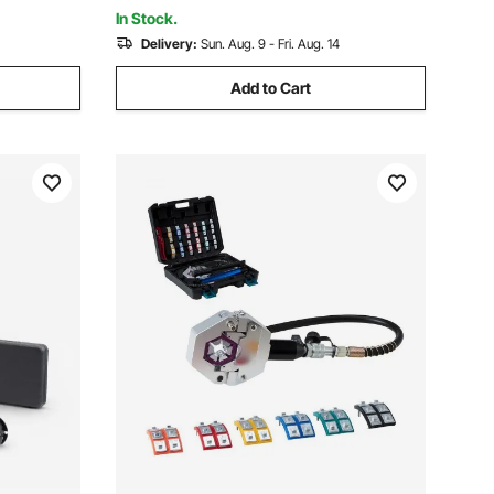
Multiple Terminals
In Stock.
Delivery:
Sun. Aug. 9 - Fri. Aug. 14
Add to Cart