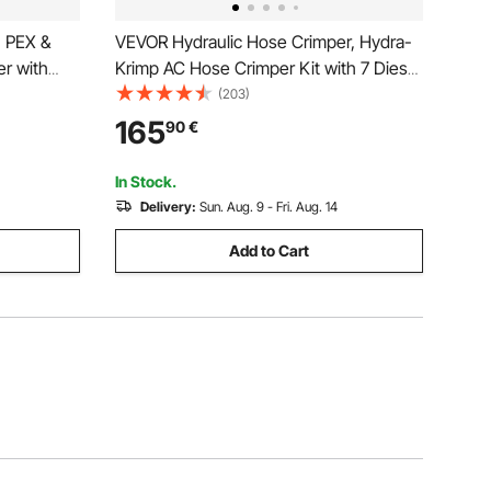
, PEX &
VEVOR Hydraulic Hose Crimper, Hydra-
r with
Krimp AC Hose Crimper Kit with 7 Dies
 Jaws &
Snap-On & Carrying Case, Hydraulic A/C
(203)
ngle-Port
Hoses Crimping Tool for Automotive &
165
90
€
 Piping
Air Conditioning Repair (Split with
Manual Pump)
In Stock.
Delivery:
Sun. Aug. 9 - Fri. Aug. 14
Add to Cart