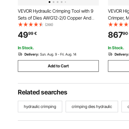
VEVOR Hydraulic Crimping Tool with 9
VEVOR Hig
Sets of Dies AWG12-2/0 Copper And
Crimper, 
Aluminum Terminal Battery Lug Crimper,
with 8 Die
(266)
with a Cutting Pliers, Gloves, 5pcs
Suitable f
49
867
99
€
90
Copper Ring Connectors, 8pcs Heat
Pipes, Ga
Shrink Sleeves
Cable Join
In Stock.
In Stock.
Delivery:
Sun. Aug. 9 - Fri. Aug. 14
Delivery
Add to Cart
Related searches
hydraulic crimping
crimping dies hydraulic