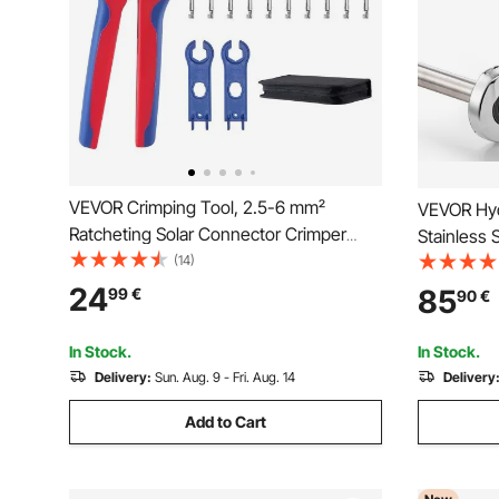
VEVOR Crimping Tool, 2.5-6 mm²
VEVOR Hydr
Ratcheting Solar Connector Crimper
Stainless 
Tool Kit, Clear Metric & AWG Markings,
(14)
with V12, 
with 10 Pairs Solar Connectors, 10 Pairs
Carrying C
24
85
99
€
90
€
of Cable Connectors, Wrenches, and a
for Plumbi
Storage Case
In Stock.
In Stock.
Delivery:
Sun. Aug. 9 - Fri. Aug. 14
Delivery
Add to Cart