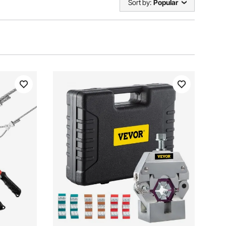
Sort by:
Popular