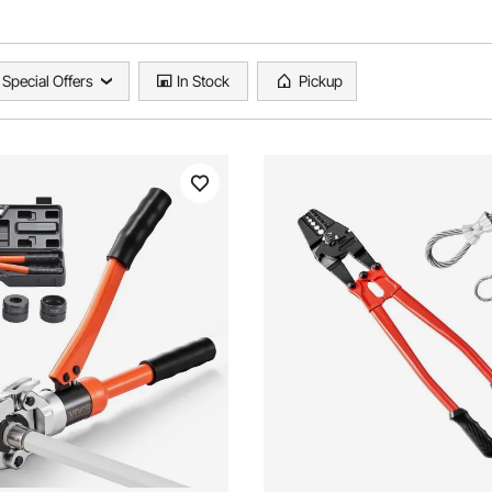
Special Offers
In Stock
Pickup