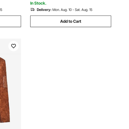
In Stock.
15
Delivery:
Mon. Aug. 10 - Sat. Aug. 15
Add to Cart