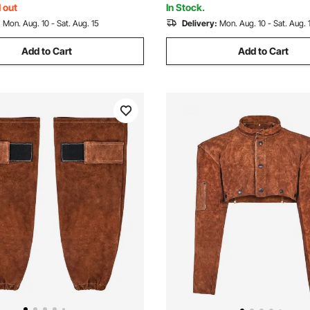
 out
In Stock.
:
Mon. Aug. 10 - Sat. Aug. 15
Delivery:
Mon. Aug. 10 - Sat. Aug. 
Add to Cart
Add to Cart