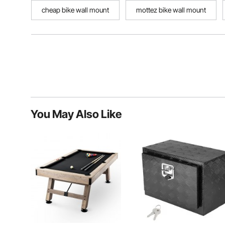
cheap bike wall mount
mottez bike wall mount
You May Also Like