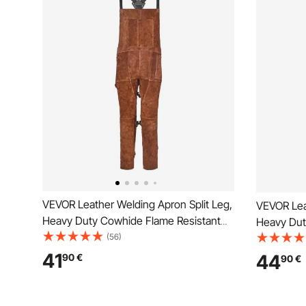
VEVOR Leather Welding Apron Split Leg,
VEVOR Lea
Heavy Duty Cowhide Flame Resistant
Heavy Dut
Welding Pants for Men Women, Heat-
(56)
Welding P
Resistant Safety Apron with 3 Pockets
Resistant 
41
44
90
€
90
€
for Woodworking, Gardening,
for Woodw
Blacksmithing, L-Size
Blacksmith