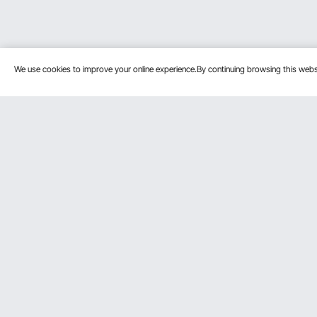
We use cookies to improve your online experience.By continuing browsing this we
Customer Service
Resources
Contact Us
Personal Me
Return & Refund
Pro member
Your Orders
Affiliate Pro
Your Account
Influencer P
Shipping Rates & Policy
Become a VE
Payment Methods
Help & FAQs