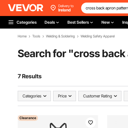
Delivery to
Ireland
Categories
Deals
Best Sellers
New
Ins
Home
Tools
Welding & Soldering
Welding Safety Apparel
Search for "
cross back
7 Results
Categories
Price
Customer Rating
Clearance