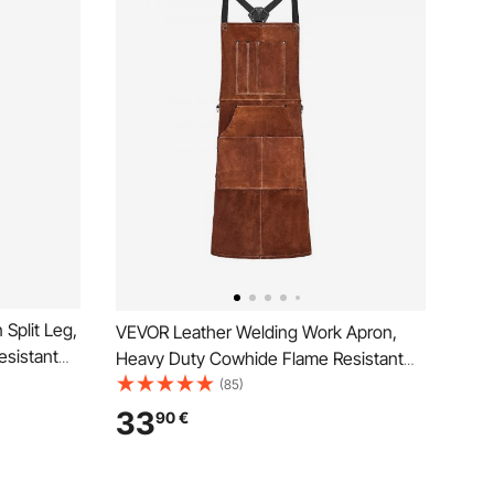
Split Leg,
VEVOR Leather Welding Work Apron,
sistant
Heavy Duty Cowhide Flame Resistant
n, Heat-
Welding Apron, Heat-Resistant
(85)
 Pockets
Blacksmith Welder Aprons with 6 Tool
33
90
€
Pockets for Woodworking, Gardening,
BBQ