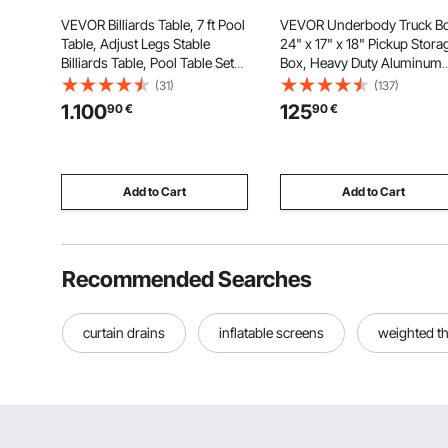
VEVOR Billiards Table, 7 ft Pool
VEVOR Underbody Truck Bo
Table, Adjust Legs Stable
24" x 17" x 18" Pickup Stora
Billiards Table, Pool Table Set
Box, Heavy Duty Aluminum
Includes Balls, Cues, Chalks
Diamond Plate Tool Box wit
(31)
(137)
and Brush, Wood Color with
Lock and Keys, Waterproof
1.100
125
90
€
90
€
Black Cloth, Perfect for Family
Trailer Storage Box with T-
Game Room Kids Adults
Handle Latch for Truck, Van
Trailer
Add to Cart
Add to Cart
Recommended Searches
curtain drains
inflatable screens
weighted t