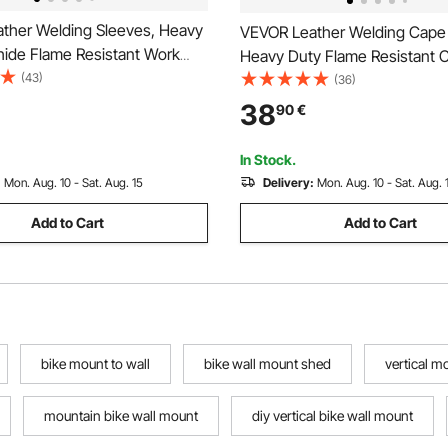
ther Welding Sleeves, Heavy
VEVOR Leather Welding Cape 
ide Flame Resistant Work
Heavy Duty Flame Resistant 
r Arm Protection, Heat-
(43)
Safety Cape Sleeves for Me
(36)
Safety Sleeve for Welding,
Heat-Resistant for Welding,
38
90
€
hing, Woodworking, Gardening
Blacksmithing, Woodworking,
Gardening, XXL-Size
In Stock.
:
Mon. Aug. 10 - Sat. Aug. 15
Delivery:
Mon. Aug. 10 - Sat. Aug. 
Add to Cart
Add to Cart
bike mount to wall
bike wall mount shed
vertical m
mountain bike wall mount
diy vertical bike wall mount