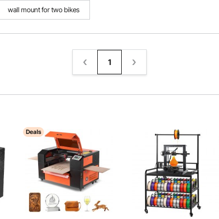
wall mount for two bikes
1
Deals