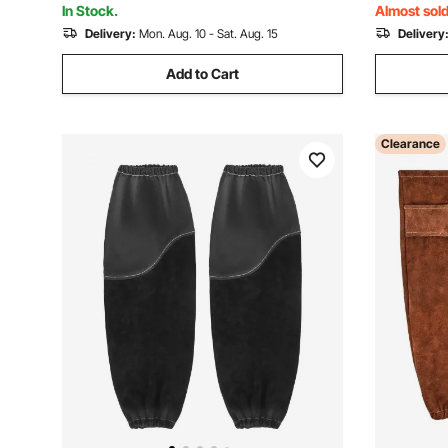
In Stock.
Almost sold
Delivery:
Mon. Aug. 10 - Sat. Aug. 15
Delivery
Add to Cart
Clearance