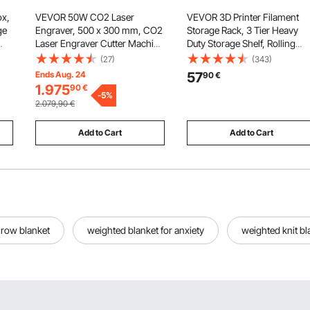
x,
VEVOR 50W CO2 Laser
VEVOR 3D Printer Filament
ge
Engraver, 500 x 300 mm, CO2
Storage Rack, 3 Tier Heavy
Laser Engraver Cutter Machine
Duty Storage Shelf, Rolling
h
with 4 Way Pass Air Assist,
Filament Spool Holders Rack
(27)
(343)
Engraving Cutting Machine,
with Wheels, Filaments
Ends Aug. 24
57
90
€
Compatible with LightBurn
Organzied for 3D Printing
1.975
90
€
,
CorelDRAW RDWorks, for
-
5
%
Station, Office, Workshop
2.079,90
€
Wood Acrylic Glass
(Shelf Only)
Add to Cart
Add to Cart
hrow blanket
weighted blanket for anxiety
weighted knit bl