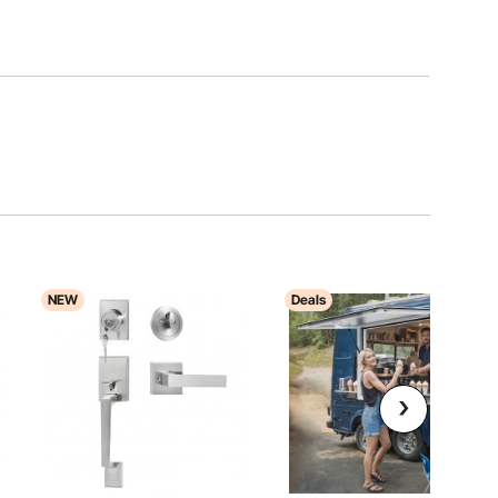
NEW
Deals