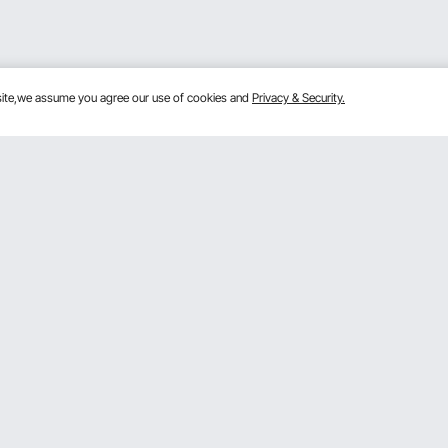
bsite,we assume you agree our use of cookies and
Privacy & Security.
Get to Know Us
mber Program
About VEVOR
 program
Terms and Conditions
gram
Privacy & Security
rogram
Pro member program T&Cs
VOR Dealer