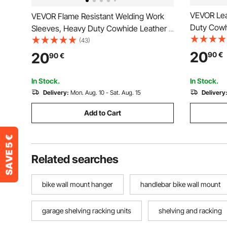
VEVOR Lea
VEVOR Flame Resistant Welding Work
Duty Cowh
Sleeves, Heavy Duty Cowhide Leather &
Sleeves fo
FR Cotton Arm Protection Sleeves for
(43)
Resistant 
Men Women - with Elastic Cuffs for
20
20
90
€
90
€
Blacksmit
Welding, Blacksmithing, Woodworking
In Stock.
In Stock.
Delivery:
Mon. Aug. 10 - Sat. Aug. 15
Delivery
Add to Cart
Related searches
bike wall mount hanger
handlebar bike wall mount
garage shelving racking units
shelving and racking