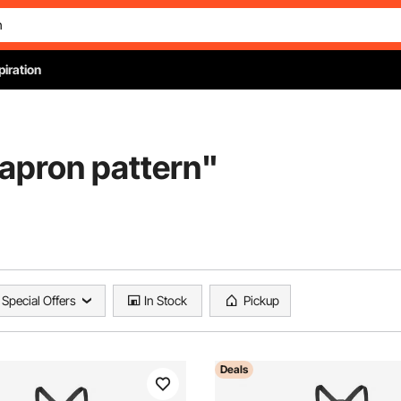
piration
 apron pattern
"
Special Offers
In Stock
Pickup
Deals