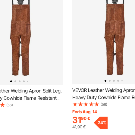
VEVOR Leather Welding Apron 
ther Welding Apron Split Leg,
Heavy Duty Cowhide Flame Re
y Cowhide Flame Resistant
Welding Pants for Men Wome
(56)
ants for Men Women, Heat-
(56)
Resistant Safety Apron with 3
Ends Aug. 14
Safety Apron with 3 Pockets
31
90
€
for Woodworking, Gardening,
orking, Gardening,
-
24
%
Blacksmithing, M-Size
ing, XL-Size
41,90
€