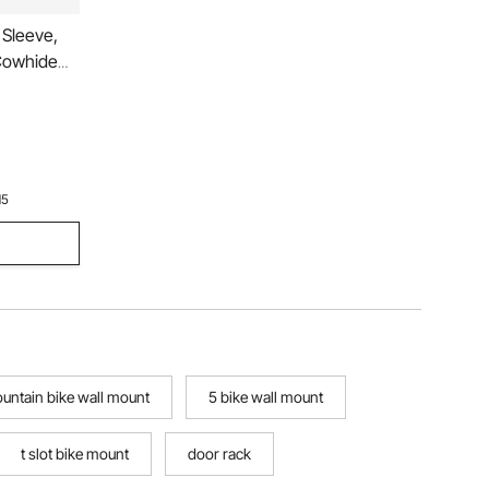
Sleeve,
Cowhide
n Women,
15
ountain bike wall mount
5 bike wall mount
t slot bike mount
door rack