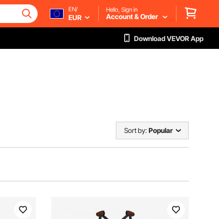
EN/
Hello, Sign in
Account & Order
EUR
Download VEVOR App
Sort by:
Popular