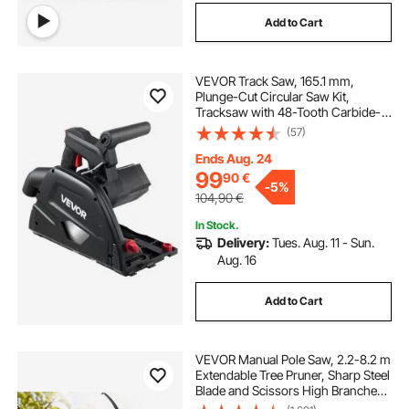
Add to Cart
VEVOR Track Saw, 165.1 mm,
Plunge-Cut Circular Saw Kit,
Tracksaw with 48-Tooth Carbide-
Tipped Blade, 0-45° Angle
(57)
Adjustment, 55 mm Cutting Depth,
for Wood, Plastic, Guide Rail Not
Ends Aug. 24
Included, Black
99
90
€
-
5%
104,90
€
In Stock.
Delivery:
Tues. Aug. 11 - Sun.
Aug. 16
Add to Cart
VEVOR Manual Pole Saw, 2.2-8.2 m
Extendable Tree Pruner, Sharp Steel
Blade and Scissors High Branches
Trimming, Branch Trimmer with