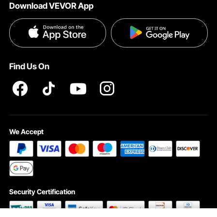
Download VEVOR App
Privacy & Security
Influencer Program
Payment Methods
Pro member program T&Cs
Become a VEVOR Dealer
Help & FAQs
Terms and Conditions
Find Us On
INTELLECTUAL PROPERTY RIGHTS
We Accept
Security Certification