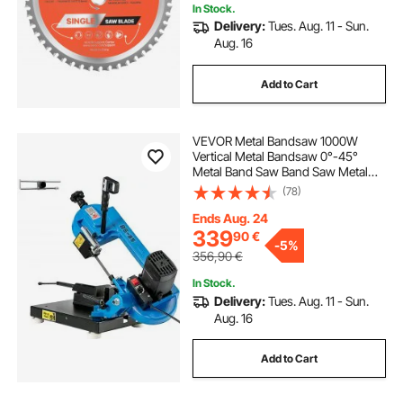
In Stock.
Delivery:
Tues. Aug. 11 - Sun.
Aug. 16
Add to Cart
VEVOR Metal Bandsaw 1000W
Vertical Metal Bandsaw 0°-45°
Metal Band Saw Band Saw Metal
Table Top Bandsaw Table Top Metal
(78)
Band Saw 85 x 105 mm Cutting
Depth for Metal for Cutting Wood
Ends Aug. 24
Metal Glass Fiber Plastic
339
90
€
-
5%
356,90
€
In Stock.
Delivery:
Tues. Aug. 11 - Sun.
Aug. 16
Add to Cart