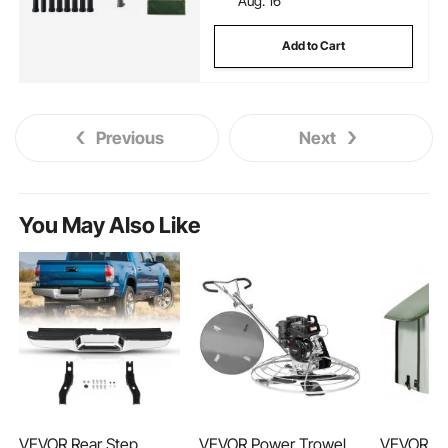
Aug. 16
Add to Cart
Previous
Next
You May Also Like
VEVOR Rear Step
VEVOR Power Trowel,
VEVOR El