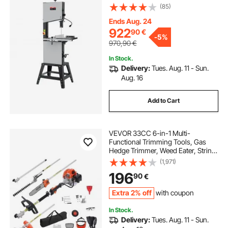
Viable Speed, 1100W 1.5HP, 220V,
(85)
Optimized Work Light, and Miter
Gauge, for Woodworking
Ends Aug. 24
Aluminum Wood Metal Copper
922
90
€
-
5%
970,90
€
In Stock.
Delivery:
Tues. Aug. 11 - Sun.
Aug. 16
Add to Cart
VEVOR 33CC 6-in-1 Multi-
Functional Trimming Tools, Gas
Hedge Trimmer, Weed Eater, String
Trimmer, Brush Cutter, Edger, Pole
(1,971)
Saw Chainsaw Pruner with
196
90
€
Extension Pole
Extra 2% off
with coupon
In Stock.
Delivery:
Tues. Aug. 11 - Sun.