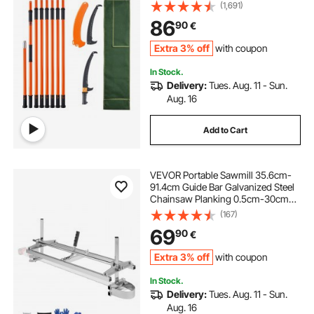
Trimming, Manual Branch Trimmer
(1,691)
with Lightweight 2.4 m Fiberglass
86
90
€
Handles, for Pruning Palms and
Shrubs
Extra 3% off
with coupon
In Stock.
Delivery:
Tues. Aug. 11 - Sun.
Aug. 16
Add to Cart
VEVOR Portable Sawmill 35.6cm-
91.4cm Guide Bar Galvanized Steel
Chainsaw Planking 0.5cm-30cm
Thickness, Wood Lumber Cross
(167)
Cutting Saw Mill for Builders and
69
90
€
Woodworkers, Silver
Extra 3% off
with coupon
In Stock.
Delivery:
Tues. Aug. 11 - Sun.
Aug. 16