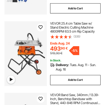
Add to Cart
VEVOR 25.4 cm Table Saw w/
Stand Electric Cutting Machine
4800RPM 63.5 cm Rip Capacity
(335)
Ends Aug. 24
493
90
€
-
5%
519,90
€
In Stock.
Delivery:
Tues. Aug. 11 - Sun.
Aug. 16
Add to Cart
VEVOR Band Saw, 340mm / 13.39-
Inch, Benchtop Bandsaw with
Stand, 440-846 RPM Continuously