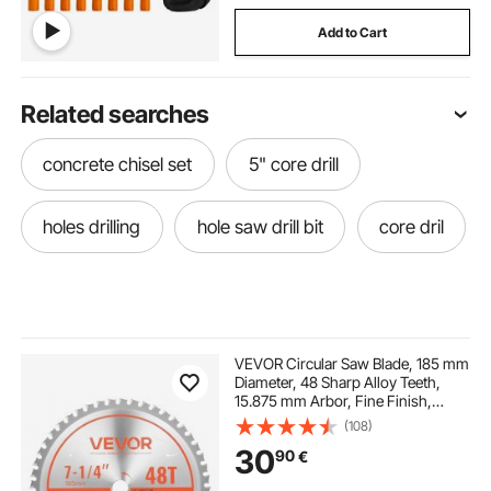
Add to Cart
Related searches
concrete chisel set
5" core drill
holes drilling
hole saw drill bit
core dril
VEVOR Circular Saw Blade, 185 mm
Diameter, 48 Sharp Alloy Teeth,
15.875 mm Arbor, Fine Finish,
Metal Cutting Blade for Circular
(108)
Saw, with Noise-Reducing Heat
30
90
€
Vents, for Cutting Steel and
Aluminum