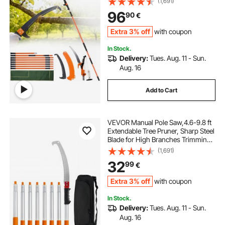
(1,691)
Lightweight 2.4 m Fiberglass
96
90
€
Handles, for Pruning Palms and
Shrubs
Extra 3% off
with coupon
In Stock.
Delivery:
Tues. Aug. 11 - Sun.
Aug. 16
Add to Cart
VEVOR Manual Pole Saw,4.6-9.8 ft
Extendable Tree Pruner, Sharp Steel
Blade for High Branches Trimming,
Manual Branch Trimmer with
(1,691)
Lightweight Aluminum Alloy
32
99
€
Handle, for Pruning Palms and
Shrubs
Extra 3% off
with coupon
In Stock.
Delivery:
Tues. Aug. 11 - Sun.
Aug. 16