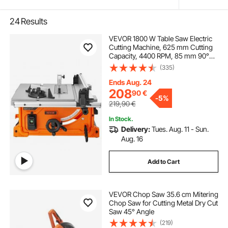
24
Results
VEVOR 1800 W Table Saw Electric
Cutting Machine, 625 mm Cutting
Capacity, 4400 RPM, 85 mm 90°
Crosscut Saw and 60 mm 45°
(335)
Bevel Cut for Wood, Carpentry and
Indoor/Outdoor Workshop
Ends Aug. 24
208
90
€
-
5%
219,90
€
In Stock.
Delivery:
Tues. Aug. 11 - Sun.
Aug. 16
Add to Cart
VEVOR Chop Saw 35.6 cm Mitering
Chop Saw for Cutting Metal Dry Cut
Saw 45° Angle
(219)