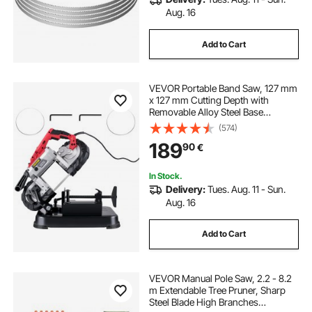
Aug. 16
Add to Cart
VEVOR Portable Band Saw, 127 mm
x 127 mm Cutting Depth with
Removable Alloy Steel Base
Cordless Band Saw, Hand held
(574)
Band Saw,Variable Speed Portable
189
90
€
Bandsaw, 10Amp Motor Deep Cut
Band saw for Metal Wood
In Stock.
Delivery:
Tues. Aug. 11 - Sun.
Aug. 16
Add to Cart
VEVOR Manual Pole Saw, 2.2 - 8.2
m Extendable Tree Pruner, Sharp
Steel Blade High Branches