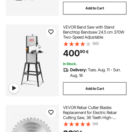
Add to Cart
VEVOR Band Saw with Stand
Benchtop Bandsaw 24.5 cm 370W
Two-Speed Adjustable
(85)
400
90
€
In Stock.
Delivery:
Tues. Aug. 11 - Sun.
Aug. 16
Add to Cart
VEVOR Rebar Cutter Blades
Replacement for Electric Rebar
Cutting Saw, 36 Teeth High-
Hardness Heat-Treated Steel
(91)
Cermet Tipped Blade , Fast Even for
90