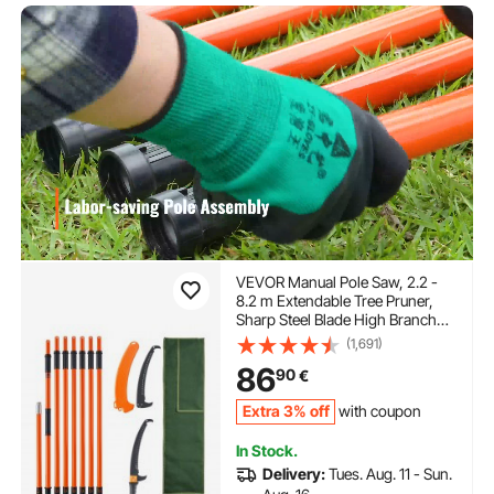
VEVOR Manual Pole Saw, 2.2 -
8.2 m Extendable Tree Pruner,
Sharp Steel Blade High Branches
Trimming, Manual Branch
(1,691)
Trimmer with Lightweight 2.4 m
86
90
€
Fiberglass Handles, for Pruning
Palms and Shrubs
Extra 3% off
with coupon
In Stock.
Delivery:
Tues. Aug. 11 - Sun.