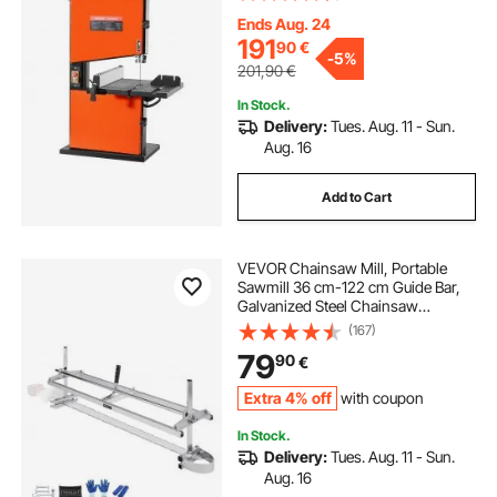
Cast Aluminum Table, 0-45° Tilting
Range, with Miter Gauge, Fence, for
Ends Aug. 24
Woodworking
191
90
€
-
5%
201,90
€
In Stock.
Delivery:
Tues. Aug. 11 - Sun.
Aug. 16
Add to Cart
VEVOR Chainsaw Mill, Portable
Sawmill 36 cm-122 cm Guide Bar,
Galvanized Steel Chainsaw
Planking Mill with 0.5 cm-30 cm
(167)
Cutting Thickness, Wood Lumber
79
90
€
Cross Cutting Saw Mill for Builders
and Woodworkers
Extra 4% off
with coupon
In Stock.
Delivery:
Tues. Aug. 11 - Sun.
Aug. 16