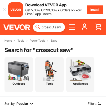
Download VEVOR App
Install
Get
5
,00
€
Off
99
,00
€
+ Orders on Your
First 3 App Orders.
Home
Tools
Power Tools
Saws
Search for "
crosscut saw
"
Outdoors
Tools
Appliances
Sort by:
Popular
Filters