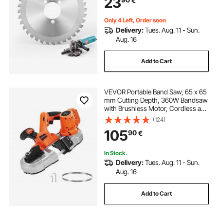
23
€
Aluminum,Copper Pipe, Arbor 34
mm/ 1-11/32 in
Only 4 Left, Order soon
Delivery:
Tues. Aug. 11 - Sun.
Aug. 16
Add to Cart
VEVOR Portable Band Saw, 65 x 65
mm Cutting Depth, 360W Bandsaw
with Brushless Motor, Cordless and
Compact Portaband, Integrated
(124)
Hang Hooks, 0-192 m/min Variable
105
90
€
Speed for Cutting Metal, Wood
(Bare Tool)
In Stock.
Delivery:
Tues. Aug. 11 - Sun.
Aug. 16
Add to Cart