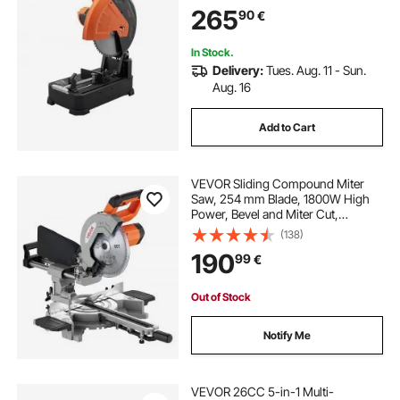
265
90
€
In Stock.
Delivery:
Tues. Aug. 11 - Sun.
Aug. 16
Add to Cart
VEVOR Sliding Compound Miter
Saw, 254 mm Blade, 1800W High
Power, Bevel and Miter Cut,
Adjustable Angles and Cutting
(138)
Depth, Cast Aluminum Base,
190
99
€
Compact Portable for Cutting
Wood, Metals, Laminates
Out of Stock
Notify Me
VEVOR 26CC 5-in-1 Multi-