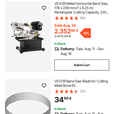
VEVOR Metal Horizontal Band Saw,
178 x 209 mm(7 x 8.25 in)
Rectangular Cutting Capacity, 220V
Metal Vertical Cutting Bandsaw with
(90)
1.1 kW Motor, 0-45° Angle
Adjustment, Variable Speed, for
Ends Aug. 24
Metal, Wood, and Plastic
2.352
90
€
-
5%
2.475,90
€
In Stock.
Delivery:
Tues. Aug. 11 - Sun.
Aug. 16
Add to Cart
VEVOR Band Saw Blade for Cutting
Meat Bone 65
(32)
34
90
€
In Stock.
Delivery:
Tues. Aug. 11 - Sun.