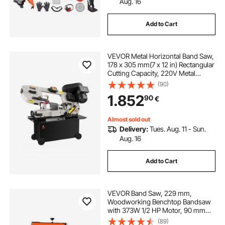
Aug. 16
Add to Cart
VEVOR Metal Horizontal Band Saw,
178 x 305 mm(7 x 12 in) Rectangular
Cutting Capacity, 220V Metal
Vertical Cutting Bandsaw with 1.1
(90)
kW Motor, 0-45° Angle
1.852
90
€
Adjustment, Variable Speed, for
Metal, Wood, and Plastic
Almost sold out
Delivery:
Tues. Aug. 11 - Sun.
Aug. 16
Add to Cart
VEVOR Band Saw, 229 mm,
Woodworking Benchtop Bandsaw
with 373W 1/2 HP Motor, 90 mm
Max Cutting Height, 300 x 300 mm
(89)