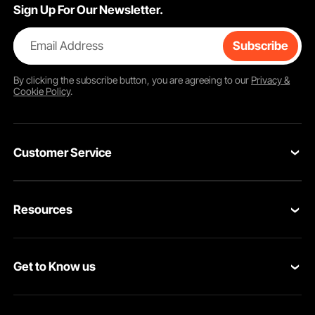
Sign Up For Our Newsletter.
Email Address
Subscribe
By clicking the
subscribe
button, you are agreeing to our
Privacy &
Cookie Policy
.
Customer Service
Contact Us
Resources
Return & Refund
Personal Member Program
Your Orders
Get to Know us
Pro member program
Your Account
About VEVOR
Affiliate Program
Shipping Rates & Policy