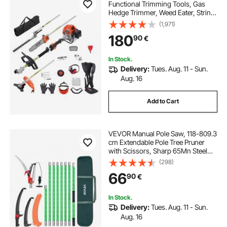
Functional Trimming Tools, Gas
Hedge Trimmer, Weed Eater, String
Trimmer, Edger, Pole Saw
(1,971)
Chainsaw Pruner with Extension
180
90
€
Pole
In Stock.
Delivery:
Tues. Aug. 11 - Sun.
Aug. 16
Add to Cart
VEVOR Manual Pole Saw, 118-809.3
cm Extendable Pole Tree Pruner
with Scissors, Sharp 65Mn Steel
Blade, Lightweight Fiberglass
(298)
Handle Pole, for High Branch
66
90
€
Trimming, Pruning Tool for Palms
and Shrubs
In Stock.
Delivery:
Tues. Aug. 11 - Sun.
Aug. 16