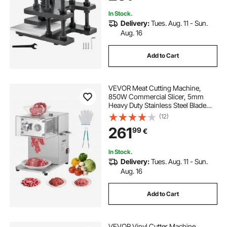
Materials
In Stock.
Delivery:
Tues. Aug. 11 - Sun.
Aug. 16
Add to Cart
VEVOR Meat Cutting Machine,
850W Commercial Slicer, 5mm
Heavy Duty Stainless Steel Blade
Shredder for Boneless Meat Soft
(12)
Vegetables, Electric Food Slicers for
261
99
€
Kitchen Restaurant Supermarket
In Stock.
Delivery:
Tues. Aug. 11 - Sun.
Aug. 16
Add to Cart
VEVOR Vinyl Cutter Machine,