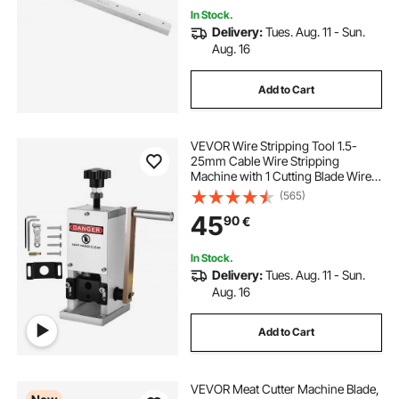
In Stock.
Delivery:
Tues. Aug. 11 - Sun.
Aug. 16
Add to Cart
VEVOR Wire Stripping Tool 1.5-
25mm Cable Wire Stripping
Machine with 1 Cutting Blade Wire
for Cutting and Stripping Scrap
(565)
Copper Wire
45
90
€
In Stock.
Delivery:
Tues. Aug. 11 - Sun.
Aug. 16
Add to Cart
VEVOR Meat Cutter Machine Blade,