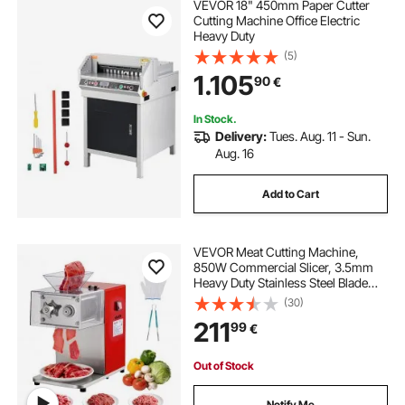
VEVOR 18" 450mm Paper Cutter
Cutting Machine Office Electric
Heavy Duty
(5)
1.105
90
€
In Stock.
Delivery:
Tues. Aug. 11 - Sun.
Aug. 16
Add to Cart
VEVOR Meat Cutting Machine,
850W Commercial Slicer, 3.5mm
Heavy Duty Stainless Steel Blade
Shredder for Boneless Meat Soft
(30)
Vegetables, Electric Food Slicers for
211
99
€
Kitchen Restaurant Supermarket
Out of Stock
Notify Me