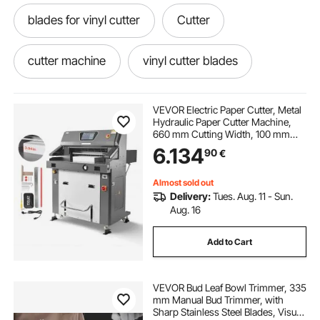
blades for vinyl cutter
Cutter
cutter machine
vinyl cutter blades
cutting cutter machine
cuttere plottere
VEVOR Electric Paper Cutter, Metal
Hydraulic Paper Cutter Machine,
660 mm Cutting Width, 100 mm
sure cutter
Cutting Thickness, Large Size
6.134
90
€
Electric Guillotine Trimmer with
Infrared Function and Spare Blade
Almost sold out
Delivery:
Tues. Aug. 11 - Sun.
Aug. 16
Add to Cart
VEVOR Bud Leaf Bowl Trimmer, 335
mm Manual Bud Trimmer, with
Sharp Stainless Steel Blades, Visual