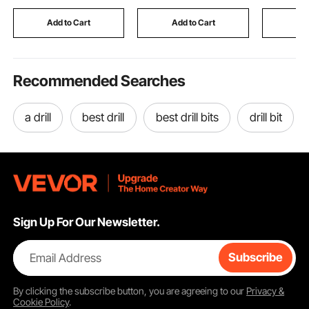
Outdoor Indoor
Storage F
Industrial Construction
Industrial 
Add to Cart
Add to Cart
Add
Workwear
Recommended Searches
a drill
best drill
best drill bits
drill bit
Sign Up For Our Newsletter.
Email Address
Subscribe
By clicking the
subscribe
button, you are agreeing to our
Privacy &
Cookie Policy
.