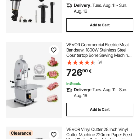
Delivery:
Tues. Aug. 11 - Sun.
Aug. 16
Add to Cart
VEVOR Commercial Electric Meat
Bandsaw, 1800W Stainless Steel
Countertop Bone Sawing Machine,
Workbeach 15" x 19.1", 7.09 Inch
(9)
Max Cutting Thickness, Frozen
726
90
€
Meat Cutter with 5 Blades for Rib
Pork Beef
In Stock.
Delivery:
Tues. Aug. 11 - Sun.
Aug. 16
Add to Cart
VEVOR Vinyl Cutter 28 Inch Vinyl
Clearance
Cutter Machine 720mm Paper Feed