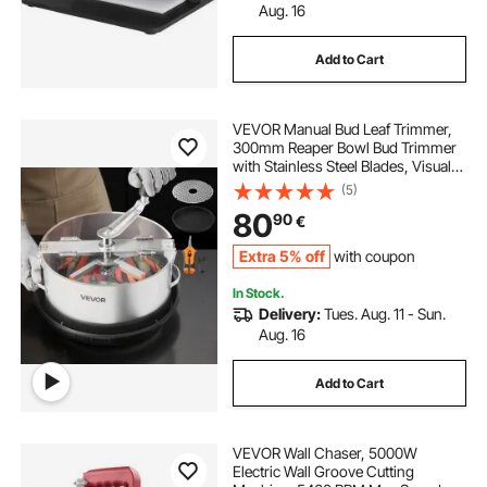
Aug. 16
Add to Cart
VEVOR Manual Bud Leaf Trimmer,
300mm Reaper Bowl Bud Trimmer
with Stainless Steel Blades, Visual
Cutting , Wet & Dry Hydroponic
(5)
Cutting Machine with Tray, Twisted
80
90
€
Spin Cut for Plant Buds Flowers
Extra 5% off
with coupon
In Stock.
Delivery:
Tues. Aug. 11 - Sun.
Aug. 16
Add to Cart
VEVOR Wall Chaser, 5000W
Electric Wall Groove Cutting