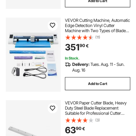
Add to Cart
VEVOR Cutting Machine, Automatic
Edge Detection Vinyl Cutter
Machine with Two Types of Blades,
Design Software and Materials,
(11)
Compatible with Multiple File
351
90
€
Formats, for Creating Customized
DIY Crafts
In Stock.
Delivery:
Tues. Aug. 11 - Sun.
Aug. 16
Add to Cart
VEVOR Paper Cutter Blade, Heavy
Duty Steel Blade Replacement
Suitable for Professional Cutter
G450VS+, Paper Trimmer Machine
(3)
Spare Blade,503 x 43 x 6 mm
63
90
€