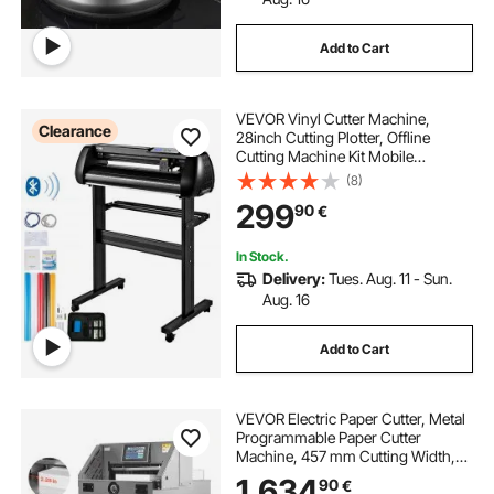
Add to Cart
VEVOR Vinyl Cutter Machine,
Clearance
28inch Cutting Plotter, Offline
Cutting Machine Kit Mobile
Bluetooth, Precise Roller Shaft High
(8)
Accuracy Adjustable Speed & Force,
299
90
€
DIY SignMaster Software Blade for
Windows
In Stock.
Delivery:
Tues. Aug. 11 - Sun.
Aug. 16
Add to Cart
VEVOR Electric Paper Cutter, Metal
Programmable Paper Cutter
Machine, 457 mm Cutting Width,
58 mm Cutting Thickness, Electric
1.634
90
€
Hydraulic Guillotine Trimmer with