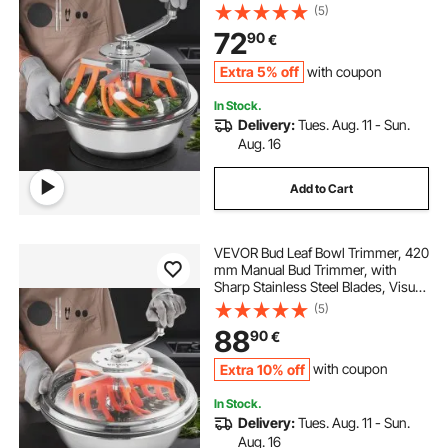
Cutting, Wet & Dry Hydroponic
(5)
Cutting Machine, Twisted Spin Cut
72
90
€
for Plants Leaves Buds Flowers
Extra 5% off
with coupon
In Stock.
Delivery:
Tues. Aug. 11 - Sun.
Aug. 16
Add to Cart
VEVOR Bud Leaf Bowl Trimmer, 420
mm Manual Bud Trimmer, with
Sharp Stainless Steel Blades, Visual
Cutting, Wet & Dry Hydroponic
(5)
Cutting Machine, Twisted Spin Cut
88
90
€
for Plants Leaves Buds Flowers
Extra 10% off
with coupon
In Stock.
Delivery:
Tues. Aug. 11 - Sun.
Aug. 16