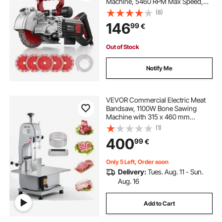
Machine, 5460 RPM Max Speed,
Concrete Slotting Cutter with Guide
(8)
Line, 5 pcs Blades, Adjustable
146
99
€
Handle for Cutting Grooves in
Brick, Concrete
Out of Stock
Notify Me
VEVOR Commercial Electric Meat
Bandsaw, 1100W Bone Sawing
Machine with 315 x 460 mm
Workbench, 0-110 mm Cutting
(1)
Thickness, 7 Extra Replacement
400
99
€
Blades, for Cutting Bone, Frozen
Meat, Pork, Beef & Ribs
Only 5 Left, Order soon
Delivery:
Tues. Aug. 11 - Sun.
Aug. 16
Add to Cart