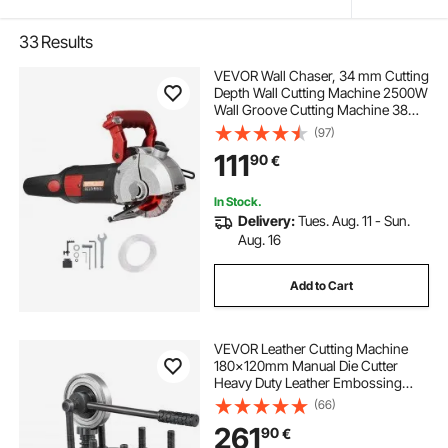
33
Results
VEVOR Wall Chaser, 34 mm Cutting
Depth Wall Cutting Machine 2500W
Wall Groove Cutting Machine 38
mm Cutting Width Wall Slotting
(97)
Machine With 5 Saw Blades 115 mm
111
90
€
Diameter 6300r/Min with Infrared
Ray
In Stock.
Delivery:
Tues. Aug. 11 - Sun.
Aug. 16
Add to Cart
VEVOR Leather Cutting Machine
180x120mm Manual Die Cutter
Heavy Duty Leather Embossing
Machine Hand Press Mold Mould
(66)
Leather Die cut Leather Craft
261
90
€
Cutting Machine for Various