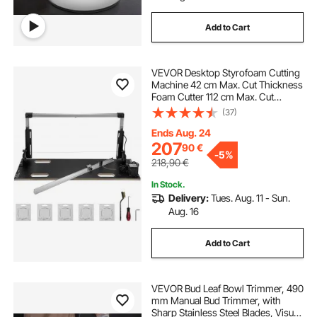
Add to Cart
VEVOR Desktop Styrofoam Cutting
Machine 42 cm Max. Cut Thickness
Foam Cutter 112 cm Max. Cut
Length Hot Wire Foam Cutter 0-90°
(37)
Styrofoam Cutter with Six Heating
Wires for Cutting Foams Pearl
Ends Aug. 24
Cotton
207
90
€
-
5%
218,90
€
In Stock.
Delivery:
Tues. Aug. 11 - Sun.
Aug. 16
Add to Cart
VEVOR Bud Leaf Bowl Trimmer, 490
mm Manual Bud Trimmer, with
Sharp Stainless Steel Blades, Visual