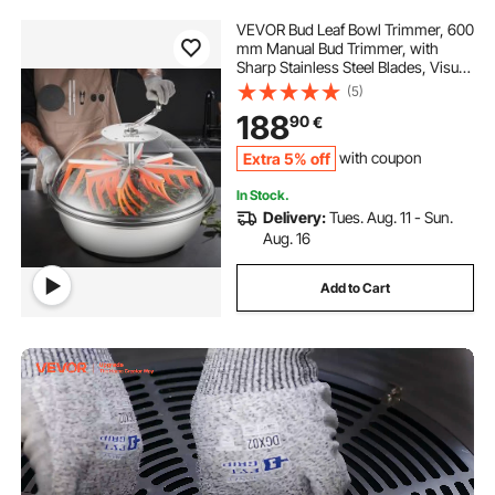
VEVOR Bud Leaf Bowl Trimmer, 600
mm Manual Bud Trimmer, with
Sharp Stainless Steel Blades, Visual
Cutting, Wet & Dry Hydroponic
(5)
Cutting Machine, Twisted Spin Cut
188
90
€
for Plants Leaves Buds Flowers
Extra 5% off
with coupon
In Stock.
Delivery:
Tues. Aug. 11 - Sun.
Aug. 16
Add to Cart