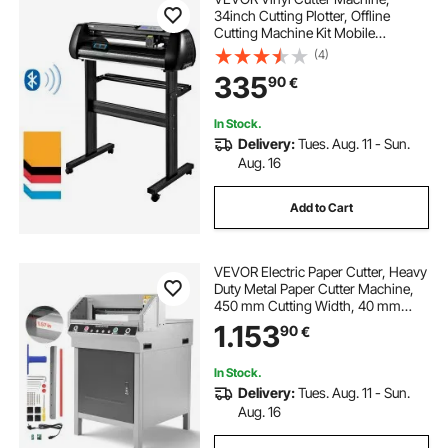
34inch Cutting Plotter, Offline
Cutting Machine Kit Mobile
Bluetooth, Precise Roller Shaft High
(4)
Accuracy Adjustable Speed & Force,
335
90
€
DIY SignMaster Software Blade for
Windows
In Stock.
Delivery:
Tues. Aug. 11 - Sun.
Aug. 16
Add to Cart
VEVOR Electric Paper Cutter, Heavy
Duty Metal Paper Cutter Machine,
450 mm Cutting Width, 40 mm
Cutting Thickness, Electric
1.153
90
€
Guillotine Trimmer with Infrared
Function and Spare Blade
In Stock.
Delivery:
Tues. Aug. 11 - Sun.
Aug. 16