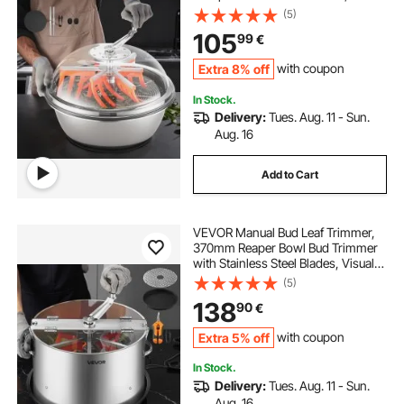
Cutting, Wet & Dry Hydroponic
(5)
Cutting Machine, Twisted Spin Cut
105
99
€
for Plants Leaves Buds Flowers
Extra 8% off
with coupon
In Stock.
Delivery:
Tues. Aug. 11 - Sun.
Aug. 16
Add to Cart
VEVOR Manual Bud Leaf Trimmer,
370mm Reaper Bowl Bud Trimmer
with Stainless Steel Blades, Visual
Cutting, Wet & Dry Hydroponic
(5)
Cutting Machine with Tray, Twisted
138
90
€
Spin Cut for Plant Buds Flowers
Extra 5% off
with coupon
In Stock.
Delivery:
Tues. Aug. 11 - Sun.
Aug. 16