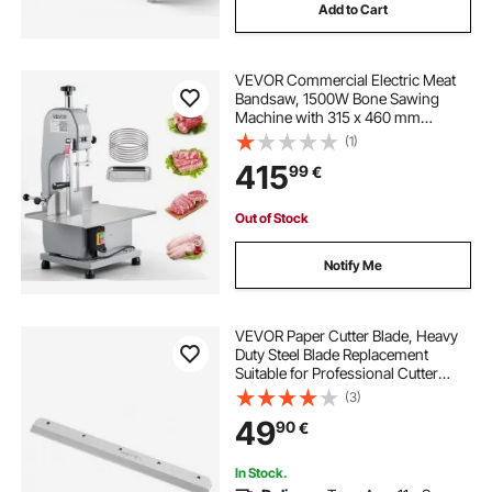
Add to Cart
VEVOR Commercial Electric Meat
Bandsaw, 1500W Bone Sawing
Machine with 315 x 460 mm
Workbench, 0-110 mm Cutting
(1)
Thickness, 7 Extra Replacement
415
99
€
Blades, for Cutting Bone, Frozen
Meat, Pork, Beef & Ribs
Out of Stock
Notify Me
VEVOR Paper Cutter Blade, Heavy
Duty Steel Blade Replacement
Suitable for Professional Cutter
E330D/E330S, Paper Trimmer
(3)
Machine Spare Blade,585 x 44 x 6
49
90
€
mm
In Stock.