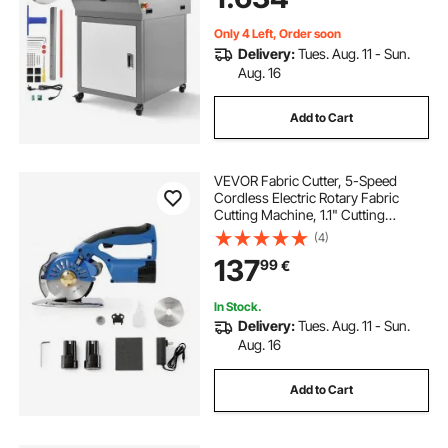
Infrared Function & Spare Blade
Only 4 Left, Order soon
Delivery:
Tues. Aug. 11 - Sun.
Aug. 16
Add to Cart
VEVOR Fabric Cutter, 5-Speed
Cordless Electric Rotary Fabric
Cutting Machine, 1.1" Cutting
Thickness, Octagonal Knife, with
(4)
Replacement Blade and Battery
137
99
€
Charger, for Multi-Layer Cloth
Fabric Leather
In Stock.
Delivery:
Tues. Aug. 11 - Sun.
Aug. 16
Add to Cart