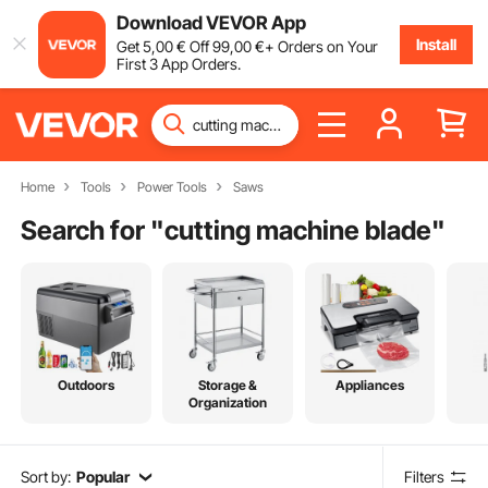
Download VEVOR App
Install
Get
5
,00
€
Off
99
,00
€
+ Orders on Your
First 3 App Orders.
Home
Tools
Power Tools
Saws
Search for "
cutting machine blade
"
Outdoors
Storage &
Appliances
Organization
Sort by:
Popular
Filters