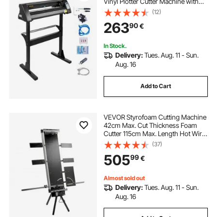
Vinyl Plotter Cutter Machine with
Sturdy Floor Stand for Cutting
(12)
Paper Black
263
90
€
In Stock.
Delivery:
Tues. Aug. 11 - Sun.
Aug. 16
Add to Cart
VEVOR Styrofoam Cutting Machine
42cm Max. Cut Thickness Foam
Cutter 115cm Max. Length Hot Wire
Foam Cutter 0-90° Styrofoam
(37)
Cutter Six Heating Wires with Stand
505
99
€
Lateral Plate for Cutting Foam Pearl
Cott
Almost sold out
Delivery:
Tues. Aug. 11 - Sun.
Aug. 16