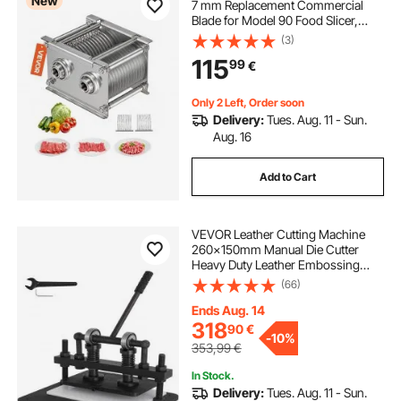
New
7 mm Replacement Commercial
Blade for Model 90 Food Slicer,
Stainless Steel, for Boneless Meat,
(3)
Soft Vegetables
115
99
€
Only 2 Left, Order soon
Delivery:
Tues. Aug. 11 - Sun.
Aug. 16
Add to Cart
VEVOR Leather Cutting Machine
260x150mm Manual Die Cutter
Heavy Duty Leather Embossing
Machine Hand Press Mold Mould
(66)
Leather Die Cut Leather Craft
Cutting Machine for Various
Ends Aug. 14
Materials
318
90
€
-
10%
353,99
€
In Stock.
Delivery:
Tues. Aug. 11 - Sun.