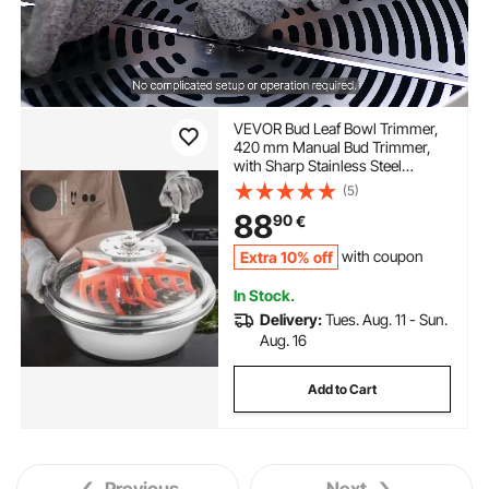
VEVOR Bud Leaf Bowl Trimmer,
420 mm Manual Bud Trimmer,
with Sharp Stainless Steel
Blades, Visual Cutting, Wet & Dry
(5)
Hydroponic Cutting Machine,
88
90
€
Twisted Spin Cut for Plants
Leaves Buds Flowers
Extra 10% off
with coupon
In Stock.
Delivery:
Tues. Aug. 11 - Sun.
Aug. 16
Add to Cart