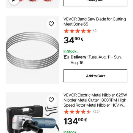
VEVOR Band Saw Blade for Cutting
Meat Bone 65
(4)
34
90
€
In Stock.
Delivery:
Tues. Aug. 11 - Sun.
Aug. 16
Add to Cart
VEVOR Electric Metal Nibbler 625W
Nibbler Metal Cutter 1000RPM High
Speed Rotor Metal Nibbler 110V w
Replaced Blades Storage Case
(22)
Sheet Metal Nibbler for Cutting
134
90
€
Stainless Steel, Aluminium, Plastic
In Stock.