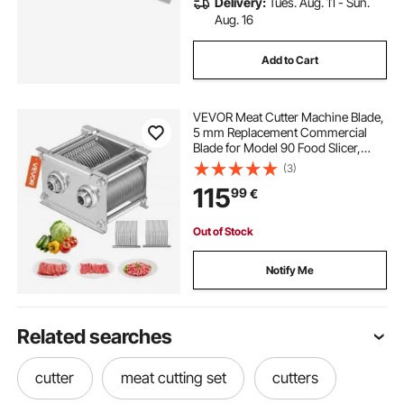
Delivery:
Tues. Aug. 11 - Sun.
Aug. 16
Add to Cart
VEVOR Meat Cutter Machine Blade,
5 mm Replacement Commercial
Blade for Model 90 Food Slicer,
Stainless Steel, for Boneless Meat,
(3)
Soft Vegetables
115
99
€
Out of Stock
Notify Me
Related searches
cutter
meat cutting set
cutters