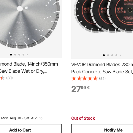
amond Blade, 14inch/350mm
VEVOR Diamond Blades 230 
Saw Blade Wet or Dry,
Pack Concrete Saw Blade Set
10mm Slanted Teeth Diamond
(30)
Arbor, High-Hardness Diamo
(52)
ade, Universal 1 inch/25.4
Segments, 65Mn Steel Core, 
27
99
€
 Hole Diameter, for Concrete
Cutting, Clean Edges for Conc
ard Tile Brick
Masonry, Brick, Stone, Granit
Out of Stock
:
Mon. Aug. 10 - Sat. Aug. 15
Add to Cart
Notify Me