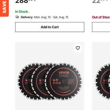
288
22
with Water Pump Mechanical Handle for
Cutting, C
Gem Jade Stone Jewelry
Stone Ce
In Stock.
Out of Sto
Delivery:
Mon. Aug. 10 - Sat. Aug. 15
Add to Cart