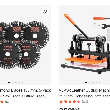
mond Blades 133 mm, 5-Pack
VEVOR Leather Cutting Machi
r Saw Blade Cutting Blade,
25.9 cm Embossing Plate Man
or, High-Hardness Diamond
Cutter, 1.2 cm Pressure Strok
(52)
(175)
 65Mn Steel Core, Dry Wet
Embossing Machine, Dual Gui
90
€