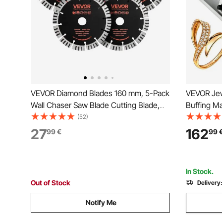
VEVOR Diamond Blades 160 mm, 5-Pack
VEVOR Jew
Wall Chaser Saw Blade Cutting Blade,
Buffing M
22.2 mm Arbor, High-Hardness
Polishing 
(52)
Diamond Segments, 65Mn Steel Core,
Table Top 
27
162
99
€
99
Dry Wet Cutting, Clean Edges for
Machine Wi
Concrete Brick Stone Cement
Machine
In Stock.
Out of Stock
Delivery
Notify Me