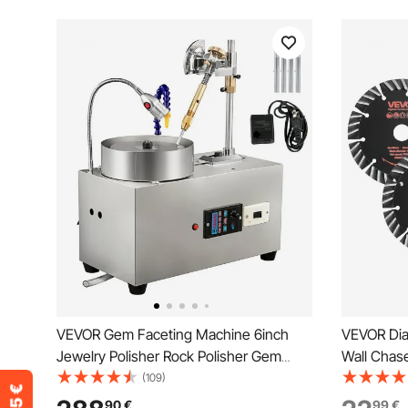
VEVOR Gem Faceting Machine 6inch
VEVOR Dia
Jewelry Polisher Rock Polisher Gem
Wall Chase
Cutting Machine Lapidary Grinder
20 mm Arb
(109)
Polisher Machine Lapidary Equipment
Segments,
90
€
99
€