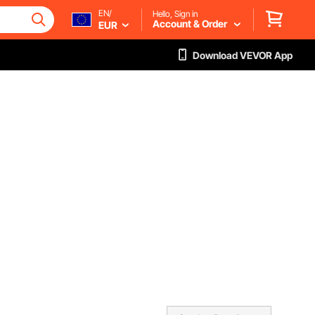
EN/
Hello, Sign in
Account & Order
EUR
Download VEVOR App