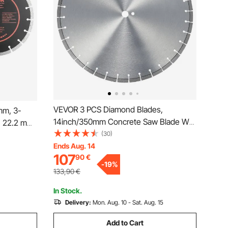
VEVOR 3 PCS Diamond Blades,
mm, 3-
14inch/350mm Concrete Saw Blade Wet
, 22.2 mm
or Dry, 0.47inch/12mm Flat Teeth
(30)
nd
Diamond Segment Blade, Universal 1
Ends Aug. 14
Dry Wet
107
90
€
inch/25.4 mm Center Hole Diameter, for
rete,
-
19
%
Concrete Cement Board Tile
e
133,90
€
In Stock.
Delivery:
Mon. Aug. 10 - Sat. Aug. 15
Add to Cart