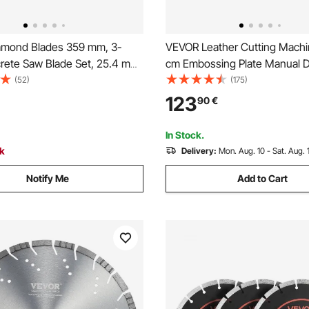
mond Blades 359 mm, 3-
VEVOR Leather Cutting Machin
rete Saw Blade Set, 25.4 mm
cm Embossing Plate Manual Di
gh-Hardness Diamond
1.2 cm Pressure Stroke Leath
(52)
(175)
 65Mn Steel Core, Dry Wet
Embossing Machine, Dual Gui
123
90
€
lean Edges for Concrete,
Die Cut Machine for Various o
rick, Stone, Granite
In Stock.
ck
Delivery:
Mon. Aug. 10 - Sat. Aug. 
Notify Me
Add to Cart