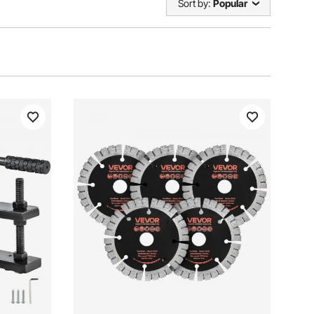
Sort by:
Popular