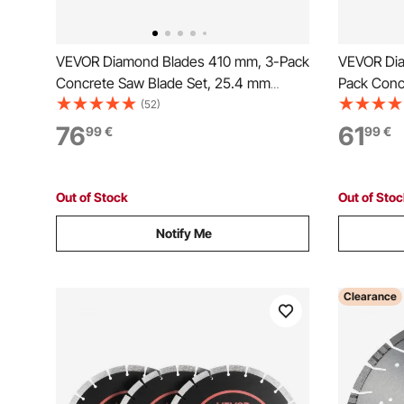
VEVOR Diamond Blades 410 mm, 3-Pack
VEVOR Dia
Concrete Saw Blade Set, 25.4 mm
Pack Conc
Arbor, High-Hardness Diamond
Arbor, Hi
(52)
Segments, 65Mn Steel Core, Dry Wet
Segments,
76
61
99
€
99
€
Cutting, Clean Edges for Concrete,
Cutting, C
Masonry, Brick, Stone, Granite
Masonry, B
Out of Stock
Out of Sto
Notify Me
Clearance