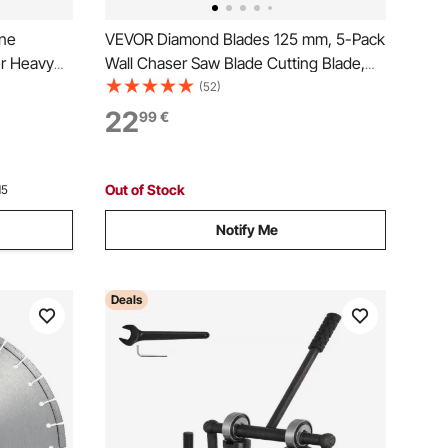
ine
VEVOR Diamond Blades 125 mm, 5-Pack
r Heavy
Wall Chaser Saw Blade Cutting Blade,
hine Hand
20 mm Arbor, High-Hardness Diamond
(52)
 cut
Segments, 65Mn Steel Core, Dry Wet
22
99
€
 for
Cutting, Clean Edges for Concrete Brick
Stone Cement
Out of Stock
15
Notify Me
Deals