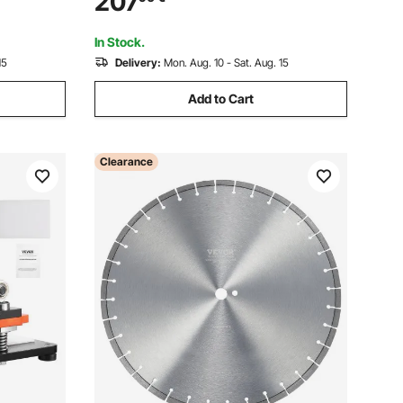
207
f Materials
Die Cut Machine for Various of Materials
In Stock.
15
Delivery:
Mon. Aug. 10 - Sat. Aug. 15
Add to Cart
Clearance