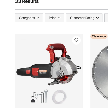
33 Results
Categories
Price
Customer Rating
Clearance