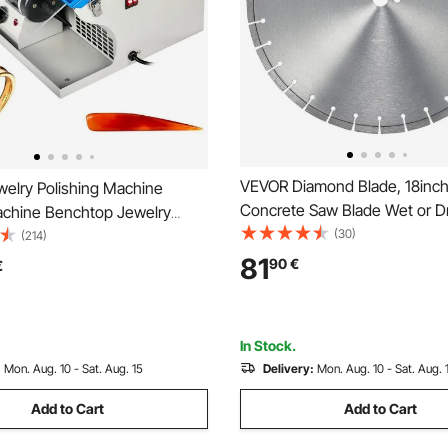
VEVOR Diamond Blade, 18in
elry Polishing Machine
Concrete Saw Blade Wet or Dr
achine Benchtop Jewelry
0.47inch/12mm Flat Teeth Di
(30)
Tool Dust Collector Buffing
(214)
Segment Blade, Universal 1 in
Jewelry Buffer Polisher
81
90
€
€
mm Center Hole Diameter, fo
th Light Polishing Buffing
Cement Board Tile Brick
In Stock.
:
Mon. Aug. 10 - Sat. Aug. 15
Delivery:
Mon. Aug. 10 - Sat. Aug. 
Add to Cart
Add to Cart