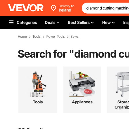
Delivery to
Ireland
Categories
Deals
Best Sellers
New
Ins
Home
Tools
Power Tools
Saws
Search for "
diamond cu
Tools
Appliances
Stora
Organiz