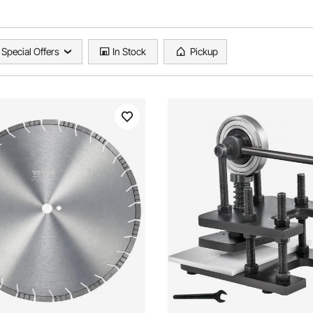
Special Offers
In Stock
Pickup