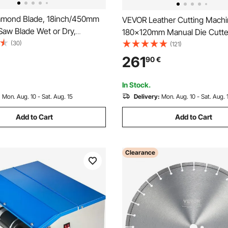
amond Blade, 18inch/450mm
VEVOR Leather Cutting Mach
Saw Blade Wet or Dry,
180x120mm Manual Die Cutte
12mm Slanted Teeth Diamond
(30)
Duty Leather Embossing Mac
(121)
ade, Universal 1 inch/25.4
Press Mold Mould Leather Die
261
90
€
 Hole Diameter, for Concrete
Leather Craft Cutting Machine
ard Tile Brick
Various Materials
In Stock.
:
Mon. Aug. 10 - Sat. Aug. 15
Delivery:
Mon. Aug. 10 - Sat. Aug. 
Add to Cart
Add to Cart
Clearance