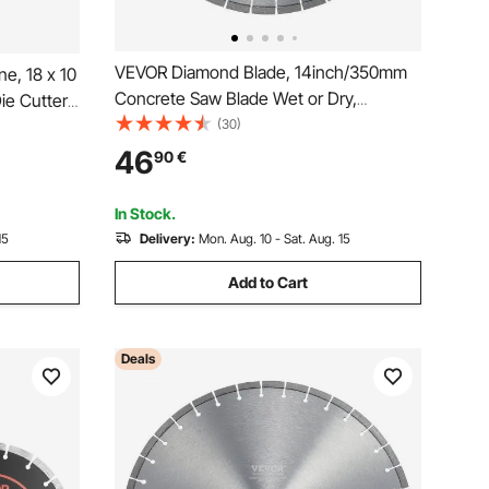
VEVOR Diamond Blade, 14inch/350mm
e, 18 x 10
Concrete Saw Blade Wet or Dry,
e Cutter,
0.39inch/10mm Flat Teeth Diamond
(30)
er
Segment Blade, Universal 1 inch/25.4
de Shafts
46
90
€
mm Center Hole Diameter, for Concrete
f Materials
Cement Board Tile Brick
In Stock.
15
Delivery:
Mon. Aug. 10 - Sat. Aug. 15
Add to Cart
Deals