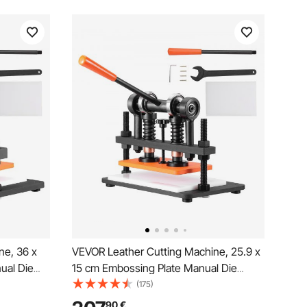
ne, 36 x
VEVOR Leather Cutting Machine, 25.9 x
ual Die
15 cm Embossing Plate Manual Die
e Leather
Cutter, 1.2 cm Pressure Stroke Leather
(175)
de Shafts
Embossing Machine, Dual Guide Shafts
90
€