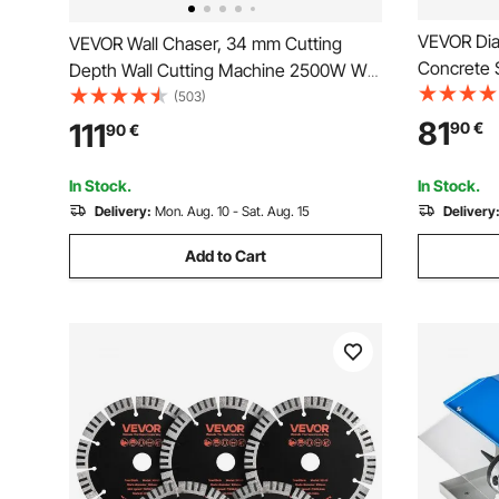
VEVOR Di
VEVOR Wall Chaser, 34 mm Cutting
Concrete 
Depth Wall Cutting Machine 2500W Wall
0.47inch/
Groove Cutting Machine 38 mm Cutting
(503)
Segment Bl
Width Wall Slotting Machine With 5 Saw
81
111
90
€
90
€
mm Center
Blades 115 mm Diameter 6300r/Min with
Cement Bo
Infrared Ray
In Stock.
In Stock.
Delivery:
Mon. Aug. 10 - Sat. Aug. 15
Delivery
Add to Cart