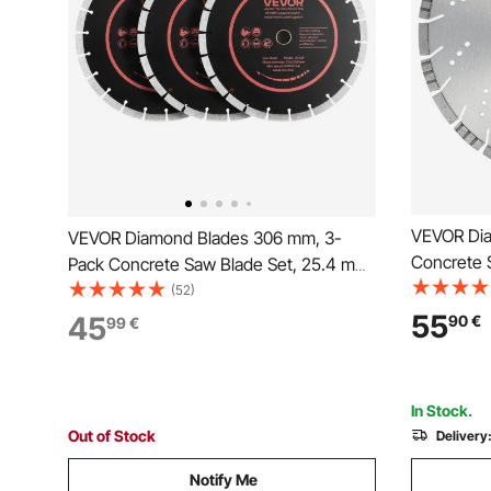
VEVOR Di
VEVOR Diamond Blades 306 mm, 3-
Concrete 
Pack Concrete Saw Blade Set, 25.4 mm
0.39inch/
Arbor, High-Hardness Diamond
(52)
Segment Bl
Segments, 65Mn Steel Core, Dry Wet
55
45
90
€
99
€
mm Center
Cutting, Clean Edges for Concrete,
Cement Bo
Masonry, Brick, Stone, Granite
In Stock.
Out of Stock
Delivery
Notify Me