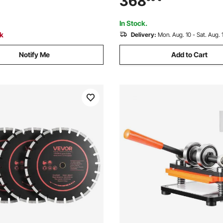
368
lean Edges for Concrete Brick
Die Cut Machine for Various o
ment
In Stock.
ck
Delivery:
Mon. Aug. 10 - Sat. Aug. 
Notify Me
Add to Cart