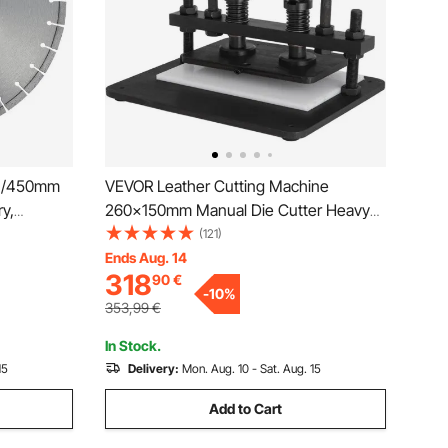
ch/450mm
VEVOR Leather Cutting Machine
y,
260x150mm Manual Die Cutter Heavy
amond
Duty Leather Embossing Machine Hand
(121)
ch/25.4
Press Mold Mould Leather Die Cut
Ends Aug. 14
318
90
€
r Concrete
Leather Craft Cutting Machine for
-
10
%
Various Materials
353,99
€
In Stock.
15
Delivery:
Mon. Aug. 10 - Sat. Aug. 15
Add to Cart