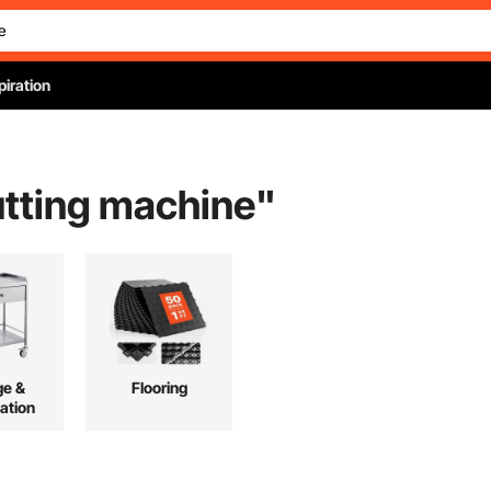
piration
tting machine
"
ge &
Flooring
ation