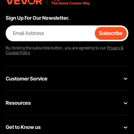
Sign Up For Our Newsletter.
Email Address
Subscribe
By clicking the
subscribe
button, you are agreeing to our
Privacy &
Cookie Policy
.
Customer Service
Contact Us
Resources
Return & Refund
Personal Member Program
Your Orders
Get to Know us
Pro member program
Your Account