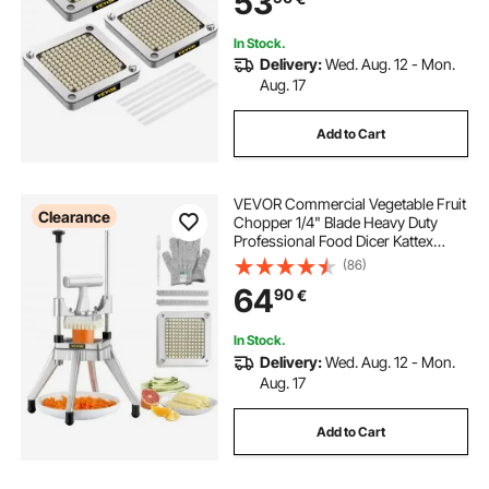
53
In Stock.
Delivery:
Wed. Aug. 12 - Mon.
Aug. 17
Add to Cart
VEVOR Commercial Vegetable Fruit
Clearance
Chopper 1/4" Blade Heavy Duty
Professional Food Dicer Kattex
French Fry Cutter Onion Slicer
(86)
Stainless Steel for Tomato Peppers
64
90
€
Potato Mushroom
In Stock.
Delivery:
Wed. Aug. 12 - Mon.
Aug. 17
Add to Cart