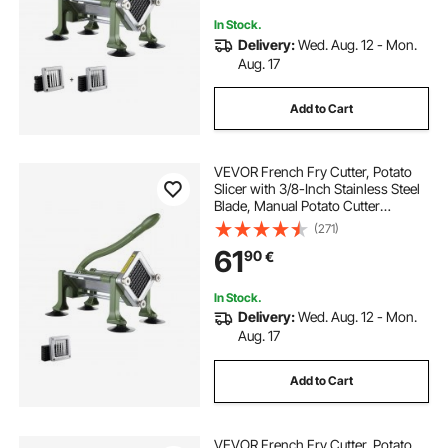
Carrot
In Stock.
Delivery:
Wed. Aug. 12 - Mon.
Aug. 17
Add to Cart
VEVOR French Fry Cutter, Potato
Slicer with 3/8-Inch Stainless Steel
Blade, Manual Potato Cutter
Chopper with Suction Cups, Great
(271)
for Potato, French Fries, Cucumber,
61
90
€
Vegetables, Carrot
In Stock.
Delivery:
Wed. Aug. 12 - Mon.
Aug. 17
Add to Cart
VEVOR French Fry Cutter, Potato