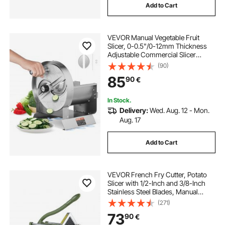
Add to Cart
VEVOR Manual Vegetable Fruit
Slicer, 0-0.5"/0-12mm Thickness
Adjustable Commercial Slicer
Machine, Stainless Steel Food
(90)
Cutter Slicing Machine with 2 Spare
85
90
€
Blades, for Potato, Cucumber,
Lemon, Tomato
In Stock.
Delivery:
Wed. Aug. 12 - Mon.
Aug. 17
Add to Cart
VEVOR French Fry Cutter, Potato
Slicer with 1/2-Inch and 3/8-Inch
Stainless Steel Blades, Manual
Potato Cutter Chopper with Suction
(271)
Cups, Great for Potato, French
73
90
€
Fries, Cucumber, Vegetables,