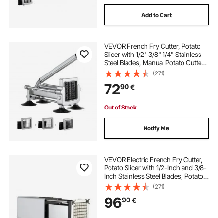
Add to Cart
VEVOR French Fry Cutter, Potato
Slicer with 1/2" 3/8" 1/4" Stainless
Steel Blades, Manual Potato Cutter
Chopper with Suction Cups, Great
(271)
for Potato, French Fries, Cucumber,
72
90
€
Vegetables, Carrot
Out of Stock
Notify Me
VEVOR Electric French Fry Cutter,
Potato Slicer with 1/2-Inch and 3/8-
Inch Stainless Steel Blades, Potato
Cutter Chopper w/ Anti-slip Feet,
(271)
Great for Potato, French Fries,
96
90
€
Cucumber, Vegetables, Carrot