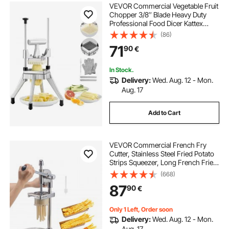
VEVOR Commercial Vegetable Fruit
Chopper 3/8″ Blade Heavy Duty
Professional Food Dicer Kattex
French Fry Cutter Onion Slicer
(86)
Stainless Steel for Tomato Peppers
71
90
€
Potato Mushroom, Sliver
In Stock.
Delivery:
Wed. Aug. 12 - Mon.
Aug. 17
Add to Cart
VEVOR Commercial French Fry
Cutter, Stainless Steel Fried Potato
Strips Squeezer, Long French Fries
Maker with Pull-out Extruder,
(668)
Manual Mashed Potato Squeezer
87
90
€
Machine for Restaurants & Home
Kitchen
Only 1 Left, Order soon
Delivery:
Wed. Aug. 12 - Mon.
Aug. 17