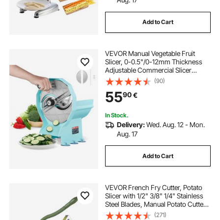
Add to Cart
VEVOR Manual Vegetable Fruit
Slicer, 0-0.5"/0-12mm Thickness
Adjustable Commercial Slicer
Machine, Double Feed Ports,
(90)
Stainless Steel Blade Food Cutter
55
90
€
Slicing Machine for Cucumber,
Lemon, Tomato
In Stock.
Delivery:
Wed. Aug. 12 - Mon.
Aug. 17
Add to Cart
VEVOR French Fry Cutter, Potato
Slicer with 1/2" 3/8" 1/4" Stainless
Steel Blades, Manual Potato Cutter
Chopper with Suction Cups, Great
(271)