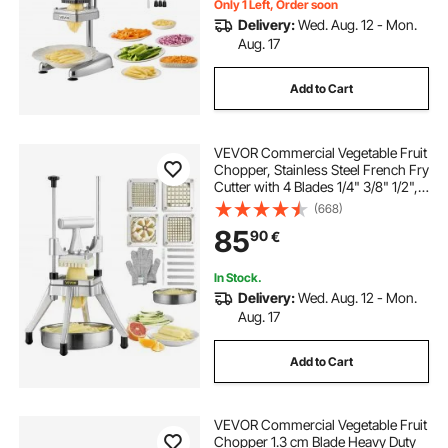
Only 1 Left, Order soon
Delivery:
Wed. Aug. 12 - Mon.
Aug. 17
best slicer dicer chopper
Add to Cart
slicer dicer chopper
VEVOR Commercial Vegetable Fruit
french fry potato chopper
Chopper, Stainless Steel French Fry
Cutter with 4 Blades 1/4" 3/8" 1/2",
6-wedge Slicer, Chopper Dicer with
(668)
Tray, Heavy Duty Cutter for Potato
85
90
€
Tomato Onion Mushroom
In Stock.
Delivery:
Wed. Aug. 12 - Mon.
Aug. 17
Add to Cart
VEVOR Commercial Vegetable Fruit
Chopper 1.3 cm Blade Heavy Duty