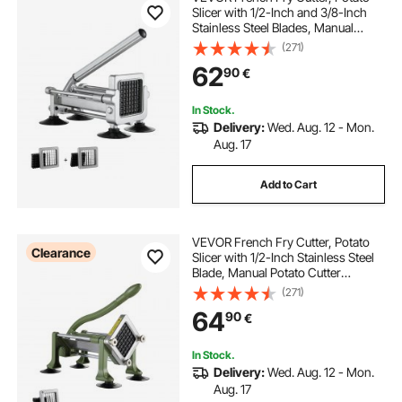
Slicer with 1/2-Inch and 3/8-Inch
Stainless Steel Blades, Manual
Potato Cutter Chopper with Suction
(271)
Cups, Great for Potato, French
62
90
€
Fries, Cucumber, Vegetables,
Carrot
In Stock.
Delivery:
Wed. Aug. 12 - Mon.
Aug. 17
Add to Cart
VEVOR French Fry Cutter, Potato
Clearance
Slicer with 1/2-Inch Stainless Steel
Blade, Manual Potato Cutter
Chopper with Suction Cups, Great
(271)
for Potato, French Fries, Cucumber,
64
90
€
Vegetables, Carrot
In Stock.
Delivery:
Wed. Aug. 12 - Mon.
Aug. 17