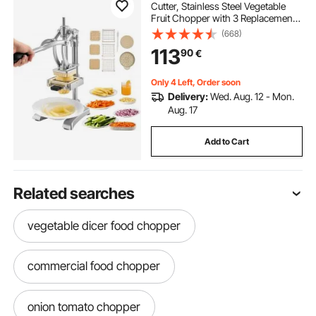
Cutter, Stainless Steel Vegetable
Fruit Chopper with 3 Replacement
Blades 12.7mm 9.5mm 6.4mm, and
(668)
a Juicing Blade, Manual Potato
113
90
€
Slicer Dicer for Restaurants & Home
Kitchen
Only 4 Left, Order soon
Delivery:
Wed. Aug. 12 - Mon.
Aug. 17
Add to Cart
Related searches
vegetable dicer food chopper
commercial food chopper
onion tomato chopper