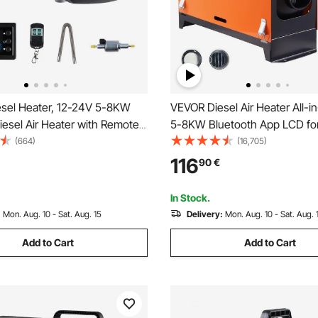
sel Heater, 12-24V 5-8KW
VEVOR Diesel Air Heater All-i
iesel Air Heater with Remote
5-8KW Bluetooth App LCD fo
nd LCD Screen, Fast Heating
(664)
(16,705)
 10 L Large Fuel Tank for
116
90
€
Vans, RVs, Campers, and
In Stock.
:
Mon. Aug. 10 - Sat. Aug. 15
Delivery:
Mon. Aug. 10 - Sat. Aug. 
Add to Cart
Add to Cart