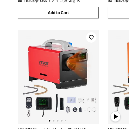
Delivery:
Mon. Aug. 10 - Sat. Aug. 15
Delivery
Add to Cart