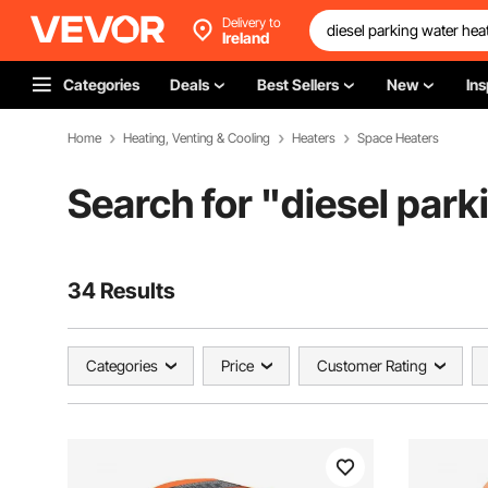
Delivery to
Ireland
Categories
Deals
Best Sellers
New
Ins
Home
Heating, Venting & Cooling
Heaters
Space Heaters
Search for "
diesel park
34 Results
Categories
Price
Customer Rating