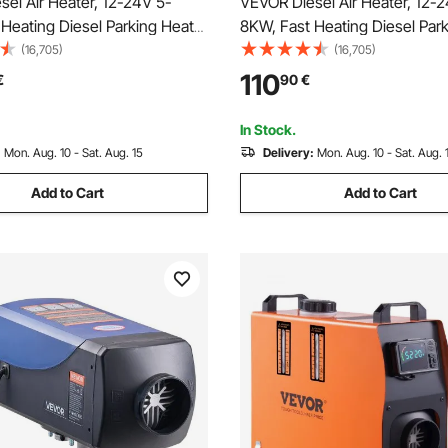
el Air Heater, 12-24V 5-
VEVOR Diesel Air Heater, 12-
Heating Diesel Parking Heater
8KW, Fast Heating Diesel Par
e Control and Color Digital
with Remote Control and Squa
(16,705)
(16,705)
ow Noise, Voice
Digital Display, Low Noise, Vo
110
€
90
€
ent, for RV, Truck, Camper,
Announcement, for RV, Truck
and Trailer
Boat and Trailer
In Stock.
:
Mon. Aug. 10 - Sat. Aug. 15
Delivery:
Mon. Aug. 10 - Sat. Aug. 
Add to Cart
Add to Cart