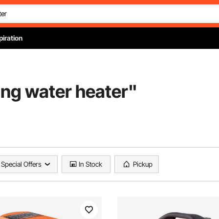
piration
ing water heater
"
Special Offers
In Stock
Pickup