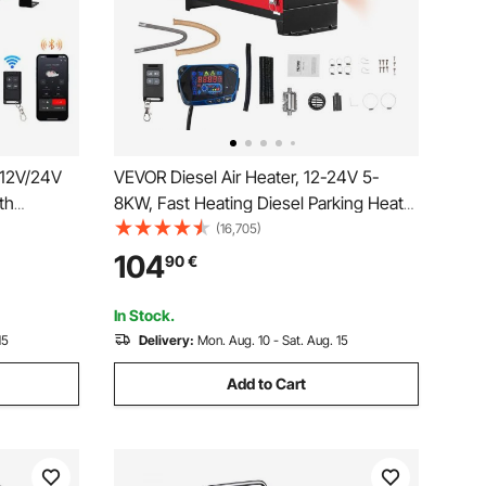
 12V/24V
VEVOR Diesel Air Heater, 12-24V 5-
th
8KW, Fast Heating Diesel Parking Heater
e Control
with Remote Control and Blue LCD
(16,705)
, Fast
Switch, Low Noise, Pre-Heating
104
90
€
r for
Function, for RV, Truck, Camper, Van,
Boat and Trailer
In Stock.
15
Delivery:
Mon. Aug. 10 - Sat. Aug. 15
Add to Cart