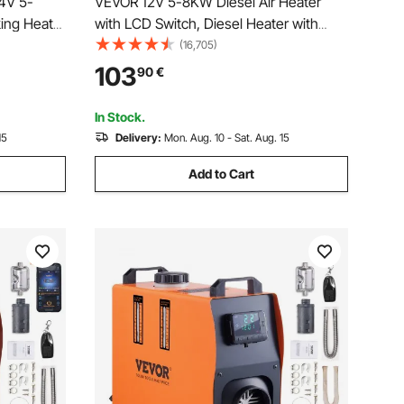
24V 5-
VEVOR 12V 5-8KW Diesel Air Heater
king Heater
with LCD Switch, Diesel Heater with
re Color
Remote Control and other accessory
(16,705)
ice
Kit,12V 8KW Parking heater
103
90
€
, Camper,
In Stock.
15
Delivery:
Mon. Aug. 10 - Sat. Aug. 15
Add to Cart