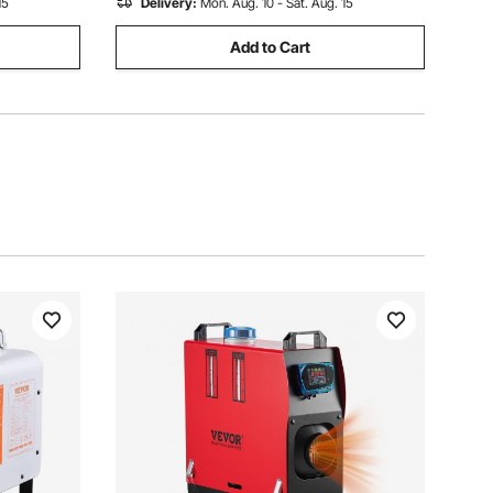
15
Delivery:
Mon. Aug. 10 - Sat. Aug. 15
Add to Cart