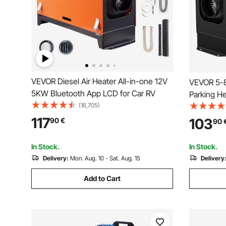
VEVOR Diesel Air Heater All-in-one 12V
VEVOR 5-8
5KW Bluetooth App LCD for Car RV
Parking He
(16,705)
Heater, On
Switch, Fa
117
103
90
€
90
RV Truck, 
In Stock.
In Stock.
Delivery:
Mon. Aug. 10 - Sat. Aug. 15
Delivery
Add to Cart