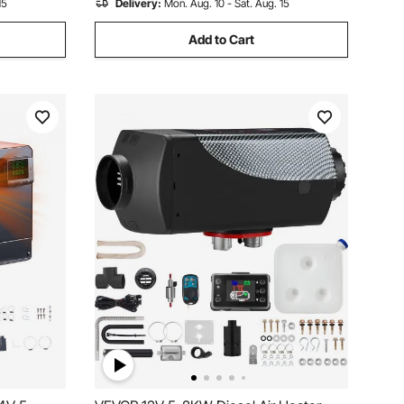
15
Delivery:
Mon. Aug. 10 - Sat. Aug. 15
Add to Cart