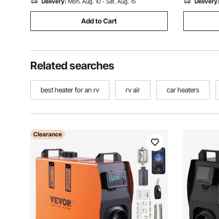
Delivery:
Mon. Aug. 10 - Sat. Aug. 15
Delivery
Add to Cart
Related searches
best heater for an rv
rv air
car heaters
Clearance