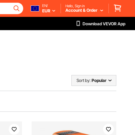
EN/
Hello, Sign in
Account & Order
EUR
Download VEVOR App
Sort by:
Popular