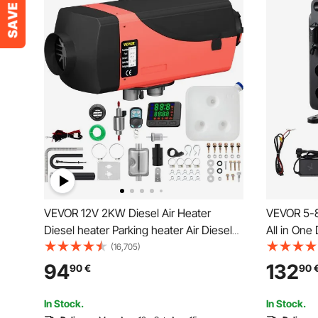
VEVOR 12V 2KW Diesel Air Heater
VEVOR 5-8
Diesel heater Parking heater Air Diesel
All in One
heater with Silencer,10L tank, LCD
APP Contr
(16,705)
switch for cars, buses, RVs, trucks,
Display Sc
94
132
90
€
90
engineering vehicles
Vertical P
Vehicles, 
In Stock.
In Stock.