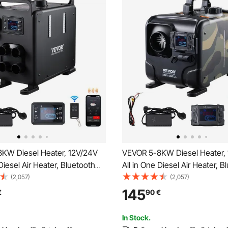
KW Diesel Heater, 12V/24V
VEVOR 5-8KW Diesel Heater,
 Diesel Air Heater, Bluetooth
All in One Diesel Air Heater, B
ol, Remote Control and
APP Control, Remote Control 
(2,057)
(2,057)
reen, CO Alarm, Fast Heating
Display Screen, CO Alarm, Fas
145
€
90
€
ortable Diesel Heater for
Horizontal Portable Diesel Hea
Garage
Vehicles, Garage
In Stock.