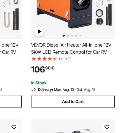
n-one 12V
VEVOR Diesel Air Heater All-in-one 12V
r Car RV
5KW LCD Remote Control for Car RV
(16,705)
106
90
€
In Stock.
15
Delivery:
Mon. Aug. 10 - Sat. Aug. 15
Add to Cart