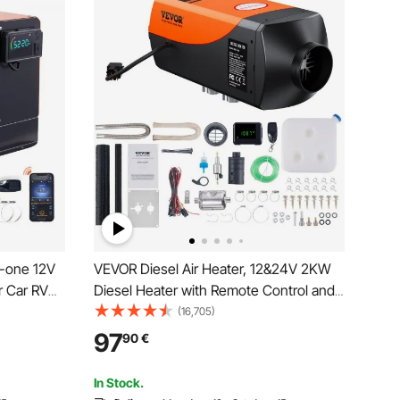
n-one 12V
VEVOR Diesel Air Heater, 12&24V 2KW
r Car RV
Diesel Heater with Remote Control and
arking
LCD Display, 10L Fuel Tank Diesel
(16,705)
/hour Car
Parking Heater, Rapid Heating for RV
97
90
€
y &
Trailer Camper Van Boat
PP Control
In Stock.
oat and