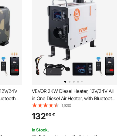
 12V/24V
VEVOR 2KW Diesel Heater, 12V/24V All
luetooth
in One Diesel Air Heater, with Bluetooth
and
APP Control, Remote Control and
(1,920)
t Heating
Display Screen, CO Alarm, Fast Heating
132
90
€
ter for
Portable Diesel Heater for Vehicles and
Outdoors
In Stock.