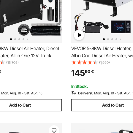
KW Diesel Air Heater, Diesel
VEVOR 5-8KW Diesel Heater,
ater, All in One 12V Truck
All in One Diesel Air Heater, wi
e Outlet Hole, with Black LCD
Bluetooth APP Control, Remot
(16,705)
(1,920)
st Heating Diesel Heater, For
and Display Screen, CO Alarm
145
€
90
€
Boat, Bus, Car Trailer, Caravan
Heating Portable Diesel Heate
Vehicles and Outdoors
In Stock.
:
Mon. Aug. 10 - Sat. Aug. 15
Delivery:
Mon. Aug. 10 - Sat. Aug. 
Add to Cart
Add to Cart