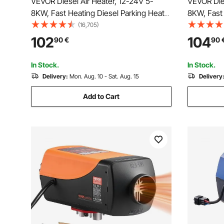
VEVOR Diesel Air Heater, 12-24V 5-
VEVOR Dies
8KW, Fast Heating Diesel Parking Heater
8KW, Fast 
with Remote Control and Black LCD
with Remot
(16,705)
Switch, Low Noise, Pre-Heating
Display, L
102
104
90
€
90
Function, for RV, Truck, Camper, Van,
Announcem
Boat and Trailer
Van, Boat 
In Stock.
In Stock.
Delivery:
Mon. Aug. 10 - Sat. Aug. 15
Delivery
Add to Cart