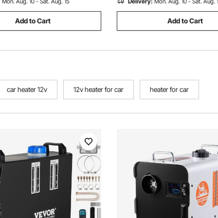
:
Mon. Aug. 10 - Sat. Aug. 15
Delivery:
Mon. Aug. 10 - Sat. Aug. 
Add to Cart
Add to Cart
car heater 12v
12v heater for car
heater for car