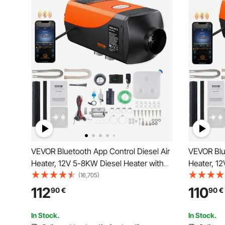
VEVOR Bluetooth App Control Diesel Air
VEVOR Blue
Heater, 12V 5-8KW Diesel Heater with
Heater, 12
Automatic Altitude Adjustment, Remote
Automatic
(16,705)
Control and LCD, Diesel Parking Heater
Control an
112
110
90
€
90
€
for RV Trailer Camper Van Boat
for RV Tra
In Stock.
In Stock.