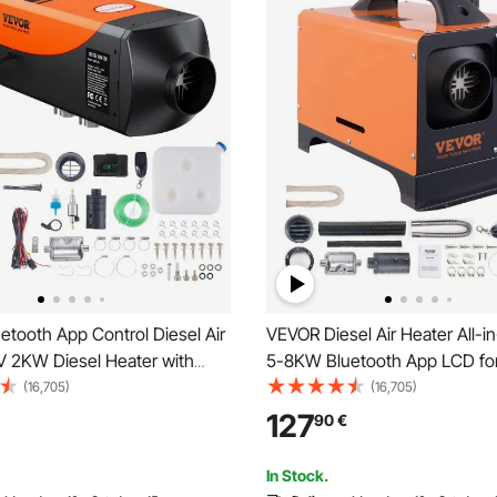
tooth App Control Diesel Air
VEVOR Diesel Air Heater All-i
V 2KW Diesel Heater with
5-8KW Bluetooth App LCD fo
 Altitude Adjustment, Remote
Air Heating Air Diesel Diesel P
(16,705)
(16,705)
d LCD, Diesel Parking Heater
Heater Air Heater, 0.16–0.62 L
127
90
€
iler Camper Van Boat
Diesel Heater with LCD Displa
Remote Control & Bluetooth A
In Stock.
for RV, Truck, Camper, Van, B