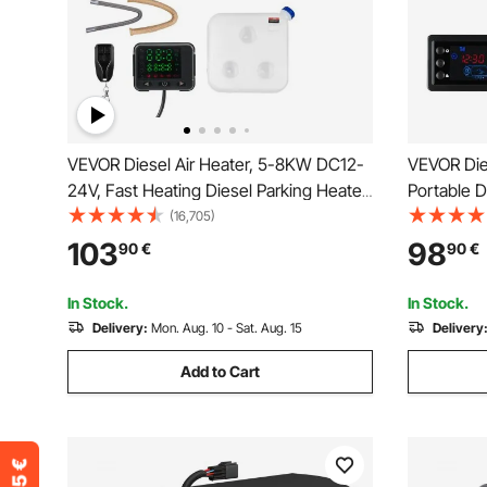
VEVOR Diesel Air Heater, 5-8KW DC12-
VEVOR Die
24V, Fast Heating Diesel Parking Heater
Portable D
with Remote Control and Color Digital
Control a
(16,705)
Display, 10L Fuel Tank, Low Noise, Voice
Low Noise,
103
98
90
€
90
€
Announcement, for RV, Truck, Boat and
Vehicles, 
Trailer
Trucks
In Stock.
In Stock.
Delivery:
Mon. Aug. 10 - Sat. Aug. 15
Delivery
Add to Cart