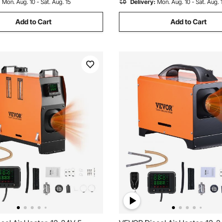
:
Mon. Aug. 10 - Sat. Aug. 15
Delivery:
Mon. Aug. 10 - Sat. Aug. 
Trailer
Add to Cart
Add to Cart