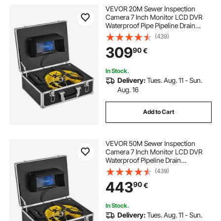
VEVOR 20M Sewer Inspection
Camera 7 Inch Monitor LCD DVR
Waterproof Pipe Pipeline Drain
Inspection System Camera Kit
(439)
Endoscope (20M 7Inch)
309
90
€
In Stock.
Delivery:
Tues. Aug. 11 - Sun.
Aug. 16
Add to Cart
VEVOR 50M Sewer Inspection
Camera 7 Inch Monitor LCD DVR
Waterproof Pipeline Drain
Inspection System Camera Kit with
(439)
8G SD Card (50M 7Inch)
443
90
€
In Stock.
Delivery:
Tues. Aug. 11 - Sun.