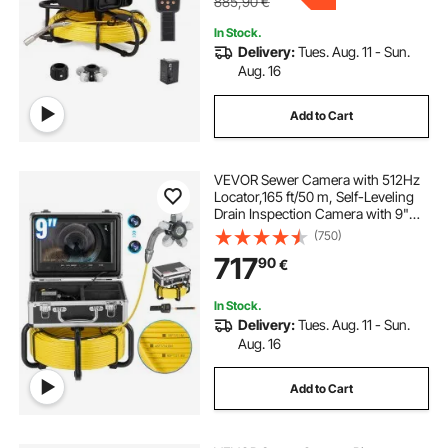
885,90
€
In Stock.
Delivery:
Tues. Aug. 11 - Sun.
Aug. 16
Add to Cart
VEVOR Sewer Camera with 512Hz
Locator,165 ft/50 m, Self-Leveling
Drain Inspection Camera with 9"
1080P HD Screen, 36X Zoom,
(750)
Snake Plumbing Camera with
717
90
€
Lights-12 LED, 32GB SD Card for
Duct Pipe
In Stock.
Delivery:
Tues. Aug. 11 - Sun.
Aug. 16
Add to Cart