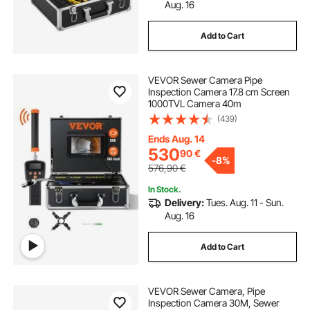
Aug. 16
Add to Cart
VEVOR Sewer Camera Pipe
Inspection Camera 17.8 cm Screen
1000TVL Camera 40m
(439)
Ends Aug. 14
530
90
€
-
8%
576,90
€
In Stock.
Delivery:
Tues. Aug. 11 - Sun.
Aug. 16
Add to Cart
VEVOR Sewer Camera, Pipe
Inspection Camera 30M, Sewer