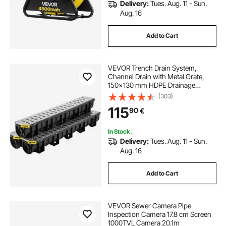
Delivery:
Tues. Aug. 11 - Sun.
Aug. 16
Add to Cart
VEVOR Trench Drain System,
Channel Drain with Metal Grate,
150x130 mm HDPE Drainage
Trench, Black Plastic Garage Floor
(303)
Drain, 3x39 Trench Drain Grate,
115
90
€
with 3 End Caps, for Garden,
Driveway-3 Pack
In Stock.
Delivery:
Tues. Aug. 11 - Sun.
Aug. 16
Add to Cart
VEVOR Sewer Camera Pipe
Inspection Camera 17.8 cm Screen
1000TVL Camera 20.1m