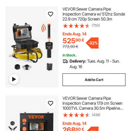
VEVOR Sewer Camera Pipe
Inspection Camera w/ 512hz Sonde
22.9 cm 720p Screen 50.3m
(750)
Ends Aug. 14
525
90
€
-
32%
773,90
€
In Stock.
Delivery:
Tues. Aug. 11 - Sun.
Aug. 16
Add to Cart
VEVOR Sewer Camera Pipe
Inspection Camera 17.9 cm Screen
1000TVL Camera 30.5m Pipeline
Inspection Camera with DVR
(439)
Function, Waterproof IP68 Camera
w/12 Adjustable LEDs, w/a 16 GB SD
Ends Aug. 14
Card for Sewer Line, Home, Duct
268
90
€