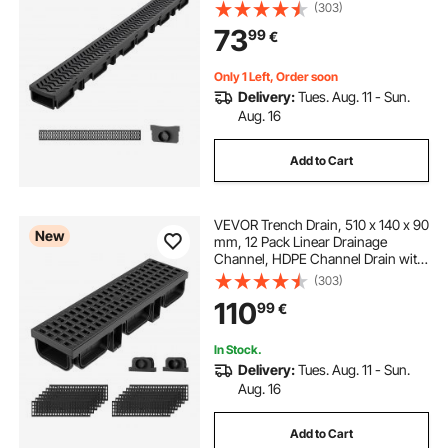
Grates & End Caps, Premium
(303)
Outdoor Drainage System for
73
99
€
Driveway, Patio, Pool, Garden,
Yard, Black
Only 1 Left, Order soon
Delivery:
Tues. Aug. 11 - Sun.
Aug. 16
Add to Cart
VEVOR Trench Drain, 510 x 140 x 90
New
mm, 12 Pack Linear Drainage
Channel, HDPE Channel Drain with
Grates & End Caps, Premium
(303)
Outdoor Drainage System for
110
99
€
Driveway, Patio, Pool, Garden,
Yard, Black
In Stock.
Delivery:
Tues. Aug. 11 - Sun.
Aug. 16
Add to Cart