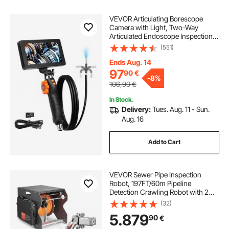
VEVOR Articulating Borescope
Camera with Light, Two-Way
Articulated Endoscope Inspection
Camera with 6.4mm Tiny Lens, 5"
(551)
IPS 1080P HD Screen, 8X Zoom, 8
LED Light Camera for Auto,
Ends Aug. 14
Plumbing (4.9 FT）
97
90
€
-
8%
106,90
€
In Stock.
Delivery:
Tues. Aug. 11 - Sun.
Aug. 16
Add to Cart
VEVOR Sewer Pipe Inspection
Robot, 197FT/60m Pipeline
Detection Crawling Robot with 2MP
Front/Rear Camera & Touchscreen
(32)
Tablet, IP68 Plumbing Camera with
5.879
90
€
Lights & Distance Counter for
Industrial Pipes