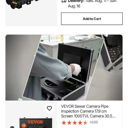
Delivery:
Tues. Aug. 11 - Sun.
Aug. 16
Add to Cart
VEVOR Sewer Camera Pipe
Inspection Camera 17.9 cm
Screen 1000TVL Camera 30.5m
Pipeline Inspection Camera with
(439)
DVR Function, Waterproof IP68