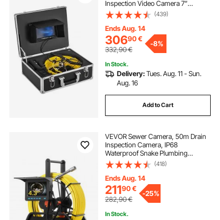
Inspection Video Camera 7”
Monitor Pipeline Inspection Camera
(439)
Drain Camera Industrial Endoscope
HD DVR Recorder with 8GB Card
Ends Aug. 14
306
90
€
-
8%
332,90
€
In Stock.
Delivery:
Tues. Aug. 11 - Sun.
Aug. 16
Add to Cart
VEVOR Sewer Camera, 50m Drain
Inspection Camera, IP68
Waterproof Snake Plumbing
Cameras with Lights - 6 Adjustable
(418)
LEDs, 4500mAh Battery & 16GB
Card for Sewer Line Duct Pipes
Ends Aug. 14
211
90
€
-
25%
282,90
€
In Stock.