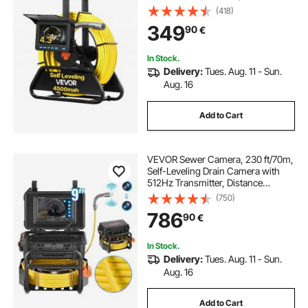
Waterproof Snake Plumbing
(418)
Cameras with Lights - 12 LEDs &
349
90
€
16GB Card for Sewer Line Duct Pipe
In Stock.
Delivery:
Tues. Aug. 11 - Sun.
Aug. 16
Add to Cart
VEVOR Sewer Camera, 230 ft/70m,
Self-Leveling Drain Camera with
512Hz Transmitter, Distance
Counter, 9" Screen 1080P HD
(750)
Snake Plumbing Camera with
786
90
€
Light-12 LED & 32GB Card for Duct
Pipe
In Stock.
Delivery:
Tues. Aug. 11 - Sun.
Aug. 16
Add to Cart