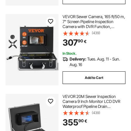
VEVOR Sewer Camera, 165 ft/50 m,
7" Screen Pipeline Inspection
Camera with DVR Function,
Waterproof IP68 Camera, 12pcs
(439)
Adjustable LED, with a 16 GB SD
307
90
€
Card for Sewer Line, Duct Drain
Pipe Plumbing
In Stock.
Delivery:
Tues. Aug. 11 - Sun.
Aug. 16
Add to Cart
VEVOR 20M Sewer Inspection
Camera 9 Inch Monitor LCD DVR
Waterproof Pipeline Drain
Inspection System Camera Kit with
(439)
8G SD Card (20M 9Inch)
355
90
€