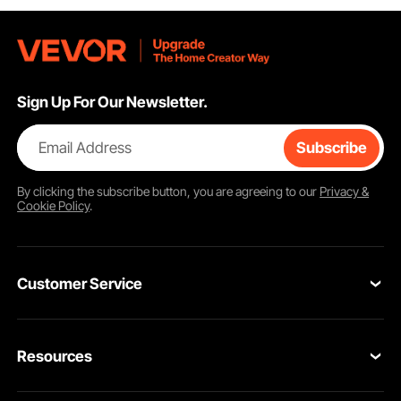
Sign Up For Our Newsletter.
Email Address
Subscribe
By clicking the
subscribe
button, you are agreeing to our
Privacy &
Cookie Policy
.
Customer Service
Contact Us
Resources
Return & Refund
Personal Member Program