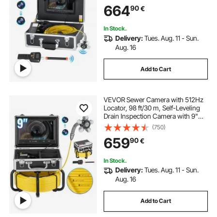
Camera with Lights-12 LED, 32GB
664
90
€
Card, IP68 Waterproof Snake
Camera for Duct Pipe
In Stock.
Delivery:
Tues. Aug. 11 - Sun.
Aug. 16
Add to Cart
VEVOR Sewer Camera with 512Hz
Locator, 98 ft/30 m, Self-Leveling
Drain Inspection Camera with 9"
1080P HD Screen, 36X Zoom,
(750)
Snake Plumbing Camera with
659
90
€
Lights-12 LED, 32GB SD Card for
Duct Pipe
In Stock.
Delivery:
Tues. Aug. 11 - Sun.
Aug. 16
Add to Cart