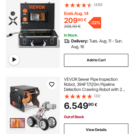
(439)
Ends Aug. 14
209
90
€
-
22%
268,90
€
In Stock.
Delivery:
Tues. Aug. 11 - Sun.
Aug. 16
Add to Cart
VEVOR Sewer Pipe Inspection
Robot, 394FT/120m Pipeline
Detection Crawling Robot with 2MP
Front/Rear Camera & Touchscreen
(32)
Tablet, IP68 Plumbing Camera with
6.549
90
€
Lights & Distance Counter for
Industrial Pipe
Out of Stock
View Details