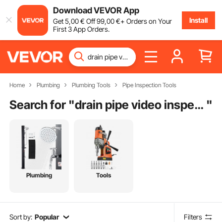
Download VEVOR App
Install
Get
5
,00
€
Off
99
,00
€
+ Orders on Your
First 3 App Orders.
Home
Plumbing
Plumbing Tools
Pipe Inspection Tools
Search for "
drain pipe video inspection camera system
"
Plumbing
Tools
Sort by:
Popular
Filters