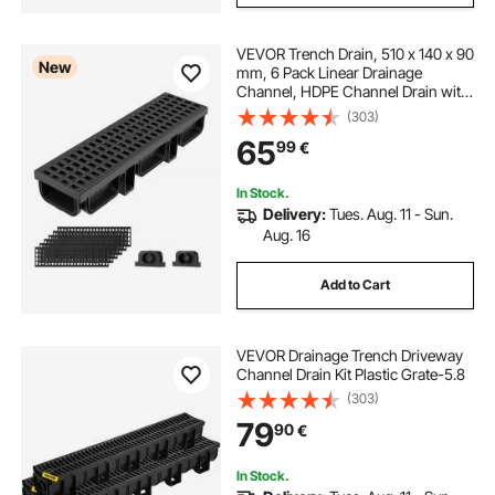
VEVOR Trench Drain, 510 x 140 x 90
New
mm, 6 Pack Linear Drainage
Channel, HDPE Channel Drain with
Grates & End Caps, Premium
(303)
Outdoor Drainage System for
65
99
€
Driveway, Patio, Pool, Garden,
Yard, Black
In Stock.
Delivery:
Tues. Aug. 11 - Sun.
Aug. 16
Add to Cart
VEVOR Drainage Trench Driveway
Channel Drain Kit Plastic Grate-5.8
(303)
79
90
€
In Stock.