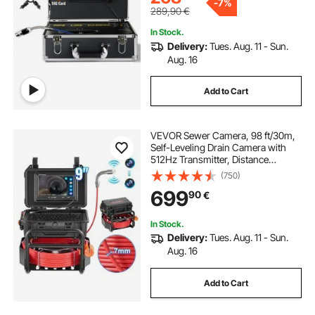
-
7%
Drainpipe Plumbing
289,90
€
In Stock.
Delivery:
Tues. Aug. 11 - Sun.
Aug. 16
Add to Cart
VEVOR Sewer Camera, 98 ft/30m,
Self-Leveling Drain Camera with
512Hz Transmitter, Distance
Counter, 9" Screen 1080P HD
(750)
Snake Plumbing Camera with
699
90
€
Light-12 LED & 32GB Card for Duct
Pipe
In Stock.
Delivery:
Tues. Aug. 11 - Sun.
Aug. 16
Add to Cart