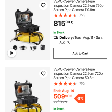
VEVOR Sewer Camera Pipe
Inspection Camera 22.9 cm 720p
Screen Pipe Camera 119.8m
(750)
815
90
€
In Stock.
Delivery:
Tues. Aug. 11 - Sun.
Aug. 16
Add to Cart
VEVOR Sewer Camera Pipe
Inspection Camera 22.9cm 720p
Screen Pipe Camera 50.3m
(750)
Ends Aug. 14
509
90
€
-
8%
554,90
€
In Stock.