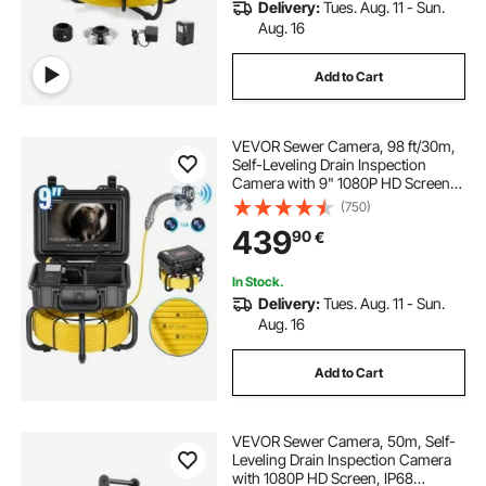
Delivery:
Tues. Aug. 11 - Sun.
Aug. 16
Add to Cart
VEVOR Sewer Camera, 98 ft/30m,
Self-Leveling Drain Inspection
Camera with 9" 1080P HD Screen,
36X Zoom, IP68 Waterproof
(750)
Plumbing Camera with Lights-12
439
90
€
LED, 32GB Card Snake Camera for
Duct Pipe
In Stock.
Delivery:
Tues. Aug. 11 - Sun.
Aug. 16
Add to Cart
VEVOR Sewer Camera, 50m, Self-
Leveling Drain Inspection Camera
with 1080P HD Screen, IP68