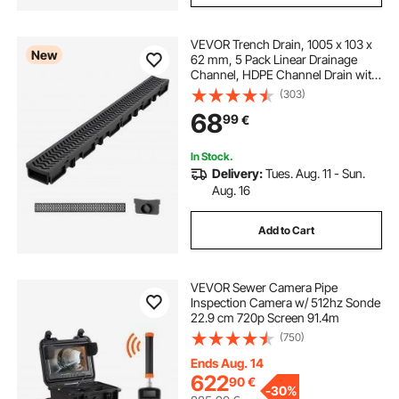
VEVOR Trench Drain, 1005 x 103 x
New
62 mm, 5 Pack Linear Drainage
Channel, HDPE Channel Drain with
Grates & End Caps, Premium
(303)
Outdoor Drainage System for
68
99
€
Driveway, Patio, Pool, Garden,
Yard, Black
In Stock.
Delivery:
Tues. Aug. 11 - Sun.
Aug. 16
Add to Cart
VEVOR Sewer Camera Pipe
Inspection Camera w/ 512hz Sonde
22.9 cm 720p Screen 91.4m
(750)
Ends Aug. 14
622
90
€
-
30%