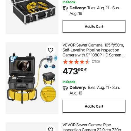
In Stock.
Delivery:
Tues. Aug. 11 - Sun.
Aug. 16
Add to Cart
VEVOR Sewer Camera, 165 ft/50m,
Self-Leveling Pipeline Inspection
Camera with 9" 1080P HD Screen,
36X Zoom, IP68 Waterproof
(750)
Plumbing Camera with Lights-12
473
90
€
LED, 32GB Card Snake Camera for
Duct Pipe
In Stock.
Delivery:
Tues. Aug. 11 - Sun.
Aug. 16
Add to Cart
VEVOR Sewer Camera Pipe
Inspection Camera 22.9 cm 720p