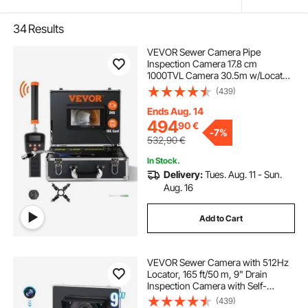
34
Results
VEVOR Sewer Camera Pipe
Inspection Camera 17.8 cm
1000TVL Camera 30.5m w/Locator
512Hz
(439)
Ends Aug. 14
494
90
€
-
7%
532,90
€
In Stock.
Delivery:
Tues. Aug. 11 - Sun.
Aug. 16
Add to Cart
VEVOR Sewer Camera with 512Hz
Locator, 165 ft/50 m, 9" Drain
Inspection Camera with Self-
Leveling, 36X Zoom, Plumbing
(439)