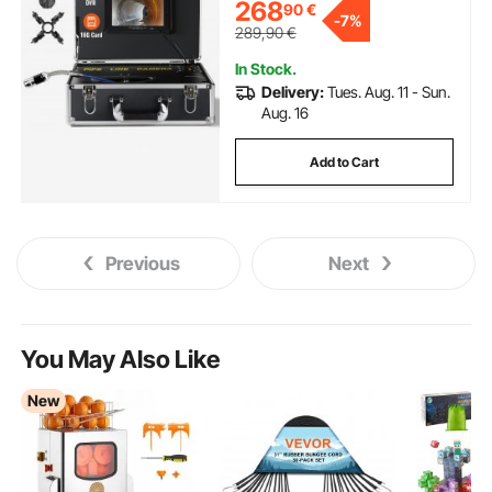
268
90
€
Camera w/12 Adjustable LEDs,
-
7%
w/a 16 GB SD Card for Sewer
289,90
€
Line, Home, Duct Drainpipe
Plumbing
In Stock.
Delivery:
Tues. Aug. 11 - Sun.
Aug. 16
Add to Cart
Previous
Next
You May Also Like
New