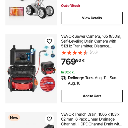
Out of Stock
View Details
VEVOR Sewer Camera, 165 ft/50m,
Self-Leveling Drain Camera with
512Hz Transmitter, Distance
Counter, 9" Screen 1080P HD
(750)
Snake Plumbing Camera with
769
90
€
Lights-12 LED & 32GB Card for Duct
Pipe
In Stock.
Delivery:
Tues. Aug. 11 - Sun.
Aug. 16
Add to Cart
VEVOR Trench Drain, 1005 x 103 x
New
62 mm, 6 Pack Linear Drainage
Channel, HDPE Channel Drain with