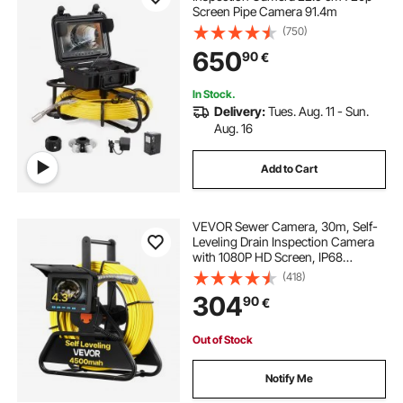
Screen Pipe Camera 91.4m
(750)
650
90
€
In Stock.
Delivery:
Tues. Aug. 11 - Sun.
Aug. 16
Add to Cart
VEVOR Sewer Camera, 30m, Self-
Leveling Drain Inspection Camera
with 1080P HD Screen, IP68
Waterproof Snake Plumbing
(418)
Cameras with Lights - 12 LEDs &
304
90
€
16GB Card for Sewer Line Duct Pipe
Out of Stock
Notify Me