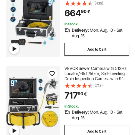
Leveling, 36X Zoom, Plumbing
(439)
Camera with Lights-12 LED, 32GB
664
90
€
Card, IP68 Waterproof Snake
Camera for Duct Pipe
In Stock.
Delivery:
Mon. Aug. 10 - Sat.
Aug. 15
Add to Cart
VEVOR Sewer Camera with 512Hz
Locator,165 ft/50 m, Self-Leveling
Drain Inspection Camera with 9"
1080P HD Screen, 36X Zoom,
(748)
Snake Plumbing Camera with
717
90
€
Lights-12 LED, 32GB SD Card for
Duct Pipe
In Stock.
Delivery:
Mon. Aug. 10 - Sat.
Aug. 15
Add to Cart