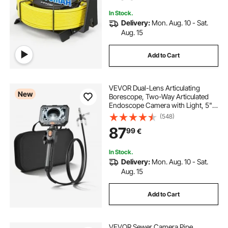
Inspection
In Stock.
Delivery:
Mon. Aug. 10 - Sat.
Aug. 15
Add to Cart
VEVOR Dual-Lens Articulating
New
Borescope, Two-Way Articulated
Endoscope Camera with Light, 5"
HD IPS Spilt-Screen, 8X Zoom, 8 + 1
(548)
LEDs, IP67 Waterproof Snake
87
99
€
Camera for Automotive, Plumbing
(1.5m Cable)
In Stock.
Delivery:
Mon. Aug. 10 - Sat.
Aug. 15
Add to Cart
VEVOR Sewer Camera Pipe