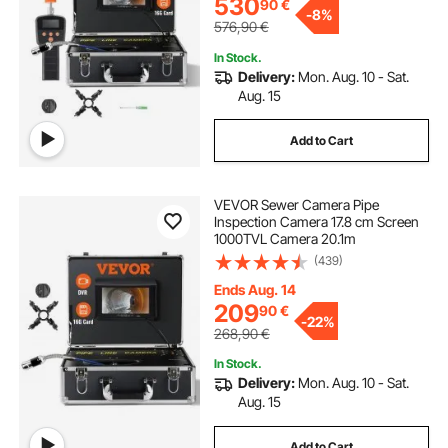
530
90
€
-
8%
576,90
€
In Stock.
Delivery:
Mon. Aug. 10 - Sat.
Aug. 15
Add to Cart
VEVOR Sewer Camera Pipe
Inspection Camera 17.8 cm Screen
1000TVL Camera 20.1m
(439)
Ends Aug. 14
209
90
€
-
22%
268,90
€
In Stock.
Delivery:
Mon. Aug. 10 - Sat.
Aug. 15
Add to Cart