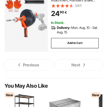
Attachment, Plumbers Snake
Drain Clog Remover for Kitchen
(287)
Bathroom Shower Sink with
24
90
€
Protective Hose and Gloves
In Stock.
Delivery:
Mon. Aug. 10 - Sat.
Aug. 15
Add to Cart
Previous
Next
You May Also Like
New
New