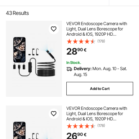
43
Results
VEVOR Endoscope Camera with
Light, Dual Lens Borescope for
Android & IOS, 1920P HD
Inspection Camera with 8 + 1 LED
(178)
Light, 2X Zoom, 5m Snake Cable,
28
90
€
IP67 Waterproof Snake Camera for
Auto, Plumbing
In Stock.
Delivery:
Mon. Aug. 10 - Sat.
Aug. 15
Add to Cart
VEVOR Endoscope Camera with
Light, Dual Lens Borescope for
Android & IOS, 1920P HD
Inspection Camera with 8 + 1 LED
(178)
Lights, 2X Zoom, 3m Snake Cable,
26
90
€
IP67 Waterproof Snake Camera for