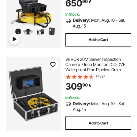
650
90
€
In Stock.
Delivery:
Mon. Aug. 10 - Sat.
Aug. 15
Add to Cart
VEVOR 20M Sewer Inspection
Camera 7 Inch Monitor LCD DVR
Waterproof Pipe Pipeline Drain
Inspection System Camera Kit
(439)
Endoscope (20M 7Inch)
309
90
€
In Stock.
Delivery:
Mon. Aug. 10 - Sat.
Aug. 15
Add to Cart