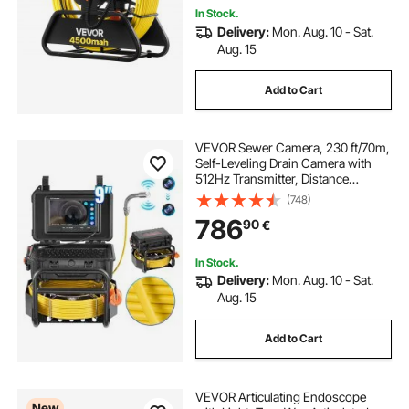
In Stock.
Delivery:
Mon. Aug. 10 - Sat.
Aug. 15
Add to Cart
VEVOR Sewer Camera, 230 ft/70m,
Self-Leveling Drain Camera with
512Hz Transmitter, Distance
Counter, 9" Screen 1080P HD
(748)
Snake Plumbing Camera with
786
90
€
Light-12 LED & 32GB Card for Duct
Pipe
In Stock.
Delivery:
Mon. Aug. 10 - Sat.
Aug. 15
Add to Cart
VEVOR Articulating Endoscope
New