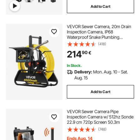
Add to Cart
VEVOR Sewer Camera, 20m Drain
Inspection Camera, IP68
Waterproof Snake Plumbing
Cameras with Lights - 6 Adjustable
(418)
LEDs, 4500mAh Battery & 16GB
214
90
€
Card for Sewer Line Duct Pipes
In Stock.
Delivery:
Mon. Aug. 10 - Sat.
Aug. 15
Add to Cart
VEVOR Sewer Camera Pipe
Inspection Camera w/ 512hz Sonde
22.9 cm 720p Screen 50.3m
(748)
Ends Aug. 14