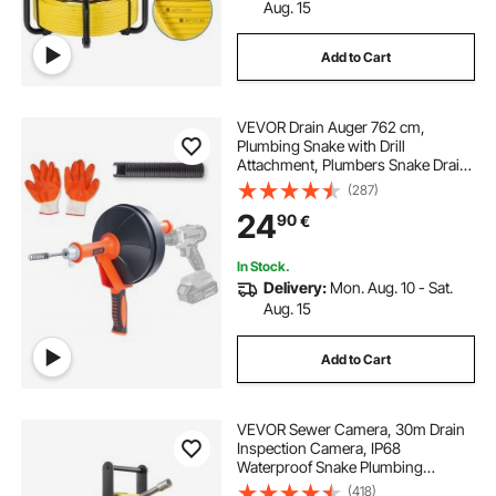
hand sewer snake
electric sewer snake
Aug. 15
Add to Cart
commercial sewer snake for sale
VEVOR Drain Auger 762 cm,
100 ft electric sewer snake
Plumbing Snake with Drill
Attachment, Plumbers Snake Drain
Clog Remover for Kitchen
(287)
electric eel sewer snake for sale
Bathroom Shower Sink with
24
90
€
Protective Hose and Gloves
sewer snake near me
drill sewer snake
In Stock.
Delivery:
Mon. Aug. 10 - Sat.
Aug. 15
Add to Cart
VEVOR Sewer Camera, 30m Drain
Inspection Camera, IP68
Waterproof Snake Plumbing
Cameras with Lights - 6 Adjustable
(418)