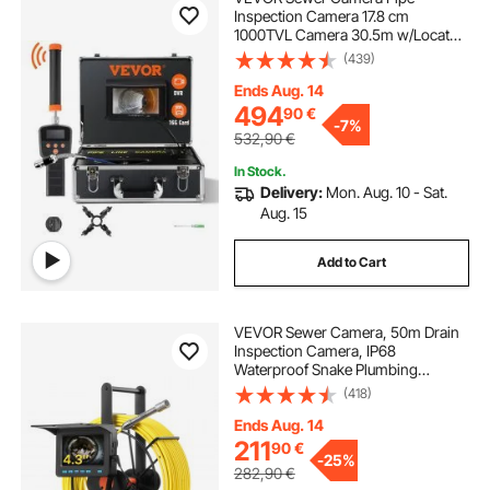
Inspection Camera 17.8 cm
1000TVL Camera 30.5m w/Locator
512Hz
(439)
Ends Aug. 14
494
90
€
-
7%
532,90
€
In Stock.
Delivery:
Mon. Aug. 10 - Sat.
Aug. 15
Add to Cart
VEVOR Sewer Camera, 50m Drain
Inspection Camera, IP68
Waterproof Snake Plumbing
Cameras with Lights - 6 Adjustable
(418)
LEDs, 4500mAh Battery & 16GB
Card for Sewer Line Duct Pipes
Ends Aug. 14
211
90
€
-
25%
282,90
€