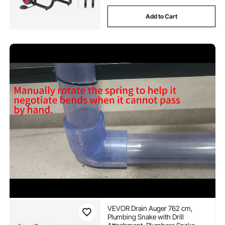
Add to Cart
VEVOR Drain Auger 762 cm,
Plumbing Snake with Drill