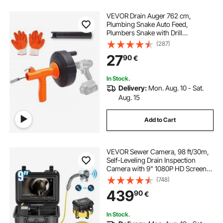
VEVOR Drain Auger 762 cm,
Plumbing Snake Auto Feed,
Plumbers Snake with Drill
Attachment, Pipe Snake Drain Clog
(287)
Remover for Kitchen Bathroom
27
90
€
Shower Sink with Protective Hose
and Gloves
In Stock.
Delivery:
Mon. Aug. 10 - Sat.
Aug. 15
Add to Cart
VEVOR Sewer Camera, 98 ft/30m,
Self-Leveling Drain Inspection
Camera with 9" 1080P HD Screen,
36X Zoom, IP68 Waterproof
(748)
Plumbing Camera with Lights-12
439
90
€
LED, 32GB Card Snake Camera for
Duct Pipe
In Stock.