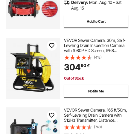
Delivery:
Mon. Aug. 10 - Sat.
Aug. 15
Add to Cart
VEVOR Sewer Camera, 30m, Self-
Leveling Drain Inspection Camera
with 1080P HD Screen, IP68
Waterproof Snake Plumbing
(418)
Cameras with Lights - 12 LEDs &
304
90
€
16GB Card for Sewer Line Duct Pipe
Out of Stock
Notify Me
VEVOR Sewer Camera, 165 ft/50m,
Self-Leveling Drain Camera with
512Hz Transmitter, Distance
Counter, 9" Screen 1080P HD
(748)
Snake Plumbing Camera with