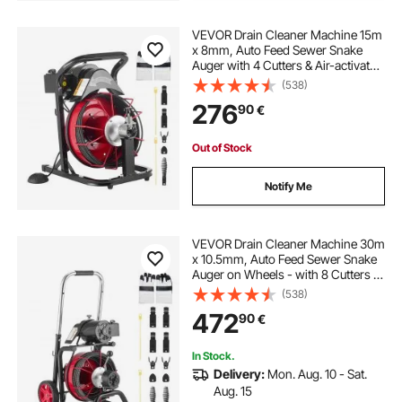
VEVOR Drain Cleaner Machine 15m
x 8mm, Auto Feed Sewer Snake
Auger with 4 Cutters & Air-activated
Foot Switch for 50mm to 100mm
(538)
Pipes
276
90
€
Out of Stock
Notify Me
VEVOR Drain Cleaner Machine 30m
x 10.5mm, Auto Feed Sewer Snake
Auger on Wheels - with 8 Cutters &
Air-Activated Foot Switch for 50mm
(538)
to 100mm Pipes
472
90
€
In Stock.
Delivery:
Mon. Aug. 10 - Sat.
Aug. 15