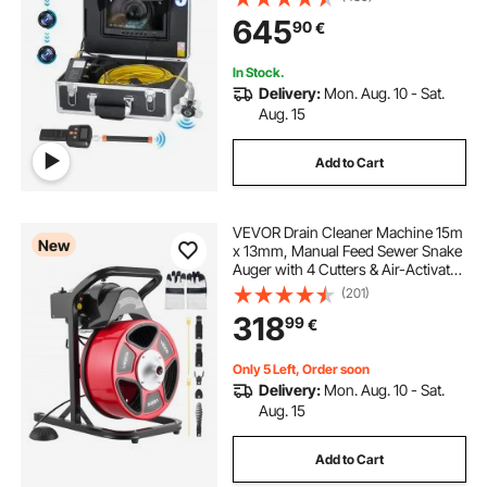
645
90
€
In Stock.
Delivery:
Mon. Aug. 10 - Sat.
Aug. 15
Add to Cart
VEVOR Drain Cleaner Machine 15m
New
x 13mm, Manual Feed Sewer Snake
Auger with 4 Cutters & Air-Activated
Foot Switch for 50mm to 150mm
(201)
Pipes
318
99
€
Only 5 Left, Order soon
Delivery:
Mon. Aug. 10 - Sat.
Aug. 15
Add to Cart