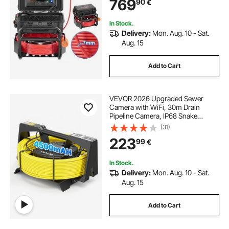
769
90
€
Lights-12 LED & 32GB Card for Duct
Pipe
In Stock.
Delivery:
Mon. Aug. 10 - Sat.
Aug. 15
Add to Cart
VEVOR 2026 Upgraded Sewer
Camera with WiFi, 30m Drain
Pipeline Camera, IP68 Snake
Plumbing Cameras with Light- 12
(31)
LEDS, Wireless WiFi Connectivity to
223
99
€
Phone/Tablet for Sewer Duct Pipe
Inspection
In Stock.
Delivery:
Mon. Aug. 10 - Sat.
Aug. 15
Add to Cart