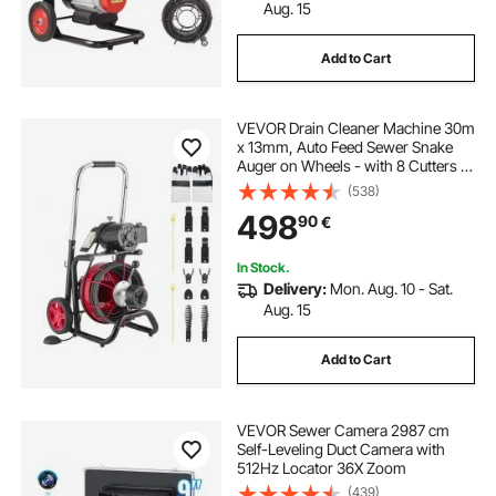
Aug. 15
Add to Cart
VEVOR Drain Cleaner Machine 30m
x 13mm, Auto Feed Sewer Snake
Auger on Wheels - with 8 Cutters &
Air-Activated Foot Switch for 50mm
(538)
to 150mm Pipes
498
90
€
In Stock.
Delivery:
Mon. Aug. 10 - Sat.
Aug. 15
Add to Cart
VEVOR Sewer Camera 2987 cm
Self-Leveling Duct Camera with
512Hz Locator 36X Zoom
(439)