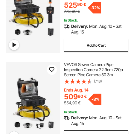
525
90
€
-
32%
773,90
€
In Stock.
Delivery:
Mon. Aug. 10 - Sat.
Aug. 15
Add to Cart
VEVOR Sewer Camera Pipe
Inspection Camera 22.9cm 720p
Screen Pipe Camera 50.3m
(748)
Ends Aug. 14
509
90
€
-
8%
554,90
€
In Stock.
Delivery:
Mon. Aug. 10 - Sat.
Aug. 15