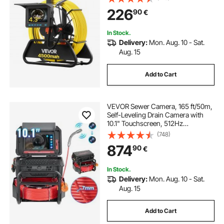
LEDs, 4500mAh Battery & 16GB
226
90
€
Card for Sewer Line Duct Pipes
In Stock.
Delivery:
Mon. Aug. 10 - Sat.
Aug. 15
Add to Cart
VEVOR Sewer Camera, 165 ft/50m,
Self-Leveling Drain Camera with
10.1" Touchscreen, 512Hz
Transmitter & Distance Counter,
(748)
IP67 Snake Plumbing Camera with
874
90
€
Lights-12 LED, 32GB Card for Duct
Pipe
In Stock.
Delivery:
Mon. Aug. 10 - Sat.
Aug. 15
Add to Cart