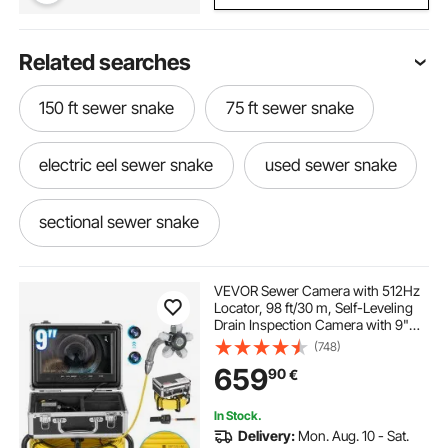
Related searches
150 ft sewer snake
75 ft sewer snake
electric eel sewer snake
used sewer snake
sectional sewer snake
sewer snake machine
VEVOR Sewer Camera with 512Hz
Locator, 98 ft/30 m, Self-Leveling
Drain Inspection Camera with 9"
sewer snake machine for sale
1080P HD Screen, 36X Zoom,
(748)
Snake Plumbing Camera with
659
90
€
Lights-12 LED, 32GB SD Card for
Duct Pipe
100 ft sewer snake for sale
In Stock.
Delivery:
Mon. Aug. 10 - Sat.