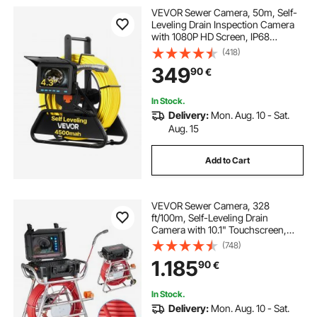
VEVOR Sewer Camera, 50m, Self-
Leveling Drain Inspection Camera
with 1080P HD Screen, IP68
Waterproof Snake Plumbing
(418)
Cameras with Lights - 12 LEDs &
349
90
€
16GB Card for Sewer Line Duct Pipe
In Stock.
Delivery:
Mon. Aug. 10 - Sat.
Aug. 15
Add to Cart
VEVOR Sewer Camera, 328
ft/100m, Self-Leveling Drain
Camera with 10.1" Touchscreen,
512Hz Transmitter & Distance
(748)
Counter, IP67 Snake Plumbing
1.185
90
€
Camera with Lights-12 LED, 32GB
Card for Duct Pipe
In Stock.
Delivery:
Mon. Aug. 10 - Sat.