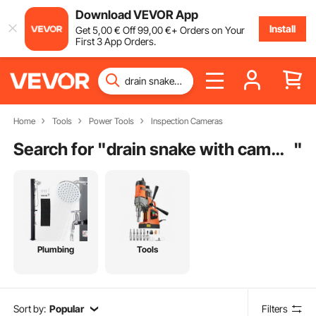
Download VEVOR App
Install
Get
5
,00
€
Off
99
,00
€
+ Orders on Your
First 3 App Orders.
Home
Tools
Power Tools
Inspection Cameras
Search for "
drain snake with camera
"
Plumbing
Tools
Sort by:
Popular
Filters