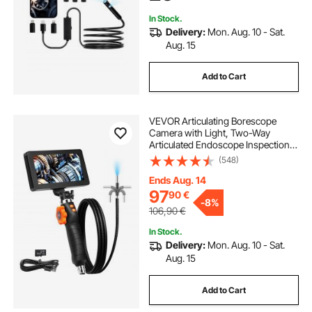
Auto, Plumbing
In Stock.
Delivery:
Mon. Aug. 10 - Sat.
Aug. 15
Add to Cart
VEVOR Articulating Borescope
Camera with Light, Two-Way
Articulated Endoscope Inspection
Camera with 6.4mm Tiny Lens, 5"
(548)
IPS 1080P HD Screen, 8X Zoom, 8
LED Light Camera for Auto,
Ends Aug. 14
Plumbing (4.9 FT）
97
90
€
-
8%
106,90
€
In Stock.
Delivery:
Mon. Aug. 10 - Sat.
Aug. 15
Add to Cart