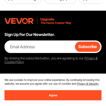
Sign Up For Our Newsletter.
Email Address
Subscribe
By clicking the
subscribe
button, you are agreeing to our
Privacy &
Cookie Policy
.
We use cookies to improve your online experience. By continuing browsing this
Customer Service
website, we assume you agree with our use of cookies and
Privacy & Security.
Contact Us
Agree
Resources
Return & Refund