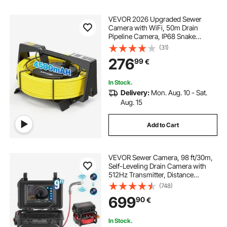
VEVOR 2026 Upgraded Sewer
Camera with WiFi, 50m Drain
Pipeline Camera, IP68 Snake
Plumbing Cameras with Light - 12
(31)
LEDS, Wireless WiFi Connectivity to
276
99
€
Phone/Tablet for Sewer Duct Pipe
Inspection
In Stock.
Delivery:
Mon. Aug. 10 - Sat.
Aug. 15
Add to Cart
VEVOR Sewer Camera, 98 ft/30m,
Self-Leveling Drain Camera with
512Hz Transmitter, Distance
Counter, 9" Screen 1080P HD
(748)
Snake Plumbing Camera with
699
90
€
Light-12 LED & 32GB Card for Duct
Pipe
In Stock.