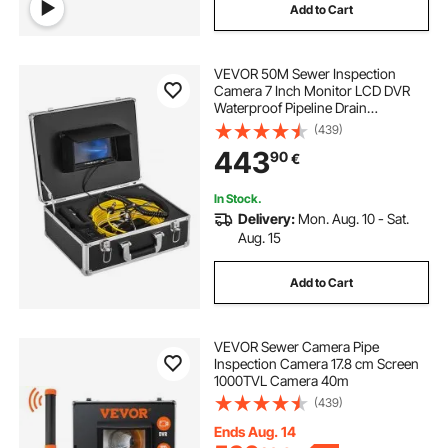
Add to Cart
VEVOR 50M Sewer Inspection
Camera 7 Inch Monitor LCD DVR
Waterproof Pipeline Drain
Inspection System Camera Kit with
(439)
8G SD Card (50M 7Inch)
443
90
€
In Stock.
Delivery:
Mon. Aug. 10 - Sat.
Aug. 15
Add to Cart
VEVOR Sewer Camera Pipe
Inspection Camera 17.8 cm Screen
1000TVL Camera 40m
(439)
Ends Aug. 14