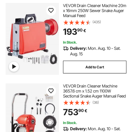
VEVOR Drain Cleaner Machine 20m
x 16mm 250W Sewer Snake Auger
Manual Feed
(435)
193
90
€
In Stock.
Delivery:
Mon. Aug. 10 - Sat.
Aug. 15
Add to Cart
VEVOR Drain Cleaner Machine
3657.6 cm x 1.52 cm 1100W
Sectional Snake Auger Manual Feed
(36)
753
90
€
In Stock.
Delivery:
Mon. Aug. 10 - Sat.