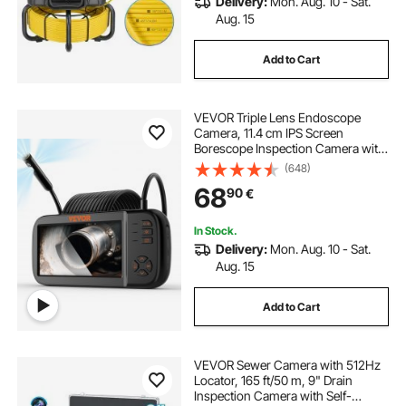
Delivery:
Mon. Aug. 10 - Sat.
Aug. 15
Add to Cart
VEVOR Triple Lens Endoscope
Camera, 11.4 cm IPS Screen
Borescope Inspection Camera with
1080P Lens, Semi-rigid Snake
(648)
Cable, 8 Lights, 2860 mAh Battery,
68
90
€
Waterproof Endoscope for Auto,
Wall, Drain
In Stock.
Delivery:
Mon. Aug. 10 - Sat.
Aug. 15
Add to Cart
VEVOR Sewer Camera with 512Hz
Locator, 165 ft/50 m, 9" Drain
Inspection Camera with Self-