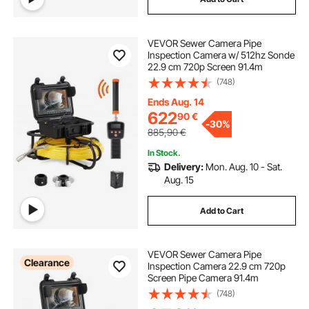
VEVOR Sewer Camera Pipe
Inspection Camera w/ 512hz Sonde
22.9 cm 720p Screen 91.4m
(748)
Ends Aug. 14
622
90
€
-
30%
885,90
€
In Stock.
Delivery:
Mon. Aug. 10 - Sat.
Aug. 15
Add to Cart
VEVOR Sewer Camera Pipe
Clearance
Inspection Camera 22.9 cm 720p
Screen Pipe Camera 91.4m
(748)