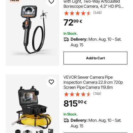
with Light, Two-Way Articulated
Borescope Camera, 4.3" HD IPS
Screen, 1280 x 720 Lens, 8X Zoom,
(548)
IP67 Waterproof Inspection Snake
72
99
€
Camera for Auto, Plumbing (1.5m
Cable)
In Stock.
Delivery:
Mon. Aug. 10 - Sat.
Aug. 15
Add to Cart
VEVOR Sewer Camera Pipe
Inspection Camera 22.9 cm 720p
Screen Pipe Camera 119.8m
(748)
815
90
€
In Stock.
Delivery:
Mon. Aug. 10 - Sat.
Aug. 15