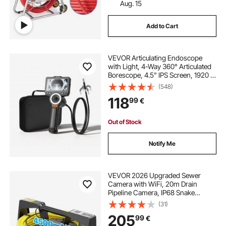
Aug. 15
Add to Cart
VEVOR Articulating Endoscope
with Light, 4-Way 360° Articulated
Borescope, 4.5" IPS Screen, 1920 x
1080 HD Lens, 8X Zoom, IP67
(548)
Waterproof Snake Camera for
118
99
€
Automotive, Plumbing (1.5m Snake
Cable)
Out of Stock
Notify Me
VEVOR 2026 Upgraded Sewer
Camera with WiFi, 20m Drain
Pipeline Camera, IP68 Snake
Plumbing Cameras with Light- 12
(31)
LEDS, Wireless WiFi Connectivity to
205
99
€
Phone/Tablet for Sewer Duct Pipe