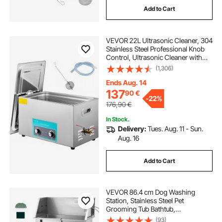
Add to Cart
tool shop dust collector
VEVOR 22L Ultrasonic Cleaner, 304
wet dry vac for upholstery
Stainless Steel Professional Knob
Control, Ultrasonic Cleaner with
Heater Timer for Jewelry Watch
(1,306)
best home shop dust collector
Glasses Circuit Board Dentures
Small Parts Dental Instrument
Ends Aug. 14
137
90
€
dry dust collector
-
22%
176,90
€
In Stock.
dust collector outside of shop
Delivery:
Tues. Aug. 11 - Sun.
Aug. 16
2 hp dust collector motor
Add to Cart
wet scrubber dust collector
VEVOR 86.4 cm Dog Washing
Station, Stainless Steel Pet
Grooming Tub Bathtub,
best shop dust collector
Professional Dog Wash Sink with
(93)