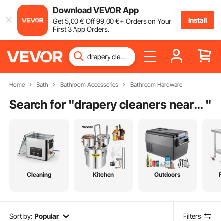
Download VEVOR App
Install
Get
5
,00
€
Off
99
,00
€
+ Orders on Your
First 3 App Orders.
Home
Bath
Bathroom Accessories
Bathroom Hardware
Search for "
drapery cleaners near me
"
Cleaning
Kitchen
Outdoors
Sort by:
Popular
Filters