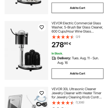
Add to Cart
VEVOR Electric Commercial Glass
Washer, 5-Brush Bar Glass Cleaner,
600 Cups/Hour Wine Glass
Cleaning Machine, Bar Glass
(21)
Washer for Champagne Glasses,
278
90
€
Beer Cups, Mugs, Perfect for Bars
and Cafes
In Stock.
Delivery:
Tues. Aug. 11 - Sun.
Aug. 16
Add to Cart
VEVOR 30L Ultrasonic Cleaner
Jewelry Cleaner with Heater Timer
for Jewelry Cleaning Knob Control
Eyeglass Rings Dentures Music
(1,306)
Instruments