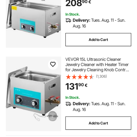
208
90
€
In Stock.
Delivery:
Tues. Aug. 11 - Sun.
Aug. 16
Add to Cart
VEVOR 15L Ultrasonic Cleaner
Jewelry Cleaner with Heater Timer
for Jewelry Cleaning Knob Control
Eyeglass Rings Dentures Music
(1,306)
Instruments
131
90
€
In Stock.
Delivery:
Tues. Aug. 11 - Sun.
Aug. 16
Add to Cart