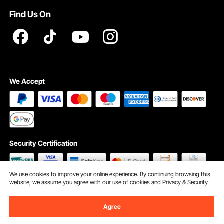
Find Us On
INTELLECTUAL PROPERTY RIGHTS
We Accept
Security Certification
We use cookies to improve your online experience. By continuing browsing this
website, we assume you agree with our use of cookies and
Privacy & Security.
©2009 - 2026 VEVOR All Rights Reserved
Cookie Preferences
Agree