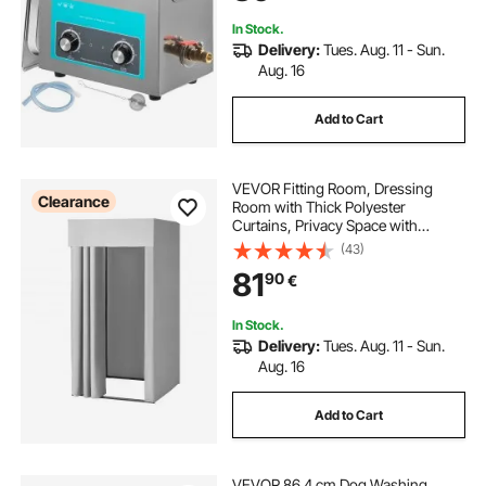
In Stock.
Delivery:
Tues. Aug. 11 - Sun.
Aug. 16
Add to Cart
VEVOR Fitting Room, Dressing
Clearance
Room with Thick Polyester
Curtains, Privacy Space with
Shading Curtain and a Hook, for
(43)
Boutique, Mall, Tailor's Store &
81
90
€
Outdoor 99 x 99 x 198 cm (Black
and Gray-White)
In Stock.
Delivery:
Tues. Aug. 11 - Sun.
Aug. 16
Add to Cart
VEVOR 86.4 cm Dog Washing