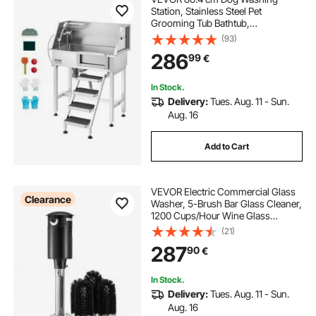
Station, Stainless Steel Pet
Grooming Tub Bathtub,
Professional Dog Wash Sink with
(93)
Shower, Faucet, Soap Holder, Non-
286
99
€
Slip Stairs Easy-Clean for Small
Pets Cats (Right Door)
In Stock.
Delivery:
Tues. Aug. 11 - Sun.
Aug. 16
Add to Cart
VEVOR Electric Commercial Glass
Clearance
Washer, 5-Brush Bar Glass Cleaner,
1200 Cups/Hour Wine Glass
Cleaning Machine, Bar Glass
(21)
Washer for Champagne Glasses,
287
90
€
Beer Cups, Mugs, Perfect for Bars
and Cafes
In Stock.
Delivery:
Tues. Aug. 11 - Sun.
Aug. 16