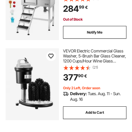
Shower, Faucet, Soap Holder, Non-
284
99
€
Slip Stairs Easy-Clean for Small
Pets Cats (Left Door)
Out of Stock
Notify Me
VEVOR Electric Commercial Glass
Washer, 5-Brush Bar Glass Cleaner,
1200 Cups/Hour Wine Glass
Cleaning Machine, Bar Glass
(21)
Washer for Champagne Glasses,
377
90
€
Beer Cups, Mugs, Perfect for Bars
and Cafes
Only 2 Left, Order soon
Delivery:
Tues. Aug. 11 - Sun.
Aug. 16
Add to Cart