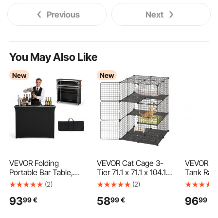
Previous
Next
You May Also Like
New
New
VEVOR Folding
VEVOR Cat Cage 3-
VEVOR Ref
Portable Bar Table,
Tier 71.1 x 71.1 x 104.1
Tank Rack
1105 x 390 x 1010 mm,
cm DIY Cat Playpen
and Other
(2)
(2)
with Carry Bag, 2
with Hammock, Indoor
Space Cyl
93
58
96
99
€
99
€
99
€
Storage Shelves, and
Enclosure Detachable
Rack 35x
Detachable Skirt, Quick
Metal Wire Kennel
Refrigera