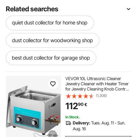
Related searches
quiet dust collector for home shop
dust collector for woodworking shop
best dust collector for garage shop
small wet dry vac
VEVOR 10L Ultrasonic Cleaner
Jewelry Cleaner with Heater Timer
for Jewelry Cleaning Knob Control
commercial wet grinder machine
Eyeglass Rings Dentures Music
(1,306)
Instruments
112
90
€
commercial tilting wet grinder
In Stock.
Delivery:
Tues. Aug. 11 - Sun.
commercial wet grinders
Aug. 16