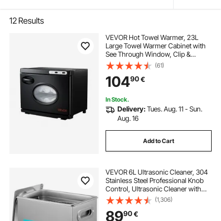
12
Results
VEVOR Hot Towel Warmer, 23L
Large Towel Warmer Cabinet with
See Through Window, Clip &
Stainless Steel Racks, Holds up 36
(61)
Towels, All-Round Heating Cabinet
104
90
€
for Spa, Barber, Manicures,
Massage, Salon
In Stock.
Delivery:
Tues. Aug. 11 - Sun.
Aug. 16
Add to Cart
VEVOR 6L Ultrasonic Cleaner, 304
Stainless Steel Professional Knob
Control, Ultrasonic Cleaner with
Heater Timer for Jewelry Watch
(1,306)
Glasses Circuit Board Dentures
89
90
€
Small Parts Dental Instrument