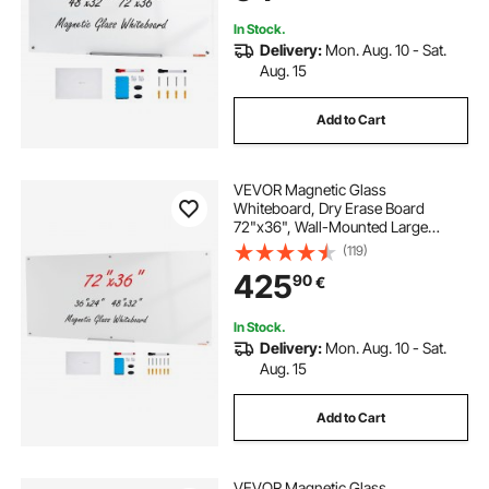
In Stock.
Delivery:
Mon. Aug. 10 - Sat.
Aug. 15
Add to Cart
VEVOR Magnetic Glass
Whiteboard, Dry Erase Board
72"x36", Wall-Mounted Large
White Glassboard Frameless, with
(119)
Marker Tray, an Eraser and 2
425
90
€
Markers, White
In Stock.
Delivery:
Mon. Aug. 10 - Sat.
Aug. 15
Add to Cart
VEVOR Magnetic Glass