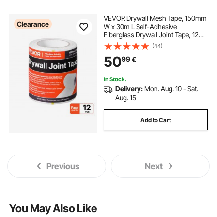
VEVOR Drywall Mesh Tape, 150mm
Clearance
W x 30m L Self-Adhesive
Fiberglass Drywall Joint Tape, 12
Rolls Dry Wall Patch for Easy
(44)
Sheetrock Ceiling Crack Repair, to
50
99
€
Achieve Smooth Even Wall Surface
In Stock.
Delivery:
Mon. Aug. 10 - Sat.
Aug. 15
Add to Cart
Previous
Next
You May Also Like