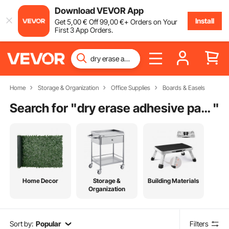
Download VEVOR App
Install
Get
5
,00
€
Off
99
,00
€
+ Orders on Your
First 3 App Orders.
Home
Storage & Organization
Office Supplies
Boards & Easels
Search for "
dry erase adhesive paper
"
Home Decor
Storage &
Building Materials
Organization
Sort by:
Popular
Filters