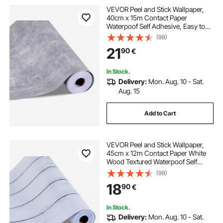
VEVOR Peel and Stick Wallpaper,
40cm x 15m Contact Paper
Waterpoof Self Adhesive, Easy to
Clean Wall Decorative Vinyl Roll for
(98)
Bedroom Kitchen Office
21
90
€
Bathroom,Dark Gray Industrial Style
In Stock.
Delivery:
Mon. Aug. 10 - Sat.
Aug. 15
Add to Cart
VEVOR Peel and Stick Wallpaper,
45cm x 12m Contact Paper White
Wood Textured Waterpoof Self
Adhesive, Easy to Clean & Peel Wall
(98)
Decorative Vinyl Roll for Bedroom
18
90
€
Kitchen Office Bathroom Desk
In Stock.
Delivery:
Mon. Aug. 10 - Sat.