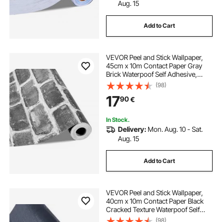
Aug. 15
Add to Cart
VEVOR Peel and Stick Wallpaper,
45cm x 10m Contact Paper Gray
Brick Waterpoof Self Adhesive,
Easy to Clean & Peel Wall
(98)
Decorative Vinyl Roll for Bedroom
17
90
€
Kitchen Office Bathroom Desk
In Stock.
Delivery:
Mon. Aug. 10 - Sat.
Aug. 15
Add to Cart
VEVOR Peel and Stick Wallpaper,
40cm x 10m Contact Paper Black
Cracked Texture Waterpoof Self
Adhesive, Easy to Clean & Peel Wall
(98)