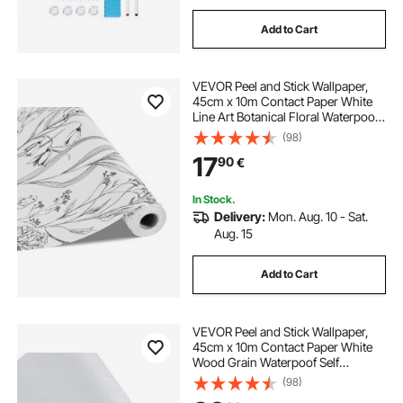
Add to Cart
VEVOR Peel and Stick Wallpaper,
45cm x 10m Contact Paper White
Line Art Botanical Floral Waterpoof
Self Adhesive, Easy to Clean Wall
(98)
Decorative Vinyl Roll for Bedroom
17
90
€
Kitchen Office Bathroom
In Stock.
Delivery:
Mon. Aug. 10 - Sat.
Aug. 15
Add to Cart
VEVOR Peel and Stick Wallpaper,
45cm x 10m Contact Paper White
Wood Grain Waterpoof Self
Adhesive, Easy to Clean & Peel Wall
(98)
Decorative Vinyl Roll for Bedroom