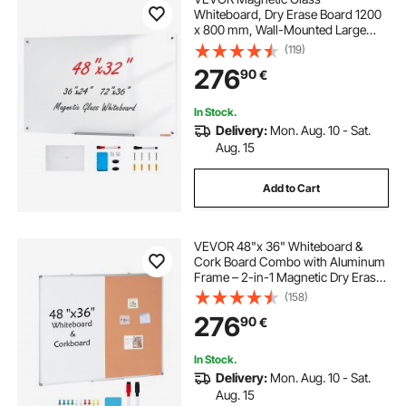
Whiteboard, Dry Erase Board 1200
x 800 mm, Wall-Mounted Large
White Glassboard Frameless, with
(119)
Marker Tray, an Eraser and 2
276
90
€
Markers, White
In Stock.
Delivery:
Mon. Aug. 10 - Sat.
Aug. 15
Add to Cart
VEVOR 48"x 36" Whiteboard &
Cork Board Combo with Aluminum
Frame – 2-in-1 Magnetic Dry Erase
Bulletin Board for Wall Mount – Ideal
(158)
for School, Home, Office
276
90
€
In Stock.
Delivery:
Mon. Aug. 10 - Sat.
Aug. 15