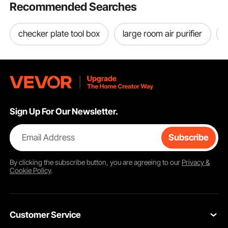
Recommended Searches
checker plate tool box
large room air purifier
Sign Up For Our Newsletter.
Email Address
Subscribe
By clicking the
subscribe
button, you are agreeing to our
Privacy &
Cookie Policy
.
Customer Service