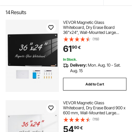
14
Results
VEVOR Magnetic Glass
Whiteboard, Dry Erase Board
36"x24", Wall-Mounted Large
White Glassboard Frameless, with
(119)
Marker Tray, an Eraser and 2
61
90
€
Markers, Black
In Stock.
Delivery:
Mon. Aug. 10 - Sat.
Aug. 15
Add to Cart
VEVOR Magnetic Glass
Whiteboard, Dry Erase Board 900 x
600 mm, Wall-Mounted Large
White Glassboard Frameless, with
(119)
Marker Tray, an Eraser and 2
54
90
€
Markers, White