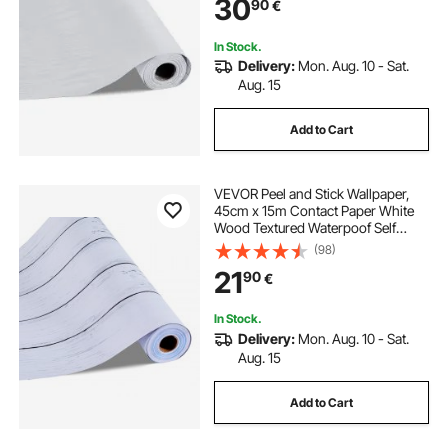
30
90
€
Kitchen Office Bathroom Desk
In Stock.
Delivery:
Mon. Aug. 10 - Sat.
Aug. 15
Add to Cart
VEVOR Peel and Stick Wallpaper,
45cm x 15m Contact Paper White
Wood Textured Waterpoof Self
Adhesive, Easy to Clean & Peel Wall
(98)
Decorative Vinyl Roll for Bedroom
21
90
€
Kitchen Office Bathroom Desk
In Stock.
Delivery:
Mon. Aug. 10 - Sat.
Aug. 15
Add to Cart