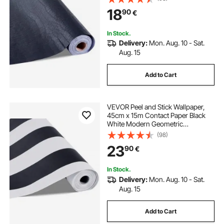
Decorative Vinyl Roll for Bedroom
18
90
€
Kitchen Office Bathroom
In Stock.
Delivery:
Mon. Aug. 10 - Sat.
Aug. 15
Add to Cart
VEVOR Peel and Stick Wallpaper,
45cm x 15m Contact Paper Black
White Modern Geometric
Waterpoof Self Adhesive, Easy to
(98)
Clean Wall Decorative Vinyl Roll for
23
90
€
Bedroom Kitchen Office Bathroom
In Stock.
Delivery:
Mon. Aug. 10 - Sat.
Aug. 15
Add to Cart