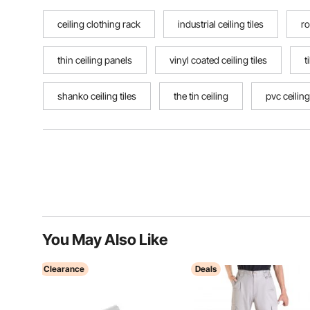
ceiling clothing rack
industrial ceiling tiles
ro
thin ceiling panels
vinyl coated ceiling tiles
t
shanko ceiling tiles
the tin ceiling
pvc ceiling
You May Also Like
Clearance
Deals