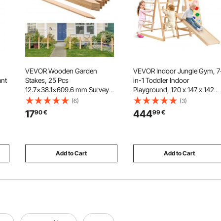
VEVOR Wooden Garden
VEVOR Indoor Jungle Gym, 7
ant
Stakes, 25 Pcs
in-1 Toddler Indoor
12.7×38.1×609.6 mm Survey
Playground, 120 x 147 x 142
Grading Stakes, Garden
cm, with Wood and Rope
(6)
(3)
Ground Stake with Sharp
Ladder, Net Ladder, Swing,
17
444
90
€
99
€
Point, Fir Wood Plant Support
Monkey Bar, Slide, Climbing
Stake, Sign Posts for Silt Fence
Wall, Wooden Indoor Climbin
Yard Boundaries Baselines
Toys for Kids
Add to Cart
Add to Cart