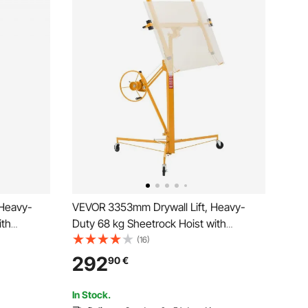
 Heavy-
VEVOR 3353mm Drywall Lift, Heavy-
ith
Duty 68 kg Sheetrock Hoist with
Lockable
Adjustable Telescoping Arm, Lockable
(16)
ack Hoist
Wheels, Drywall Lifter Panel Jack Hoist
292
90
€
stallation
Tools Ideal for Ceiling & Wall Installation
(Yellow)
In Stock.