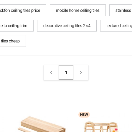
ckfon ceiling tiles price
mobile home ceiling tiles
stainless 
ile to ceiling trim
decorative ceiling tiles 2x4
textured ceili
 tiles cheap
1
NEW