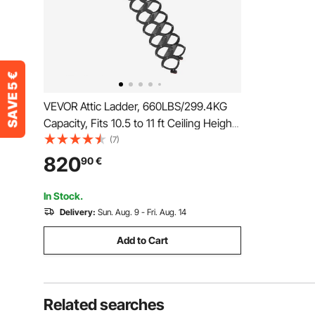
VEVOR Attic Ladder, 660LBS/299.4KG
Capacity, Fits 10.5 to 11 ft Ceiling Height
and 39.4 x 27.5 inch Opening Size, Alloy
(7)
Steel Pull-Down Retractable Ceiling Stair
820
90
€
with Pulling Rod for Attic Loft Roof
In Stock.
Delivery:
Sun. Aug. 9 - Fri. Aug. 14
Add to Cart
Related searches