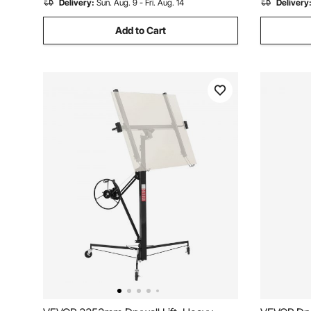
Delivery:
Sun. Aug. 9 - Fri. Aug. 14
Delivery
Add to Cart