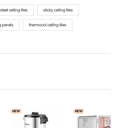
steel ceiling tiles
sticky ceiling tiles
ng panels
thermocol ceiling tiles
NEW
NEW