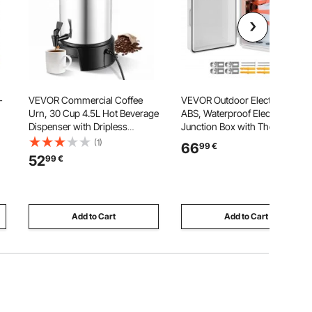
-
VEVOR Commercial Coffee
VEVOR Outdoor Electrical Box,
Urn, 30 Cup 4.5L Hot Beverage
ABS, Waterproof Electrical
Dispenser with Dripless
Junction Box with Thermostat
Faucet, 1190W Quick-Brewing
and Fan, Mounting Plate,
(1)
66
99
€
Coffee Maker, Automatic
Cable Grommets, Ventilated
52
99
€
Temperature Control, for
Plastic Enclosure, 360 x 275 x
g
Catering, Party, Church &
150 mm, IP65 for
Restaurant
Indoor/Outdoor
Add to Cart
Add to Cart