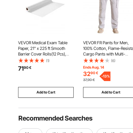
VEVOR Medical Exam Table
VEVOR FR Pants for Men,
Paper, 21" x 225 ft Smooth
100% Cotton, Flame-Resist
Barrier Cover Rolls(12 Pcs),
Cargo Pants with Multi-
Disposable Bed Table Sheet
Pockets and Elastic Waist,
(1)
(6)
Cover, Ideal for Spas,
Reinforced Tear-proof
71
Ends Aug. 14
90
€
Daycares, Doctors,
Stitching, Ideal for Welding
32
90
€
Chiropractors, Examination &
Work and Casual Wear, XL
-
13
%
37,90
€
Massage Tables, White
Size, Gray
Add to Cart
Add to Cart
Recommended Searches