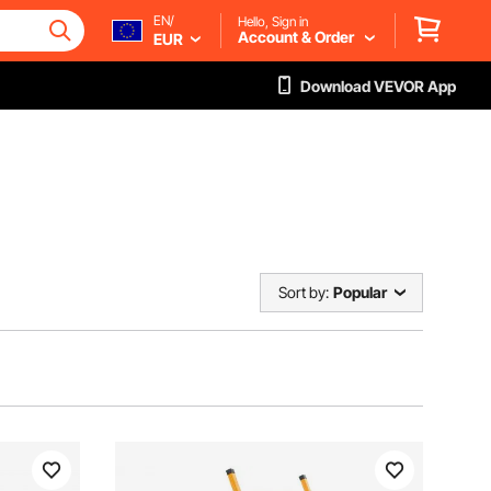
EN/
Hello, Sign in
Account & Order
EUR
Download VEVOR App
Sort by:
Popular