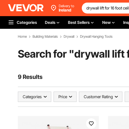
Delivery to
Ireland
Categories
Deals
Best Sellers
New
Ins
Home
Building Materials
Drywall
Drywall Hanging Tools
Search for "
drywall lift 
9 Results
Categories
Price
Customer Rating