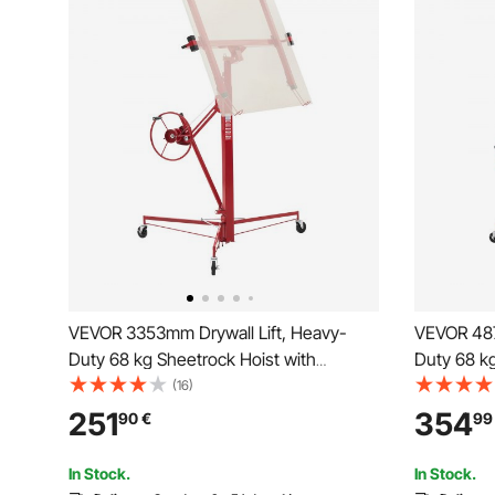
VEVOR 3353mm Drywall Lift, Heavy-
VEVOR 487
Duty 68 kg Sheetrock Hoist with
Duty 68 kg
Adjustable Telescoping Arm, Lockable
Adjustabl
(16)
Wheels, Drywall Lifter Panel Jack Hoist
Wheels, Dr
251
354
90
€
99
Tools Ideal for Ceiling & Wall Installation
Tools Ideal
(Red)
(Red)
In Stock.
In Stock.