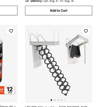
Delivery:
Sun. Aug. 9 - Fri. Aug. 14
Add to Cart