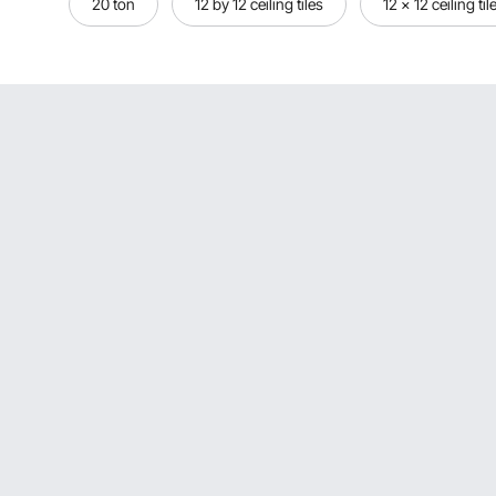
20 ton
12 by 12 ceiling tiles
12 x 12 ceiling til