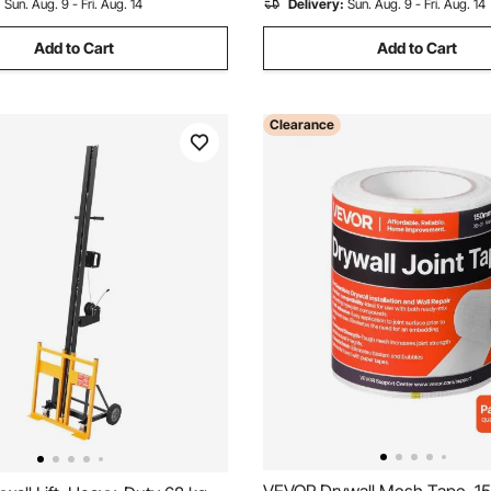
:
Sun. Aug. 9 - Fri. Aug. 14
Delivery:
Sun. Aug. 9 - Fri. Aug. 14
Add to Cart
Add to Cart
Clearance