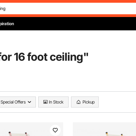
piration
for 16 foot ceiling
"
Special Offers
In Stock
Pickup