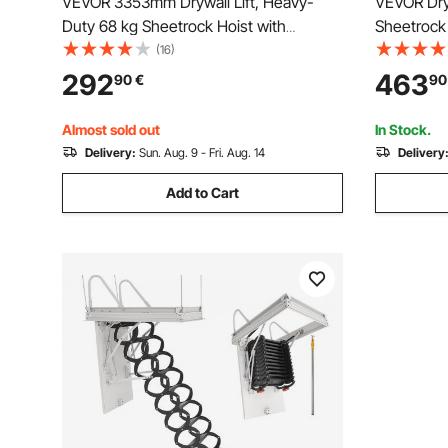
VEVOR 3353mm Drywall Lift, Heavy-
VEVOR Dryw
Duty 68 kg Sheetrock Hoist with
Sheetrock 
Adjustable Telescoping Arm, Lockable
Installati
(16)
Wheels, Drywall Lifter Panel Jack Hoist
Installati
292
463
90
€
90
Tools Ideal for Ceiling & Wall Installation
Vertical L
(Black)
Transport 
Almost sold out
In Stock.
Delivery:
Sun. Aug. 9 - Fri. Aug. 14
Delivery
Add to Cart