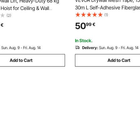
VEVOR Drywall Mesh Tape, 
all Lift, Heavy-Duty 68 kg
30m L Self-Adhesive Fibergla
Hoist for Ceiling & Wall
Joint Tape, 12 Rolls Dry Wall P
(1)
on, One Person Drywall
(2)
Easy Sheetrock Ceiling Crack 
on, 1219x4878 mm Max. Panel
50
99
€
€
Achieve Smooth Even Wall Su
ifter with Wheels, Easy
(Yellow)
In Stock.
:
Sun. Aug. 9 - Fri. Aug. 14
Delivery:
Sun. Aug. 9 - Fri. Aug. 14
Add to Cart
Add to Cart