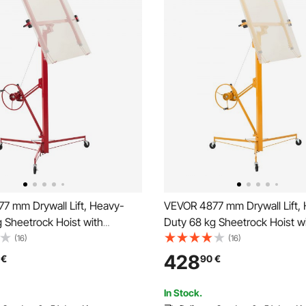
7 mm Drywall Lift, Heavy-
VEVOR 4877 mm Drywall Lift,
 Sheetrock Hoist with
Duty 68 kg Sheetrock Hoist w
e Telescoping Arm, Lockable
Adjustable Telescoping Arm, 
(16)
(16)
ywall Lifter Panel Jack Hoist
Wheels, Drywall Lifter Panel J
428
€
90
€
 for Ceiling & Wall Installation
Tools Ideal for Ceiling & Wall In
(Yellow)
In Stock.