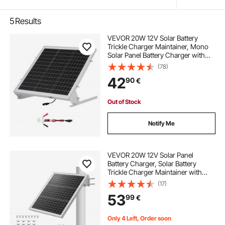
5
Results
VEVOR 20W 12V Solar Battery
Trickle Charger Maintainer, Mono
Solar Panel Battery Charger with
Built-in MPPT Controller &
(78)
Adjustable Mount Bracket, IP65
42
90
€
Waterproof for Car Boat RV Trailer
House Roof
Out of Stock
Notify Me
VEVOR 20W 12V Solar Panel
Battery Charger, Solar Battery
Trickle Charger Maintainer with
Built-in Controller & 0-60°
(17)
Adjustable Pole Mount Bracket, IP67
53
99
€
for Gate Fence Farm Lawn (Fit 40 -
80mm Poles)
Only 4 Left, Order soon