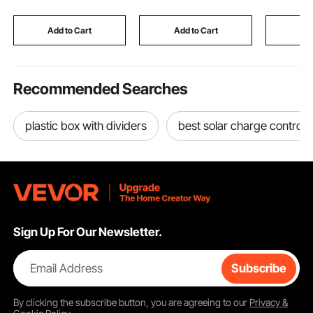
Kayaks, Fishing Boats,
Compartments,
Restauran
36-Inch Shaft
Heavy-duty for Market
Hotel - H
Add to Cart
Add to Cart
Add
Laundry Camping
Recommended Searches
plastic box with dividers
best solar charge controll
Sign Up For Our Newsletter.
Email Address
Subscribe
By clicking the
subscribe
button, you are agreeing to our
Privacy &