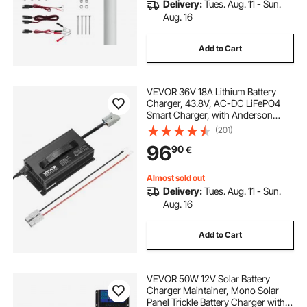
Delivery:
Tues. Aug. 11 - Sun.
Aug. 16
Add to Cart
VEVOR 36V 18A Lithium Battery
Charger, 43.8V, AC-DC LiFePO4
Smart Charger, with Anderson
Connector, LED Indicator, 0V
(201)
Activation, for Lithium LiFePO4
96
90
€
Deep Cycle Rechargeable Batteries
of Boat, RV
Almost sold out
Delivery:
Tues. Aug. 11 - Sun.
Aug. 16
Add to Cart
VEVOR 50W 12V Solar Battery
Charger Maintainer, Mono Solar
Panel Trickle Battery Charger with