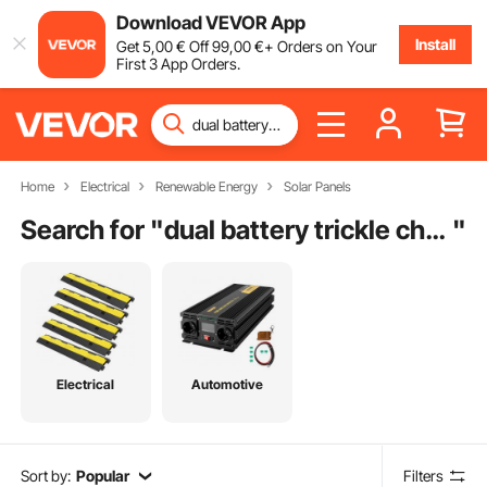
Download VEVOR App
Install
Get
5
,00
€
Off
99
,00
€
+ Orders on Your
First 3 App Orders.
Home
Electrical
Renewable Energy
Solar Panels
Search for "
dual battery trickle charger
"
Electrical
Automotive
Sort by:
Popular
Filters