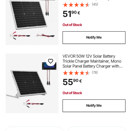
Upgraded MPPT Controller, IP65
(45)
Waterproof for Car Boat RV Trailer
51
90
€
Flat Rooftop (Bracket Not Included)
Out of Stock
Notify Me
VEVOR 50W 12V Solar Battery
Trickle Charger Maintainer, Mono
Solar Panel Battery Charger with
Upgraded MPPT Controller &
(78)
Adjustable Mount Bracket, IP65
55
90
€
Waterproof for Car Boat RV Trailer
House Roof
Out of Stock
Notify Me