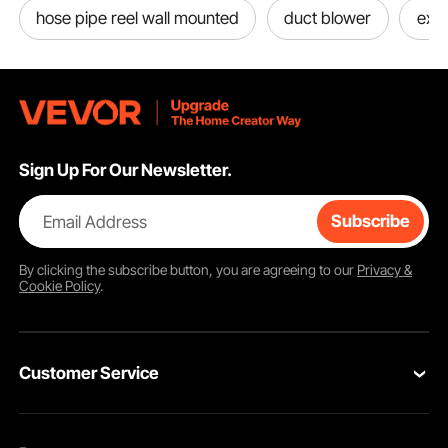
hose pipe reel wall mounted
duct blower
exh
Sign Up For Our Newsletter.
Email Address
Subscribe
By clicking the
subscribe
button, you are agreeing to our
Privacy &
Cookie Policy
.
Customer Service
Contact Us