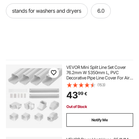
stands for washers and dryers
6.0
VEVOR Mini Split Line Set Cover
76.2mm W 5350mm L, PVC
Decorative Pipe Line Cover For Air
Conditioner with 4 Straight Ducts &
(153)
Full Components Easy to Install,
43
99
€
Paintable for Heat Pumps, White
Out of Stock
Notify Me