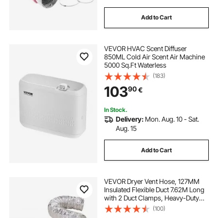
Add to Cart
VEVOR HVAC Scent Diffuser
850ML Cold Air Scent Air Machine
5000 Sq.Ft Waterless
(183)
103
90
€
In Stock.
Delivery:
Mon. Aug. 10 - Sat.
Aug. 15
Add to Cart
VEVOR Dryer Vent Hose, 127MM
Insulated Flexible Duct 7.62M Long
with 2 Duct Clamps, Heavy-Duty
Three Layer Protection for HVAC
(100)
Heating Cooling Ventilation and