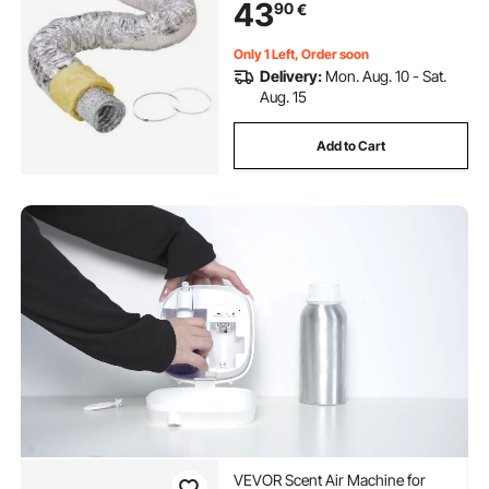
43
90
€
Exhaust, R-4.2 Flame Resistance
Value
Only 1 Left, Order soon
Delivery:
Mon. Aug. 10 - Sat.
Aug. 15
Add to Cart
VEVOR Scent Air Machine for