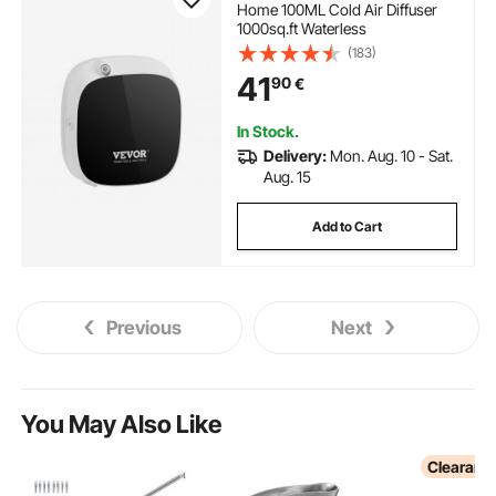
Home 100ML Cold Air Diffuser
1000sq.ft Waterless
(183)
41
90
€
In Stock.
Delivery:
Mon. Aug. 10 - Sat.
Aug. 15
Add to Cart
Previous
Next
You May Also Like
Clearanc