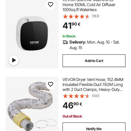
Home 100ML Cold Air Diffuser
1000sq.ft Waterless
(183)
41
90
€
In Stock.
Delivery:
Mon. Aug. 10 - Sat.
Aug. 15
Add to Cart
VEVOR Dryer Vent Hose, 152.4MM
Insulated Flexible Duct 7.62M Long
with 2 Duct Clamps, Heavy-Duty
Three Layer Protection for HVAC
(100)
Heating Cooling Ventilation and
46
90
€
Exhaust, R-4.2 Flame Resistance
Value
Out of Stock
Notify Me