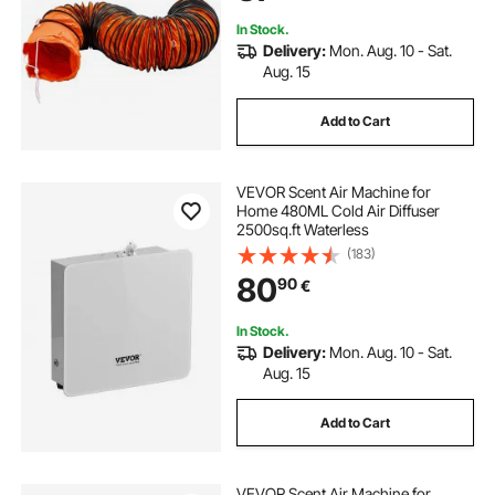
In Stock.
Delivery:
Mon. Aug. 10 - Sat.
Aug. 15
Add to Cart
VEVOR Scent Air Machine for
Home 480ML Cold Air Diffuser
2500sq.ft Waterless
(183)
80
90
€
In Stock.
Delivery:
Mon. Aug. 10 - Sat.
Aug. 15
Add to Cart
VEVOR Scent Air Machine for