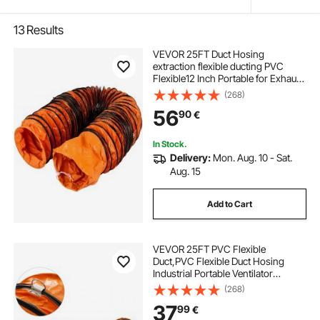
13
Results
VEVOR 25FT Duct Hosing
extraction flexible ducting PVC
Flexible12 Inch Portable for Exhaust
Fan pvc ducting
(268)
56
90
€
In Stock.
Delivery:
Mon. Aug. 10 - Sat.
Aug. 15
Add to Cart
VEVOR 25FT PVC Flexible
Duct,PVC Flexible Duct Hosing
Industrial Portable Ventilator
Extractor Hose Heavy Duty for 10
(268)
Inch Exhaust Fan
37
99
€