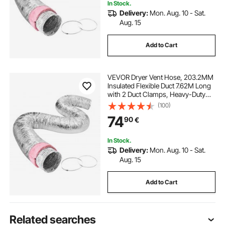
In Stock.
Delivery:
Mon. Aug. 10 - Sat.
Aug. 15
Add to Cart
VEVOR Dryer Vent Hose, 203.2MM
Insulated Flexible Duct 7.62M Long
with 2 Duct Clamps, Heavy-Duty
Three Layer Protection for HVAC
(100)
Heating Cooling Ventilation and
74
90
€
Exhaust, R-6.0 Flame Resistance
Value
In Stock.
Delivery:
Mon. Aug. 10 - Sat.
Aug. 15
Add to Cart
Related searches