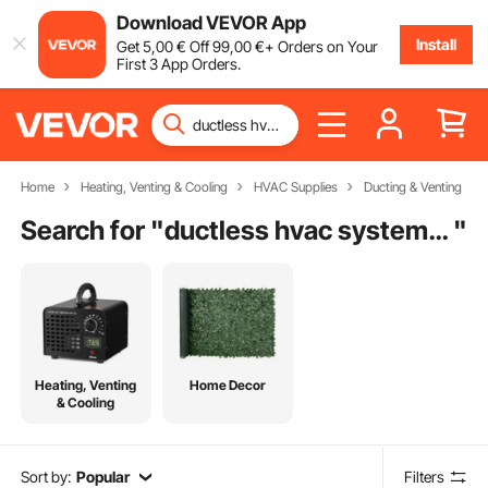
Download VEVOR App
Install
Get
5
,00
€
Off
99
,00
€
+ Orders on Your
First 3 App Orders.
Home
Heating, Venting & Cooling
HVAC Supplies
Ducting & Venting
Search for "
ductless hvac system cost
"
Heating, Venting
Home Decor
& Cooling
Sort by:
Popular
Filters