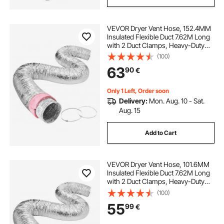
VEVOR Dryer Vent Hose, 152.4MM
Insulated Flexible Duct 7.62M Long
with 2 Duct Clamps, Heavy-Duty
Three Layer Protection for HVAC
(100)
Heating Cooling Ventilation and
63
90
€
Exhaust, R-6.0 Flame Resistance
Value
Only 1 Left, Order soon
Delivery:
Mon. Aug. 10 - Sat.
Aug. 15
Add to Cart
VEVOR Dryer Vent Hose, 101.6MM
Insulated Flexible Duct 7.62M Long
with 2 Duct Clamps, Heavy-Duty
Three Layer Protection for HVAC
(100)
Heating Cooling Ventilation and
55
99
€
Exhaust, R-6.0 Flame Resistance
Value