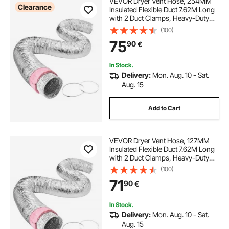
VEVOR Dryer Vent Hose, 254MM
Clearance
Insulated Flexible Duct 7.62M Long
with 2 Duct Clamps, Heavy-Duty
Three Layer Protection for HVAC
(100)
Heating Cooling Ventilation and
75
90
€
Exhaust, R-6.0 Flame Resistance
Value
In Stock.
Delivery:
Mon. Aug. 10 - Sat.
Aug. 15
Add to Cart
VEVOR Dryer Vent Hose, 127MM
Insulated Flexible Duct 7.62M Long
with 2 Duct Clamps, Heavy-Duty
Three Layer Protection for HVAC
(100)
Heating Cooling Ventilation and
71
90
€
Exhaust, R-6.0 Flame Resistance
Value
In Stock.
Delivery:
Mon. Aug. 10 - Sat.
Aug. 15