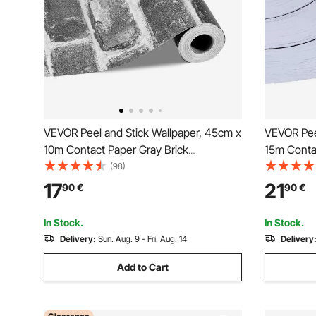
VEVOR Peel and Stick Wallpaper, 45cm x
VEVOR Pee
10m Contact Paper Gray Brick
15m Conta
Waterpoof Self Adhesive, Easy to Clean
Textured 
(98)
& Peel Wall Decorative Vinyl Roll for
to Clean &
17
21
90
€
90
€
Bedroom Kitchen Office Bathroom Desk
for Bedro
Desk
In Stock.
In Stock.
Delivery:
Sun. Aug. 9 - Fri. Aug. 14
Delivery
Add to Cart