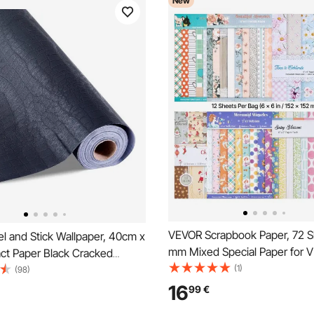
New
VEVOR Scrapbook Paper, 72 S
l and Stick Wallpaper, 40cm x
mm Mixed Special Paper for 
ct Paper Black Cracked
Cutting and Embossing Machi
(1)
aterpoof Self Adhesive, Easy
(98)
Vibrant Color, Patterned Desig
 Peel Wall Decorative Vinyl Roll
16
99
€
Decorations, Scrapbooking, C
om Kitchen Office Bathroom