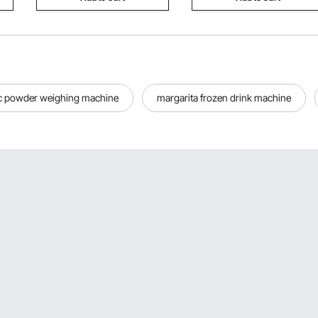
c powder weighing machine
margarita frozen drink machine