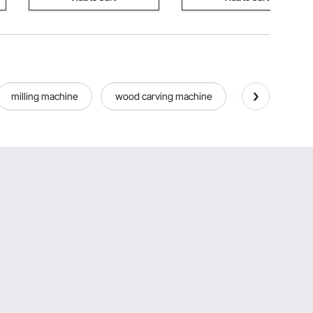
milling machine
wood carving machine
slotting machi