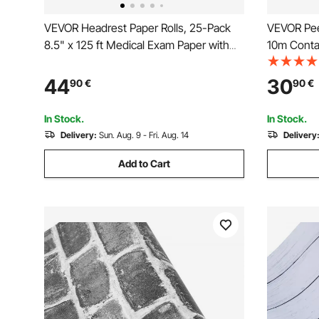
VEVOR Headrest Paper Rolls, 25-Pack
VEVOR Pee
8.5" x 125 ft Medical Exam Paper with
10m Conta
Crepe Surface, Disposable Headrest
Waterpoof 
Paper for Barrier Protection, Ideal for
& Peel Wall
44
30
90
€
90
€
Massage, Exam and Chiropractic Tables,
Bedroom K
White
In Stock.
In Stock.
Delivery:
Sun. Aug. 9 - Fri. Aug. 14
Delivery
Add to Cart