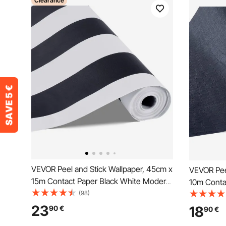
Clearance
VEVOR Peel and Stick Wallpaper, 45cm x
VEVOR Pee
15m Contact Paper Black White Modern
10m Conta
Geometric Waterpoof Self Adhesive,
(98)
Texture W
Easy to Clean Wall Decorative Vinyl Roll
to Clean &
23
18
90
€
90
€
for Bedroom Kitchen Office Bathroom
for Bedro