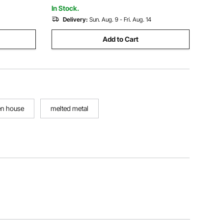
Crafting
In Stock.
Delivery:
Sun. Aug. 9 - Fri. Aug. 14
Add to Cart
en house
melted metal