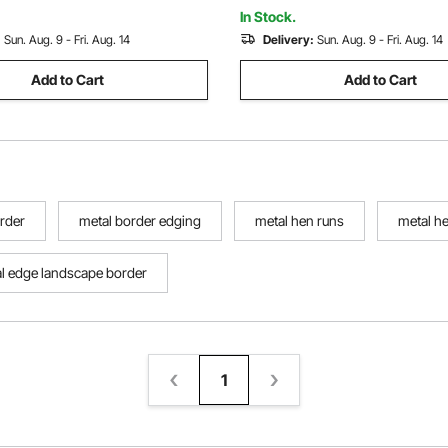
Making, and DIY Crafting
In Stock.
:
Sun. Aug. 9 - Fri. Aug. 14
Delivery:
Sun. Aug. 9 - Fri. Aug. 14
Add to Cart
Add to Cart
rder
metal border edging
metal hen runs
metal h
l edge landscape border
1