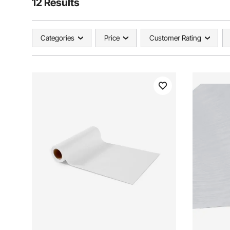
12 Results
Categories
Price
Customer Rating