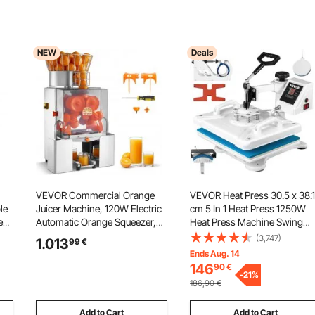
NEW
Deals
VEVOR Commercial Orange
VEVOR Heat Press 30.5 x 38.1
le
Juicer Machine, 120W Electric
cm 5 In 1 Heat Press 1250W
e
Automatic Orange Squeezer,
Heat Press Machine Swing
Lemon Citrus Pomegranates
Away White Heat Press T-Shir
(3,747)
1.013
99
€
er
Extractor for 20 per Minute,
Sublimation Printer Transfer
Ends Aug. 14
n
Stainless Steel, with Peel
360 Degree Rotation for DIY
146
90
€
Collecting Bucket, PC Cover
Shoes Hat and T-Shirts
-
21
%
186,90
€
Add to Cart
Add to Cart