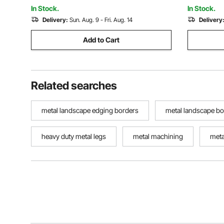
In Stock.
In Stock.
Delivery:
Sun. Aug. 9 - Fri. Aug. 14
Delivery
Add to Cart
Related searches
metal landscape edging borders
metal landscape bo
heavy duty metal legs
metal machining
meta