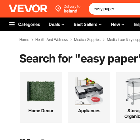
Delivery to
Ireland
Categories
Deals
Best Sellers
New
Ins
Home
Health And Wellness
Medical Supplies
Medical auxiliary sup
Search for "
easy paper
Home Decor
Appliances
Stora
Organiz