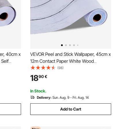
er, 40cm x
VEVOR Peel and Stick Wallpaper, 45cm x
 Self
12m Contact Paper White Wood
Decorative
Textured Waterpoof Self Adhesive, Easy
(98)
 Office
to Clean & Peel Wall Decorative Vinyl Roll
18
90
€
 Style
for Bedroom Kitchen Office Bathroom
Desk
In Stock.
Delivery:
Sun. Aug. 9 - Fri. Aug. 14
Add to Cart