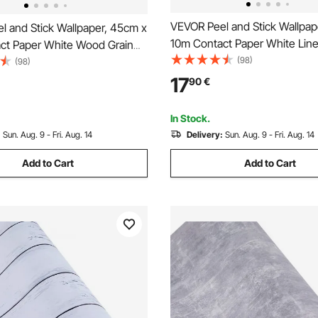
VEVOR Peel and Stick Wallpap
l and Stick Wallpaper, 45cm x
10m Contact Paper White Line
ct Paper White Wood Grain
Botanical Floral Waterpoof Sel
(98)
Self Adhesive, Easy to Clean
(98)
Adhesive, Easy to Clean Wall 
 Decorative Vinyl Roll for
17
90
€
Vinyl Roll for Bedroom Kitchen
itchen Office Bathroom Desk
Bathroom
In Stock.
:
Sun. Aug. 9 - Fri. Aug. 14
Delivery:
Sun. Aug. 9 - Fri. Aug. 14
Add to Cart
Add to Cart