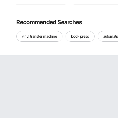
Recommended Searches
vinyl transfer machine
book press
automati