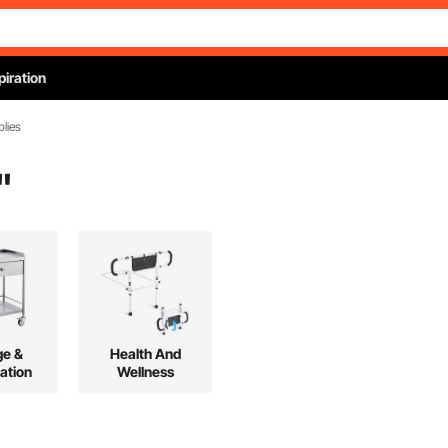
piration
plies
"
ge &
Health And
ation
Wellness