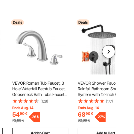
Deals
Deals
VEVOR Roman Tub Faucet, 3
VEVOR Shower Faucet Set,
Hole Waterfall Bathtub Faucet,
Rainfall Bathroom Shower
Gooseneck Bath Tubs Faucets
System with 12-Inch (30.5cm)
t
Set with 2 Handles, Deck
Round Rain Shower Head and
(128)
(177)
Mount Bath Tub Faucets Set for
Handheld Spray, Wall Mounted
Ends Aug. 14
Ends Aug. 14
Adult Bathing, Brushed
Bath Fixtures with Brass Valve
54
68
90
€
90
€
Stainless Steel, High Arc Spout
-
26
%
and Trim Kit, Matte Black
-
27
%
73,99
€
93,99
€
Add to Cart
Add to Cart