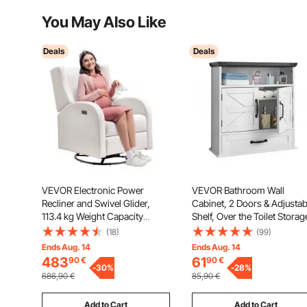
You May Also Like
Deals
Deals
VEVOR Electronic Power
VEVOR Bathroom Wall
Recliner and Swivel Glider,
Cabinet, 2 Doors & Adjustab
113.4 kg Weight Capacity
Shelf, Over the Toilet Storag
Swivel Glider Recliner Chair
Medicine Cabinet Wall
(18)
(99)
with Adjustable Angle,
Mounted, Hanging Organiz
Ends Aug. 14
Ends Aug. 14
Polyester Surface Recliner
with Drawer & Open Partitio
483
61
90
€
90
€
Rocker for Living Room,
-
30
%
for Laundry Room Kitchen
-
28
%
686,90
€
85,90
€
Bedroom, Off White
Restroom, White
Add to Cart
Add to Cart