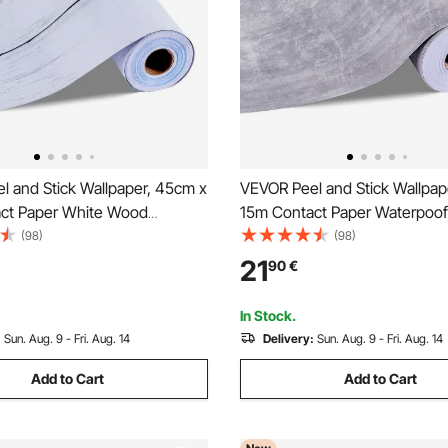
l and Stick Wallpaper, 45cm x
VEVOR Peel and Stick Wallpap
ct Paper White Wood
15m Contact Paper Waterpoof
Waterpoof Self Adhesive, Easy
Adhesive, Easy to Clean Wall 
(98)
(98)
 Peel Wall Decorative Vinyl Roll
Vinyl Roll for Bedroom Kitchen
21
90
€
om Kitchen Office Bathroom
Bathroom,Dark Gray Industrial
In Stock.
:
Sun. Aug. 9 - Fri. Aug. 14
Delivery:
Sun. Aug. 9 - Fri. Aug. 14
Add to Cart
Add to Cart