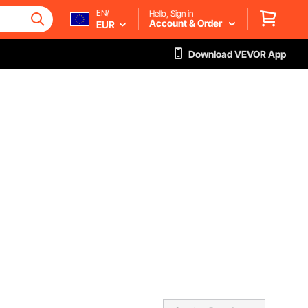
EN/
Hello, Sign in
Account & Order
EUR
Download VEVOR App