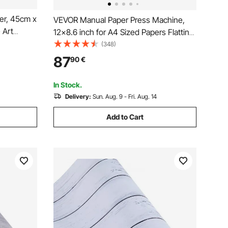
er, 45cm x
VEVOR Manual Paper Press Machine,
 Art
12x8.6 inch for A4 Sized Papers Flatting
f
Machine, 10cm Thickness Steel Frame
(348)
Decorative
Manual Flat Paper Press Machine,
87
90
€
 Office
Papermaking Book Press
In Stock.
Delivery:
Sun. Aug. 9 - Fri. Aug. 14
Add to Cart