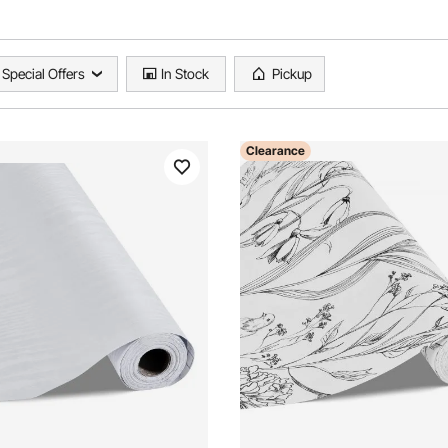
Special Offers
In Stock
Pickup
Clearance