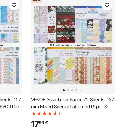
New
heets, 152
VEVOR Scrapbook Paper, 72 Sheets, 152
VEVOR Die
mm Mixed Special Patterned Paper Set
ne,
for VEVOR Die Cutting and Embossing
(1)
n for
Machine, Vibrant Color, for Decorations,
17
99
€
ard
Scrapbooking, Card Making, and DIY