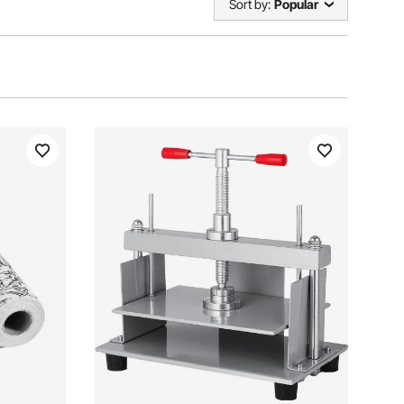
Sort by:
Popular