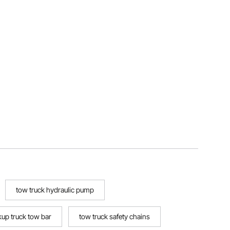
tow truck hydraulic pump
kup truck tow bar
tow truck safety chains