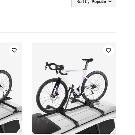
Sort by:
Popular