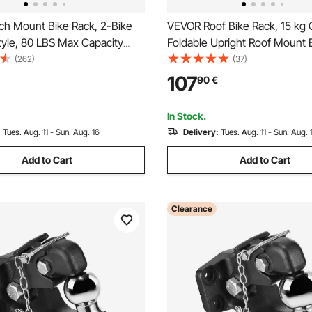
ch Mount Bike Rack, 2-Bike
VEVOR Roof Bike Rack, 15 kg 
tyle, 80 LBS Max Capacity
Foldable Upright Roof Mount 
Hitch for 1.25-/2-inch
Rack with Locking Systems & 
(262)
(37)
itling and Folding Bike Carrier
Arm for T-Slot Crossbars, Upr
107
90
€
 up to 2.4" Wide, for Car, SUV,
Rooftop Bike Rack 1 Bike Carri
SUV, Black
In Stock.
:
Tues. Aug. 11 - Sun. Aug. 16
Delivery:
Tues. Aug. 11 - Sun. Aug. 
Add to Cart
Add to Cart
Clearance