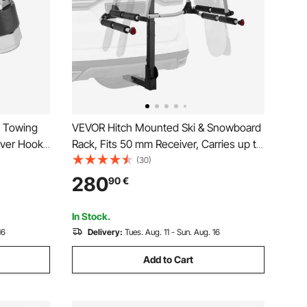
s Towing
VEVOR Hitch Mounted Ski & Snowboard
eiver Hook
Rack, Fits 50 mm Receiver, Carries up to
Ball, Fits
6 Pairs of Skis or 4 Snowboards, Hitch-
(30)
h
Mounted Rack for Car with Key Lock,
280
90
€
 Black
Security Strap, Tilt Access, Rubber
Padding
In Stock.
16
Delivery:
Tues. Aug. 11 - Sun. Aug. 16
Add to Cart