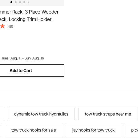
mmer Rack, 3 Place Weeder
ck, Locking Trim Holder
Trailer Rack Carrier Mount on
(48)
p/Trailer Enclosed Trailers,
:
Tues. Aug. 11 - Sun. Aug. 16
Add to Cart
dynamic tow truck hydraulics
tow truck straps near me
tow truck hooks for sale
jay hooks for tow truck
pic