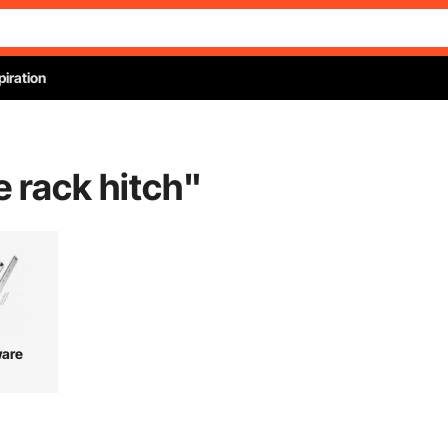
piration
e rack hitch
"
are