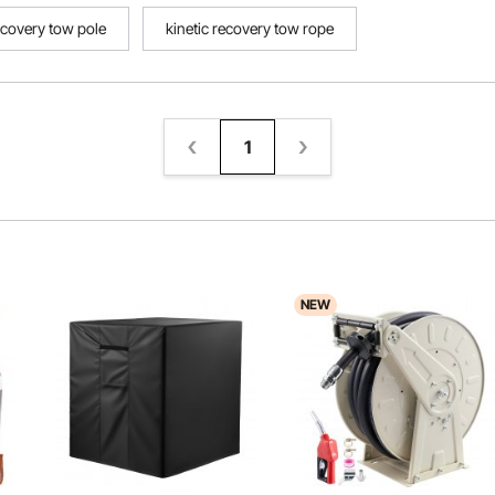
ecovery tow pole
kinetic recovery tow rope
1
NEW