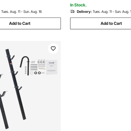
Strap, Tilt Access
s
In Stock.
:
Tues. Aug. 11 - Sun. Aug. 16
Delivery:
Tues. Aug. 11 - Sun. Aug. 
Add to Cart
Add to Cart