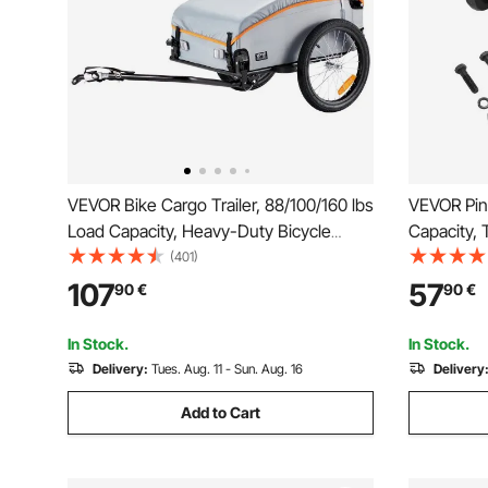
VEVOR Bike Cargo Trailer, 88/100/160 lbs
VEVOR Pin
Load Capacity, Heavy-Duty Bicycle
Capacity, 
Wagon Cart, Foldable Compact Storage
Combinatio
(401)
with Universal Hitch
2.5 to 3-i
107
57
90
€
90
€
Mounting K
Powder C
In Stock.
In Stock.
Delivery:
Tues. Aug. 11 - Sun. Aug. 16
Delivery
Add to Cart