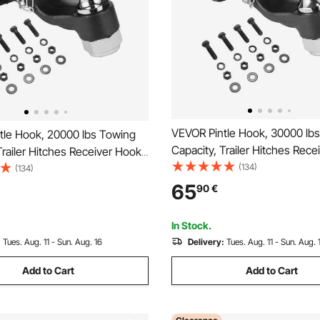
VEVOR Pintle Hook, 30000 lb
tle Hook, 20000 lbs Towing
Capacity, Trailer Hitches Rec
Trailer Hitches Receiver Hook
Combination 2-5/16-inch Hitch 
(134)
n 2-inch Hitch Ball, Fits for
(134)
2.5 to 3-inch Lunette Ring wit
nch Lunette Ring with
65
90
€
Mounting Kit, Wear-resistant,
it, Wear-resistant, Black
Powder Coat
oat
In Stock.
:
Tues. Aug. 11 - Sun. Aug. 16
Delivery:
Tues. Aug. 11 - Sun. Aug. 
Add to Cart
Add to Cart