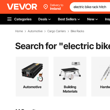
Delivery to
Ireland
Categories
Deals
Best Sellers
New
Ins
Home
Automotive
Cargo Carriers
Bike Racks
Search for "
electric bik
Automotive
Building
Hardw
Materials