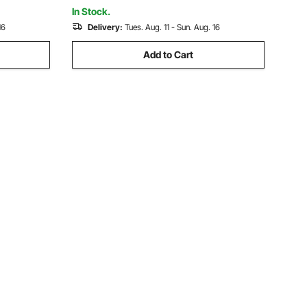
Powder Coat
In Stock.
16
Delivery:
Tues. Aug. 11 - Sun. Aug. 16
Add to Cart