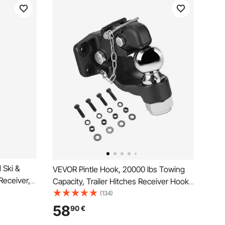
 Ski &
VEVOR Pintle Hook, 20000 lbs Towing
Receiver,
Capacity, Trailer Hitches Receiver Hook
 4
Combination 2-5/16-inch Hitch Ball, Fits
(134)
ch-Mounted
2.5 to 3-inch Lunette Ring with
58
90
€
curity
Mounting Kit, Wear-resistant, Black