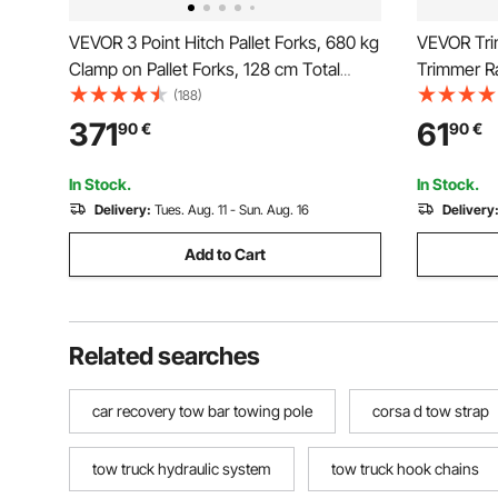
VEVOR 3 Point Hitch Pallet Forks, 680 kg
VEVOR Tri
Clamp on Pallet Forks, 128 cm Total
Trimmer Ra
Length Heavy-Duty Tractor Fork with
Landscape 
(188)
73.5-117 cm Adjustable Fork Width,
Open Picku
371
61
90
€
90
€
Quick Hitch Attachments for Category 1
Pair
Tractors
In Stock.
In Stock.
Delivery:
Tues. Aug. 11 - Sun. Aug. 16
Delivery
Add to Cart
Related searches
car recovery tow bar towing pole
corsa d tow strap
tow truck hydraulic system
tow truck hook chains