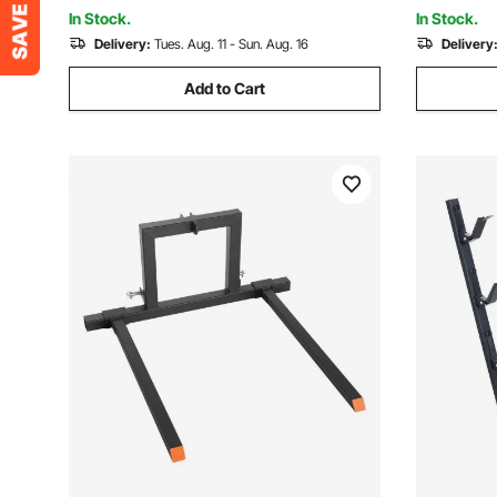
Mounting
In Stock.
In Stock.
Delivery:
Tues. Aug. 11 - Sun. Aug. 16
Delivery
Add to Cart