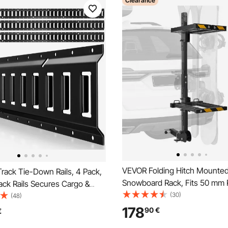
Clearance
VEVOR Folding Hitch Mounted
rack Tie-Down Rails, 4 Pack,
Snowboard Rack, Fits 50 mm 
ack Rails Secures Cargo &
Carries up to 6 Pairs of Skis or
(30)
s Up to 909 kg, Trailer Tie-
(48)
Snowboards, Adjustable Hit
em Suitable for Garages,
178
90
€
€
Rack for Car with Key Lock, Se
orcycle Tie Downs, ATV