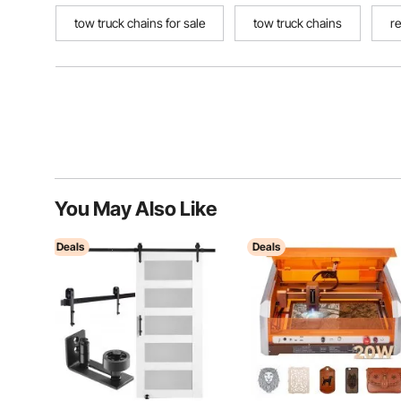
tow truck chains for sale
tow truck chains
r
You May Also Like
Deals
Deals