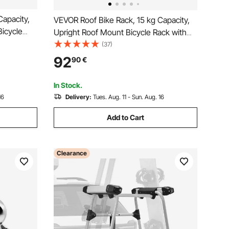
Capacity,
VEVOR Roof Bike Rack, 15 kg Capacity,
Bicycle
Upright Roof Mount Bicycle Rack with
Adjustable
Secure Locking System for Most
(37)
ight
Standard Crossbars, Aluminum Upright
92
90
€
er for Car
Rooftop Bike Rack, 1 Bike Carrier for Car
SUV, Black
In Stock.
16
Delivery:
Tues. Aug. 11 - Sun. Aug. 16
Add to Cart
Clearance