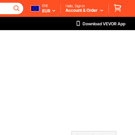
EN/
Hello, Sign in
Account & Order
EUR
Download VEVOR App