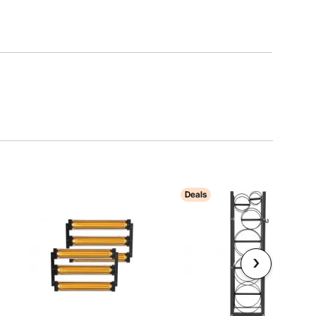
Deals