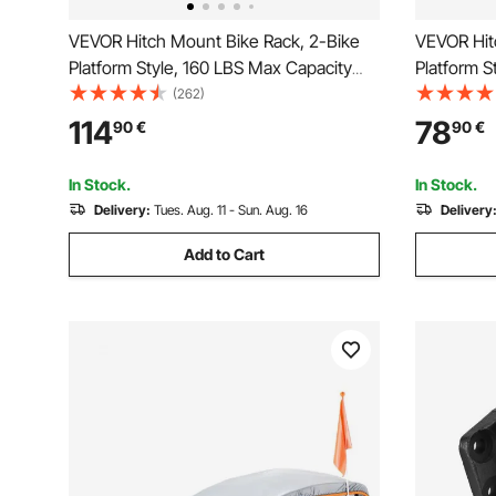
VEVOR Hitch Mount Bike Rack, 2-Bike
VEVOR Hit
Platform Style, 160 LBS Max Capacity
Platform S
Bike Rack Hitch for 2-inch Receiver,
Bike Rack 
(262)
Titling and Folding Bike Carrier with
Receiver, T
114
78
90
€
90
€
Tires up to 5" Wide, for Car, SUV, Truck,
with Tires
RV
Truck, RV
In Stock.
In Stock.
Delivery:
Tues. Aug. 11 - Sun. Aug. 16
Delivery
Add to Cart