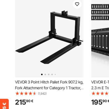
VEVOR 3 Point Hitch Pallet Fork 907.2 kg,
VEVOR E-T
Fork Attachment for Category 1 Tractor,
2.3 m E Tr
64.8x55.9x104.1 cm, Steel Tractor
Heavy Load
(1,942)
Heavy Equipment Attachment, for
Down Syst
215
195
90
€
90
Tractor, Skid Steer Loader
Vans, Mot