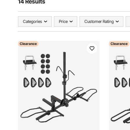
14 Results
Categories
Price
Customer Rating
Clearance
Clearance