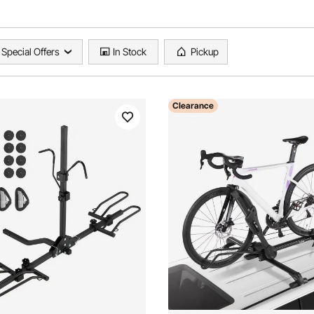
Special Offers
In Stock
Pickup
Clearance