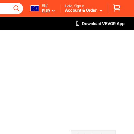
EN/
Hello, Sign in
Account & Order
EUR
Download VEVOR App