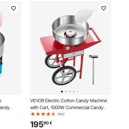
e
VEVOR Electric Cotton Candy Machine
Candy
with Cart, 1000W Commercial Candy
38cm
Floss Maker with 52cm Stainless Steel
(166)
r Scoop,
Bowl, Sugar Scoop, and Drawer, Easy to
195
90
€
Kids
Use, for Home, Kids Birthday, Family