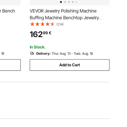
er Bench
VEVOR Jewelry Polishing Machine
Buffing Machine Benchtop Jewelry
Polishing Tool Dust Collector Buffing
(214)
Table Top Jewelry Buffer Polisher
162
99
€
Machine With Light Polishing Buffing
Machine
In Stock.
 18
Delivery:
Thur. Aug. 13 - Tues. Aug. 18
Add to Cart