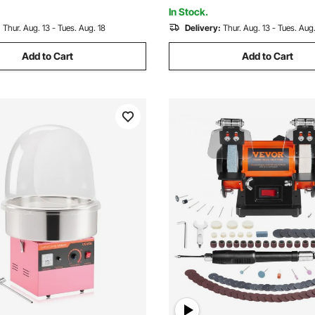
al
In Stock.
:
Thur. Aug. 13 - Tues. Aug. 18
Delivery:
Thur. Aug. 13 - Tues. Aug.
Add to Cart
Add to Cart