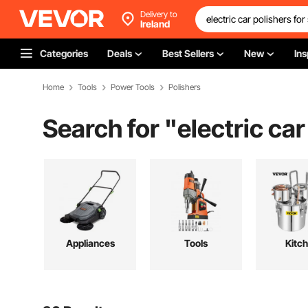
Delivery to
Ireland
Categories
Deals
Best Sellers
New
Ins
Home
Tools
Power Tools
Polishers
Search for "
electric car
Appliances
Tools
Kitc