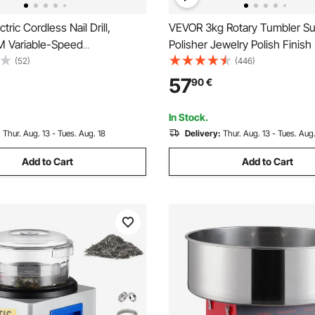
ric Cordless Nail Drill,
VEVOR 3kg Rotary Tumbler Su
 Variable-Speed
Polisher Jewelry Polish Finis
le Nail E File Machine,
Gem DIY
(52)
(446)
anicure Pedicure Polisher
57
90
€
S Sanding Bands for Dead
val, Nail Surface Smooth
In Stock.
:
Thur. Aug. 13 - Tues. Aug. 18
Delivery:
Thur. Aug. 13 - Tues. Aug.
Add to Cart
Add to Cart