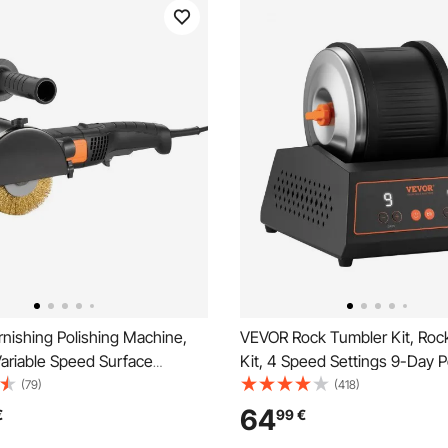
nishing Polishing Machine,
VEVOR Rock Tumbler Kit, Rock
ariable Speed Surface
Kit, 4 Speed Settings 9-Day P
ng Tool, Handheld Electric
Timer Stone Polishing Kit, Bel
(79)
(418)
ishing Machine with Steel
Rock Polisher with Adapter & 
64
€
99
€
shing Wheel for Stainless
Protection, Rock Polisher for 