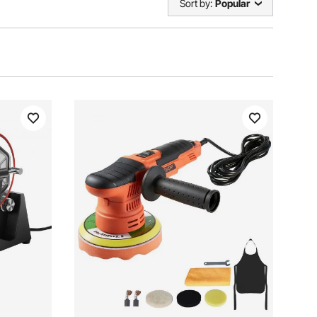
Sort by:
Popular