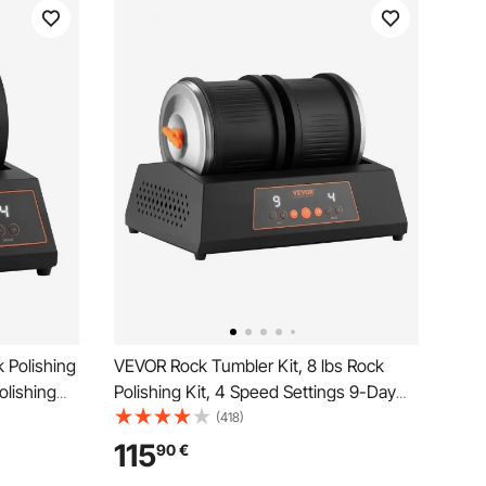
 Polishing
VEVOR Rock Tumbler Kit, 8 lbs Rock
olishing
Polishing Kit, 4 Speed Settings 9-Day
t-Free
Polishing Timer Stone Polishing Kit,
(418)
Overload
Double Barrel Rock Polisher with
115
90
€
Adults Kids
Adapter, Rock Polisher for Adults and