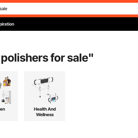
piration
 polishers for sale
"
hen
Health And
Wellness