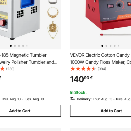
185 Magnetic Tumbler
VEVOR Electric Cotton Candy
elry Polisher Tumbler and
1000W Candy Floss Maker, C
or Polishing with Adjustable
Cotton Candy Machine with St
(230)
(394)
and Time for Jewelry
Steel Bowl, and Sugar Scoop, 
140
€
90
€
Home Kids Birthday, Family Pa
In Stock.
:
Thur. Aug. 13 - Tues. Aug. 18
Delivery:
Thur. Aug. 13 - Tues. Aug.
Add to Cart
Add to Cart