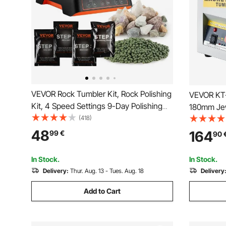
VEVOR Rock Tumbler Kit, Rock Polishing
VEVOR KT-
Kit, 4 Speed Settings 9-Day Polishing
180mm Jew
Timer Stone Polishing Kit, Rock Polisher
(418)
Finisher f
with Rough Gemstones and Polishing
Direction 
48
164
99
€
90
Grits, Rock Polisher for Adults Kids
In Stock.
In Stock.
Delivery:
Thur. Aug. 13 - Tues. Aug. 18
Delivery
Add to Cart