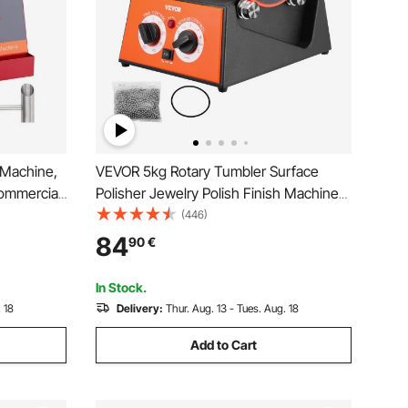
 Machine,
VEVOR 5kg Rotary Tumbler Surface
ommercial
Polisher Jewelry Polish Finish Machine
ainless
Gem DIY
(446)
Perfect for
84
90
€
rty (Red)
In Stock.
 18
Delivery:
Thur. Aug. 13 - Tues. Aug. 18
Add to Cart