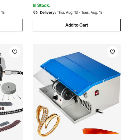
Kids
In Stock.
 18
Delivery:
Thur. Aug. 13 - Tues. Aug. 18
Add to Cart