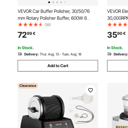
VEVOR Car Buffer Polisher, 30/50/76
VEVOR Elect
mm Rotary Polisher Buffer, 600W 6
30,000RPM
Variable Speeds 1000-4500RPM Car
Rechargeab
(35)
Polisher Waxer Kit for Cars Detailing,
Portable M
72
35
99
€
90
€
Waxing, Polishing, Scratch Removal
with 50PC
Skin Remo
In Stock.
In Stock.
Delivery:
Thur. Aug. 13 - Tues. Aug. 18
Delivery
Add to Cart
Clearance