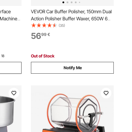
rface
VEVOR Car Buffer Polisher, 150mm Dual
h Machine
Action Polisher Buffer Waxer, 650W 6
Variable Speeds 2000-6800RPM
(35)
Random Orbital Polisher Kit for Cars
56
99
€
Detailing, Waxing, Polishing
Out of Stock
 18
Notify Me