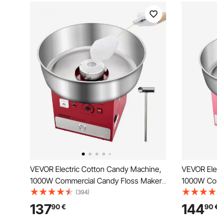
VEVOR Electric Cotton Candy Machine,
VEVOR Ele
1000W Commercial Candy Floss Maker
1000W Com
with 52cm in Stainless Steel Bowl, Sugar
with 52cm 
(394)
Scoop, and Drawer, Easy Home Use,
Scoop, an
137
144
90
€
90
Perfect for Kids Birthday, Family Party,
Perfect for