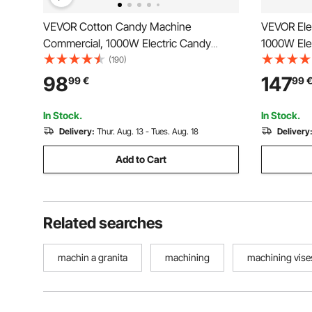
VEVOR Cotton Candy Machine
VEVOR Ele
Commercial, 1000W Electric Candy
1000W Elec
Floss Maker, Easy Use with 38cm
Commercia
(190)
Stainless Steel Bowl and Sugar Scoop,
w/Stainles
98
147
99
€
99
Makes Hard Candy for Home Kids
Ideal for 
Birthday, Family Party, Blue
Party, Pink
In Stock.
In Stock.
Delivery:
Thur. Aug. 13 - Tues. Aug. 18
Delivery
Add to Cart
Related searches
machin a granita
machining
machining vise