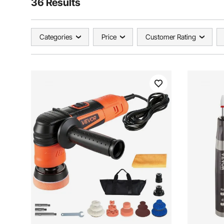
36 Results
Categories
Price
Customer Rating