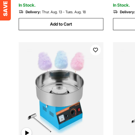
Party, Blue
Steel, Met
In Stock.
In Stock.
Delivery:
Thur. Aug. 13 - Tues. Aug. 18
Delivery
Add to Cart