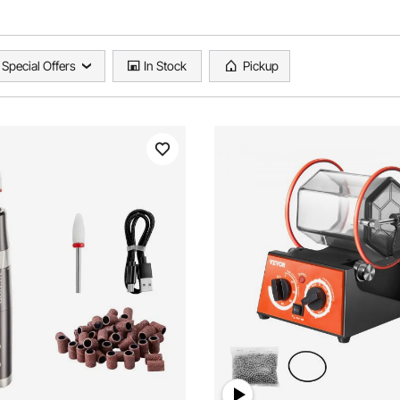
Special Offers
In Stock
Pickup