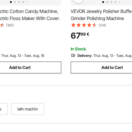
ctric Cotton Candy Machine,
VEVOR Jewelry Polisher Buff
tric Floss Maker With Cover,
Grinder Polishing Machine
l Cotton Candy Machine
(190)
(214)
s Steel Bowl & Sugar Scoop,
67
€
99
€
Home, Carnival, Birthday, Family
In Stock.
:
Thur. Aug. 13 - Tues. Aug. 18
Delivery:
Thur. Aug. 13 - Tues. Aug.
Add to Cart
Add to Cart
s
lath machin