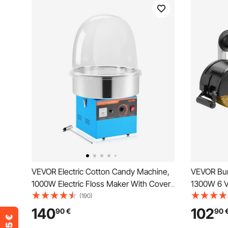
VEVOR Electric Cotton Candy Machine,
VEVOR Bur
1000W Electric Floss Maker With Cover,
1300W 6 V
Commercial Cotton Candy Machine
Conditioni
(190)
w/Stainless Steel Bowl & Sugar Scoop,
Metal Burn
140
102
90
€
90
Ideal for Home, Carnival, Birthday, Family
Wire Burni