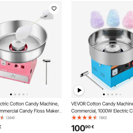
ctric Cotton Candy Machine,
VEVOR Cotton Candy Machin
mercial Candy Floss Maker
Commercial, 1000W Electric 
Stainless Steel Bowl, Sugar
Floss Maker, Easy Use with 
(394)
(190)
d Drawer, Easy Home Use,
Stainless Steel Bowl and Suga
100
€
90
€
 Kids Birthday, Family Party,
Makes Hard Candy for Home 