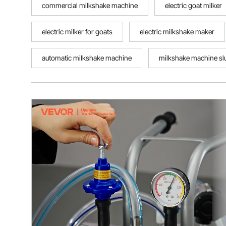
commercial milkshake machine
electric goat milker
electric milker for goats
electric milkshake maker
automatic milkshake machine
milkshake machine sl