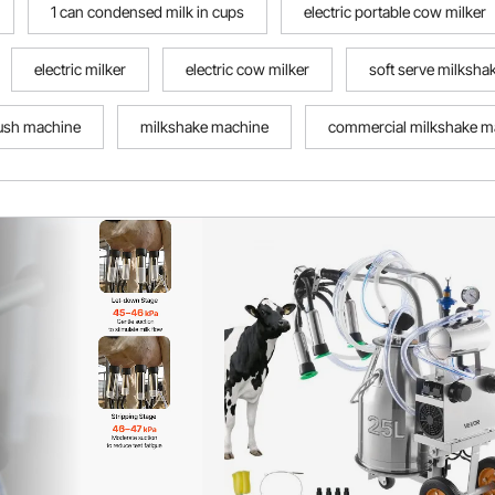
1 can condensed milk in cups
electric portable cow milker
electric milker
electric cow milker
soft serve milksh
ush machine
milkshake machine
commercial milkshake m