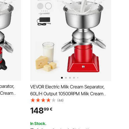
arator,
VEVOR Electric Milk Cream Separator,
 Cream
60L/H Output 10500RPM Milk Cream
inless
Centrifugal Separator, 304 Stainless
(44)
Steel Goat Cow Milk Skimmer
148
99
€
 Bowl
Separating Machine with 4.5L Bowl
Capacity (40W, 100-240V)
In Stock.