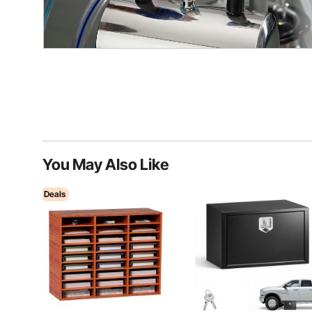
You May Also Like
Deals