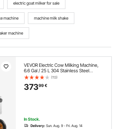
electric goat milker for sale
ake machine
machine milk shake
aker machine
VEVOR Electric Cow Milking Machine,
6.6 Gal / 25 L 304 Stainless Steel
Bucket, Food-Grade Teat Cups and
(113)
Silicone Hose, Strong Suction, Vacuum
373
99
€
Pulsation, Electric Milker Machine with
Wheels for Cow
In Stock.
Delivery:
Sun. Aug. 9 - Fri. Aug. 14