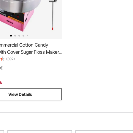
mercial Cotton Candy
ith Cover Sugar Floss Maker
ty
(392)
€
ck
View Details