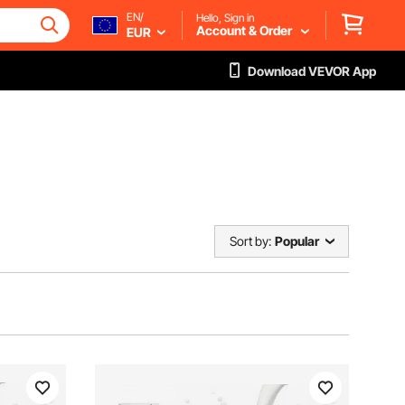
EN/
Hello, Sign in
Account & Order
EUR
Download VEVOR App
Sort by:
Popular