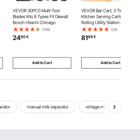
,
VEVOR 30PCS Multi Tool
VEVOR Bar Cart, 3 Tiers Home
Blades Kits 8 Types Fit Dewalt
Kitchen Serving Carts, Modern
Bosch Hitachi Chicago
Rolling Utility Station on
Wheels, Drink Beverage Trolley
(319)
(29)
with Tempered Glass Shelves,
24
81
90
€
99
€
,
Wine Rack, Glass Holder, for
lt
Living Dining Room, Gold
Add to Cart
Add to Cart
arator
manual milk separator
vintage milk containers bottl