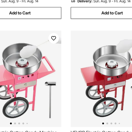
:
Sun. Aug. 9 - Fri. Aug. 14
Delivery:
Sun. Aug. 9 - Fri. Aug. 14
Add to Cart
Add to Cart