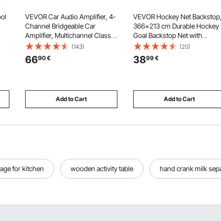
ol
VEVOR Car Audio Amplifier, 4-
VEVOR Hockey Net Backstop
Channel Bridgeable Car
366x213 cm Durable Hockey
Amplifier, Multichannel Class D
Goal Backstop Net with
s,
Stereo Amp, Max. 4 x 110W at 4
Extended Coverage,
(143)
(20)
Ohms / 4 x 160W at 2 Ohms,
Lightweight and Portable
66
38
90
€
99
€
t
High Output, for SUVs,
Backyard Training Equipment
n,
Pickups, and Off-Road
Easy Assembly, for Youth Adu
Vehicles
(NET ONLY)
Add to Cart
Add to Cart
age for kitchen
wooden activity table
hand crank milk sep