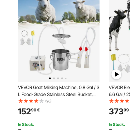
VEVOR Goat Milking Machine, 0.8 Gal / 3
VEVOR Ele
L Food-Grade Stainless Steel Bucket,
6.6 Gal / 
with 5200 mAh Rechargeable Battery, 2
Bucket, F
(96)
Teat Cups, Cordless Portable Pulsation
Silicone H
152
373
90
€
99
Vaccum Electric Milking Machine for
Pulsation,
Goats Only
Wheels fo
In Stock.
In Stock.