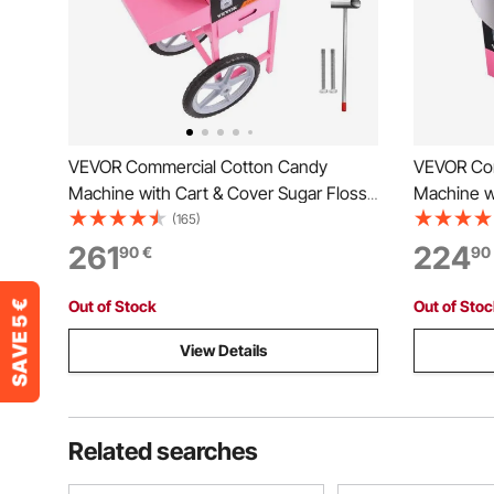
VEVOR Commercial Cotton Candy
VEVOR Com
Machine with Cart & Cover Sugar Floss
Machine w
Maker 1000W
1000W Par
(165)
261
224
90
€
90
Out of Stock
Out of Sto
View Details
Related searches