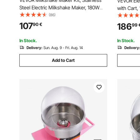
VEVOR Milkshake Maker Kit, Stainless
VEVOR Ele
Steel Electric Milkshake Maker, 180W
with Cart
Milkshake Machine, Double Head
(86)
Floss Make
Classic Milkshake Maker with 800ml
Steel Bowl
107
186
90
€
99
Cup, Silver Milkshake Maker Machine, 2
Easy to Us
Speed Adjustable
Family Par
In Stock.
In Stock.
Delivery:
Sun. Aug. 9 - Fri. Aug. 14
Delivery
Add to Cart