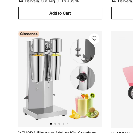
Delivery:
Sun. Aug. 9 - Fri. Aug. 14
Delivery
Add to Cart
Clearance