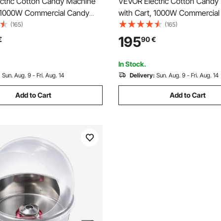
ctric Cotton Candy Machine
VEVOR Electric Cotton Candy
, 1000W Commercial Candy
with Cart, 1000W Commercial
r with 52cm in Stainless
Floss Maker with 52cm Stainl
(165)
(165)
, Sugar Scoop, and Drawer,
Bowl, Sugar Scoop, and Drawe
195
€
90
€
e, for Home, Kids Birthday,
Use, for Home, Kids Birthday,
ty, Pink
Party, Red
In Stock.
:
Sun. Aug. 9 - Fri. Aug. 14
Delivery:
Sun. Aug. 9 - Fri. Aug. 14
Add to Cart
Add to Cart