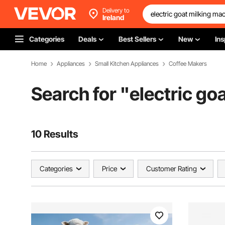
Delivery to
Ireland
Categories
Deals
Best Sellers
New
Ins
Home
Appliances
Small Kitchen Appliances
Coffee Makers
Search for "
electric go
10 Results
Categories
Price
Customer Rating