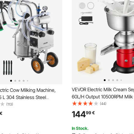
VEVOR Electric Milk Cream Sep
ctric Cow Milking Machine,
60L/H Output 10500RPM Milk
25 L 304 Stainless Steel
Centrifugal Separator, 304 Sta
(44)
ood-Grade Teat Cups and
(113)
Steel Goat Cow Milk Skimmer
ose, Strong Suction, Vacuum
144
99
€
€
Separating Machine with 4.5L
 Electric Milker Machine with
Capacity (40W, 100-240V)
r Cow
In Stock.