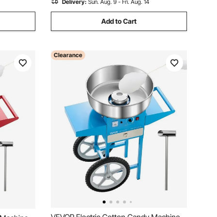
Delivery:
Sun. Aug. 9 - Fri. Aug. 14
Add to Cart
Clearance