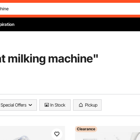
piration
at milking machine
"
Special Offers
In Stock
Pickup
Clearance