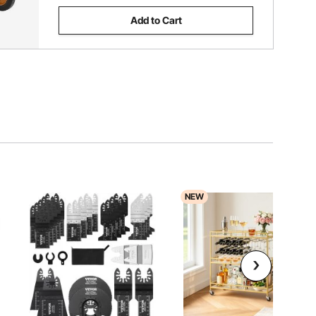
Add to Cart
NEW