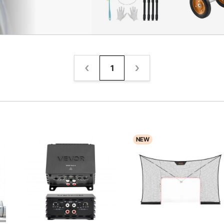
1
NEW