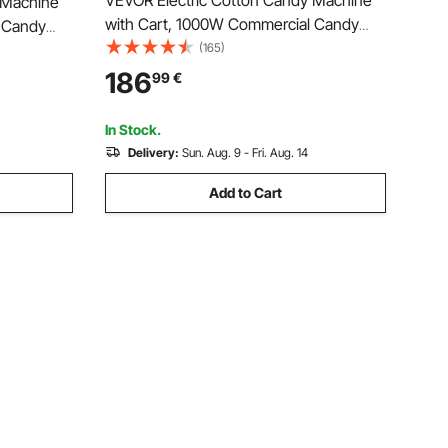
VEVOR Electric Cotton Candy Machine
 Machine
with Cart, 1000W Commercial Candy
 Candy
Floss Maker with 52cm Stainless Steel
(165)
ess Steel
Bowl, Sugar Scoop, and Drawer, Easy to
r, Easy to
186
99
€
Use, for Home, Kids Birthday, Family
 Family
Party, Blue
In Stock.
Delivery:
Sun. Aug. 9 - Fri. Aug. 14
Add to Cart