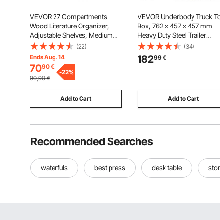
VEVOR 27 Compartments
VEVOR Underbody Truck To
Wood Literature Organizer,
Box, 762 x 457 x 457 mm
Adjustable Shelves, Medium
Heavy Duty Steel Trailer
Density Fiberboard Mail
Storage Box with Lock & Key
(22)
(34)
Center, Office Home School
Waterproof Trailer Storage
Ends Aug. 14
182
99
€
Storage for Files, Documents,
Organizer Under Body Ches
70
90
€
Papers, Magazines, Brown
-
22
%
with T-Handle for Truck, Va
90,90
€
SUV, Black
Add to Cart
Add to Cart
Recommended Searches
waterfuls
best press
desk table
stor