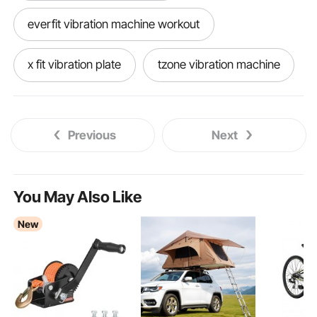
everfit vibration machine workout
x fit vibration plate
tzone vibration machine
treo v109 vibration plate
Previous
Next
protrain sports vibration platform
lifepro fitness waver enhance vibration plate
You May Also Like
New
top vibration plate machines
bm1500 power trainer vibration plate
vibration plate good for circulation