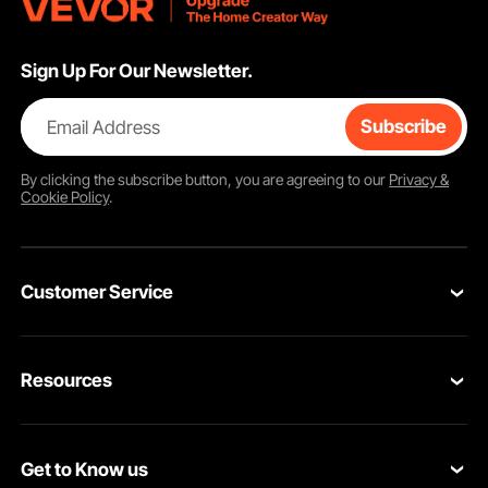
Sign Up For Our Newsletter.
Email Address
Subscribe
By clicking the
subscribe
button, you are agreeing to our
Privacy &
Cookie Policy
.
Customer Service
Contact Us
Resources
Return & Refund
Personal Member Program
Your Orders
Get to Know us
Pro member program
Your Account