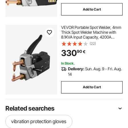
Add to Cart
VEVOR Portable Spot Welder, 4mm
Thick Spot Welder Machine with
8.1KVA Input Capacity, 4200A
Electric Metal Sheet Welding
(22)
Machine Handheld Welding Tip
330
90
€
Gun
In Stock.
Delivery:
Sun. Aug. 9 - Fri. Aug.
14
Add to Cart
Related searches
vibration protection gloves