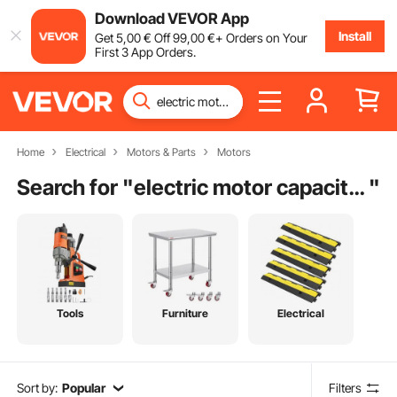
Download VEVOR App
Install
Get
5
,00
€
Off
99
,00
€
+ Orders on Your
First 3 App Orders.
Home
Electrical
Motors & Parts
Motors
Search for "
electric motor capacitor
"
Tools
Furniture
Electrical
Sort by:
Popular
Filters