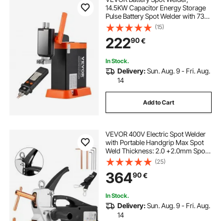
14.5KW Capacitor Energy Storage
Pulse Battery Spot Welder with 73B
Welding Pen, 801D High Power
(15)
Spot Welding Equipment & 2
222
90
€
Welding Modes for 0.1-0.3mm Pure
Nickel, Batteries
In Stock.
Delivery:
Sun. Aug. 9 - Fri. Aug.
14
Add to Cart
VEVOR 400V Electric Spot Welder
with Portable Handgrip Max Spot
Weld Thickness: 2.0 +2.0mm Spot
welder spot welder machine plastic
(25)
welding machine
364
90
€
In Stock.
Delivery:
Sun. Aug. 9 - Fri. Aug.
14