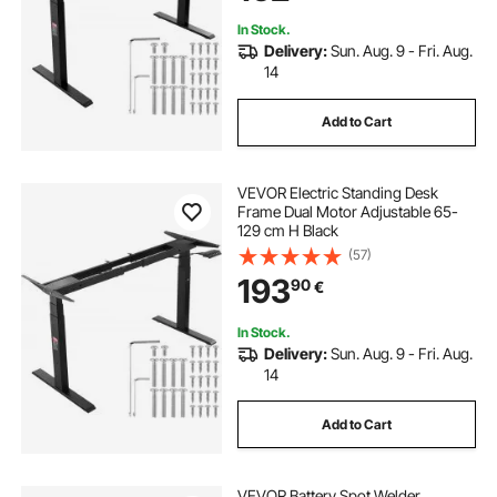
In Stock.
Delivery:
Sun. Aug. 9 - Fri. Aug.
14
Add to Cart
VEVOR Electric Standing Desk
Frame Dual Motor Adjustable 65-
129 cm H Black
(57)
193
90
€
In Stock.
Delivery:
Sun. Aug. 9 - Fri. Aug.
14
Add to Cart
VEVOR Battery Spot Welder,