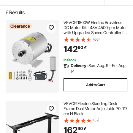
6
Results
VEVOR 1800W Electric Brushless
Clearance
DC Motor Kit - 48V 4500rpm Motor
with Upgraded Speed Controller for
Go Karts E-Bike Motorcycle Scooter
(66)
142
90
€
In Stock.
Delivery:
Sun. Aug. 9 - Fri. Aug.
14
Add to Cart
VEVOR Electric Standing Desk
Frame Dual Motor Adjustable 70-117
cm H Black
(57)
162
90
€