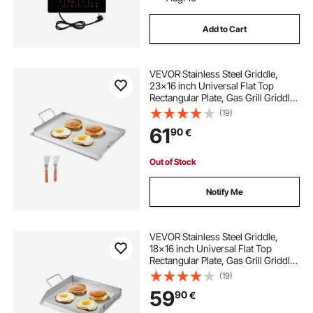
Add to Cart
VEVOR Stainless Steel Griddle,
23x16 inch Universal Flat Top
Rectangular Plate, Gas Grill Griddle
for BBQ Grill, Teppanyaki, Portable
(19)
Family Cookware with Handle, for
61
90
€
Camping Tailgating Party
Out of Stock
Notify Me
VEVOR Stainless Steel Griddle,
18x16 inch Universal Flat Top
Rectangular Plate, Gas Grill Griddle
for BBQ Grill, Teppanyaki, Portable
(19)
Family Cookware with Handle, for
59
90
€
Camping Tailgating Party