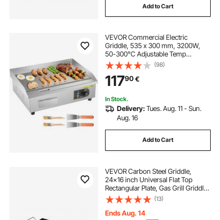
Add to Cart
VEVOR Commercial Electric
Griddle, 535 x 300 mm, 3200W,
50-300°C Adjustable Temp
Control, Stainless Steel Countertop
(98)
Flat Top Grill with 2 Spatulas, 2
117
90
€
Brushes and 4 Foot Pads, for Steak,
Pancake
In Stock.
Delivery:
Tues. Aug. 11 - Sun.
Aug. 16
Add to Cart
VEVOR Carbon Steel Griddle,
24x16 inch Universal Flat Top
Rectangular Plate, Gas Grill Griddle
for BBQ Grill, Teppanyaki, Portable
(13)
Family Cookware with Handle, for
Camping Tailgating Party
Ends Aug. 14