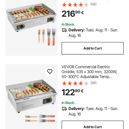
Control, Stainless Steel Countertop,
(98)
Half Grooved Half Flat, with 2
216
90
€
Spatulas and 2 Brushes, for
Steak(NO PLUG)
In Stock.
Delivery:
Tues. Aug. 11 - Sun.
Aug. 16
Add to Cart
VEVOR Commercial Electric
Griddle, 535 x 300 mm, 3200W,
50-300°C Adjustable Temp
Control, Stainless Steel Body, Half
(98)
Grooved Half Flat, with 2 Spatulas,
122
90
€
2 Brushes, and 4 Foot Pads, for
Steak, Pancake
In Stock.
Delivery:
Tues. Aug. 11 - Sun.
Aug. 16
Add to Cart