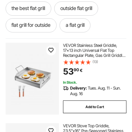
the best flat grill
outside flat grill
flat grill for outside
a flat grill
VEVOR Stainless Steel Griddle,
17x13 inch Universal Flat Top
Rectangular Plate, Gas Grill Griddle
for BBQ Grill, Teppanyaki, Portable
(13)
Family Cookware with Handle, for
53
90
€
Camping Tailgating Party
In Stock.
Delivery:
Tues. Aug. 11 - Sun.
Aug. 16
Add to Cart
VEVOR Stove Top Griddle,
23.5"x16" Pre-Seasoned Stainless