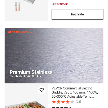
Out of Stock
Notify Me
VEVOR Commercial Electric
Griddle, 725 x 400 mm, 4400W,
50-300°C Adjustable Temp
Control, Stainless Steel
(98)
Countertop Full Flat Top Grill