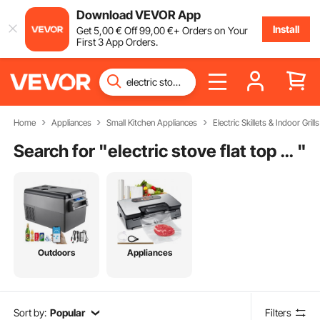
Download VEVOR App
Install
Get
5
,00
€
Off
99
,00
€
+ Orders on Your
First 3 App Orders.
Home
Appliances
Small Kitchen Appliances
Electric Skillets & Indoor Grills
Search for "
electric stove flat top griddle
"
Outdoors
Appliances
Sort by:
Popular
Filters