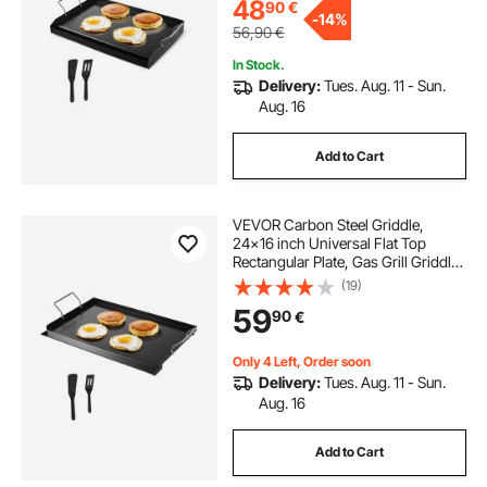
48
90
€
-
14%
56,90
€
In Stock.
Delivery:
Tues. Aug. 11 - Sun.
Aug. 16
Add to Cart
VEVOR Carbon Steel Griddle,
24x16 inch Universal Flat Top
Rectangular Plate, Gas Grill Griddle
for BBQ Grill, Teppanyaki, Portable
(19)
Family Cookware with Handle, for
59
90
€
Camping Tailgating Party
Only 4 Left, Order soon
Delivery:
Tues. Aug. 11 - Sun.
Aug. 16
Add to Cart