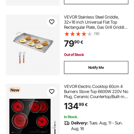
VEVOR Stainless Steel Griddle,
32x16 inch Universal Flat Top
Rectangular Plate, Gas Grill Griddle
for BBQ Grill, Teppanyaki, Portable
(19)
Family Cookware with Handle, for
79
90
€
Camping Tailgating Party
Out of Stock
Notify Me
VEVOR Electric Cooktop 60cm 4
New
Burners Stove Top 6600W 220V No
Plug, Ceramic Countertop/Built-in
Radiant Electric Stove , with 9
134
99
€
Power Levels, Timer, Child Lock,
Over-Heat Guard, Touch Control
In Stock.
Delivery:
Tues. Aug. 11 - Sun.
Aug. 16