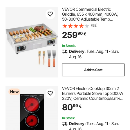
VEVOR Commercial Electric
Griddle, 655 x 400 mm, 4000W,
50-300°C Adjustable Temp
Control, Stainless Steel Countertop
(98)
Flat Top Grill with 2 Spatulas, 2
259
90
€
Brushes, and 4 Foot Pads, for
Steak(NO PLUG)
In Stock.
Delivery:
Tues. Aug. 11 - Sun.
Aug. 16
Add to Cart
VEVOR Electric Cooktop 30cm 2
New
Burners Portable Stove Top 3000W
220V, Ceramic Countertop/Built-in
Radiant Electric Stove, with 9 Power
80
99
€
Levels, Timer, Child Lock, Over-
Heat Guard, Touch Control
In Stock.
Delivery:
Tues. Aug. 11 - Sun.
Aug. 16