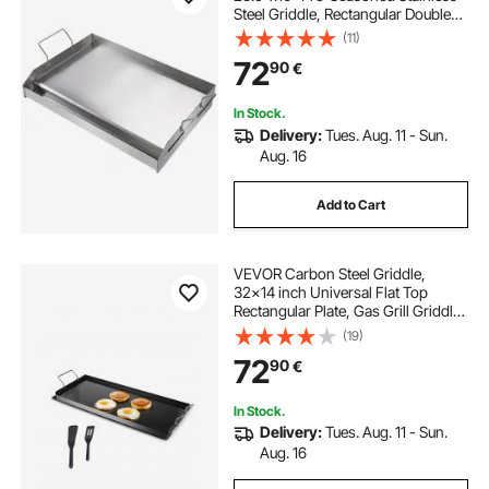
Steel Griddle, Rectangular Double
Burner Griddle Pan, Non-Stick
(11)
Family Pan Cookware with Handles
72
90
€
and Oil Groove, for BBQ, Gas Grills,
Silver
In Stock.
Delivery:
Tues. Aug. 11 - Sun.
Aug. 16
Add to Cart
VEVOR Carbon Steel Griddle,
32x14 inch Universal Flat Top
Rectangular Plate, Gas Grill Griddle
for BBQ Grill, Teppanyaki, Portable
(19)
Family Cookware with Handle, for
72
90
€
Camping Tailgating Party
In Stock.
Delivery:
Tues. Aug. 11 - Sun.
Aug. 16