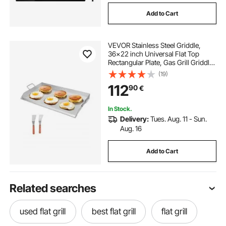
Add to Cart
VEVOR Stainless Steel Griddle,
36x22 inch Universal Flat Top
Rectangular Plate, Gas Grill Griddle
for BBQ Grill, Teppanyaki, Portable
(19)
Family Cookware with Handle, for
112
90
€
Camping Tailgating Party
In Stock.
Delivery:
Tues. Aug. 11 - Sun.
Aug. 16
Add to Cart
Related searches
used flat grill
best flat grill
flat grill