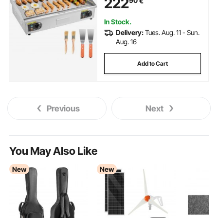
222
90
€
with 2 Spatulas and 2 Brushes,
for Steak, and Pancake(NO
PLUG)
In Stock.
Delivery:
Tues. Aug. 11 - Sun.
Aug. 16
Add to Cart
Previous
Next
You May Also Like
New
New