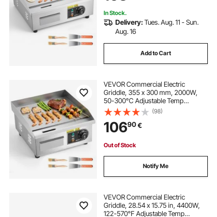
Steak, Pancake
In Stock.
Delivery:
Tues. Aug. 11 - Sun.
Aug. 16
Add to Cart
VEVOR Commercial Electric
Griddle, 355 x 300 mm, 2000W,
50-300°C Adjustable Temp
Control, Stainless Steel Countertop
(98)
Full Flat Top Grill with 2 Spatulas
106
90
€
and 2 Brushes, for Steak, Pancake,
Squid
Out of Stock
Notify Me
VEVOR Commercial Electric
Griddle, 28.54 x 15.75 in, 4400W,
122-570°F Adjustable Temp