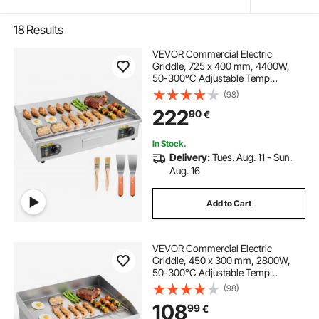
18
Results
VEVOR Commercial Electric
Griddle, 725 x 400 mm, 4400W,
50-300°C Adjustable Temp
Control, Stainless Steel Countertop
(98)
Full Flat Top Grill with 2 Spatulas
222
90
€
and 2 Brushes, for Steak, and
Pancake(NO PLUG)
In Stock.
Delivery:
Tues. Aug. 11 - Sun.
Aug. 16
Add to Cart
VEVOR Commercial Electric
Griddle, 450 x 300 mm, 2800W,
50-300°C Adjustable Temp
Control, Stainless Steel Countertop
(98)
Flat Top Grill with 2 Spatulas, 2
108
99
€
Brushes, and 4 Foot Pads, for