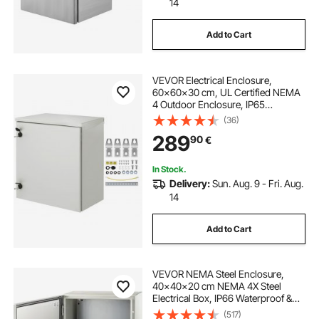
14
Add to Cart
VEVOR Electrical Enclosure,
60x60x30 cm, UL Certified NEMA
4 Outdoor Enclosure, IP65
Waterproof & Dustproof Cold-
(36)
Rolled Carbon Steel Hinged
289
90
€
Junction Box for Outdoor Indoor
Use, with Rain
In Stock.
Delivery:
Sun. Aug. 9 - Fri. Aug.
14
Add to Cart
VEVOR NEMA Steel Enclosure,
40x40x20 cm NEMA 4X Steel
Electrical Box, IP66 Waterproof &
Dustproof, Outdoor/Indoor
(517)