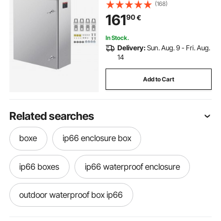
Mounted Outdoor Electrical
(168)
Electronic Equipment Enclosure
161
90
€
with Mounting Plate Hinges Lock,
IP66 Waterproof
In Stock.
Delivery:
Sun. Aug. 9 - Fri. Aug.
14
Add to Cart
Related searches
boxe
ip66 enclosure box
ip66 boxes
ip66 waterproof enclosure
outdoor waterproof box ip66