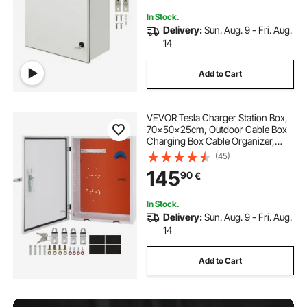
In Stock.
Delivery:
Sun. Aug. 9 - Fri. Aug.
14
Add to Cart
VEVOR Tesla Charger Station Box,
70x50x25cm, Outdoor Cable Box
Charging Box Cable Organizer,
IP32 Waterproof Dustproof Cool
(45)
Roll Steel Electrical Enclosure Box,
145
90
€
for Tesla Wall Connector
In Stock.
Delivery:
Sun. Aug. 9 - Fri. Aug.
14
Add to Cart