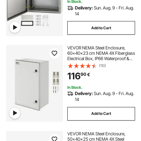
In Stock.
Delivery:
Sun. Aug. 9 - Fri. Aug.
14
Add to Cart
VEVOR NEMA Steel Enclosure,
60x40x23 cm NEMA 4X Fiberglass
Electrical Box, IP66 Waterproof &
Dustproof, Outdoor/Indoor
(110)
Electrical Junction Box, with
116
90
€
Mounting Plate
In Stock.
Delivery:
Sun. Aug. 9 - Fri. Aug.
14
Add to Cart
VEVOR NEMA Steel Enclosure,
50x40x25 cm NEMA 4X Steel