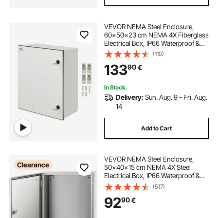
VEVOR NEMA Steel Enclosure,
60x50x23 cm NEMA 4X Fiberglass
Electrical Box, IP66 Waterproof &
Dustproof, Outdoor/Indoor
(110)
Electrical Junction Box, with
133
90
€
Mounting Plate
In Stock.
Delivery:
Sun. Aug. 9 - Fri. Aug.
14
Add to Cart
VEVOR NEMA Steel Enclosure,
Clearance
50x40x15 cm NEMA 4X Steel
Electrical Box, IP66 Waterproof &
Dustproof, Outdoor/Indoor
(517)
Electrical Junction Box, with
92
90
€
Mounting Plate