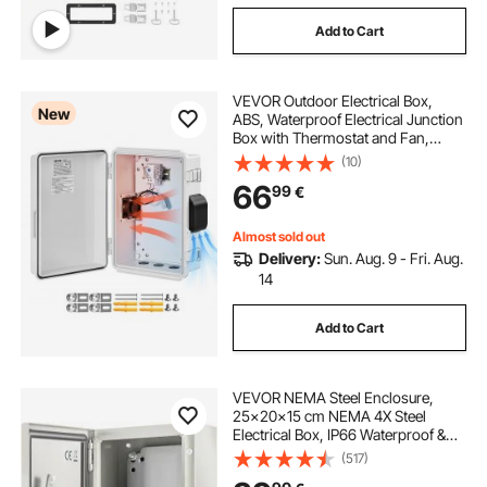
Add to Cart
VEVOR Outdoor Electrical Box,
New
ABS, Waterproof Electrical Junction
Box with Thermostat and Fan,
Mounting Plate, Cable Grommets,
(10)
Ventilated Plastic Enclosure, 360 x
66
99
€
275 x 150 mm, IP65 for
Indoor/Outdoor
Almost sold out
Delivery:
Sun. Aug. 9 - Fri. Aug.
14
Add to Cart
VEVOR NEMA Steel Enclosure,
25x20x15 cm NEMA 4X Steel
Electrical Box, IP66 Waterproof &
Dustproof, Outdoor/Indoor
(517)
Electrical Junction Box, with