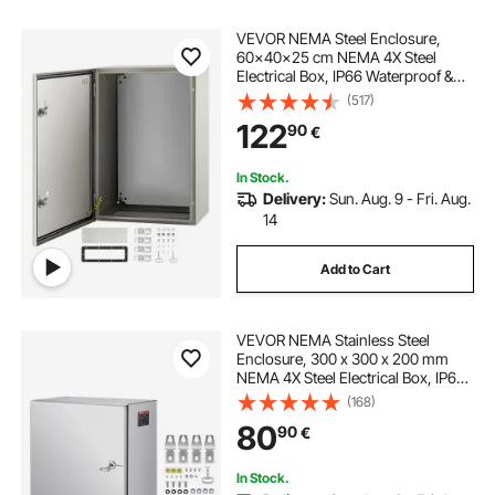
VEVOR NEMA Steel Enclosure,
60x40x25 cm NEMA 4X Steel
Electrical Box, IP66 Waterproof &
Dustproof, Outdoor/Indoor
(517)
Electrical Junction Box, with
122
90
€
Mounting Plate
In Stock.
Delivery:
Sun. Aug. 9 - Fri. Aug.
14
Add to Cart
VEVOR NEMA Stainless Steel
Enclosure, 300 x 300 x 200 mm
NEMA 4X Steel Electrical Box, IP66
Waterproof & Dustproof,
(168)
Outdoor/Indoor Electrical Junction
80
90
€
Box, with Mounting Plate
In Stock.