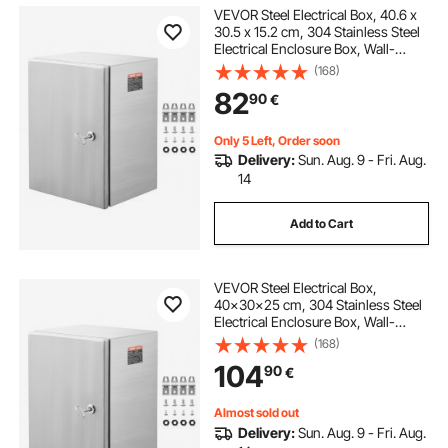
VEVOR Steel Electrical Box, 40.6 x
30.5 x 15.2 cm, 304 Stainless Steel
Electrical Enclosure Box, Wall-
Mounted Outdoor Electrical
(168)
Electronic Equipment Enclosure
82
90
€
with Mounting Plate Hinges Lock,
IP66 Waterproof
Only 5 Left, Order soon
Delivery:
Sun. Aug. 9 - Fri. Aug.
14
Add to Cart
VEVOR Steel Electrical Box,
40x30x25 cm, 304 Stainless Steel
Electrical Enclosure Box, Wall-
Mounted Outdoor Electrical
(168)
Electronic Equipment Enclosure
104
90
€
with Mounting Plate Hinges Lock,
IP66 Waterproof
Almost sold out
Delivery:
Sun. Aug. 9 - Fri. Aug.