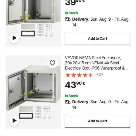
39
90
€
Mounting Plate
In Stock.
Delivery:
Sun. Aug. 9 - Fri. Aug.
14
Add to Cart
VEVOR NEMA Steel Enclosure,
20x20x15 cm NEMA 4X Steel
Electrical Box, IP66 Waterproof &
Dustproof, Outdoor / Indoor
(517)
Electrical Junction Box
43
90
€
In Stock.
Delivery:
Sun. Aug. 9 - Fri. Aug.
14
Add to Cart