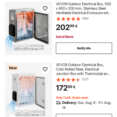
ip66 enclosure
VEVOR Outdoor Electrical Box, 500
x 400 x 200 mm, Stainless Steel
Ventilated Electrical Enclosure with
Thermostat and Fan, Rain Hood,
(168)
Hinge Connection, IP65 Waterproof
202
99
€
Junction Box, Wall/Pole Mounted,
Out of Stock
Notify Me
VEVOR Outdoor Electrical Box,
New
Cold-Rolled Steel, Electrical
Junction Box with Thermostat and
Fan, Rain Hood, Ventilated Design,
(517)
IP65 Waterproof Hinged Enclosure,
172
99
€
Wall/Pole Mounted, 600 x 400 x
300 mm
Only 1 Left, Order soon
Delivery:
Sun. Aug. 9 - Fri. Aug.
14