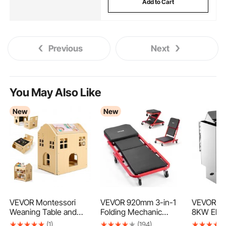
Add to Cart
Previous
Next
You May Also Like
New
New
VEVOR Montessori
VEVOR 920mm 3-in-1
VEVOR Sa
Weaning Table and
Folding Mechanic
8KW Elect
Chair Set, Wooden, 3
Creeper, Z-Creeper
Stove, 4
(1)
(194)