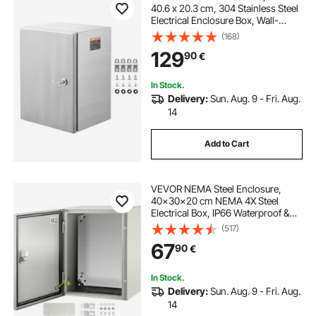
40.6 x 20.3 cm, 304 Stainless Steel
Electrical Enclosure Box, Wall-
Mounted Outdoor Electrical
(168)
Electronic Equipment Enclosure
129
90
€
with Mounting Plate Hinges Lock,
IP66 Waterproof
In Stock.
Delivery:
Sun. Aug. 9 - Fri. Aug.
14
Add to Cart
VEVOR NEMA Steel Enclosure,
40x30x20 cm NEMA 4X Steel
Electrical Box, IP66 Waterproof &
Dustproof, Outdoor/Indoor
(517)
Electrical Junction Box, with
67
90
€
Mounting Plate
In Stock.
Delivery:
Sun. Aug. 9 - Fri. Aug.
14