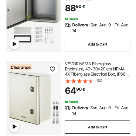
Electrical Junction Box, with
88
90
€
Mounting Plate
In Stock.
Delivery:
Sun. Aug. 9 - Fri. Aug.
14
Add to Cart
VEVOR NEMA Fiberglass
Clearance
Enclosure, 40x30x20 cm NEMA
4X Fiberglass Electrical Box, IP66
Waterproof & Dustproof,
(110)
Outdoor/Indoor Electrical Junction
64
90
€
Box, with Mounting Plate
In Stock.
Delivery:
Sun. Aug. 9 - Fri. Aug.
14
Add to Cart