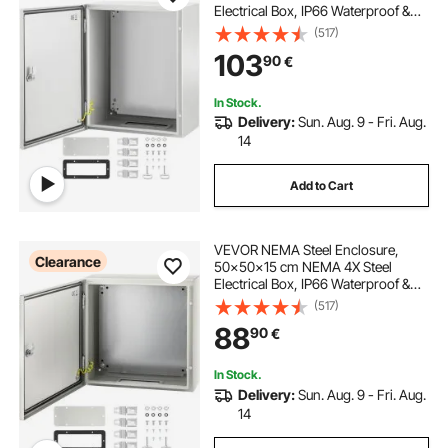
Electrical Box, IP66 Waterproof &
Dustproof, Outdoor/Indoor
(517)
Electrical Junction Box, with
103
90
€
Mounting Plate
In Stock.
Delivery:
Sun. Aug. 9 - Fri. Aug.
14
Add to Cart
VEVOR NEMA Steel Enclosure,
Clearance
50x50x15 cm NEMA 4X Steel
Electrical Box, IP66 Waterproof &
Dustproof, Outdoor/Indoor
(517)
Electrical Junction Box, with
88
90
€
Mounting Plate
In Stock.
Delivery:
Sun. Aug. 9 - Fri. Aug.
14