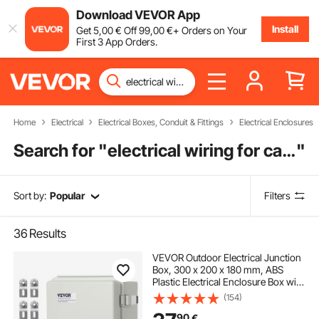
Download VEVOR App
Install
Get
5
,00
€
Off
99
,00
€
+ Orders on Your
First 3 App Orders.
Home
Electrical
Electrical Boxes, Conduit & Fittings
Electrical Enclosures
Search for "
electrical wiring for cars near me
"
Sort by:
Popular
Filters
36
Results
VEVOR Outdoor Electrical Junction
Box, 300 x 200 x 180 mm, ABS
Plastic Electrical Enclosure Box with
Hinged Cover Stainless Steel Latch,
(154)
IP67 Dustproof Waterproof for
90
€
Outdoor Electrical Projects