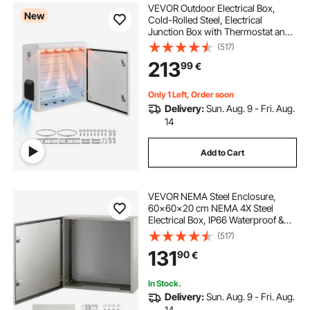
VEVOR Outdoor Electrical Box,
New
Cold-Rolled Steel, Electrical
Junction Box with Thermostat and
Fan, Rain Hood, Ventilated Design,
(517)
IP65 Waterproof Hinged Enclosure,
213
99
€
Wall/Pole Mounted, 600 x 600 x
300 mm
Only 1 Left, Order soon
Delivery:
Sun. Aug. 9 - Fri. Aug.
14
Add to Cart
VEVOR NEMA Steel Enclosure,
60x60x20 cm NEMA 4X Steel
Electrical Box, IP66 Waterproof &
Dustproof, Outdoor/Indoor
(517)
Electrical Junction Box, with
131
90
€
Mounting Plate
In Stock.
Delivery:
Sun. Aug. 9 - Fri. Aug.
14