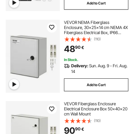
Add to Cart
VEVOR NEMA Fiberglass
Enclosure, 30x25x14 cm NEMA 4X
Fiberglass Electrical Box, IP66
Waterproof & Dustproof,
(110)
Outdoor/Indoor Electrical Junction
48
90
€
Box, with Mounting Plate
In Stock.
Delivery:
Sun. Aug. 9 - Fri. Aug.
14
Add to Cart
VEVOR Fiberglass Enclosure
Electrical Enclosure Box 50x40x20
cm Wall Mount
(110)
90
90
€