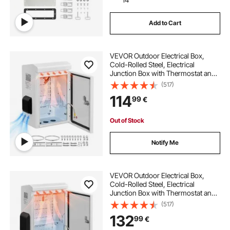
Add to Cart
VEVOR Outdoor Electrical Box,
Cold-Rolled Steel, Electrical
Junction Box with Thermostat and
Fan, Rain Hood, Ventilated Design,
(517)
IP65 Waterproof Hinged Enclosure,
114
99
€
Wall/Pole Mounted, 400 x 300 x
200 mm
Out of Stock
Notify Me
VEVOR Outdoor Electrical Box,
Cold-Rolled Steel, Electrical
Junction Box with Thermostat and
Fan, Rain Hood, Ventilated Design,
(517)
IP65 Waterproof Hinged Enclosure,
132
99
€
Wall/Pole Mounted, 500 x 400 x
200 mm