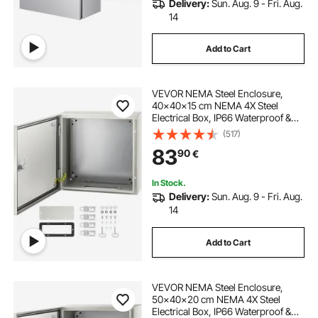
Delivery:
Sun. Aug. 9 - Fri. Aug.
14
Add to Cart
VEVOR NEMA Steel Enclosure,
40x40x15 cm NEMA 4X Steel
Electrical Box, IP66 Waterproof &
Dustproof, Outdoor/Indoor
(517)
Electrical Junction Box, with
83
90
€
Mounting Plate
In Stock.
Delivery:
Sun. Aug. 9 - Fri. Aug.
14
Add to Cart
VEVOR NEMA Steel Enclosure,
50x40x20 cm NEMA 4X Steel
Electrical Box, IP66 Waterproof &