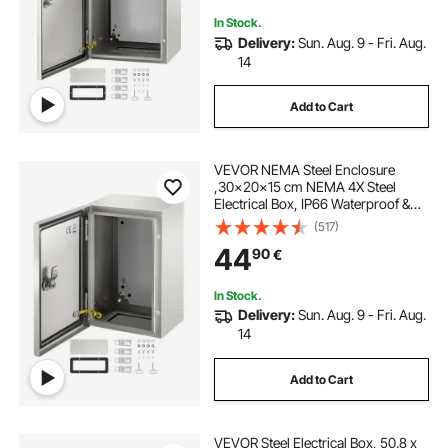
In Stock.
Delivery:
Sun. Aug. 9 - Fri. Aug.
14
Add to Cart
VEVOR NEMA Steel Enclosure
,30x20x15 cm NEMA 4X Steel
Electrical Box, IP66 Waterproof &
Dustproof, Outdoor/Indoor
(517)
Electrical Junction Box, with
44
90
€
Mounting Plate
In Stock.
Delivery:
Sun. Aug. 9 - Fri. Aug.
14
Add to Cart
VEVOR Steel Electrical Box, 50.8 x