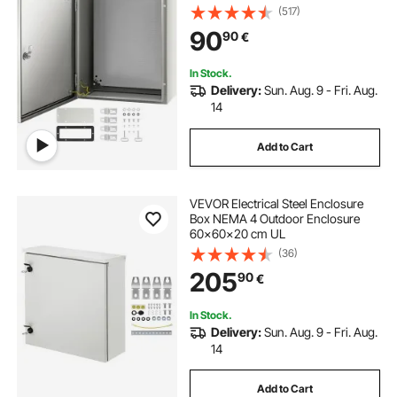
Dustproof, Outdoor/Indoor
(517)
Electrical Junction Box, with
90
90
€
Mounting Plate
In Stock.
Delivery:
Sun. Aug. 9 - Fri. Aug.
14
Add to Cart
VEVOR Electrical Steel Enclosure
Box NEMA 4 Outdoor Enclosure
60x60x20 cm UL
(36)
205
90
€
In Stock.
Delivery:
Sun. Aug. 9 - Fri. Aug.
14
Add to Cart