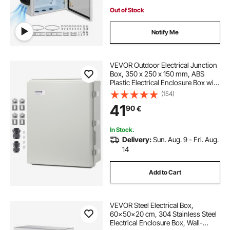
Out of Stock
Notify Me
VEVOR Outdoor Electrical Junction
Box, 350 x 250 x 150 mm, ABS
Plastic Electrical Enclosure Box with
Hinged Cover Stainless Steel Latch,
(154)
IP67 Dustproof Waterproof for
41
90
€
Outdoor Electrical Projects
In Stock.
Delivery:
Sun. Aug. 9 - Fri. Aug.
14
Add to Cart
VEVOR Steel Electrical Box,
60x50x20 cm, 304 Stainless Steel
Electrical Enclosure Box, Wall-