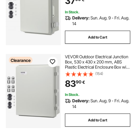
37
In Stock.
Delivery:
Sun. Aug. 9 - Fri. Aug.
14
Add to Cart
VEVOR Outdoor Electrical Junction
Clearance
Box, 530 x 430 x 200 mm, ABS
Plastic Electrical Enclosure Box with
Hinged Cover Stainless Steel Latch,
(154)
IP67 Dustproof Waterproof for
83
90
€
Outdoor Electrical Projects
In Stock.
Delivery:
Sun. Aug. 9 - Fri. Aug.
14
Add to Cart