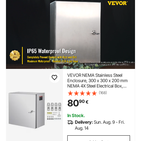
VEVOR NEMA Stainless Steel
Enclosure, 300 x 300 x 200 mm
NEMA 4X Steel Electrical Box,
IP66 Waterproof & Dustproof,
(168)
Outdoor/Indoor Electrical
80
90
€
Junction Box, with Mounting
Plate
In Stock.
Delivery:
Sun. Aug. 9 - Fri.
Aug. 14