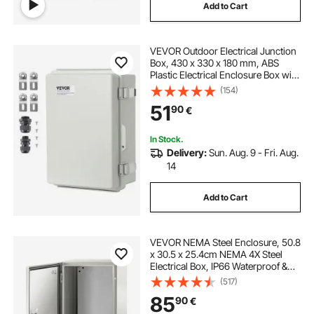
Add to Cart
VEVOR Outdoor Electrical Junction
Box, 430 x 330 x 180 mm, ABS
Plastic Electrical Enclosure Box with
Hinged Cover Stainless Steel Latch,
(154)
IP67 Dustproof Waterproof for
51
90
€
Outdoor Electrical Projects
In Stock.
Delivery:
Sun. Aug. 9 - Fri. Aug.
14
Add to Cart
VEVOR NEMA Steel Enclosure, 50.8
x 30.5 x 25.4cm NEMA 4X Steel
Electrical Box, IP66 Waterproof &
Dustproof, Outdoor/Indoor
(517)
Electrical Junction Box, with
85
90
€
Mounting Plate