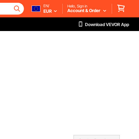
EN/
Hello, Sign in
Account & Order
EUR
Download VEVOR App