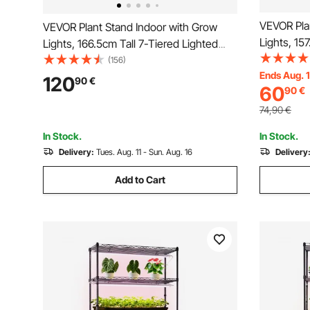
VEVOR Pla
VEVOR Plant Stand Indoor with Grow
Lights, 15
Lights, 166.5cm Tall 7-Tiered Lighted
Shelf, Met
Plant Shelf, 2 Pack Metal Corner Plants
(156)
Timer & 1
Ends Aug. 
Holder, 3 Timer & 10 Brightness, Half-
120
90
€
60
90
€
Flower Dis
Moon Shaped Flower Display Rack for
Balcony D
Living Room
74,90
€
In Stock.
In Stock.
Delivery:
Tues. Aug. 11 - Sun. Aug. 16
Delivery
Add to Cart