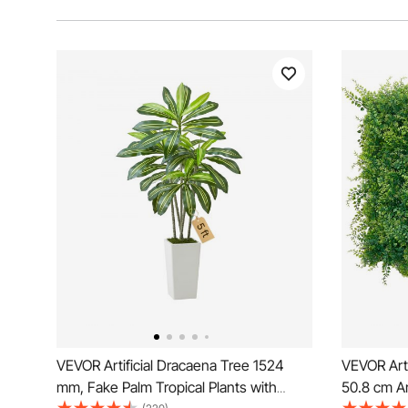
VEVOR Artificial Dracaena Tree 1524
VEVOR Arti
mm, Fake Palm Tropical Plants with
50.8 cm Ar