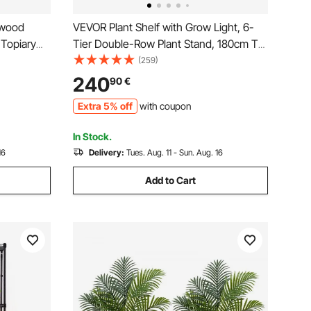
xwood
VEVOR Plant Shelf with Grow Light, 6-
 Topiary
Tier Double-Row Plant Stand, 180cm Tall
 Feaux
Indoor Plants Display Rack with Wheels
(259)
or
& Timer, 200W Full Spectrum Grow
240
90
€
arden
Lights, Metal Flower Pot Holder for Seed
Extra 5% off
with coupon
Starting
In Stock.
16
Delivery:
Tues. Aug. 11 - Sun. Aug. 16
Add to Cart