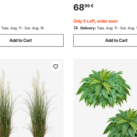
elike Green Fake Potted Tree
Taper Flower Tree Plant Pots 
68
99
€
Office Warehouse Decor
Modern Design and Built-in D
tdoor
Only 5 Left, order soon
:
Tues. Aug. 11 - Sun. Aug. 16
Delivery:
Tues. Aug. 11 - Sun. Aug. 
Add to Cart
Add to Cart