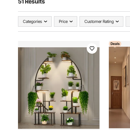
51 Results
Categories
Price
Customer Rating
Deals