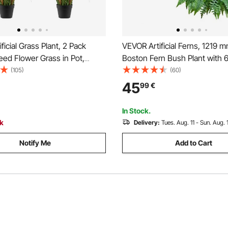
ficial Grass Plant, 2 Pack
VEVOR Artificial Ferns, 1219 
ed Flower Grass in Pot,
Boston Fern Bush Plant with 
VC Faux Fake Greenery
Faux Greenery for Indoor/Out
(105)
(60)
nt for Indoor Outdoor House
Decor, Silk & LDPE, Suitable 
45
99
€
en Office Room Décor,
Porch Garden Office Living R
ming, Green
Planter, Set of 2
In Stock.
ck
Delivery:
Tues. Aug. 11 - Sun. Aug. 
Notify Me
Add to Cart