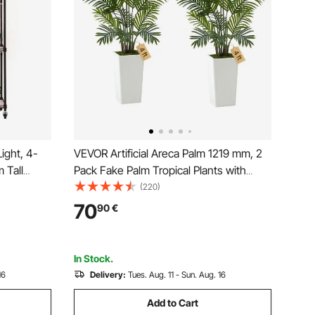
ight, 4-
VEVOR Artificial Areca Palm 1219 mm, 2
 Tall
Pack Fake Palm Tropical Plants with
els, 90W
White Tall Planter, Faux Floor Silk Plant in
(220)
ghts,
Pot, Large Tree for Home Office Living
70
90
€
Holder for
Room Decor House Warming, Indoor
Outdoor
In Stock.
16
Delivery:
Tues. Aug. 11 - Sun. Aug. 16
Add to Cart