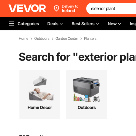
Delivery to
Ireland
Categories
Deals
Best Sellers
New
Ins
Home
Outdoors
Garden Center
Planters
Search for "
exterior pla
Home Decor
Outdoors