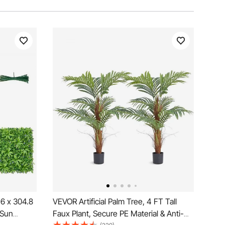
1.6 x 304.8
VEVOR Artificial Palm Tree, 4 FT Tall
 Sun
Faux Plant, Secure PE Material & Anti-