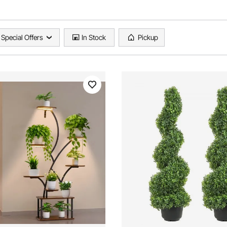
Special Offers
In Stock
Pickup