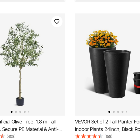
icial Olive Tree, 1.8 m Tall
VEVOR Set of 2 Tall Planter F
, Secure PE Material & Anti-
Indoor Plants 24inch, Black R
rotection Low-Maintenance
Planters For Front Porch, Patio,
(408)
(158)