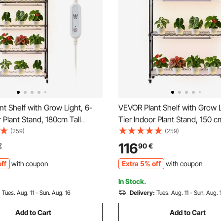
t Shelf with Grow Light, 6-
VEVOR Plant Shelf with Grow L
r Plant Stand, 180cm Tall
Tier Indoor Plant Stand, 150 cm
play Rack with Wheels &
Plants Display Rack with Whe
(259)
(259)
mer, 150W 3-Color Full
3-Color Full Spectrum Grow Li
116
€
90
€
Grow Lights, Flower Pot
Heavy Duty Metal Flower Pot 
ff
with coupon
Extra 5% off
with coupon
 Seed Starting
Seed Starting
In Stock.
:
Tues. Aug. 11 - Sun. Aug. 16
Delivery:
Tues. Aug. 11 - Sun. Aug. 
Add to Cart
Add to Cart