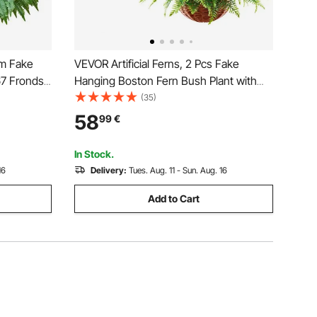
mm Fake
VEVOR Artificial Ferns, 2 Pcs Fake
67 Fronds,
Hanging Boston Fern Bush Plant with
door
584 mm Hanging Length, Plastic Faux
(35)
for Home
Greenery for Indoor and Outdoor Decor,
58
99
€
oom
For Wall, Wedding Party, Home, Porch
Garden, Office
In Stock.
16
Delivery:
Tues. Aug. 11 - Sun. Aug. 16
Add to Cart