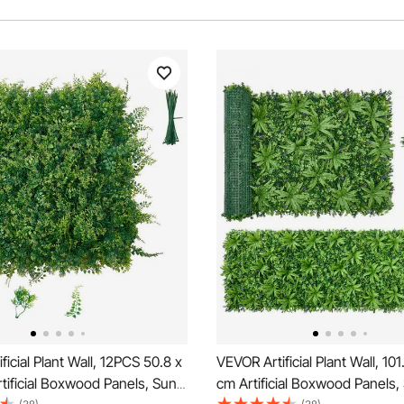
ficial Plant Wall, 12PCS 50.8 x
VEVOR Artificial Plant Wall, 10
tificial Boxwood Panels, Sun
cm Artificial Boxwood Panels,