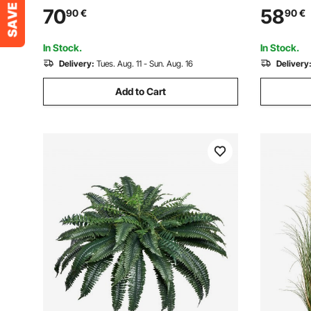
Planters, Green Feaux Plant w/
Plant, Lif
70
58
90
€
90
€
Replaceable Leaves & Port for
for Home 
Decorative Indoor/Outdoor/Garden
Indoor Ou
In Stock.
In Stock.
Delivery:
Tues. Aug. 11 - Sun. Aug. 16
Delivery
Add to Cart