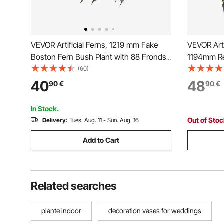
VEVOR Artificial Ferns, 1219 mm Fake
VEVOR Arti
Boston Fern Bush Plant with 88 Fronds,
1194mm Re
Large Faux Greenery for Indoor and
Premium P
(60)
Outdoor Decor, Silk & LDPE, Realistic for
Shrubs Pla
40
48
90
€
90
€
Home Porch Garden Office Living Room
Home Gard
Planter
Housewar
In Stock.
Out of Sto
Delivery:
Tues. Aug. 11 - Sun. Aug. 16
Add to Cart
Related searches
plante indoor
decoration vases for weddings