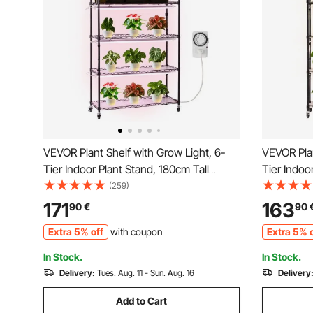
VEVOR Plant Shelf with Grow Light, 6-
VEVOR Plan
Tier Indoor Plant Stand, 180cm Tall
Tier Indoo
Indoor Plants Display Rack with Wheels
Plants Dis
(259)
& Timer, 150W 3800K Full Spectrum
4/9/14H Ti
171
163
90
€
90
Grow Lights, Metal Flower Pot Holder for
Spectrum 
Extra 5% off
with coupon
Extra 5% o
Seed Starting
Holder for
In Stock.
In Stock.
Delivery:
Tues. Aug. 11 - Sun. Aug. 16
Delivery
Add to Cart