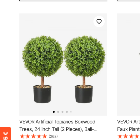
VEVOR Artificial Topiaries Boxwood
VEVOR Artif
Trees, 24 inch Tall (2 Pieces), Ball-
Faux Plant
Shape Faux Topiaries Plant with
Tip Tilt P
(268)