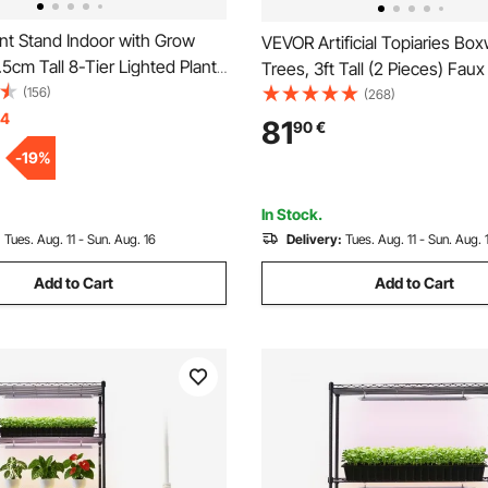
nt Stand Indoor with Grow
VEVOR Artificial Topiaries Bo
7.5cm Tall 8-Tier Lighted Plant
Trees, 3ft Tall (2 Pieces) Faux
al Corner Plants Holder, 3
(156)
Plant Outdoor, All-year Green
(268)
0 Brightness, Tree-Shaped
14
Plant w/ Replaceable Leaves f
81
90
€
play Rack for Living Room
Decorative Indoor/Outdoor/G
-
19
%
ecor
In Stock.
:
Tues. Aug. 11 - Sun. Aug. 16
Delivery:
Tues. Aug. 11 - Sun. Aug. 
Add to Cart
Add to Cart