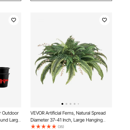
or Outdoor
VEVOR Artificial Ferns, Natural Spread
ound Large
Diameter 37-41 Inch, Large Hanging
 Tall
Fake Boston Ferns, Sunlight Resistant
(35)