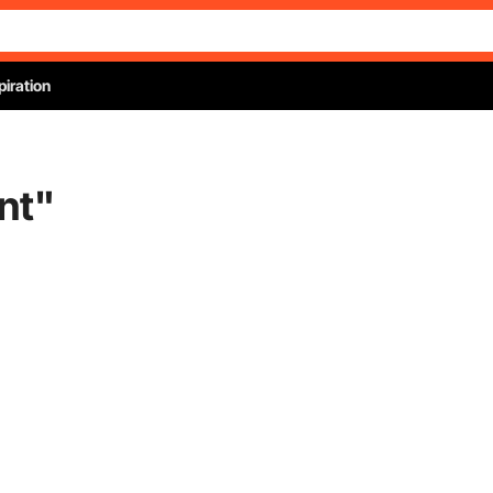
piration
nt
"