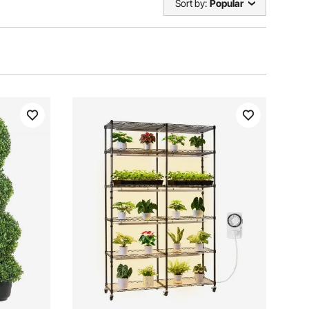
Sort by:
Popular