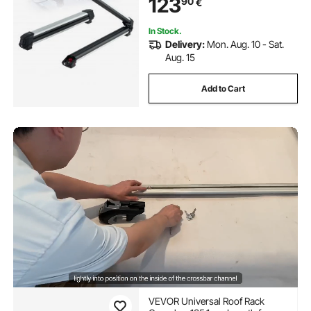
123
90
€
Fishing Rod, Fit Most Slotted
Crossbars
In Stock.
Delivery:
Mon. Aug. 10 - Sat.
Aug. 15
Add to Cart
VEVOR Universal Roof Rack