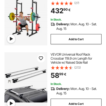
Strength Training Workout
(27)
Equipment with J-Hooks & More
432
90
€
Fitness Attachment for Bench Press
Pull-Up Dips
In Stock.
Delivery:
Mon. Aug. 10 - Sat.
Aug. 15
Add to Cart
VEVOR Universal Roof Rack
Crossbar 119.9 cm Length for
Vehicle w/ Raised Side Rail
(272)
58
99
€
In Stock.
Delivery:
Mon. Aug. 10 - Sat.
Aug. 15
Add to Cart