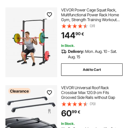
VEVOR Power Cage Squat Rack,
Multifunctional Power Rack Home
Gym, Strength Training Workout
Equipment with 4 Band Pegs,
(31)
Adjustable J-Hooks & Safety Bars
144
90
€
for Barbell Squat Bench Press Pull-
Up
In Stock.
Delivery:
Mon. Aug. 10 - Sat.
Aug. 15
Add to Cart
VEVOR Universal Roof Rack
Clearance
Crossbar Max 120.9 cm Fits
Grooved Side Rails without Gap
(70)
60
99
€
In Stock.