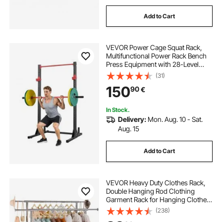
Add to Cart
VEVOR Power Cage Squat Rack,
Multifunctional Power Rack Bench
Press Equipment with 28-Level
Adjustable J-Hooks, Strength
(31)
Training Workout Home Gym for
150
90
€
Barbell Squats, Pull-Up, Weight
Lifting
In Stock.
Delivery:
Mon. Aug. 10 - Sat.
Aug. 15
Add to Cart
VEVOR Heavy Duty Clothes Rack,
Double Hanging Rod Clothing
Garment Rack for Hanging Clothes,
Adjustable Height and Extendable
(238)
Length Clothing Rack with Bottom