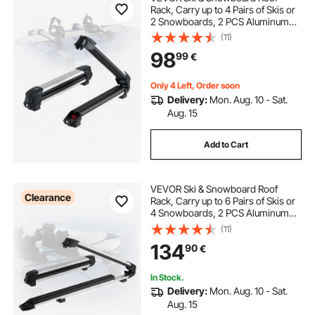
Rack, Carry up to 4 Pairs of Skis or
2 Snowboards, 2 PCS Aluminum
Universal Car Roof Rack with Lock
(11)
& Rubber Padding, Carrier for
98
99
€
Fishing Rod, Fit Most Slotted
Crossbars
Only 4 Left, Order soon
Delivery:
Mon. Aug. 10 - Sat.
Aug. 15
Add to Cart
VEVOR Ski & Snowboard Roof
Clearance
Rack, Carry up to 6 Pairs of Skis or
4 Snowboards, 2 PCS Aluminum
Universal Car Roof Rack Top Holder
(11)
with Lock & Rubber Padding for
134
90
€
Fishing Rod, Fit Most Slotted
Crossbars
In Stock.
Delivery:
Mon. Aug. 10 - Sat.
Aug. 15