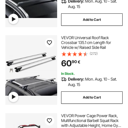
Delivery:
Mon. Aug. 10 - Sat.
Aug. 15
Add to Cart
VEVOR Universal Roof Rack
Crossbar 135.1 cm Length for
Vehicle w/ Raised Side Rail
(272)
60
90
€
In Stock.
Delivery:
Mon. Aug. 10 - Sat.
Aug. 15
Add to Cart
VEVOR Power Cage Power Rack,
Multifunctional Barbell Squat Rack
with Adjustable Height, Home Gym