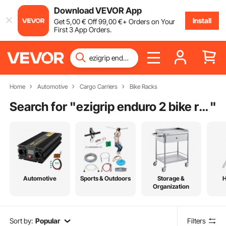
Download VEVOR App
Install
Get
5
,00
€
Off
99
,00
€
+ Orders on Your
First 3 App Orders.
Home
Automotive
Cargo Carriers
Bike Racks
Search for "
ezigrip enduro 2 bike rack
"
Automotive
Sports & Outdoors
Storage &
Organization
Sort by:
Popular
Filters