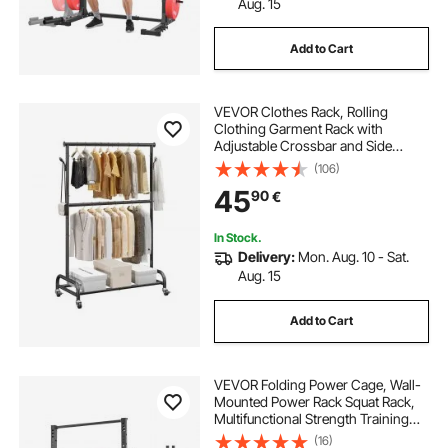
Aug. 15
Add to Cart
VEVOR Clothes Rack, Rolling
Clothing Garment Rack with
Adjustable Crossbar and Side
Hooks, 68 kg Load Capacity, Heavy
(106)
Duty Carbon Steel Clothing Racks
45
90
€
with Wheels for Bedroom, Laundry,
Living Room
In Stock.
Delivery:
Mon. Aug. 10 - Sat.
Aug. 15
Add to Cart
VEVOR Folding Power Cage, Wall-
Mounted Power Rack Squat Rack,
Multifunctional Strength Training
Workout Equipment with Landmine
(16)