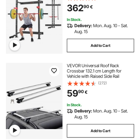
Holder, Adjustable J-Hooks & Pull-
362
90
€
Up Bar for Home Gym, 545KG
Capacity
In Stock.
Delivery:
Mon. Aug. 10 - Sat.
Aug. 15
Add to Cart
VEVOR Universal Roof Rack
Crossbar 132.1 cm Length for
Vehicle with Raised Side Rail
(272)
59
90
€
In Stock.
Delivery:
Mon. Aug. 10 - Sat.
Aug. 15
Add to Cart