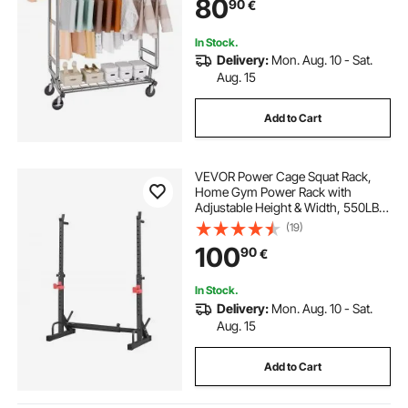
80
90
€
Storage Area, 272.2kg Load
Capacity
In Stock.
Delivery:
Mon. Aug. 10 - Sat.
Aug. 15
Add to Cart
VEVOR Power Cage Squat Rack,
Home Gym Power Rack with
Adjustable Height & Width, 550LBS
Strength Training Workout
(19)
Equipment with Barbell Storage
100
90
€
Racks & J-Hooks for Bench Press,
Squat, Weight Lifting
In Stock.
Delivery:
Mon. Aug. 10 - Sat.
Aug. 15
Add to Cart