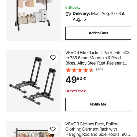
In Stock.
Delivery:
Mon. Aug. 10 - Sat.
Aug. 15
Add to Cart
VEVOR Bike Racks 2 Pack, Fits 508
to 736.6 mm Mountain & Road
Bikes, Alloy Steel Rust-Resistant
Bike Floor Stand Rack, Foldable
(207)
Bicycle Stand for Entryway, Garage,
49
90
€
Home Bikes Parking & Storage,
Black
Out of Stock
Notify Me
VEVOR Clothes Rack, Rolling
Clothing Garment Rack with
Hanging Rod and Side Hooks, 90