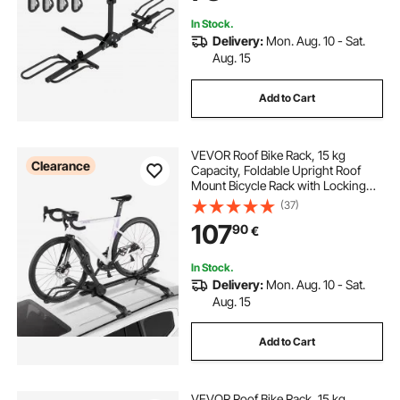
In Stock.
Delivery:
Mon. Aug. 10 - Sat.
Aug. 15
Add to Cart
VEVOR Roof Bike Rack, 15 kg
Clearance
Capacity, Foldable Upright Roof
Mount Bicycle Rack with Locking
Systems & Adjustable Arm for T-
(37)
Slot Crossbars, Upright Rooftop
107
90
€
Bike Rack 1 Bike Carrier for Car
SUV, Black
In Stock.
Delivery:
Mon. Aug. 10 - Sat.
Aug. 15
Add to Cart
VEVOR Roof Bike Rack, 15 kg