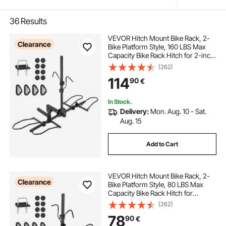
36
Results
VEVOR Hitch Mount Bike Rack, 2-
Clearance
Bike Platform Style, 160 LBS Max
Capacity Bike Rack Hitch for 2-inch
Receiver, Titling and Folding Bike
(262)
Carrier with Tires up to 5" Wide, for
114
90
€
Car, SUV, Truck, RV
In Stock.
Delivery:
Mon. Aug. 10 - Sat.
Aug. 15
Add to Cart
VEVOR Hitch Mount Bike Rack, 2-
Clearance
Bike Platform Style, 80 LBS Max
Capacity Bike Rack Hitch for
1.25-/2-inch Receiver, Titling and
(262)
Folding Bike Carrier with Tires up to
78
90
€
2.4" Wide, for Car, SUV, Truck, RV