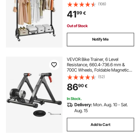
kg Load Capacity, Heavy Duty
(106)
Carbon Steel Clothing Racks with
41
99
€
Wheels, Ideal for Bedroom,
Laundry, Living Room
Out of Stock
Notify Me
VEVOR Bike Trainer, 6 Level
Resistance, 660.4-736.6 mm &
700C Wheels, Foldable Magnetic
Bicycle Stationary Stand for Indoor
(52)
Exercise Riding with Quick Release
86
90
€
Skewer & Front Wheel Riser Block,
Black
In Stock.
Delivery:
Mon. Aug. 10 - Sat.
Aug. 15
Add to Cart