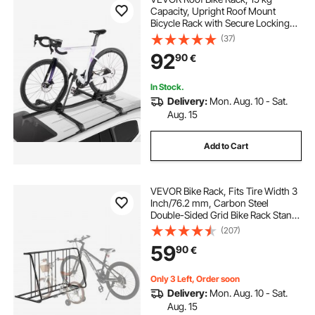
Capacity, Upright Roof Mount
Bicycle Rack with Secure Locking
System for Most Standard
(37)
Crossbars, Aluminum Upright
92
90
€
Rooftop Bike Rack, 1 Bike Carrier for
Car SUV, Black
In Stock.
Delivery:
Mon. Aug. 10 - Sat.
Aug. 15
Add to Cart
VEVOR Bike Rack, Fits Tire Width 3
Inch/76.2 mm, Carbon Steel
Double-Sided Grid Bike Rack Stand,
Freestanding Bicycle Storage
(207)
Holder for Curbside, Garage,
59
90
€
Indoor, Outdoor Parking, 6-Bicycle
Capacity
Only 3 Left, Order soon
Delivery:
Mon. Aug. 10 - Sat.
Aug. 15