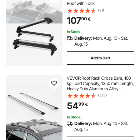
Roof with Lock
(81)
107
90
€
In Stock.
Delivery:
Mon. Aug. 10 - Sat.
Aug. 15
Add to Cart
VEVOR Roof Rack Cross Bars, 100
kg Load Capacity, 1350 mm Length,
Heavy Duty Aluminum Alloy
Crossbar Racks Rail Rooftop
(272)
Luggage Canoe Cargo Basket
54
99
€
Carrier (Crossbar Only, Mounting
Feet Not Included)
In Stock.
Delivery:
Mon. Aug. 10 - Sat.
Aug. 15