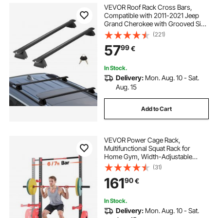
VEVOR Roof Rack Cross Bars,
Compatible with 2011-2021 Jeep
Grand Cherokee with Grooved Side
Rails, 90.72 kg Load Capacity,
(221)
Aluminum Crossbars with Locks,
57
99
€
for Rooftop Cargo Carrier Bag
Luggage Kayak Bike
In Stock.
Delivery:
Mon. Aug. 10 - Sat.
Aug. 15
Add to Cart
VEVOR Power Cage Rack,
Multifunctional Squat Rack for
Home Gym, Width-Adjustable
Workout Strength Training
(31)
Equipment with 6 Band Pegs,
161
90
€
Landmine Attachment & Safety Bars
for Bench Press Squats Pull-Up
In Stock.
Delivery:
Mon. Aug. 10 - Sat.