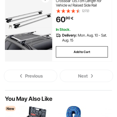
Crossbar 135.1 cm Length for
Vehicle w/ Raised Side Rail
(272)
60
90
€
In Stock.
Delivery:
Mon. Aug. 10 - Sat.
Aug. 15
Add to Cart
Previous
Next
You May Also Like
New