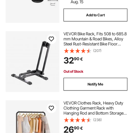
Aug. 15
roof rack basket for sale
Add to Cart
roof rack luggage box
VEVOR Bike Rack, Fits 508 to 685.8
mm Mountain & Road Bikes, Alloy
car cargo bag no roof rack
Steel Rust-Resistant Bike Floor
Stand Rack, Foldable Bicycle Stand
(207)
for Entryway, Garage, Home Bikes
32
hyperax roof rack
90
€
Parking & Storage, 1 Pack, Black
Out of Stock
Notify Me
VEVOR Clothes Rack, Heavy Duty
Clothing Garment Rack with
Hanging Rod and Bottom Storage
Area, Clothing Rack for Bedroom
(238)
Guest Room
26
90
€