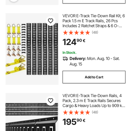
VEVOR E-Track Tie-Down Rail Kit, 6
Pack 1.5 m E Track Rails, 26 Pcs
Includes 2 Ratchet Straps & 6 O-
Rings & 6 Tie-Offs with D-Ring & 12
(48)
End Caps, Fit for Garages Vans
124
90
€
Trailers Motorcycles
In Stock.
Delivery:
Mon. Aug. 10 - Sat.
Aug. 15
Add to Cart
VEVOR E-Track Tie-Down Rails, 4
Pack, 2.3 m E Track Rails Secures
Cargo & Heavy Loads Up to 909 kg,
Trailer Tie-Down System Suitable
(48)
for Garages, Vans, Motorcycle Tie
195
90
€
Downs, ATV Mountings