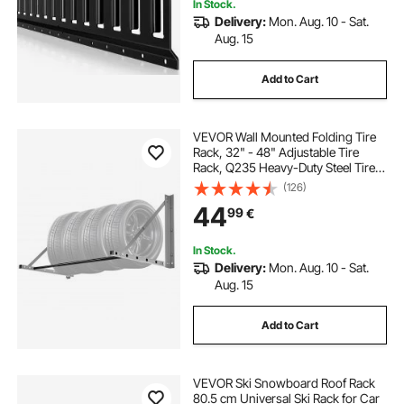
In Stock.
Delivery:
Mon. Aug. 10 - Sat.
Aug. 15
Add to Cart
VEVOR Wall Mounted Folding Tire
Rack, 32" - 48" Adjustable Tire
Rack, Q235 Heavy-Duty Steel Tire
Storage Rack for R14-R20 inch
(126)
Standard Tires, Max 300lbs Load
44
99
€
Capacity for Garage Workshop
Repair Shop
In Stock.
Delivery:
Mon. Aug. 10 - Sat.
Aug. 15
Add to Cart
VEVOR Ski Snowboard Roof Rack
80.5 cm Universal Ski Rack for Car