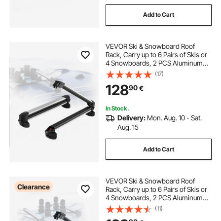
Add to Cart
VEVOR Ski & Snowboard Roof
Rack, Carry up to 6 Pairs of Skis or
4 Snowboards, 2 PCS Aluminum
Universal Car Roof Rack Top Holder
(17)
with Lock and Rubber Padding for
128
90
€
Fishing Pole Rod, Fit Most
Crossbars
In Stock.
Delivery:
Mon. Aug. 10 - Sat.
Aug. 15
Add to Cart
VEVOR Ski & Snowboard Roof
Clearance
Rack, Carry up to 6 Pairs of Skis or
4 Snowboards, 2 PCS Aluminum
Universal Car Roof Rack with Lock
(11)
& Rubber Padding, Carrier for