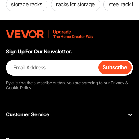
storage racks
racks for storage
steel rack for
Sign Up For Our Newsletter.
Email Address
Subscribe
By clicking the
subscribe
button, you are agreeing to our
Privacy &
Cookie Policy
.
Customer Service
Contact Us