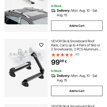
Feet Not Included)
In Stock.
Delivery:
Mon. Aug. 10 - Sat.
Aug. 15
Add to Cart
VEVOR Ski & Snowboard Roof
Rack, Carry up to 4 Pairs of Skis or
2 Snowboards, 2 PCS Aluminum
Universal Car Roof Rack Top Holder
(81)
with Lock & Rubber Padding,
99
99
€
Carrier for Fishing Rod, Fit Most
Crossbars
In Stock.
Delivery:
Mon. Aug. 10 - Sat.
Aug. 15
Add to Cart
VEVOR Ski & Snowboard Roof