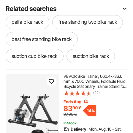
Related searches
palfa bike rack
free standing two bike rack
best free standing bike rack
suction cup bike rack
suction bike rack
maxx haul roof rack
VEVOR Bike Trainer, 660.4-736.6
mm & 700C Wheels, Foldable Fluid
Bicycle Stationary Trainer Stand for
narrow roof rack basket
best suv roof rack
Indoor Exercise Riding with Quick
(22)
Release Skewer & Front Wheel Riser
Block, Fits Road Bikes, Black
Ends Aug. 14
car top bag without roof rack
83
90
€
-
14%
97,90
€
In Stock.
log rack with roof
travel roof rack
Delivery:
Mon. Aug. 10 - Sat.