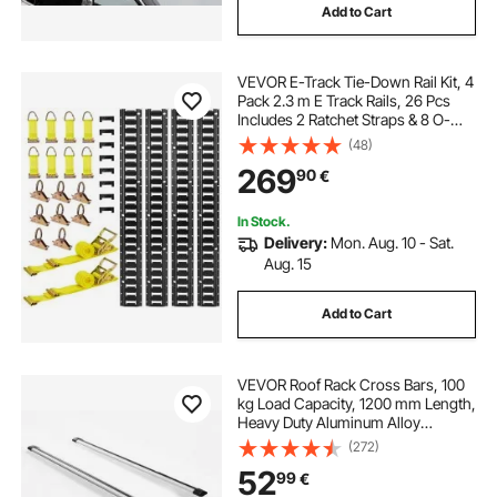
Add to Cart
VEVOR E-Track Tie-Down Rail Kit, 4
Pack 2.3 m E Track Rails, 26 Pcs
Includes 2 Ratchet Straps & 8 O-
Rings & 8 Tie-Offs with D-Ring & 8
(48)
End Caps, Fit for Garages Vans
269
90
€
Trailers Motorcycles
In Stock.
Delivery:
Mon. Aug. 10 - Sat.
Aug. 15
Add to Cart
VEVOR Roof Rack Cross Bars, 100
kg Load Capacity, 1200 mm Length,
Heavy Duty Aluminum Alloy
Crossbar Racks Rail Rooftop
(272)
Luggage Canoe Cargo Basket
52
99
€
Carrier (Crossbar Only, Mounting