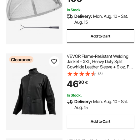
In Stock.
Delivery:
Mon. Aug. 10 - Sat.
Aug. 15
Add to Cart
VEVOR Flame-Resistant Welding
Clearance
Jacket - XXL, Heavy Duty Split
Cowhide Leather Sleeve + 9 oz. FR
Cotton Body, Heat-Resistant
(8)
Welding Safety Jacket with Snap
46
90
€
Buttons & Pockets, Ideal for Welders
Fitters
In Stock.
Delivery:
Mon. Aug. 10 - Sat.
Aug. 15
Add to Cart