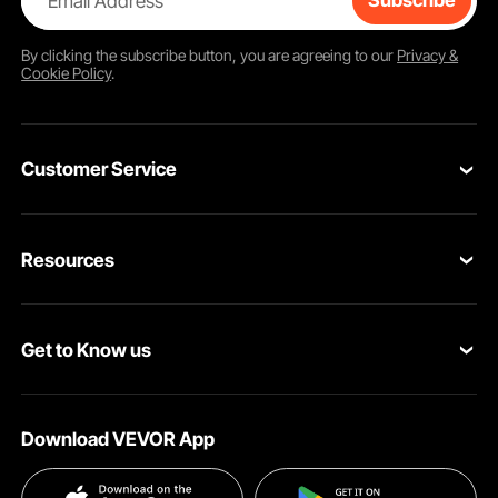
Email Address
Subscribe
By clicking the
subscribe
button, you are agreeing to our
Privacy &
Cookie Policy
.
Customer Service
Contact Us
Resources
Return & Refund
Personal Member Program
Your Orders
Get to Know us
Pro member program
Your Account
About VEVOR
Affiliate Program
Shipping Rates & Policy
Download VEVOR App
Privacy & Security
Influencer Program
Payment Methods