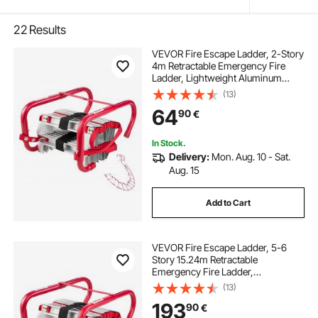
22
Results
VEVOR Fire Escape Ladder, 2-Story
4m Retractable Emergency Fire
Ladder, Lightweight Aluminum
Alloy Safety Escape Ladders with
(13)
Sturdy Polyester Strap, Anti-Slip
64
90
€
Rungs & Wide Steps, 453KG Max.
Loading
In Stock.
Delivery:
Mon. Aug. 10 - Sat.
Aug. 15
Add to Cart
VEVOR Fire Escape Ladder, 5-6
Story 15.24m Retractable
Emergency Fire Ladder,
Lightweight Aluminum Alloy Safety
(13)
Escape Ladders with Sturdy
193
90
€
Polyester Strap, Anti-Slip & Wide