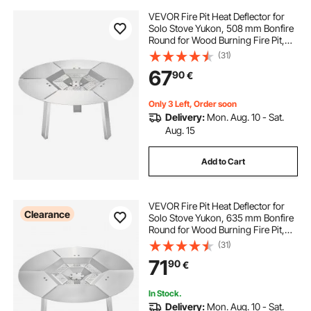
VEVOR Fire Pit Heat Deflector for
Solo Stove Yukon, 508 mm Bonfire
Round for Wood Burning Fire Pit,
304 Stainless Steel Heat Diffuser,
(31)
Detachable Burner Cover Camping
67
90
€
Accessories
Only 3 Left, Order soon
Delivery:
Mon. Aug. 10 - Sat.
Aug. 15
Add to Cart
VEVOR Fire Pit Heat Deflector for
Clearance
Solo Stove Yukon, 635 mm Bonfire
Round for Wood Burning Fire Pit,
304 Stainless Steel Heat Diffuser,
(31)
Detachable Burner Cover Camping
71
90
€
Accessories
In Stock.
Delivery:
Mon. Aug. 10 - Sat.