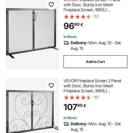
with Door, Sturdy Iron Mesh
Fireplace Screen, 990(L)
x780(H)MM Spark Guard Cover,
(10)
Simple Installation, Free Standing
96
90
€
Fire Fence Grate for Living Room
Home Decor Modern
In Stock.
Delivery:
Mon. Aug. 10 - Sat.
Aug. 15
Add to Cart
VEVOR Fireplace Screen 2 Panel
with Door, Sturdy Iron Mesh
Fireplace Screen, 990(L)
x802(H)MM Spark Guard Cover,
(10)
Simple Installation, Free Standing
107
90
€
Fire Fence Grate for Living Room
Home Decor Vintage
In Stock.
Delivery:
Mon. Aug. 10 - Sat.
Aug. 15