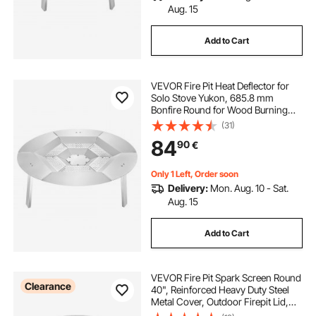
Aug. 15
Add to Cart
VEVOR Fire Pit Heat Deflector for
Solo Stove Yukon, 685.8 mm
Bonfire Round for Wood Burning
Fire Pit, 304 Stainless Steel Heat
(31)
Diffuser, Detachable Burner Cover
84
90
€
Camping Accessories
Only 1 Left, Order soon
Delivery:
Mon. Aug. 10 - Sat.
Aug. 15
Add to Cart
VEVOR Fire Pit Spark Screen Round
Clearance
40", Reinforced Heavy Duty Steel
Metal Cover, Outdoor Firepit Lid,
Easy-Opening Top Screen Covers