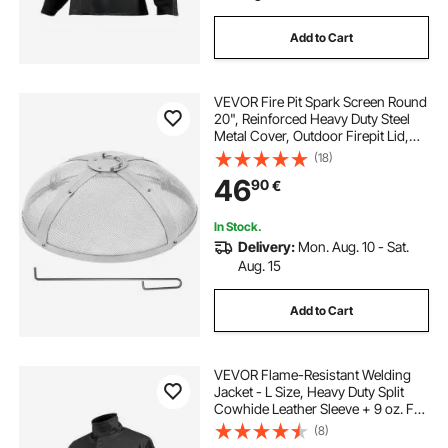
Add to Cart
VEVOR Fire Pit Spark Screen Round
20", Reinforced Heavy Duty Steel
Metal Cover, Outdoor Firepit Lid,
Easy-Opening Top Screen Covers
(18)
Round with Ring Handle for
46
90
€
Outdoor Patio Fire Pits Backyard
In Stock.
Delivery:
Mon. Aug. 10 - Sat.
Aug. 15
Add to Cart
VEVOR Flame-Resistant Welding
Jacket - L Size, Heavy Duty Split
Cowhide Leather Sleeve + 9 oz. FR
Cotton Body, Heat-Resistant
(8)
Welding Safety Jacket with Snap