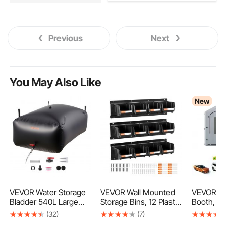
Previous
Next
You May Also Like
New
VEVOR Water Storage
VEVOR Wall Mounted
VEVOR Inf
Bladder 540L Large
Storage Bins, 12 Plastic
Booth, 9 x
Capacity Water Bag,
Bins & 3 Metal Rails,
Portable 
(32)
(7)
Portable & Collapsible
Plastic Hanging
with 75