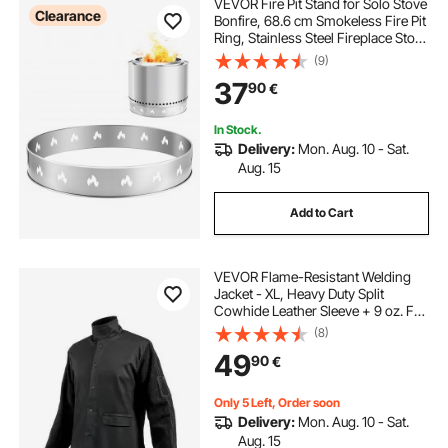
VEVOR Fire Pit Stand for Solo Stove
Clearance
Bonfire, 68.6 cm Smokeless Fire Pit
Ring, Stainless Steel Fireplace Stove
Ranger Support Frame Accessory,
(9)
Portable Outdoor Camping Holder
37
90
€
Tools for Fireplace
In Stock.
Delivery:
Mon. Aug. 10 - Sat.
Aug. 15
Add to Cart
VEVOR Flame-Resistant Welding
Jacket - XL, Heavy Duty Split
Cowhide Leather Sleeve + 9 oz. FR
Cotton Body, Heat-Resistant
(8)
Welding Safety Jacket with Snap
49
90
€
Buttons & Pockets, Ideal for Welders
Fitters
Only 5 Left, Order soon
Delivery:
Mon. Aug. 10 - Sat.
Aug. 15