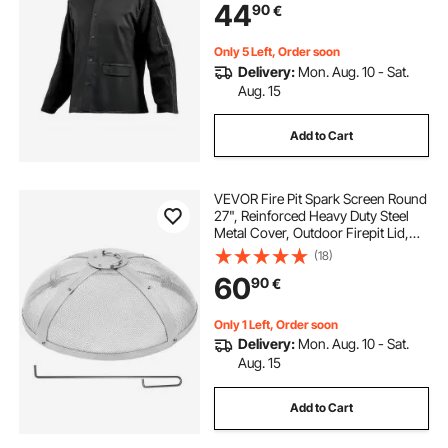
44
90
€
Buttons & Pockets, Ideal for Welder
Fitter
Only 5 Left, Order soon
Delivery:
Mon. Aug. 10 - Sat.
Aug. 15
Add to Cart
VEVOR Fire Pit Spark Screen Round
27", Reinforced Heavy Duty Steel
Metal Cover, Outdoor Firepit Lid,
Easy-Opening Top Screen Covers
(18)
Round with Ring Handle for
60
90
€
Outdoor Patio Fire Pits Backyard
Only 1 Left, Order soon
Delivery:
Mon. Aug. 10 - Sat.
Aug. 15
Add to Cart