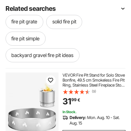
Related searches
fire pit grate
solid fire pit
fire pit simple
backyard gravel fire pit ideas
fire pit inground
VEVOR Fire Pit Stand for Solo Stove
Bonfire, 49.5 cm Smokeless Fire Pit
Ring, Stainless Steel Fireplace Stove
fire pit that doubles as a table
Support Frame Accessory, Portable
(9)
Outdoor Camping Holder Tools for
31
99
€
Fireplace
around fire pit
гравер pit
In Stock.
Delivery:
Mon. Aug. 10 - Sat.
26 inch fire pit
circular bricks for fire pit
Aug. 15