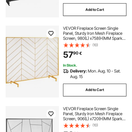
Add to Cart
VEVOR Fireplace Screen Single
Panel, Sturdy Iron Mesh Fireplace
Screen, 980(L) x758(H)MM Spark
Guard Cover, Simple Installation,
(10)
Free Standing Fire Fence Grate for
57
90
€
Living Room Home Decor Modern
In Stock.
Delivery:
Mon. Aug. 10 - Sat.
Aug. 15
Add to Cart
VEVOR Fireplace Screen Single
Panel, Sturdy Iron Mesh Fireplace
Screen, 906(L) x720(H)MM Spark
Guard Cover, Simple Installation,
(10)
Free Standing Fire Fence Grate for