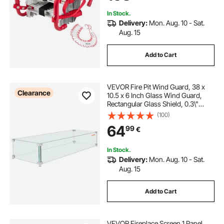
Rungs, 453KG Max Loading
In Stock.
Delivery:
Mon. Aug. 10 - Sat.
Aug. 15
Add to Cart
VEVOR Fire Pit Wind Guard, 38 x
Clearance
10.5 x 6 Inch Glass Wind Guard,
Rectangular Glass Shield, 0.3\"
Thick Fire Table, Clear Tempered
(100)
Glass Flame Guard, Steady Feet
64
99
€
Tree Pit Guard for Propane, Gas,
Outdoor
In Stock.
Delivery:
Mon. Aug. 10 - Sat.
Aug. 15
Add to Cart
VEVOR Fireplace Screen 1 Panel