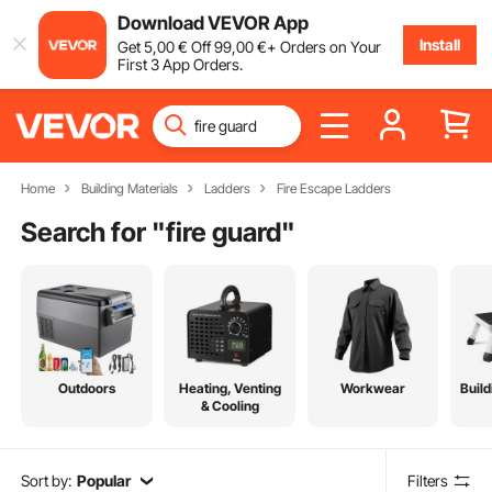
Download VEVOR App
Install
Get
5
,00
€
Off
99
,00
€
+ Orders on Your
First 3 App Orders.
Home
Building Materials
Ladders
Fire Escape Ladders
Search for "
fire guard
"
Outdoors
Heating, Venting
Workwear
Build
& Cooling
Sort by:
Popular
Filters