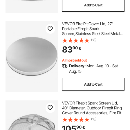
Add to Cart
fire pit 1m diameter
fire pit half barrel
VEVOR Fire Pit Cover Lid, 27"
fire pit in the pool
Portable Firepit Spark
Screen,Stainless Steel Steel Metal
Cover, Easy-Opening Outdoor
(18)
fire rated blocks for fire pit
Wood Burning and Camping Stove
83
90
€
Accessory, for Outdoor Patio Fire
Pits Backyard
fire pit bricks near me
Almost sold out
Delivery:
Mon. Aug. 10 - Sat.
Aug. 15
Add to Cart
VEVOR Firepit Spark Screen Lid,
40" Diameter, Outdoor Firepit Ring
Cover Round Accessories, Fire Pit
Metal Cover, Easy-Opening
(18)
Stainless Steel Fire Ring Covers for
105
90
€
Outdoor Patio Fire Pits Backyard