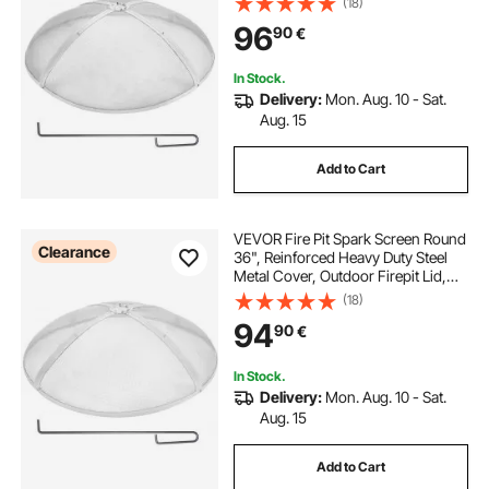
(18)
Round with Ring Handle for
96
90
€
Outdoor Patio Fire Pits Backyard
In Stock.
Delivery:
Mon. Aug. 10 - Sat.
Aug. 15
Add to Cart
VEVOR Fire Pit Spark Screen Round
Clearance
36", Reinforced Heavy Duty Steel
Metal Cover, Outdoor Firepit Lid,
Easy-Opening Top Screen Covers
(18)
Round with Ring Handle for
94
90
€
Outdoor Patio Fire Pits Backyard
In Stock.
Delivery:
Mon. Aug. 10 - Sat.
Aug. 15
Add to Cart