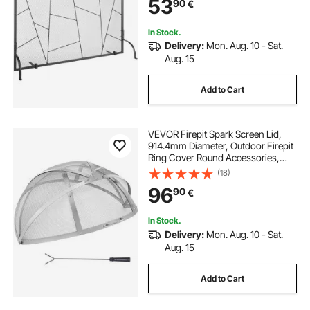
53
90
€
Living Room Home Decor Modern
In Stock.
Delivery:
Mon. Aug. 10 - Sat.
Aug. 15
Add to Cart
VEVOR Firepit Spark Screen Lid,
914.4mm Diameter, Outdoor Firepit
Ring Cover Round Accessories,
Fire Pit Metal Cover, Easy-Opening
(18)
Stainless Steel Fire Ring Covers for
96
90
€
Outdoor Patio Fire Pits Backyard
In Stock.
Delivery:
Mon. Aug. 10 - Sat.
Aug. 15
Add to Cart