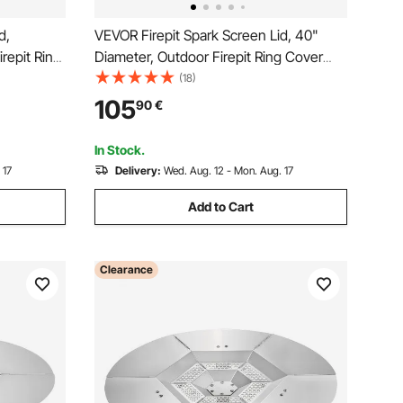
d,
VEVOR Firepit Spark Screen Lid, 40"
repit Ring
Diameter, Outdoor Firepit Ring Cover
 Pit Metal
Round Accessories, Fire Pit Metal Cover,
(18)
s Steel
Easy-Opening Stainless Steel Fire Ring
105
90
€
atio Fire
Covers for Outdoor Patio Fire Pits
Backyard
In Stock.
 17
Delivery:
Wed. Aug. 12 - Mon. Aug. 17
Add to Cart
Clearance