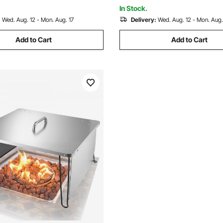
In Stock.
:
Wed. Aug. 12 - Mon. Aug. 17
Delivery:
Wed. Aug. 12 - Mon. Aug.
Add to Cart
Add to Cart