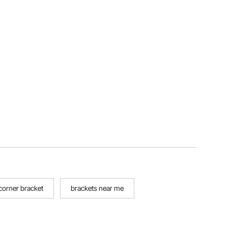
 corner bracket
brackets near me