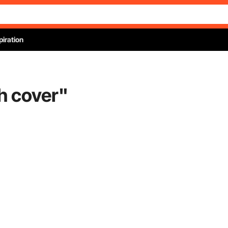
piration
sh cover
"