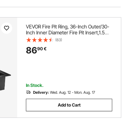
VEVOR Fire Pit Ring, 36-Inch Outer/30-
Inch Inner Diameter Fire Pit Insert,1.5
mm Thickness Fire Ring, DIY Steel Ring
(63)
with Tongs In-Ground Fire Pit Liner for
86
90
€
Outdoor, Patio, Backyard
In Stock.
Delivery:
Wed. Aug. 12 - Mon. Aug. 17
Add to Cart