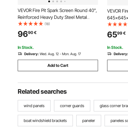
VEVOR Fire Pit Spark Screen Round 40",
VEVOR Fire
Reinforced Heavy Duty Steel Metal
645x645x
Cover, Outdoor Firepit Lid, Easy-
(18)
Burner Cov
Opening Top Screen Covers Round with
Camping W
96
65
90
€
99
€
Ring Handle for Outdoor Patio Fire Pits
Down and 
Backyard
Carrying 
In Stock.
In Stock.
Delivery:
Wed. Aug. 12 - Mon. Aug. 17
Delivery
Add to Cart
Related searches
wind panels
corner guards
glass corner br
boat windshield brackets
paneler
paneles s