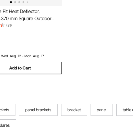
 Pit Heat Deflector,
370 mm Square Outdoor
er, Stainless Steel Bonfire
(31)
ood Burning, Push Heat
Out with 4 Foldable Legs &
Handle
:
Wed. Aug. 12 - Mon. Aug. 17
Add to Cart
ackets
panel brackets
bracket
panel
table
olares