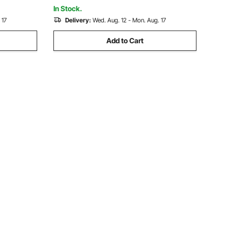
Backyard
In Stock.
 17
Delivery:
Wed. Aug. 12 - Mon. Aug. 17
Add to Cart