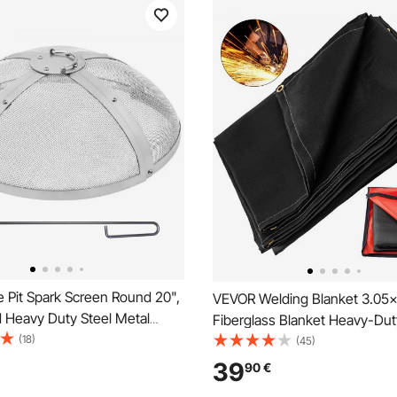
 Pit Spark Screen Round 20",
VEVOR Welding Blanket 3.05
d Heavy Duty Steel Metal
Fiberglass Blanket Heavy-Dut
door Firepit Lid, Easy-
(18)
Retardant Blanket For Easy H
(45)
op Screen Covers Round with
Protection from Sparks & Spla
39
90
€
e for Outdoor Patio Fire Pits