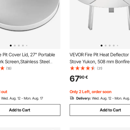
 Pit Cover Lid, 27" Portable
VEVOR Fire Pit Heat Deflector 
ark Screen,Stainless Steel
Stove Yukon, 508 mm Bonfire
al Cover, Easy-Opening
Wood Burning Fire Pit, 304 St
(18)
(31)
ood Burning and Camping
Steel Heat Diffuser, Detachab
67
90
€
ssory, for Outdoor Patio Fire
Cover Camping Accessories
ard
 out
Only 2 Left, order soon
:
Wed. Aug. 12 - Mon. Aug. 17
Delivery:
Wed. Aug. 12 - Mon. Aug.
Add to Cart
Add to Cart