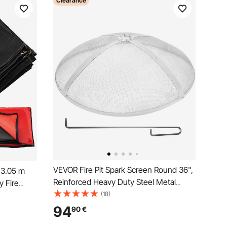
Clearance
VEVOR Fire Pit Spark Screen Round 36",
x3.05 m
Reinforced Heavy Duty Steel Metal
y Fire
Cover, Outdoor Firepit Lid, Easy-
(18)
anging and
Opening Top Screen Covers Round with
tters
94
90
€
Ring Handle for Outdoor Patio Fire Pits