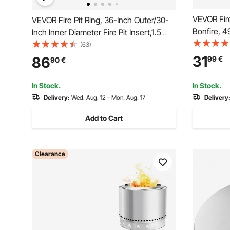
VEVOR Fire
VEVOR Fire Pit Ring, 36-Inch Outer/30-
Bonfire, 4
Inch Inner Diameter Fire Pit Insert,1.5
Ring, Stai
mm Thickness Fire Ring, DIY Steel Ring
(63)
Support F
with Tongs In-Ground Fire Pit Liner for
31
86
99
€
90
€
Outdoor C
Outdoor, Patio, Backyard
Fireplace
In Stock.
In Stock.
Delivery:
Wed. Aug. 12 - Mon. Aug. 17
Delivery
Add to Cart
Clearance