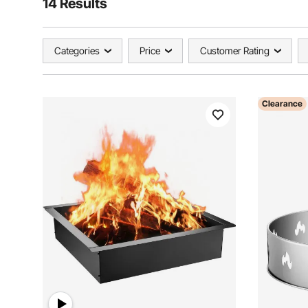
14 Results
Categories
Price
Customer Rating
Clearance