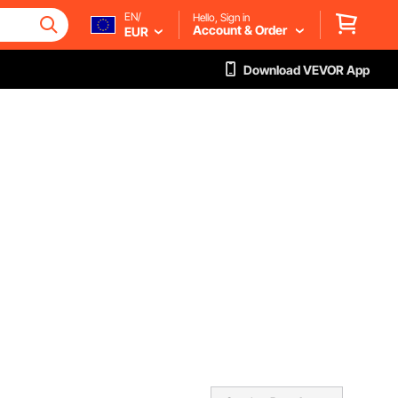
EN/
Hello, Sign in
Account & Order
EUR
Download VEVOR App