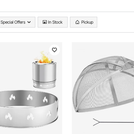
Special Offers
In Stock
Pickup