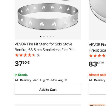
VEVOR Fire Pit Stand for Solo Stove
VEVOR Fire
Bonfire, 68.6 cm Smokeless Fire Pit
Firepit Sp
Ring, Stainless Steel Fireplace Stove
(9)
Steel Met
Ranger Support Frame Accessory,
Outdoor W
37
83
90
€
90
€
Portable Outdoor Camping Holder Tools
Stove Acce
for Fireplace
Pits Backy
In Stock.
Almost sold
Delivery:
Wed. Aug. 12 - Mon. Aug. 17
Delivery
Add to Cart