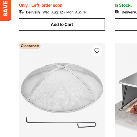
Backyard
Only 1 Left, order soon
In Stock.
Delivery:
Wed. Aug. 12 - Mon. Aug. 17
Delivery
Add to Cart
Clearance