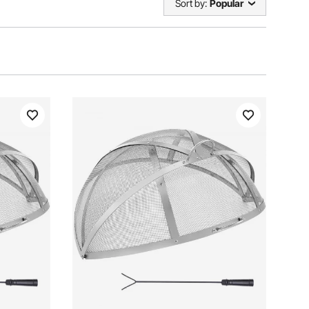
Sort by:
Popular