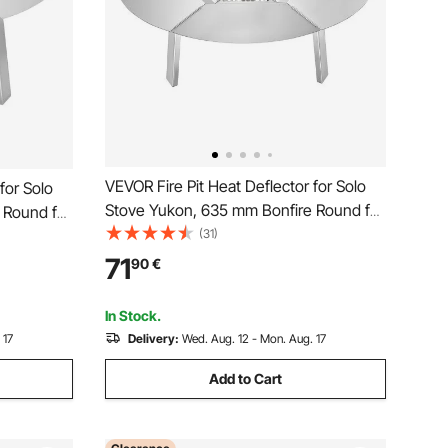
VEVOR Fire Pit Heat Deflector for Solo
for Solo
Stove Yukon, 635 mm Bonfire Round for
 Round for
Wood Burning Fire Pit, 304 Stainless
(31)
ainless
Steel Heat Diffuser, Detachable Burner
le Burner
71
90
€
Cover Camping Accessories
In Stock.
 17
Delivery:
Wed. Aug. 12 - Mon. Aug. 17
Add to Cart