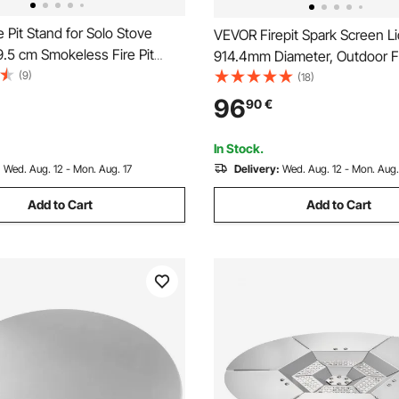
 Pit Stand for Solo Stove
VEVOR Firepit Spark Screen Li
9.5 cm Smokeless Fire Pit
914.4mm Diameter, Outdoor Fi
nless Steel Fireplace Stove
(9)
Cover Round Accessories, Fire
(18)
rame Accessory, Portable
Cover, Easy-Opening Stainles
96
90
€
amping Holder Tools for
Fire Ring Covers for Outdoor P
Pits Backyard
In Stock.
:
Wed. Aug. 12 - Mon. Aug. 17
Delivery:
Wed. Aug. 12 - Mon. Aug.
Add to Cart
Add to Cart