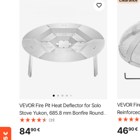
Clearance
VEVOR Fire
VEVOR Fire Pit Heat Deflector for Solo
Reinforce
Stove Yukon, 685.8 mm Bonfire Round
Cover, Out
for Wood Burning Fire Pit, 304 Stainless
(31)
Opening T
Steel Heat Diffuser, Detachable Burner
46
84
90
€
90
€
Ring Handl
Cover Camping Accessories