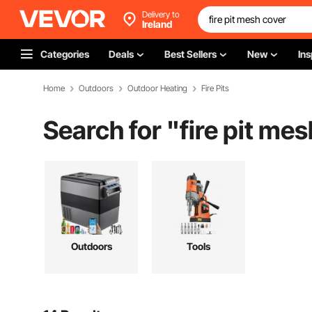
Delivery to
Ireland
Categories
Deals
Best Sellers
New
Ins
Home
Outdoors
Outdoor Heating
Fire Pits
Search for "
fire pit me
Outdoors
Tools