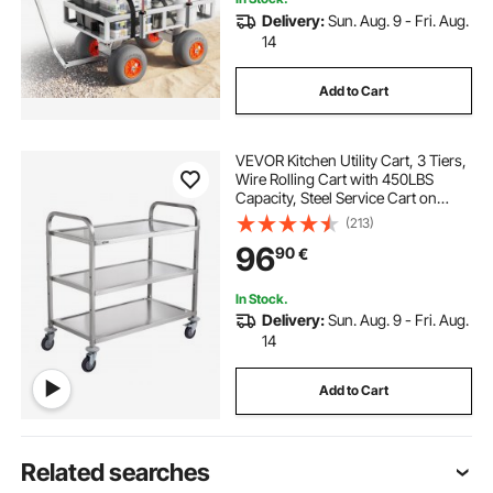
Delivery:
Sun. Aug. 9 - Fri. Aug.
14
Add to Cart
VEVOR Kitchen Utility Cart, 3 Tiers,
Wire Rolling Cart with 450LBS
Capacity, Steel Service Cart on
Wheels, Metal Storage Trolley with
(213)
80mm Basket Curved Handle PP
96
90
€
Liner 6 Hooks, for Indoor and
Outdoor
In Stock.
Delivery:
Sun. Aug. 9 - Fri. Aug.
14
Add to Cart
Related searches