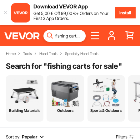
Download VEVOR App
Install
Get
5
,00
€
Off
99
,00
€
+ Orders on Your
First 3 App Orders.
Home
Tools
Hand Tools
Specialty Hand Tools
Search for "
fishing carts for sale
"
Building Materials
Outdoors
Sports & Outdoors
Sort by:
Popular
Filters