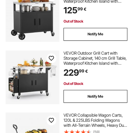
Waterproof Kitchen Island with
Stainless Steel Top, Shelf, and
125
99
€
Wheels, Movable Food Prep Station
for Patio Bar Backyard BBQ
Out of Stock
Notify Me
VEVOR Outdoor Grill Cart with
Storage Cabinet, 140 cm Grill Table,
Waterproof Kitchen Island with
Stainless Steel Top, Shelf, and
229
99
€
Wheels, Movable Food Prep Station
for Patio Bar Backyard BBQ
Out of Stock
Notify Me
VEVOR Collapsible Wagon Carts,
120L & 225LBS Folding Wagons
with All-Terrain Wheels, Heavy Duty
Outdoor Utility Cart with Adjustable
(59)