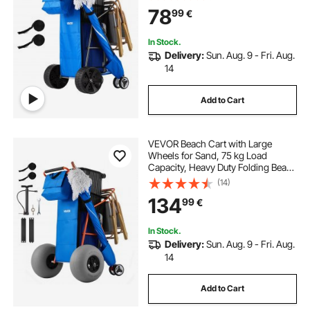
Insulated Cooler Bag, Umbrella
78
99
€
Holder, Holds 4 Chairs for
Camping & Fishing
In Stock.
Delivery:
Sun. Aug. 9 - Fri. Aug.
14
Add to Cart
VEVOR Beach Cart with Large
Wheels for Sand, 75 kg Load
Capacity, Heavy Duty Folding Beach
Wagon with 320 mm Balloon
(14)
Wheels, Insulated Cooler Bag,
134
99
€
Umbrella Holder, Holds 4 Chairs for
Camping & Fishing
In Stock.
Delivery:
Sun. Aug. 9 - Fri. Aug.
14
Add to Cart