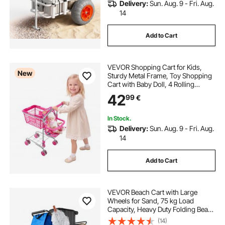
Delivery:
Sun. Aug. 9 - Fri. Aug.
14
Add to Cart
VEVOR Shopping Cart for Kids,
New
Sturdy Metal Frame, Toy Shopping
Cart with Baby Doll, 4 Rolling
Wheels, Doll Seat Carrier, Grocery
42
99
€
Pretend Play Toy Trolley, Folds for
Easy Storage, for Toddlers Ages 3+
In Stock.
Delivery:
Sun. Aug. 9 - Fri. Aug.
14
Add to Cart
VEVOR Beach Cart with Large
Wheels for Sand, 75 kg Load
Capacity, Heavy Duty Folding Beach
Wagon with 250 mm Solid Wheels,
(14)