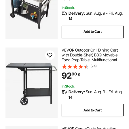
Handle
In Stock.
Delivery:
Sun. Aug. 9 - Fri. Aug.
14
Add to Cart
VEVOR Outdoor Grill Dining Cart
with Double-Shelf, BBQ Movable
Food Prep Table, Multifunctional
Foldable Iron Table Top, Portable
(24)
Modular Carts for Pizza Oven,
92
90
€
Worktable with 2 Wheels, Carry
Handle
In Stock.
Delivery:
Sun. Aug. 9 - Fri. Aug.
14
Add to Cart
VEVOR Game Carts for Hunting,