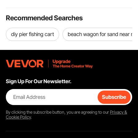
Copper
More
Recommended Searches
diy pier fishing cart
beach wagon for sand near m
Sign Up For Our Newsletter.
Email Address
Subscribe
By clicking the
subscribe
button, you are agreeing to our
Privacy &
Cookie Policy
.