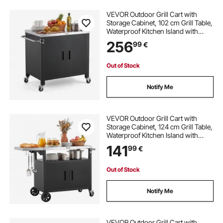
VEVOR Outdoor Grill Cart with
Storage Cabinet, 102 cm Grill Table,
Waterproof Kitchen Island with
Stainless Steel Top, Spice Rack, and
256
99
€
Wheels, Movable Food Prep Station
for Patio Bar Backyard BBQ
Out of Stock
Notify Me
VEVOR Outdoor Grill Cart with
Storage Cabinet, 124 cm Grill Table,
Waterproof Kitchen Island with
Stainless Steel Top, Shelf, and
141
99
€
Wheels, Movable Food Prep Station
for Patio Bar Backyard BBQ
Out of Stock
Notify Me
VEVOR Outdoor Grill Cart with