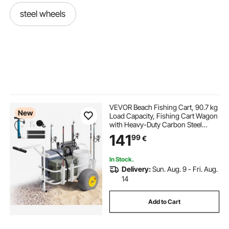
steel wheels
VEVOR Beach Fishing Cart, 90.7 kg
New
Load Capacity, Fishing Cart Wagon
with Heavy-Duty Carbon Steel
Frame, 330 mm All-Terrain PU
141
99
€
Balloon Tires, 7 Rod Holders, for
Outdoor Activities Camping Picnic
In Stock.
Delivery:
Sun. Aug. 9 - Fri. Aug.
14
Add to Cart