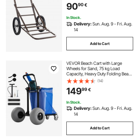
90
90
€
Accessories, Utility Gear Dolly for
Hunting Fishing Hiking
In Stock.
Delivery:
Sun. Aug. 9 - Fri. Aug.
14
Add to Cart
VEVOR Beach Cart with Large
Wheels for Sand, 75 kg Load
Capacity, Heavy Duty Folding Beach
Wagon with 320 mm Balloon
(14)
Wheels, Storage Bag, 180°
149
99
€
Adjustable Handlebar, Dolly for
Camping Fishing Garden
In Stock.
Delivery:
Sun. Aug. 9 - Fri. Aug.
14
Add to Cart