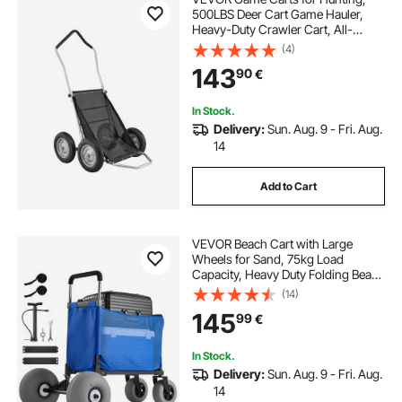
500LBS Deer Cart Game Hauler,
Heavy-Duty Crawler Cart, All-
Terrain Folding Deer Hauling Cart
(4)
with Shock-Absorbing Tires, Utility
143
90
€
Gear Dolly for Hunting Fishing
Hiking
In Stock.
Delivery:
Sun. Aug. 9 - Fri. Aug.
14
Add to Cart
VEVOR Beach Cart with Large
Wheels for Sand, 75kg Load
Capacity, Heavy Duty Folding Beach
Wagon with 300 mm Balloon
(14)
Wheels, Storage Bag, 845-1140 mm
145
99
€
Adjustable Height, Dolly for
Camping Fishing Garden
In Stock.
Delivery:
Sun. Aug. 9 - Fri. Aug.
14