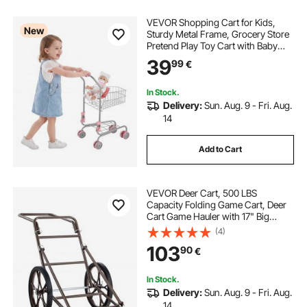
VEVOR Shopping Cart for Kids,
New
Sturdy Metal Frame, Grocery Store
Pretend Play Toy Cart with Baby
Doll, Rolling Wheels, Basket, Toy
39
99
€
Shopping Trolley, Folds for Easy
Storage, for Kids & Toddlers Ages
3+
In Stock.
Delivery:
Sun. Aug. 9 - Fri. Aug.
14
Add to Cart
VEVOR Deer Cart, 500 LBS
Capacity Folding Game Cart, Deer
Cart Game Hauler with 17" Big
Rubber Wheel & Ergonomic Handle,
(4)
Heavy-Duty Game Cart
103
90
€
Accessories, Utility Gear Dolly for
Hunting Fishing Hiking
In Stock.
Delivery:
Sun. Aug. 9 - Fri. Aug.
14