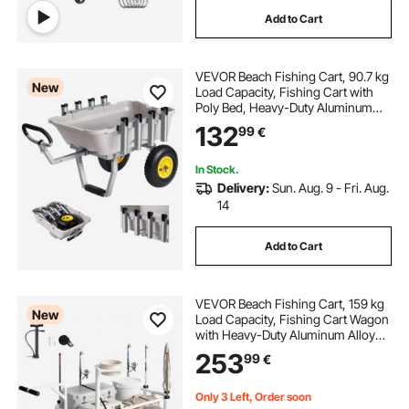
Add to Cart
VEVOR Beach Fishing Cart, 90.7 kg
New
Load Capacity, Fishing Cart with
Poly Bed, Heavy-Duty Aluminum
Alloy Frame, 330 mm All-Terrain
132
99
€
Tires, 8 Rod Holders, Strap, Easy to
Clean, for Outdoor Camping Picnic
In Stock.
Delivery:
Sun. Aug. 9 - Fri. Aug.
14
Add to Cart
VEVOR Beach Fishing Cart, 159 kg
New
Load Capacity, Fishing Cart Wagon
with Heavy-Duty Aluminum Alloy
Frame, 420 mm All-Terrain PU
253
99
€
Balloon Tires, 8 Rod Holders, for
Outdoor Activities Camping Picnic
Only 3 Left, Order soon