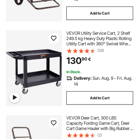
Add to Cart
VEVOR Utility Service Cart, 2 Shelf
249.5 kg Heavy Duty Plastic Rolling
Utility Cart with 360° Swivel Wheels
(2 with Brakes), Large Lipped Shelf,
(26)
Ergonomic Storage Handle for
130
90
€
Warehouse/Garage/Cleaning
In Stock.
Delivery:
Sun. Aug. 9 - Fri. Aug.
14
Add to Cart
VEVOR Deer Cart, 300 LBS
Capacity Folding Game Cart, Deer
Cart Game Hauler with Big Rubber
Wheels & Ergonomic Handle,
(2)
Heavy-Duty Game Cart