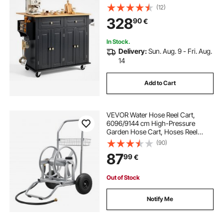
Drop Leaf, Spice Rack, Towel Bar,
(12)
Adjustable Shelf, Drawer, and
328
90
€
Hooks, Portable Islands on Wheels,
Black
In Stock.
Delivery:
Sun. Aug. 9 - Fri. Aug.
14
Add to Cart
VEVOR Water Hose Reel Cart,
6096/9144 cm High-Pressure
Garden Hose Cart, Hoses Reel
Carts with Two Wheels, Handle &
(90)
Heavy-Duty Mesh Storage Basket,
87
99
€
Dual-Purpose Portable Hoses Reels
for Garden, Car
Out of Stock
Notify Me