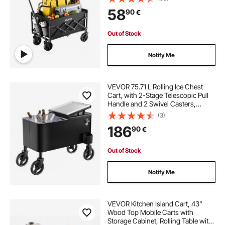
Handle, Portable Camping Cart for
58
90
€
Beach Grocery Garden Black
Out of Stock
Notify Me
VEVOR 75.71 L Rolling Ice Chest
Cart, with 2-Stage Telescopic Pull
Handle and 2 Swivel Casters,
Portable Table Beach Patio Party Bar
(3)
Cold Drink Beverage, Outdoor Park
186
90
€
Cart on Wheels, Black
Out of Stock
Notify Me
VEVOR Kitchen Island Cart, 43"
Wood Top Mobile Carts with
Storage Cabinet, Rolling Table with