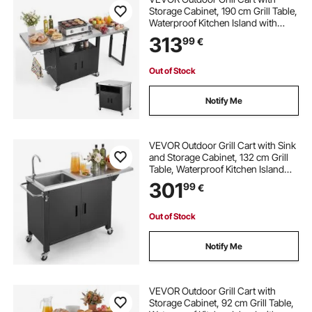
Storage Cabinet, 190 cm Grill Table,
Waterproof Kitchen Island with
Stainless Steel Top, Pull-Out Plate,
313
99
€
Wheels, Movable Food Prep Station
for Patio Bar Backyard BBQ
Out of Stock
Notify Me
VEVOR Outdoor Grill Cart with Sink
and Storage Cabinet, 132 cm Grill
Table, Waterproof Kitchen Island
with Stainless Steel Top, Spice
301
99
€
Rack, Wheel, Movable Food Prep
Station for Patio Bar Backyard BBQ
Out of Stock
Notify Me
VEVOR Outdoor Grill Cart with
Storage Cabinet, 92 cm Grill Table,