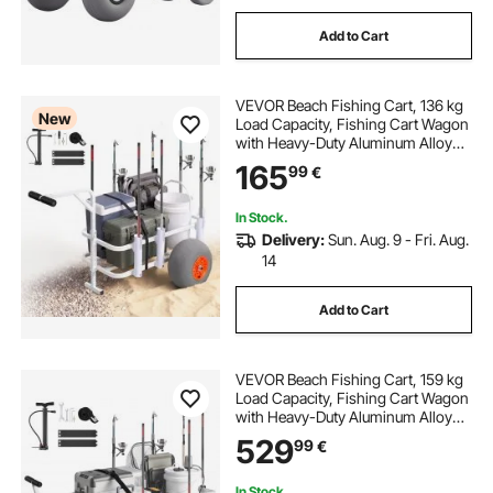
Add to Cart
VEVOR Beach Fishing Cart, 136 kg
New
Load Capacity, Fishing Cart Wagon
with Heavy-Duty Aluminum Alloy
Frame, 330 mm All-Terrain PU
165
99
€
Balloon Tires, 8 Rod Holders, for
Outdoor Activities Camping Picnic
In Stock.
Delivery:
Sun. Aug. 9 - Fri. Aug.
14
Add to Cart
VEVOR Beach Fishing Cart, 159 kg
Load Capacity, Fishing Cart Wagon
with Heavy-Duty Aluminum Alloy
Frame, 330 mm All-Terrain PU
529
99
€
Balloon Tires, 6 Rod Holders, for
Outdoor Activities Camping Picnic
In Stock.