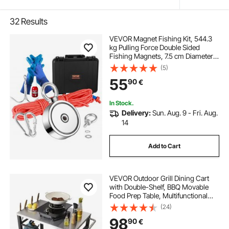
32
Results
VEVOR Magnet Fishing Kit, 544.3
kg Pulling Force Double Sided
Fishing Magnets, 7.5 cm Diameter
Magnet with Rope, Grappling
(5)
Hook, Gloves, Waterproof Case,
55
90
€
Threadlocker, Eye Bolt, for Fishing
In Stock.
Delivery:
Sun. Aug. 9 - Fri. Aug.
14
Add to Cart
VEVOR Outdoor Grill Dining Cart
with Double-Shelf, BBQ Movable
Food Prep Table, Multifunctional
Stainless Steel Table Top, Portable
(24)
Modular Carts for Pizza Oven,
98
90
€
Worktable with 2 Wheels, Carry