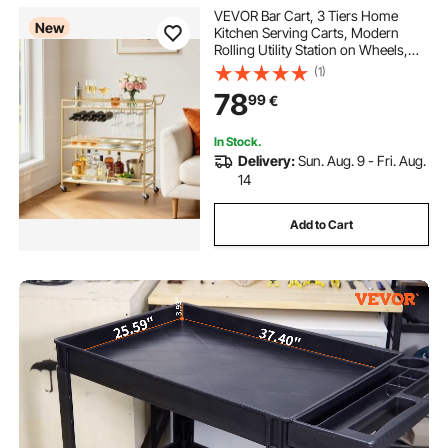
VEVOR Bar Cart, 3 Tiers Home
New
Kitchen Serving Carts, Modern
Rolling Utility Station on Wheels,
Mobile Drink Beverage Trolley with
(1)
Wooden Shelf, Wine Rack, and
78
99
€
Glass Holder, 910x330x935mm,
Gold
In Stock.
Delivery:
Sun. Aug. 9 - Fri. Aug.
14
Add to Cart