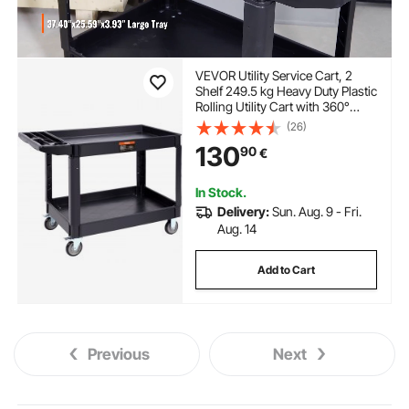
VEVOR Utility Service Cart, 2
Shelf 249.5 kg Heavy Duty Plastic
Rolling Utility Cart with 360°
Swivel Wheels (2 with Brakes),
(26)
Large Lipped Shelf, Ergonomic
130
90
€
Storage Handle for
Warehouse/Garage/Cleaning
In Stock.
Delivery:
Sun. Aug. 9 - Fri.
Aug. 14
Add to Cart
Previous
Next