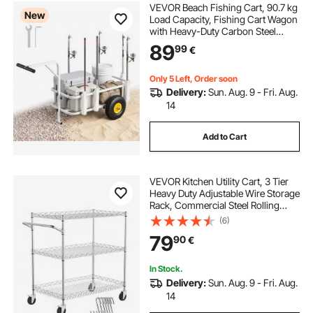
VEVOR Beach Fishing Cart, 90.7 kg
New
Load Capacity, Fishing Cart Wagon
with Heavy-Duty Carbon Steel
Frame, 280 mm All-Terrain Tires, 7
89
99
€
Rod Holders, Easy to Clean, for
Outdoor Activities Camping Picnic
Only 5 Left, Order soon
Delivery:
Sun. Aug. 9 - Fri. Aug.
14
Add to Cart
VEVOR Kitchen Utility Cart, 3 Tier
Heavy Duty Adjustable Wire Storage
Rack, Commercial Steel Rolling
Service Trolley on Wheels, Work
(6)
Table with Handle Bar, for Garage
79
90
€
and Laundry Room, 76x46x91 cm
In Stock.
Delivery:
Sun. Aug. 9 - Fri. Aug.
14