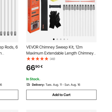
ep Rods, 6
VEVOR Chimney Sweep Kit, 12m
n
Maximum Extendable Length Chimney
t Flexible
Sweep, Chimneys Cleaning Kit with
(49)
ng Rods
Bristle Replacements & Goggles, 90°
66
90
€
ush With 6
Bendable Fireplace Cleaning Tool, for
Square, Rectangle Chimneys
In Stock.
16
Delivery:
Tues. Aug. 11 - Sun. Aug. 16
Add to Cart