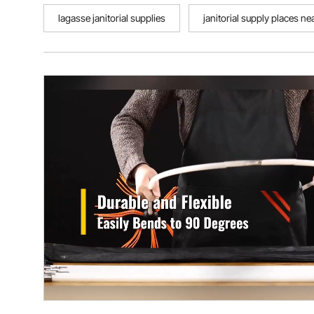
lagasse janitorial supplies
janitorial supply places n