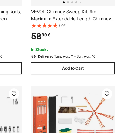
ning Rods,
VEVOR Chimney Sweep Kit, 9m
lon
Maximum Extendable Length Chimney
it,
Brush, Chimney Cleaner Sweeper with
(107)
y Sweeping
Dual Brush Heads, Brush & Goggles,
58
99
€
ey Brush
Fireplace Cleaning Tool for Square,
Rectangle, Arch Chimneys
In Stock.
16
Delivery:
Tues. Aug. 11 - Sun. Aug. 16
Add to Cart