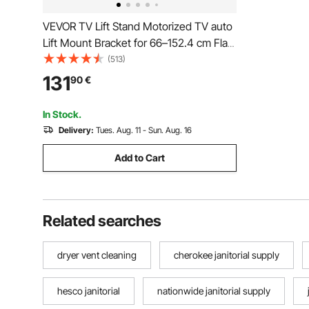
VEVOR TV Lift Stand Motorized TV auto
Lift Mount Bracket for 66–152.4 cm Flat
Screen LCD/LED/OLED Plasma TVs
(513)
Heavy Duty Electric TV Mount
131
90
€
Motorised TV Lift
In Stock.
Delivery:
Tues. Aug. 11 - Sun. Aug. 16
Add to Cart
Related searches
dryer vent cleaning
cherokee janitorial supply
hesco janitorial
nationwide janitorial supply