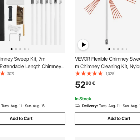
mney Sweep Kit, 7m
VEVOR Flexible Chimney Swe
Extendable Length Chimney
m Chimney Cleaning Kit, Nylo
imney Cleaner Sweeper with
Sooteater Chimney Cleaning Ki
(107)
(1,025)
h Heads, Brush & Goggles,
Brush Head Chimney Sweepi
52
90
€
Cleaning Tool for Square,
Easy Connecting Chimney Br
, Arch Chimneys
White Rods
In Stock.
:
Tues. Aug. 11 - Sun. Aug. 16
Delivery:
Tues. Aug. 11 - Sun. Aug. 
Add to Cart
Add to Cart