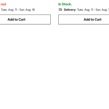
ectangle Chimneys
Square, Rectangle Chimneys
 out
In Stock.
:
Tues. Aug. 11 - Sun. Aug. 16
Delivery:
Tues. Aug. 11 - Sun. Aug. 
Add to Cart
Add to Cart