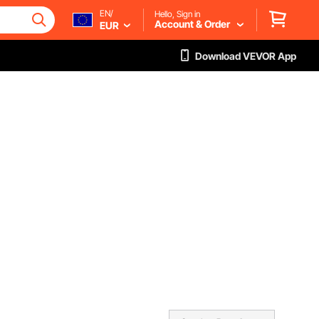
EN/
Hello, Sign in
Account & Order
EUR
Download VEVOR App