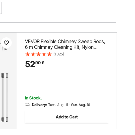
VEVOR Flexible Chimney Sweep Rods,
6 m Chimney Cleaning Kit, Nylon
Sooteater Chimney Cleaning Kit
(1,025)
Flexible Brush Head Chimney
52
90
€
Sweeping Rods Easy Connecting
Chimney Brush With 6 White Rods
In Stock.
Delivery:
Tues. Aug. 11 - Sun. Aug. 16
Add to Cart