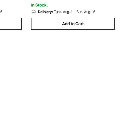
Square, Rectangle Chimneys
In Stock.
16
Delivery:
Tues. Aug. 11 - Sun. Aug. 16
Add to Cart