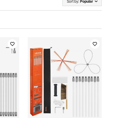
Sort by:
Popular