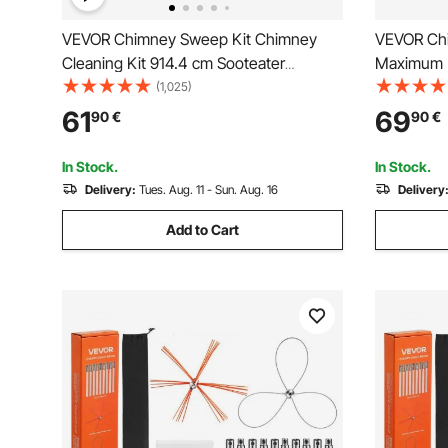
VEVOR Chimney Sweep Kit Chimney
VEVOR Chi
Cleaning Kit 914.4 cm Sooteater
Maximum 
Chimney Cleaning Kit
Brush, Ch
(1,025)
Dual Brus
61
69
90
€
90
€
Fireplace 
Rectangle
In Stock.
In Stock.
Delivery:
Tues. Aug. 11 - Sun. Aug. 16
Delivery
Add to Cart