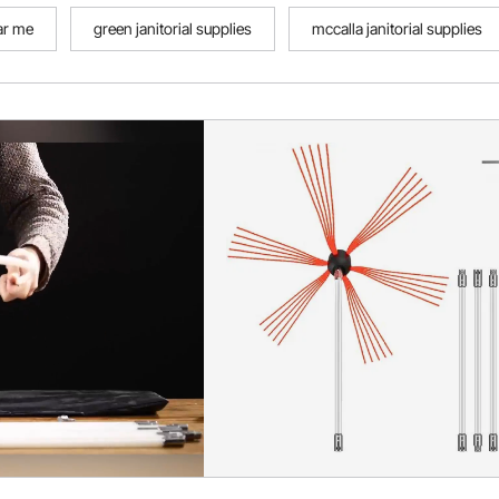
ear me
green janitorial supplies
mccalla janitorial supplies