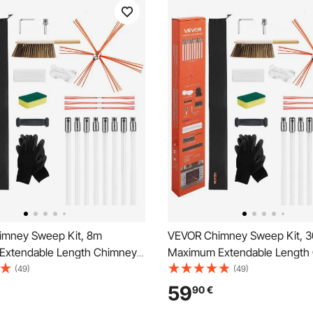
mney Sweep Kit, 8m
VEVOR Chimney Sweep Kit, 30
Extendable Length Chimney
Maximum Extendable Length
mneys Cleaning Kit with
Sweep, Chimneys Cleaning Ki
(49)
(49)
placements & Goggles, 90°
Bristle Replacements & Goggl
59
90
€
ireplace Cleaning Tool, for
Bendable Fireplace Cleaning T