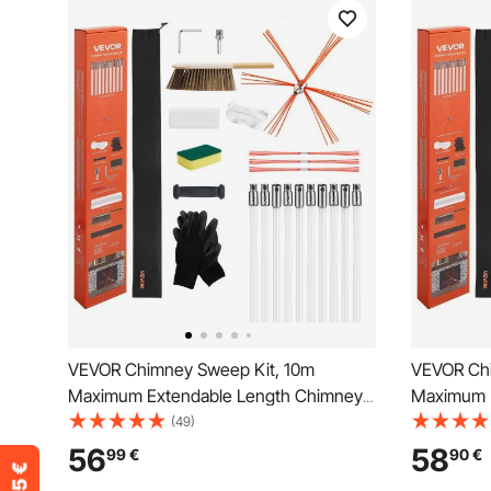
VEVOR Chimney Sweep Kit, 10m
VEVOR Chi
Maximum Extendable Length Chimney
Maximum 
Brush, Chimneys Cleaning Kit with
Brush, Chi
(49)
Bristle Replacements & Goggles, 90°
Bristle Re
56
58
99
€
90
€
Bendable Fireplace Cleaning Tool, for
Bendable F