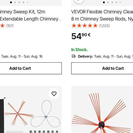
mney Sweep Kit, 12m
VEVOR Flexible Chimney Clea
Extendable Length Chimney
8 m Chimney Sweep Rods, Ny
imney Cleaner Sweeper with
Sooteater Chimney Cleaning K
(107)
(1,025)
h Heads, Brush & Goggles,
Flexible Brush Head Chimne
54
90
€
Cleaning Tool for Square,
Rods Easy Connecting Chimn
, Arch Chimneys
with 8 White Rods
In Stock.
:
Tues. Aug. 11 - Sun. Aug. 16
Delivery:
Tues. Aug. 11 - Sun. Aug. 
Add to Cart
Add to Cart