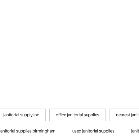
janitorial supply inc
office janitorial supplies
nearest janit
janitorial supplies birmingham
used janitorial supplies
jani