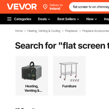
Delivery to
Ireland
Categories
Deals
Best Sellers
New
Ins
Home
Heating, Venting & Cooling
Fireplaces
Fireplace Accessorie
Search for "
flat screen
Heating,
Furniture
Venting &
Cooling