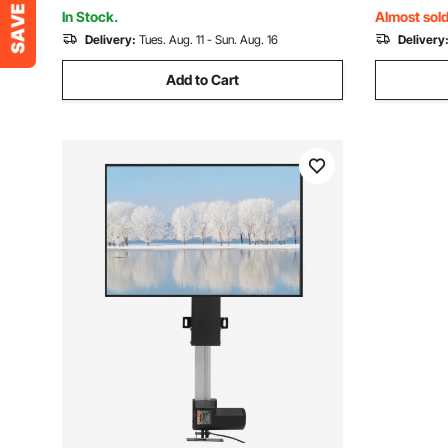
Square, Rectangle Chimneys
Square, R
In Stock.
Almost sold
Delivery:
Tues. Aug. 11 - Sun. Aug. 16
Delivery
Add to Cart