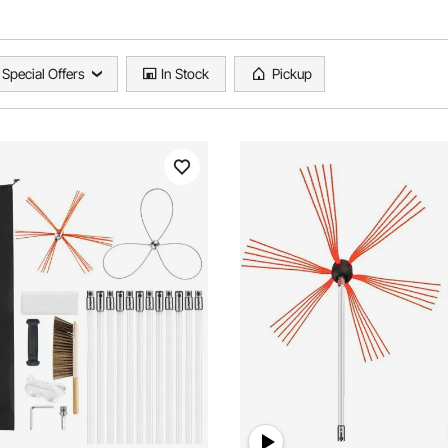
Special Offers
In Stock
Pickup