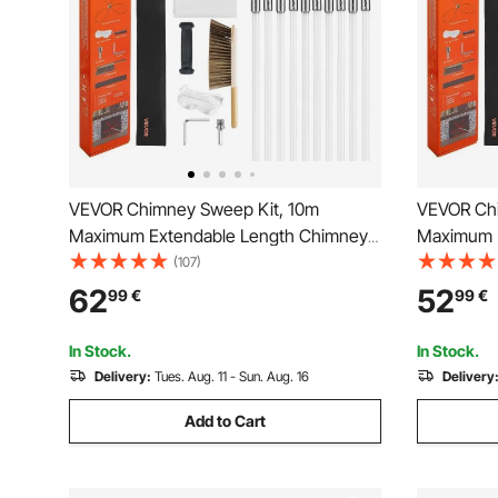
VEVOR Chimney Sweep Kit, 10m
VEVOR Chi
Maximum Extendable Length Chimney
Maximum 
Brush, Chimney Cleaner Sweeper with
Brush, Ch
(107)
Dual Brush Heads, Brush & Goggles,
Dual Brus
62
52
99
€
99
€
Fireplace Cleaning Tool for Square,
Fireplace 
Rectangle, Arch Chimneys
Rectangle
In Stock.
In Stock.
Delivery:
Tues. Aug. 11 - Sun. Aug. 16
Delivery
Add to Cart