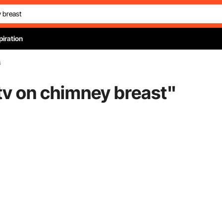
piration
s
 tv on chimney breast
"