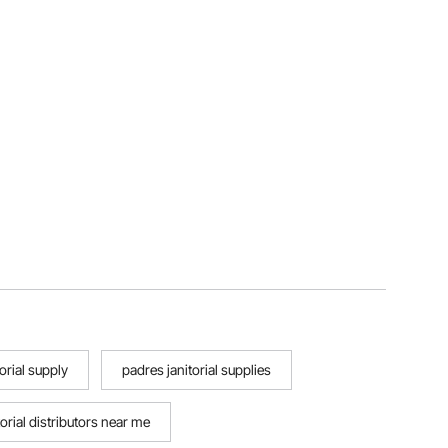
orial supply
padres janitorial supplies
torial distributors near me