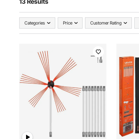
13 Results
Categories
Price
Customer Rating