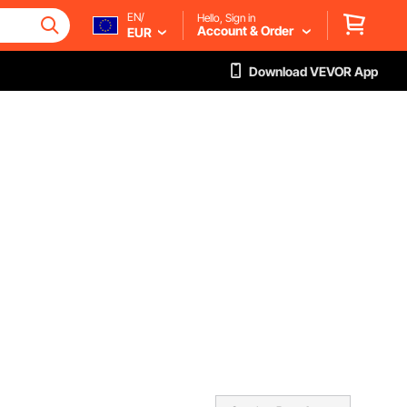
EN/
Hello, Sign in
Account & Order
EUR
Download VEVOR App