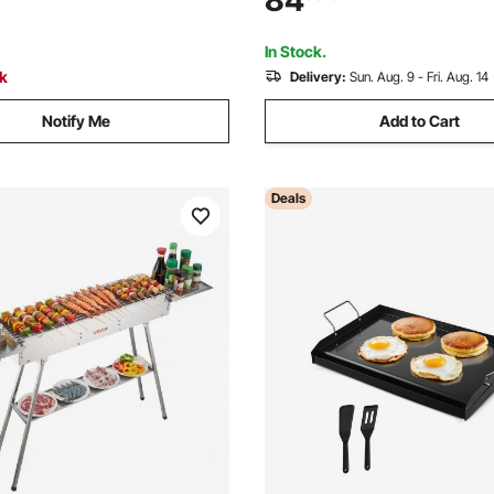
84
Temperature Control, Indoor 
e, for Camping Tailgating
BBQ for 1-6 People
In Stock.
ck
Delivery:
Sun. Aug. 9 - Fri. Aug. 14
Notify Me
Add to Cart
Deals