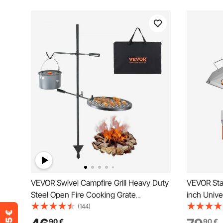
VEVOR Swivel Campfire Grill Heavy Duty
VEVOR Stai
Steel Open Fire Cooking Grate
inch Unive
Adjustable
Plate, Gas 
(144)
Teppanyak
90
€
90
€