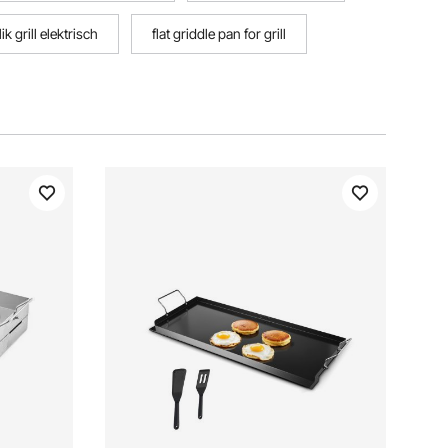
k grill elektrisch
flat griddle pan for grill