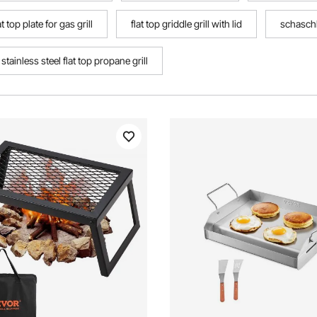
at top plate for gas grill
flat top griddle grill with lid
schaschli
stainless steel flat top propane grill