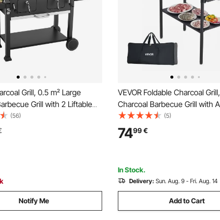
coal Grill, 0.5 m² Large
VEVOR Foldable Charcoal Grill,
arbecue Grill with 2 Liftable
Charcoal Barbecue Grill with 
rays & Folding Side Tables,
Height & Folding Side Tables,
(56)
(5)
 Powder-Coated Steel BBQ
Temp Powder-Coated Steel O
74
€
99
€
ills for Patio Backyard Party
BBQ Grills for Camping Backya
In Stock.
ck
Delivery:
Sun. Aug. 9 - Fri. Aug. 14
Notify Me
Add to Cart