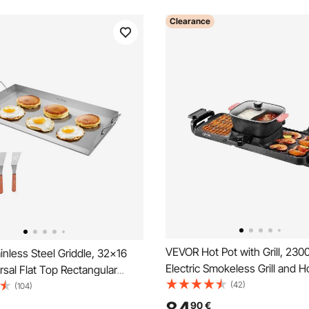
Clearance
VEVOR Hot Pot with Grill, 230
nless Steel Griddle, 32x16
Electric Smokeless Grill and H
rsal Flat Top Rectangular
Removable Shabu-shabu Hotp
(42)
Grill Griddle for BBQ Grill,
(104)
Non-stick Pan, Separate Dual
i, Portable Family Cookware
90
€