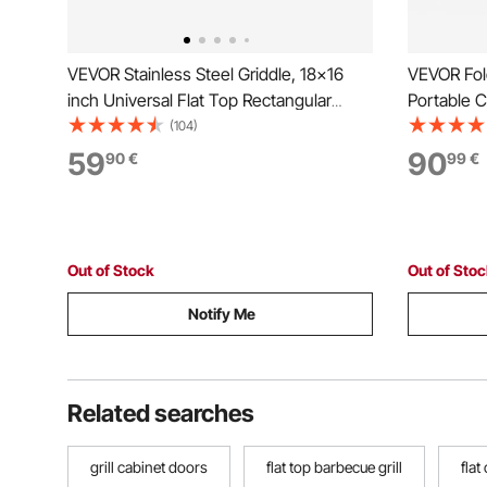
VEVOR Stainless Steel Griddle, 18x16
VEVOR Fold
inch Universal Flat Top Rectangular
Portable C
Plate, Gas Grill Griddle for BBQ Grill,
Liftable C
(104)
Teppanyaki, Portable Family Cookware
Brushed S
59
90
90
€
99
€
with Handle, for Camping Tailgating
Grills for
Party
Parties
Out of Stock
Out of Sto
Notify Me
Related searches
grill cabinet doors
flat top barbecue grill
flat