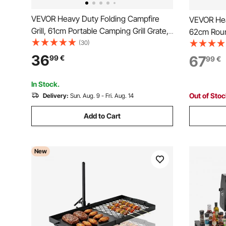
VEVOR Heavy Duty Folding Campfire
VEVOR Heav
Grill, 61cm Portable Camping Grill Grate,
62cm Roun
Sturdy Steel Mesh, Compact Equipment
(30)
Grate, St
Over Fire Pit, w/ Legs and Handle,
Height Adj
36
67
99
€
99
€
Grilling Rack for Outdoor Open Flame
Support R
Cooking, Black
Cooking, 
In Stock.
Out of Sto
Delivery:
Sun. Aug. 9 - Fri. Aug. 14
Add to Cart
New