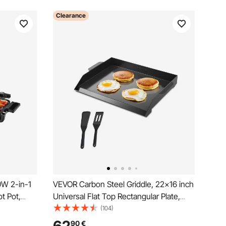
Clearance
0W 2-in-1
VEVOR Carbon Steel Griddle, 22x16 inch
ot Pot,
Universal Flat Top Rectangular Plate,
ot with
Gas Grill Griddle for BBQ Grill,
(104)
Teppanyaki, Portable Family Cookware,
90
€