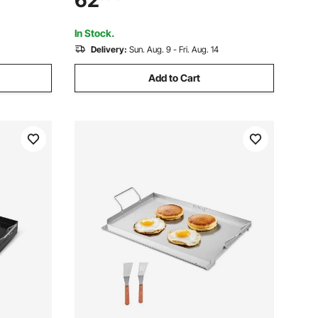
62
Korean
for Camping Tailgating Party, Black
In Stock.
Delivery:
Sun. Aug. 9 - Fri. Aug. 14
Add to Cart