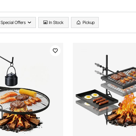
Special Offers
In Stock
Pickup