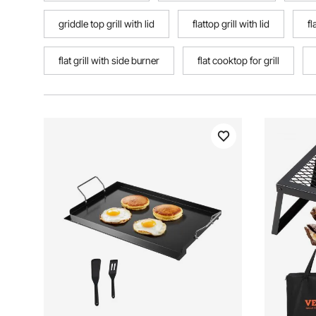
griddle top grill with lid
flattop grill with lid
fl
flat grill with side burner
flat cooktop for grill