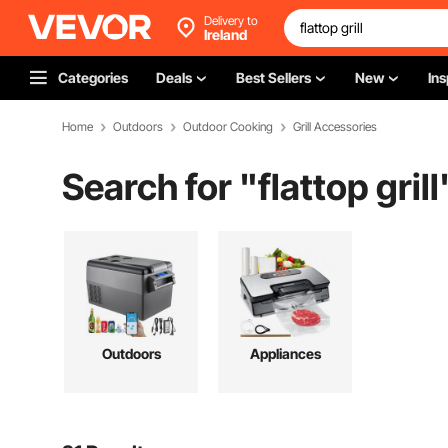
Delivery to
Ireland
Categories
Deals
Best Sellers
New
Ins
Home
Outdoors
Outdoor Cooking
Grill Accessories
Search for "
flattop grill
Outdoors
Appliances