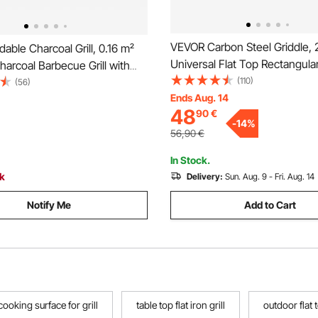
VEVOR Carbon Steel Griddle, 
able Charcoal Grill, 0.16 m²
Universal Flat Top Rectangular
harcoal Barbecue Grill with
Gas Grill Griddle for BBQ Grill,
(110)
harcoal Tray & Side Tables,
(56)
Teppanyaki, Portable Family
Ends Aug. 14
tainless Steel BBQ Cooking
48
90
€
with Handle, for Camping Tail
 Outdoor Camping Backyard
-
14
%
Party
56,90
€
In Stock.
ck
Delivery:
Sun. Aug. 9 - Fri. Aug. 14
Notify Me
Add to Cart
 cooking surface for grill
table top flat iron grill
outdoor flat t