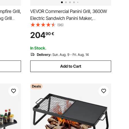
fire Grill,
VEVOR Commercial Panini Grill, 3600W
 Grill
Electric Sandwich Panini Maker,
 BBQ Mesh,
Stainless Steel Double Sandwich Press
(96)
re Pit, for
Grill, Panini Grill with Temp Control,
204
90
€
 Black
48x23cm Flat Enamel Plate for
Hamburger Steak Bacon
In Stock.
Delivery:
Sun. Aug. 9 - Fri. Aug. 14
Add to Cart
Deals