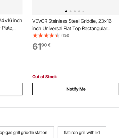
24x16 inch
VEVOR Stainless Steel Griddle, 23x16
 Plate,
inch Universal Flat Top Rectangular
Plate, Gas Grill Griddle for BBQ Grill,
(104)
 Cookware
Teppanyaki, Portable Family Cookware
61
90
€
gating
with Handle, for Camping Tailgating
Party
Out of Stock
Notify Me
op gas grill griddle station
flat iron grill with lid