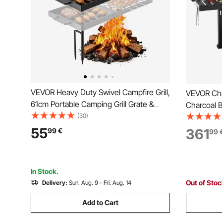
VEVOR Heavy Duty Swivel Campfire Grill,
VEVOR Char
61cm Portable Camping Grill Grate &
Charcoal B
Griddle, Sturdy Steel BBQ Mesh, 360°
(30)
Charcoal T
Height Adjustable Over Fire Pit
High-Temp
55
361
99
€
99
Equipment, for Outdoor Open Flame
Cooking Gr
Cooking, Black
In Stock.
Out of Sto
Delivery:
Sun. Aug. 9 - Fri. Aug. 14
Add to Cart