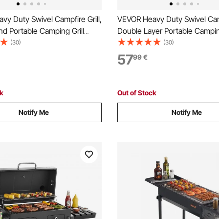
y Duty Swivel Campfire Grill,
VEVOR Heavy Duty Swivel Camp
d Portable Camping Grill
Double Layer Portable Camping
urdy Steel BBQ Mesh, 360°
Grate & Griddle, Sturdy Steel
(30)
(30)
ustable Over Fire Pit with
360° Height Adjustable Over Fi
57
99
€
od, for Outdoor Open Flame
Outdoor Open Flame Cooking,
Black
ck
Out of Stock
Notify Me
Notify Me