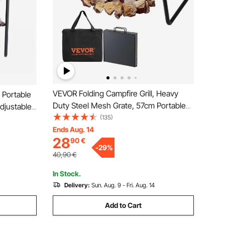
VEVOR Folding Campfire Grill, Heavy
 Portable
Duty Steel Mesh Grate, 57cm Portable
Adjustable
Camping Grates Over Fire Pit, Camp Fire
(135)
 High-
Cooking Equipment with Legs Carrying
Ends Aug. 14
utdoor
28
90
€
Bag, Grilling Rack for Outdoor Open
rd Parties
-
29
%
Flame Cooking
40,90
€
In Stock.
Delivery:
Sun. Aug. 9 - Fri. Aug. 14
Add to Cart