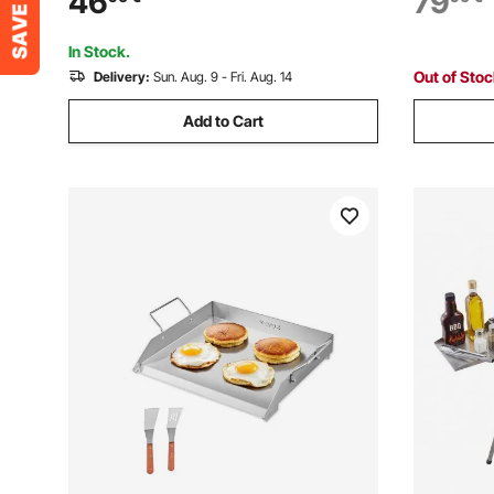
46
79
with Handl
Party
In Stock.
Out of Sto
Delivery:
Sun. Aug. 9 - Fri. Aug. 14
Add to Cart