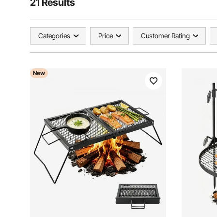
21 Results
Categories
Price
Customer Rating
New