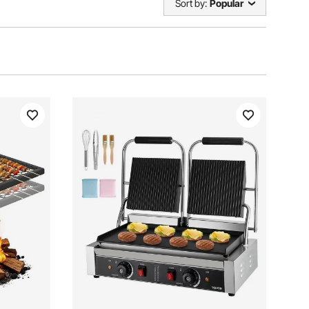
Sort by:
Popular