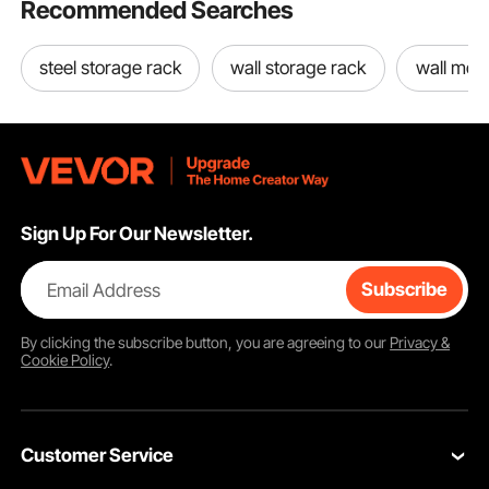
Recommended Searches
steel storage rack
wall storage rack
wall mou
Sign Up For Our Newsletter.
Email Address
Subscribe
By clicking the
subscribe
button, you are agreeing to our
Privacy &
Cookie Policy
.
Customer Service