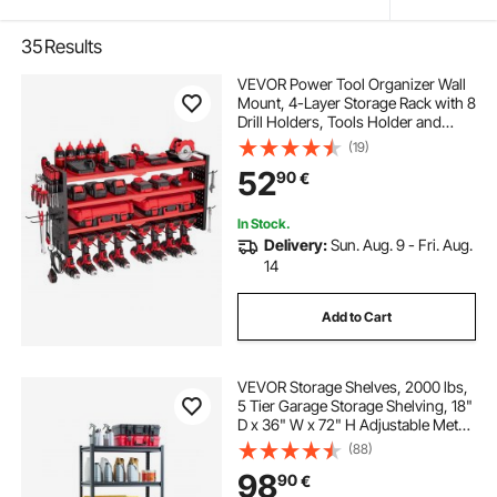
35
Results
VEVOR Power Tool Organizer Wall
Mount, 4-Layer Storage Rack with 8
Drill Holders, Tools Holder and
Storage Rack with Side Pegboards,
(19)
Garage Tool Organizer for Garage,
52
90
€
Workbench, and Workshop
In Stock.
Delivery:
Sun. Aug. 9 - Fri. Aug.
14
Add to Cart
VEVOR Storage Shelves, 2000 lbs,
5 Tier Garage Storage Shelving, 18"
D x 36" W x 72" H Adjustable Metal
Shelves for Garage Shelves Utility
(88)
Rack Shelf, Ideal for Kitchen,
98
90
€
Warehouse, Basement, Black