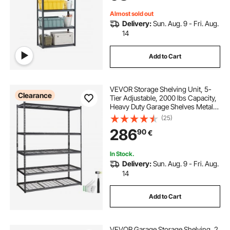
Almost sold out
Delivery:
Sun. Aug. 9 - Fri. Aug.
14
Add to Cart
VEVOR Storage Shelving Unit, 5-
Clearance
Tier Adjustable, 2000 lbs Capacity,
Heavy Duty Garage Shelves Metal
Organizer Wire Rack, Black, 60" L x
(25)
24" W x 78" H for Kitchen Pantry
286
90
€
Basement Bathroom Laundry
Closet
In Stock.
Delivery:
Sun. Aug. 9 - Fri. Aug.
14
Add to Cart
VEVOR Garage Storage Shelving, 2