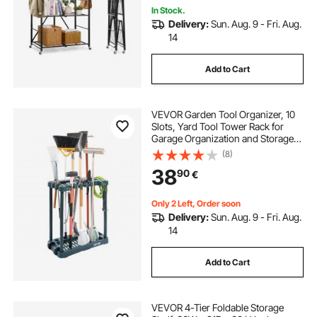
In Stock.
Delivery:
Sun. Aug. 9 - Fri. Aug.
14
Add to Cart
VEVOR Garden Tool Organizer, 10
Slots, Yard Tool Tower Rack for
Garage Organization and Storage,
Hold Long-Handled
(8)
Tool/Rake/Broom/Shovel, PP
38
90
€
Garden Tool Stand Holder
Organizer for Yard, Shed, Outdoor
Only 2 Left, Order soon
Delivery:
Sun. Aug. 9 - Fri. Aug.
14
Add to Cart
VEVOR 4-Tier Foldable Storage