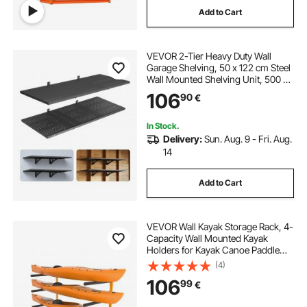
Add to Cart
wall mounted shelf with hanging rod
VEVOR 2-Tier Heavy Duty Wall
hanging drawers on wall
Garage Shelving, 50 x 122 cm Steel
Wall Mounted Shelving Unit, 500 x
1219 mm Per Shelf Floating Storage
106
hanging wall shelf unit
90
€
Metal Rack for Garage with 254 kg
Total Weight Capacity, Black
In Stock.
wall shelf with hanging rod
Delivery:
Sun. Aug. 9 - Fri. Aug.
14
hanging wall box shelves
Add to Cart
motorbike wheel holder
VEVOR Wall Kayak Storage Rack, 4-
Capacity Wall Mounted Kayak
Holders for Kayak Canoe Paddle
Board, Kayak Storage Hooks with
(4)
Adjustable Padded Arms, 181.4 kg
106
99
€
Load Kayak Hanger for Indoor
Outdoor Garage