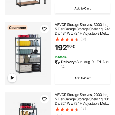
Add to Cart
VEVOR Storage Shelves, 3000 lbs,
Clearance
5 Tier Garage Storage Shelving, 24"
D x 48" W x 72" H Adjustable Metal
Shelves for Garage Shelves Utility
(88)
Rack Shelf, Ideal for Kitchen,
192
90
€
Warehouse, Basement, Black
In Stock.
Delivery:
Sun. Aug. 9 - Fri. Aug.
14
Add to Cart
VEVOR Storage Shelves, 2000 lbs,
5 Tier Garage Storage Shelving, 18"
D x 32" W x 72" H Adjustable Metal
Shelves for Garage Shelves Utility
(88)
Rack Shelf, Ideal for Kitchen,