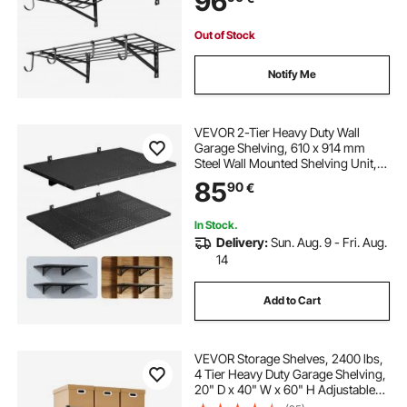
96
Floating Storage Metal Rack with
235 kg Total Weight Capacity, Black
Out of Stock
Notify Me
VEVOR 2-Tier Heavy Duty Wall
Garage Shelving, 610 x 914 mm
Steel Wall Mounted Shelving Unit,
610 x 914 mm Per Shelf Floating
85
90
€
Storage Metal Rack for Garage with
254 kg Total Weight Capacity, Black
In Stock.
Delivery:
Sun. Aug. 9 - Fri. Aug.
14
Add to Cart
VEVOR Storage Shelves, 2400 lbs,
4 Tier Heavy Duty Garage Shelving,
20" D x 40" W x 60" H Adjustable
Metal Shelves for Industrial