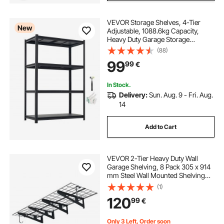
VEVOR Storage Shelves, 4-Tier
New
Adjustable, 1088.6kg Capacity,
Heavy Duty Garage Storage
Shelving Unit, Metal Utility Rack
(88)
Shelf, for Garage Workshop
99
99
€
Warehouse Basement, 1030 mm W
x 522 mm D x 1529 mm H
In Stock.
Delivery:
Sun. Aug. 9 - Fri. Aug.
14
Add to Cart
VEVOR 2-Tier Heavy Duty Wall
Garage Shelving, 8 Pack 305 x 914
mm Steel Wall Mounted Shelving
Unit with Hooks, 610 x 1828 mm
(1)
Per Shelf Floating Storage Metal
120
99
€
Rack, 454 kg Total Weight Capacity,
Black
Only 3 Left, Order soon