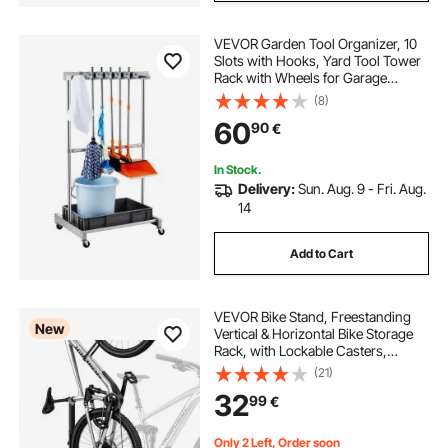
VEVOR Garden Tool Organizer, 10
Slots with Hooks, Yard Tool Tower
Rack with Wheels for Garage
Organization and Storage, Hold
(8)
Long-Handled Tool/Rake/Broom,
60
90
€
Metal Tool Stand Holder for Shed,
Outdoor
In Stock.
Delivery:
Sun. Aug. 9 - Fri. Aug.
14
Add to Cart
VEVOR Bike Stand, Freestanding
New
Vertical & Horizontal Bike Storage
Rack, with Lockable Casters,
Height Adjustable Carbon Steel
(21)
Upright Garage Bicycle Floor Stand,
32
99
€
for 508-737 mm Wheel Diameters,
Black
Only 2 Left, Order soon