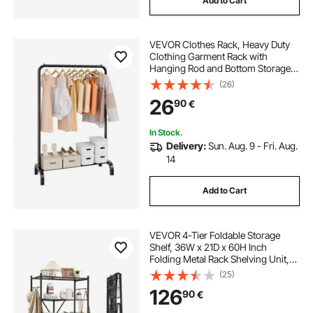
Add to Cart
VEVOR Clothes Rack, Heavy Duty
Clothing Garment Rack with
Hanging Rod and Bottom Storage
Area, Clothing Rack for Bedroom
(26)
Guest Room
26
90
€
In Stock.
Delivery:
Sun. Aug. 9 - Fri. Aug.
14
Add to Cart
VEVOR 4-Tier Foldable Storage
Shelf, 36W x 21D x 60H Inch
Folding Metal Rack Shelving Unit,
No Assembly Organizer Shelf with
(25)
5 Wheels & 4 Hooks for Pantry,
126
90
€
Kitchen, Garage, Basement, Black