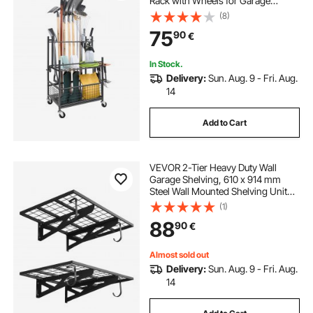
Rack with Wheels for Garage
Organization and Storage, Hold
(8)
Long-Handled Tool/Rake/Broom,
75
90
€
Metal Tool Stand Holder for Shed,
Outdoor
In Stock.
Delivery:
Sun. Aug. 9 - Fri. Aug.
14
Add to Cart
VEVOR 2-Tier Heavy Duty Wall
Garage Shelving, 610 x 914 mm
Steel Wall Mounted Shelving Unit
with Hooks, 610 x 914 mm Per Shelf
(1)
Floating Storage Metal Rack for
88
90
€
Garage, 227 kg Total Weight
Capacity
Almost sold out
Delivery:
Sun. Aug. 9 - Fri. Aug.
14