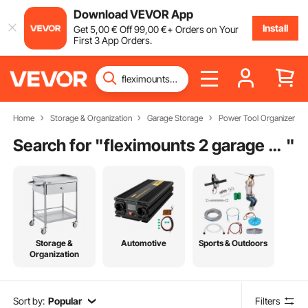
Download VEVOR App
Install
Get
5
,00
€
Off
99
,00
€
+ Orders on Your
First 3 App Orders.
Home
Storage & Organization
Garage Storage
Power Tool Organizer
Search for "
fleximounts 2 garage wall storage rack shelves
"
Storage &
Automotive
Sports & Outdoors
Organization
Sort by:
Popular
Filters