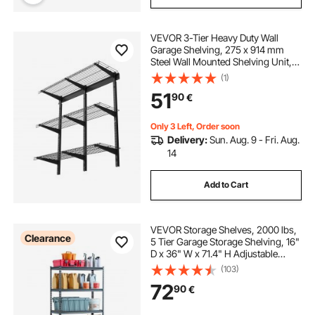
VEVOR 3-Tier Heavy Duty Wall
Garage Shelving, 275 x 914 mm
Steel Wall Mounted Shelving Unit,
275 x 914 mm Per Shelf Floating
(1)
Storage Metal Rack for Garage with
51
90
€
204 kg Total Weight Capacity, Black
Only 3 Left, Order soon
Delivery:
Sun. Aug. 9 - Fri. Aug.
14
Add to Cart
VEVOR Storage Shelves, 2000 lbs,
Clearance
5 Tier Garage Storage Shelving, 16"
D x 36" W x 71.4" H Adjustable
Metal Shelves for Garage Shelves
(103)
Utility Rack Shelf, Ideal for Kitchen,
72
90
€
Warehouse, Basement, Black