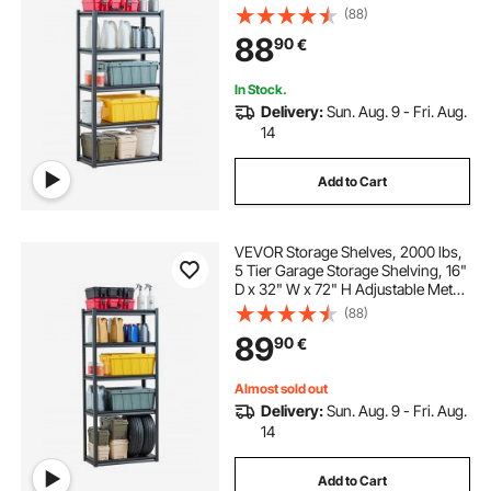
Shelves for Garage Shelves Utility
(88)
Rack Shelf, Ideal for Kitchen,
88
90
€
Warehouse, Basement, Black
In Stock.
Delivery:
Sun. Aug. 9 - Fri. Aug.
14
Add to Cart
VEVOR Storage Shelves, 2000 lbs,
5 Tier Garage Storage Shelving, 16"
D x 32" W x 72" H Adjustable Metal
Shelves for Garage Shelves Utility
(88)
Rack Shelf, Ideal for Kitchen,
89
90
€
Warehouse, Basement, Black
Almost sold out
Delivery:
Sun. Aug. 9 - Fri. Aug.
14
Add to Cart