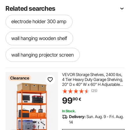
Related searches
electrode holder 300 amp
wall hanging wooden shelf
wall hanging projector screen
bicycle wheel holder
bicycle holder car
VEVOR Storage Shelves, 2400 lbs,
Clearance
4 Tier Heavy Duty Garage Shelving,
20" D x 40" W x 60" H Adjustable
hanging bike on wall
bicycle holder
Metal Shelves for Industrial
(25)
Shelving Unit Utility Shelf, for
99
90
€
Kitchen, Warehouse, Basement,
Orange
bike wall hanging system
In Stock.
Delivery:
Sun. Aug. 9 - Fri. Aug.
weighted umbrella holder
14