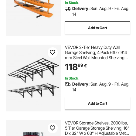
In Stock.
Delivery:
Sun. Aug. 9 - Fri. Aug.
14
Add to Cart
VEVOR 2-Tier Heavy Duty Wall
Garage Shelving, 4 Pack 610 x 914
mm Steel Wall Mounted Shelving
Unit, 610 x 1828 mm Per Shelf
118
99
€
Floating Storage Metal Rack for
Garage, 725 kg Total Weight
Capacity, Black
In Stock.
Delivery:
Sun. Aug. 9 - Fri. Aug.
14
Add to Cart
VEVOR Storage Shelves, 2000 lbs,
5 Tier Garage Storage Shelving, 16"
D x 32" W x 63" H Adjustable Metal