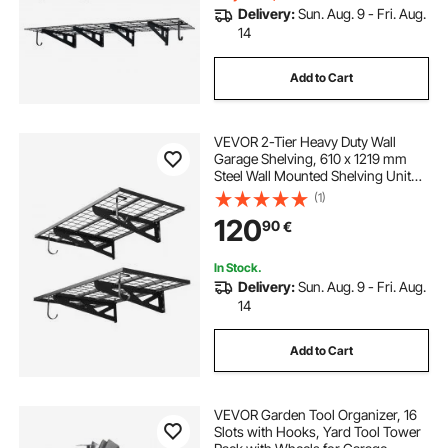
Delivery:
Sun. Aug. 9 - Fri. Aug.
14
Add to Cart
VEVOR 2-Tier Heavy Duty Wall
Garage Shelving, 610 x 1219 mm
Steel Wall Mounted Shelving Unit
with Hooks, 610 x 1219 mm Per
(1)
Shelf Floating Storage Metal Rack
120
90
€
for Garage, 227 kg Total Weight
Capacity
In Stock.
Delivery:
Sun. Aug. 9 - Fri. Aug.
14
Add to Cart
VEVOR Garden Tool Organizer, 16
Slots with Hooks, Yard Tool Tower