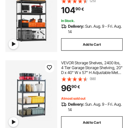
(25)
Shelving Unit Utility Shelf, for
104
90
€
Kitchen, Warehouse, Basement,
Black
In Stock.
Delivery:
Sun. Aug. 9 - Fri. Aug.
14
Add to Cart
VEVOR Storage Shelves, 2400 lbs,
4 Tier Garage Storage Shelving, 20"
D x 40" W x 57" H Adjustable Metal
Shelves for Garage Shelves Utility
(88)
Rack Shelf, Ideal for Kitchen,
96
90
€
Warehouse, Basement, Black
Almost sold out
Delivery:
Sun. Aug. 9 - Fri. Aug.
14
Add to Cart