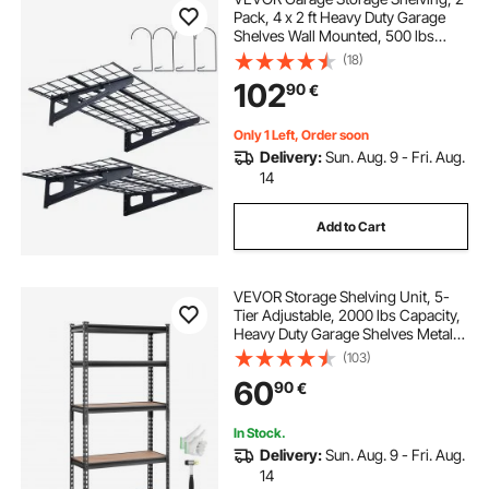
Pack, 4 x 2 ft Heavy Duty Garage
Shelves Wall Mounted, 500 lbs
Load Capacity(Total) Garage
(18)
Storage Rack Floating Shelves,
102
90
€
Suitable for Shop, Shed, Garage
Storage
Only 1 Left, Order soon
Delivery:
Sun. Aug. 9 - Fri. Aug.
14
Add to Cart
VEVOR Storage Shelving Unit, 5-
Tier Adjustable, 2000 lbs Capacity,
Heavy Duty Garage Shelves Metal
Organizer Utility Rack, Black, 30" L
(103)
x 12" W x 60" H for Kitchen Pantry
60
90
€
Basement Bathroom Laundry
In Stock.
Delivery:
Sun. Aug. 9 - Fri. Aug.
14