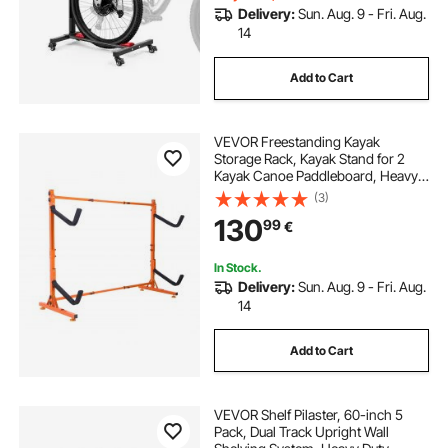
Delivery:
Sun. Aug. 9 - Fri. Aug.
14
Add to Cart
VEVOR Freestanding Kayak
Storage Rack, Kayak Stand for 2
Kayak Canoe Paddleboard, Heavy-
duty Steel Kayak Hanger Holder
(3)
with Padded Arms and Adjustable
130
99
€
Width, 175LBS Max Load, for Indoor
Outdoor Garage
In Stock.
Delivery:
Sun. Aug. 9 - Fri. Aug.
14
Add to Cart
VEVOR Shelf Pilaster, 60-inch 5
Pack, Dual Track Upright Wall