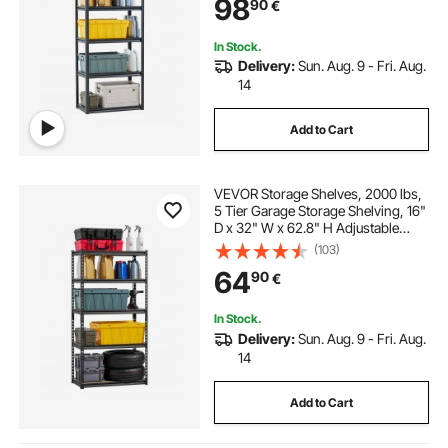
98
90
€
Warehouse, Basement, Black
In Stock.
Delivery:
Sun. Aug. 9 - Fri. Aug.
14
Add to Cart
VEVOR Storage Shelves, 2000 lbs,
5 Tier Garage Storage Shelving, 16"
D x 32" W x 62.8" H Adjustable
Metal Shelves for Garage Shelves
(103)
Utility Rack Shelf, Ideal for Kitchen,
64
90
€
Warehouse, Basement, Black
In Stock.
Delivery:
Sun. Aug. 9 - Fri. Aug.
14
Add to Cart