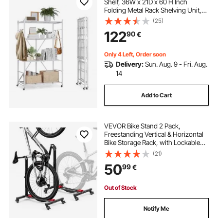
Shelf, 36W x 21D x 60 H Inch
Folding Metal Rack Shelving Unit,
No Assembly Organizer Shelf with
(25)
5 Wheels & 4 Hooks for Pantry,
122
90
€
Kitchen, Garage, Basement, White
Only 4 Left, Order soon
Delivery:
Sun. Aug. 9 - Fri. Aug.
14
Add to Cart
VEVOR Bike Stand 2 Pack,
Freestanding Vertical & Horizontal
Bike Storage Rack, with Lockable
Casters, Height Adjustable Carbon
(21)
Steel Upright Garage Bicycle Floor
50
99
€
Stand, for 508-737 mm Wheels,
Black
Out of Stock
Notify Me