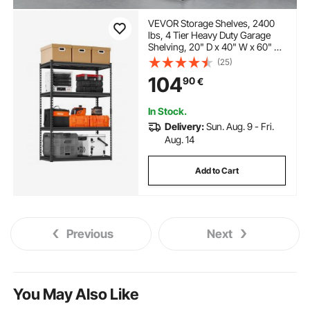
VEVOR Storage Shelves, 2400
lbs, 4 Tier Heavy Duty Garage
Shelving, 20" D x 40" W x 60" H
Adjustable Metal Shelves for
(25)
Industrial Shelving Unit Utility
104
90
€
Shelf, for Kitchen, Warehouse,
Basement, Black
In Stock.
Delivery:
Sun. Aug. 9 - Fri.
Aug. 14
Add to Cart
Previous
Next
You May Also Like