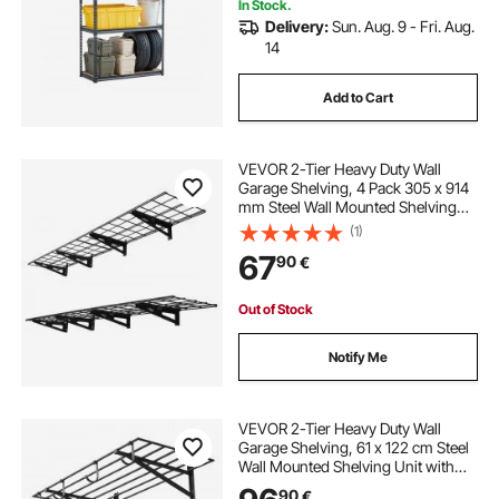
In Stock.
Delivery:
Sun. Aug. 9 - Fri. Aug.
14
Add to Cart
VEVOR 2-Tier Heavy Duty Wall
Garage Shelving, 4 Pack 305 x 914
mm Steel Wall Mounted Shelving
Unit, 305 x 1828 mm Per Shelf
(1)
Floating Storage Metal Rack for
67
90
€
Garage, 272 kg Total Weight
Capacity, Black
Out of Stock
Notify Me
VEVOR 2-Tier Heavy Duty Wall
Garage Shelving, 61 x 122 cm Steel
Wall Mounted Shelving Unit with
Hooks, 610 x 1219 mm Per Shelf
90
€