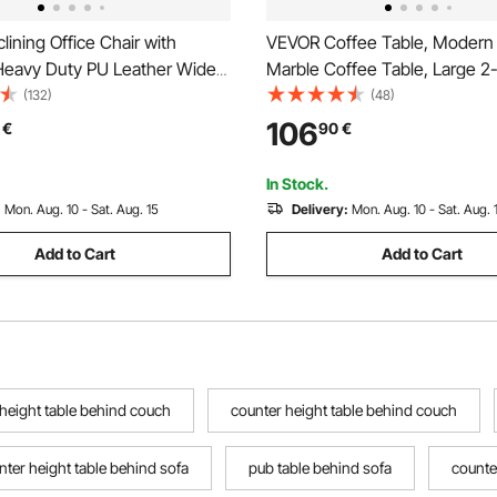
ining Office Chair with
VEVOR Coffee Table, Modern
 Heavy Duty PU Leather Wide
Marble Coffee Table, Large 2-
ir, Big and Tall Executive
Rectangle Center Desk with 
(132)
(48)
irs with Lumbar Support,
Legs, Minimalist Sturdy Metal
106
€
90
€
tal Base Quiet Wheels, White
Accent End Desk for Living R
Office, Easy Assembly, White
In Stock.
:
Mon. Aug. 10 - Sat. Aug. 15
Delivery:
Mon. Aug. 10 - Sat. Aug. 
Add to Cart
Add to Cart
 height table behind couch
counter height table behind couch
nter height table behind sofa
pub table behind sofa
counte