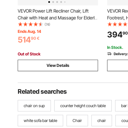
VEVOR Power Lift Recliner Chair, Lift
VEVOR Recl
Chair with Heat and Massage for Elderly,
Footrest,
Dual Motor Recliner Chair with 2 Anti-
Office Cha
(74)
Fall Ropes, Infinite Position Adjustment
Office Cha
Ends Aug. 14
394
90
514
Electric Recliner (Medium, Dark Gray)
Strong Me
90
€
In Stock.
Out of Stock
Delivery
View Details
Related searches
chair on sup
counter height couch table
bar
white sofa bar table
Chair
chair
cou