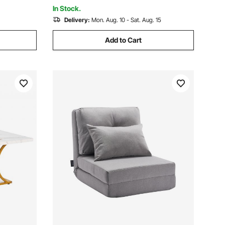
Adults, Gray
In Stock.
Delivery:
Mon. Aug. 10 - Sat. Aug. 15
Add to Cart