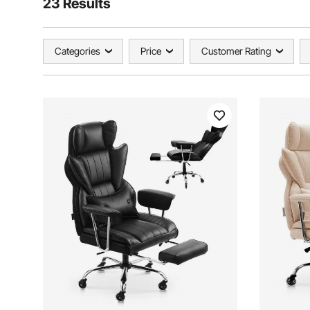
23 Results
Categories
Price
Customer Rating