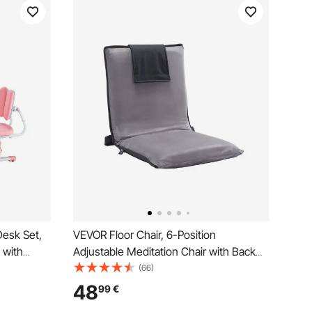
Desk Set,
VEVOR Floor Chair, 6-Position
 with
Adjustable Meditation Chair with Back
Adjustable
Support, Folding Sofa Chair for Reading
(66)
p Desk and
TV Watching and Gaming, Portable Floor
48
99
€
om & Study
Seat Lounge Sofa Chair for Kids Teens