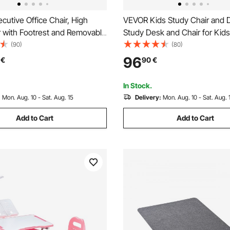
utive Office Chair, High
VEVOR Kids Study Chair and 
r with Footrest and Removable
Study Desk and Chair for Kids
 Ergonomic Desk Chair High-
Table Lamp, Adjustable Heigh
(90)
(80)
e Foam Cushion, PU Leather
Tilted Desktop Kids Desk and 
96
€
90
€
ling Chair for Work, Study,
Children Study Table for Bed
own
Study Room, Grey
In Stock.
:
Mon. Aug. 10 - Sat. Aug. 15
Delivery:
Mon. Aug. 10 - Sat. Aug. 
Add to Cart
Add to Cart