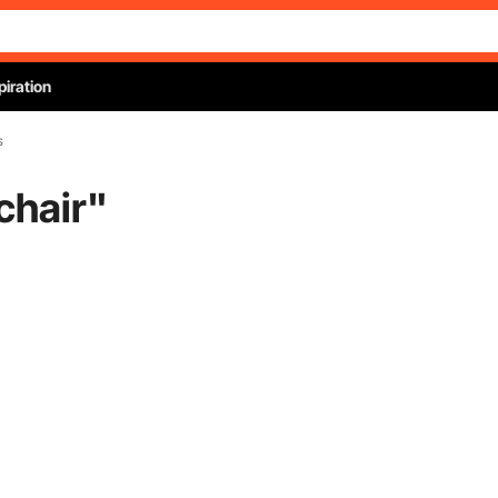
piration
s
chair
"