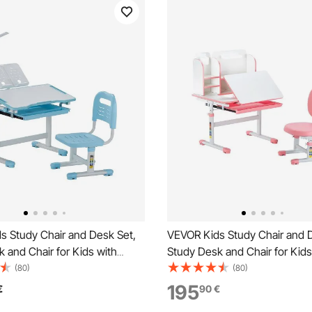
s Study Chair and Desk Set,
VEVOR Kids Study Chair and 
 and Chair for Kids with
Study Desk and Chair for Kids
, Adjustable Height & 0-40°
Bookshelf & Storage Drawer, 
(80)
(80)
ktop Kids Desk and Chair,
Height & 0-40° Tilted Deskto
195
€
90
€
tudy Table for Bedroom &
Chair, Study Table for Bedro