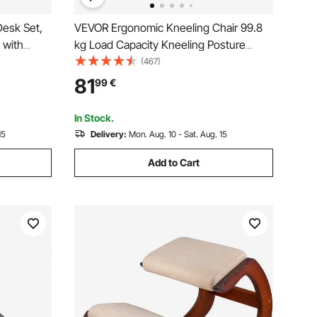
Desk Set,
VEVOR Ergonomic Kneeling Chair 99.8
 with
kg Load Capacity Kneeling Posture
t & 0-40°
Desk Chair Stool with Hip Cushion
(467)
Chair,
Kneeling Ergonomic Stool for Home
81
99
€
room &
Office Good Posture Computer Stool
White Oak
In Stock.
15
Delivery:
Mon. Aug. 10 - Sat. Aug. 15
Add to Cart