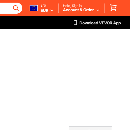
EN/
Hello, Sign in
Account & Order
EUR
Download VEVOR App