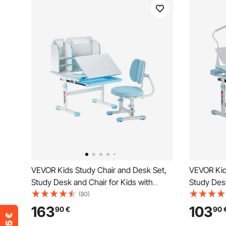
VEVOR Kids Study Chair and Desk Set,
VEVOR Kid
Study Desk and Chair for Kids with
Study Desk
Bookshelf & Storage Drawer, Adjustable
Table Lamp
(80)
Height & 0-40° Tilted Desktop Desk and
Tilted Des
163
103
90
€
90
Chair, Study Table for Bedroom & Study
Children S