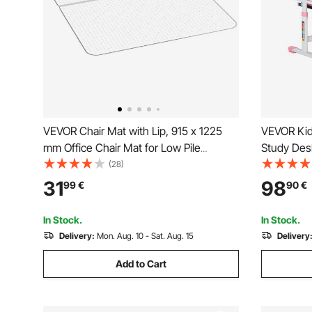
VEVOR Chair Mat with Lip, 915 x 1225
VEVOR Kid
mm Office Chair Mat for Low Pile
Study Desk
Carpeted Floors, Plastic Floor Protector
Table Lamp
(28)
Rug with Studded, Non-Slip & Easy to
Tilted Des
31
98
99
€
90
€
Clean, Smooth Glide Under Desk Rug
Children S
for Home Office
Study Roo
In Stock.
In Stock.
Delivery:
Mon. Aug. 10 - Sat. Aug. 15
Delivery
Add to Cart