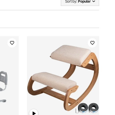
Sort by:
Popular