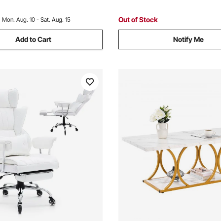
m, Blue
Room, Pink
Out of Stock
:
Mon. Aug. 10 - Sat. Aug. 15
Add to Cart
Notify Me