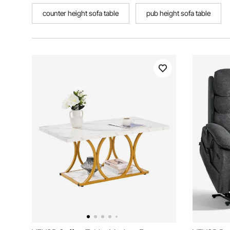
counter height sofa table
pub height sofa table