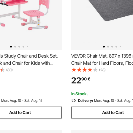
s Study Chair and Desk Set,
VEVOR Chair Mat, 897 x 1396
 and Chair for Kids with
Chair Mat for Hard Floors, Flo
, Adjustable Height & 0-40°
Protector for Rolling Chairs, P
(80)
(28)
ktop Kids Desk and Chair,
Surface, Non-Slip & Easy to C
22
90
€
tudy Table for Bedroom &
Smooth Glide Under Desk Ru
m, Pink
Office (Dark Grey)
In Stock.
:
Mon. Aug. 10 - Sat. Aug. 15
Delivery:
Mon. Aug. 10 - Sat. Aug. 
Add to Cart
Add to Cart