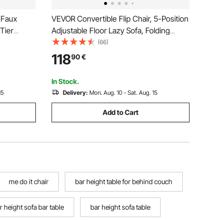
 Faux
VEVOR Convertible Flip Chair, 5-Position
Tier
Adjustable Floor Lazy Sofa, Folding
Geometric
Upholstered Couch Bed with Adjustable
(66)
 Frame
Backrest Metal Frame and Pillow,
118
90
€
oom,
Folding Sofa Bed Chair for Living Room
Bedroom, Gray
In Stock.
15
Delivery:
Mon. Aug. 10 - Sat. Aug. 15
Add to Cart
me do it chair
bar height table for behind couch
r height sofa bar table
bar height sofa table