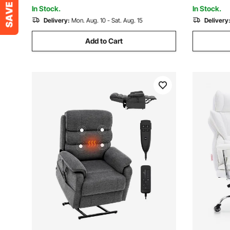
Room, Blue
Study Roo
In Stock.
In Stock.
Delivery:
Mon. Aug. 10 - Sat. Aug. 15
Delivery
Add to Cart