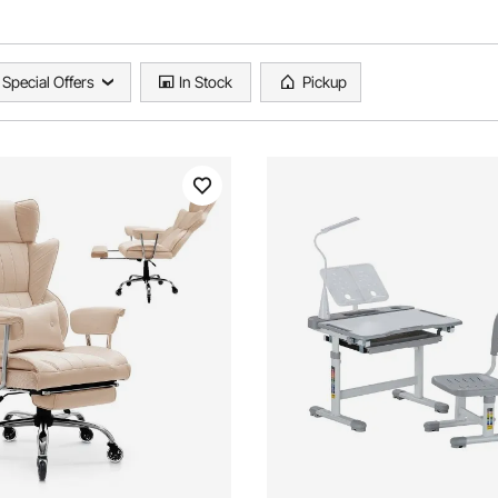
Special Offers
In Stock
Pickup