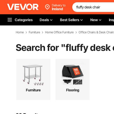
Delivery to
Ireland
Categories
Deals
Best Sellers
New
Ins
Home
Furniture
Home Office Furniture
Office Chairs & Desk Chair
Search for "
fluffy desk 
Furniture
Flooring