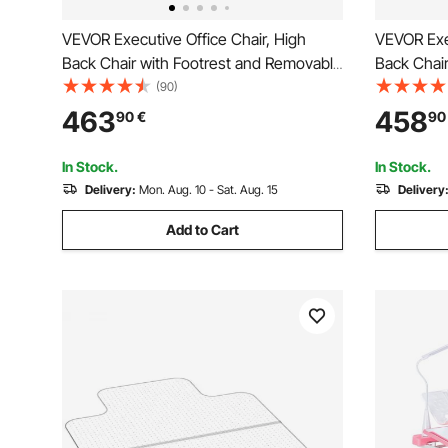
VEVOR Executive Office Chair, High
VEVOR Exec
Back Chair with Footrest and Removable
Back Chai
Armrests, Ergonomic Desk Chair High-
Armrests,
(90)
Resilience Foam Cushion, PU Leather
Resilienc
463
458
90
€
90
Swivel Rolling Chair for Work, Study,
Swivel Rol
Game, Black
Game, Br
In Stock.
In Stock.
Delivery:
Mon. Aug. 10 - Sat. Aug. 15
Delivery
Add to Cart