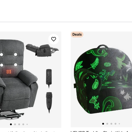
Deals