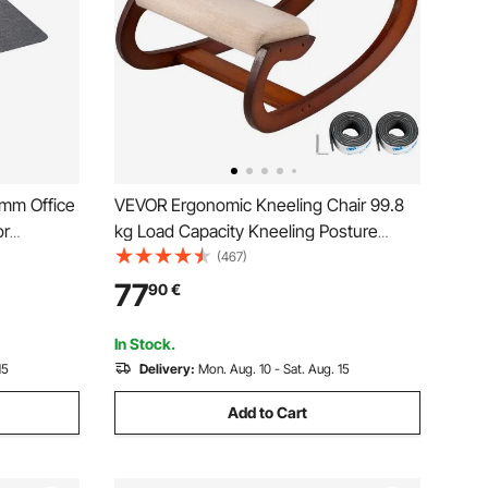
 mm Office
VEVOR Ergonomic Kneeling Chair 99.8
or
kg Load Capacity Kneeling Posture
olyester
Desk Chair Stool with Hip Cushion
(467)
lean,
Kneeling Ergonomic Stool for Home
77
90
€
g for Home
Office Good Posture Computer Stool
In Stock.
15
Delivery:
Mon. Aug. 10 - Sat. Aug. 15
Add to Cart