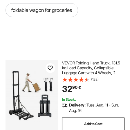
foldable wagon for groceries
VEVOR Folding Hand Truck, 131.5
kg Load Capacity, Collapsible
Luggage Cart with 4 Wheels, 2
Elastic Ropes & Expandable Base,
(128)
Utility Dolly Platform Cart for Airport
32
90
€
Travel Luggage Office Moving,
Black
In Stock.
Delivery:
Tues. Aug. 11 - Sun.
Aug. 16
Add to Cart