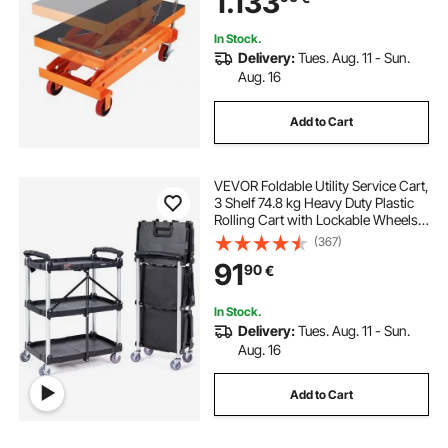
1.133
Transportation
In Stock.
Delivery:
Tues. Aug. 11 - Sun.
Aug. 16
Add to Cart
VEVOR Foldable Utility Service Cart,
3 Shelf 74.8 kg Heavy Duty Plastic
Rolling Cart with Lockable Wheels,
Ergonomic Handle, Portable
(367)
Garage Tool Cart for
91
90
€
Warehouse/Office/Home(65.1x39.2
x83.2 cm)
In Stock.
Delivery:
Tues. Aug. 11 - Sun.
Aug. 16
Add to Cart