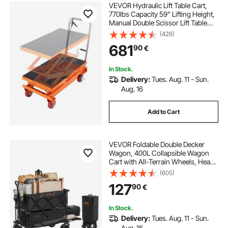
VEVOR Hydraulic Lift Table Cart,
770lbs Capacity 59" Lifting Height,
Manual Double Scissor Lift Table
with 4 Wheels and Non-slip Pad,
(426)
Hydraulic Scissor Cart for Material
681
90
€
Handling and Transportation
In Stock.
Delivery:
Tues. Aug. 11 - Sun.
Aug. 16
Add to Cart
VEVOR Foldable Double Decker
Wagon, 400L Collapsible Wagon
Cart with All-Terrain Wheels, Heavy
Duty Folding Wagon Cart 350-450
(605)
lb Weight Capacity for Camping,
127
90
€
Shopping, Garden, 52" Extra Long
Extender
In Stock.
Delivery:
Tues. Aug. 11 - Sun.
Aug. 16