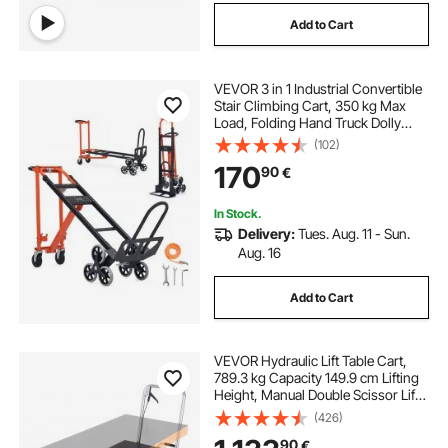
Add to Cart
VEVOR 3 in 1 Industrial Convertible
Stair Climbing Cart, 350 kg Max
Load, Folding Hand Truck Dolly
with Handle & Wheels, Stair
(102)
Climbing Utility Trolley for
170
90
€
Transport & Moving, Orange &
Silver
In Stock.
Delivery:
Tues. Aug. 11 - Sun.
Aug. 16
Add to Cart
VEVOR Hydraulic Lift Table Cart,
789.3 kg Capacity 149.9 cm Lifting
Height, Manual Double Scissor Lift
Table with 4 Wheels and Non-slip
(426)
Pad, Hydraulic Scissor Cart for
90
€
Material Handling and