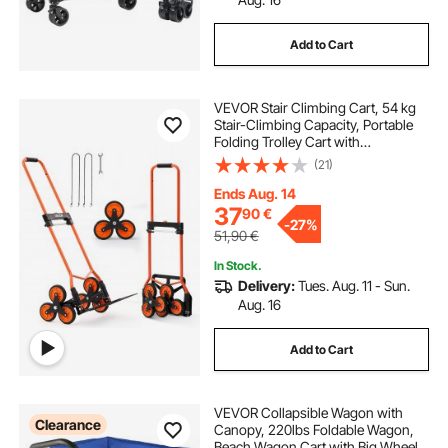
Add to Cart
VEVOR Stair Climbing Cart, 54 kg
Stair-Climbing Capacity, Portable
Folding Trolley Cart with
Telescoping Handle, 6 Wheels and
(21)
2 Bungee Cords, Stair Climber Dolly
for Home, Groceries, Warehouse
Ends Aug. 14
37
90
€
-
27%
51,90
€
In Stock.
Delivery:
Tues. Aug. 11 - Sun.
Aug. 16
Add to Cart
VEVOR Collapsible Wagon with
Clearance
Canopy, 220lbs Foldable Wagon,
Beach Wagon Cart with Big Wheels