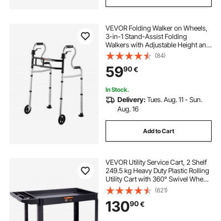
VEVOR Folding Walker on Wheels,
3-in-1 Stand-Assist Folding
Walkers with Adjustable Height and
Width, Lightweight Aluminum |
(84)
Front Wheeled Mobility Aid for
59
90
€
Elderly Handicapped Disabled, Up
to 350LBS
In Stock.
Delivery:
Tues. Aug. 11 - Sun.
Aug. 16
Add to Cart
VEVOR Utility Service Cart, 2 Shelf
249.5 kg Heavy Duty Plastic Rolling
Utility Cart with 360° Swivel Wheels
(2 with Brakes), Large Lipped Shelf,
(621)
Ergonomic Storage Handle for
130
90
€
Warehouse/Garage/Cleaning