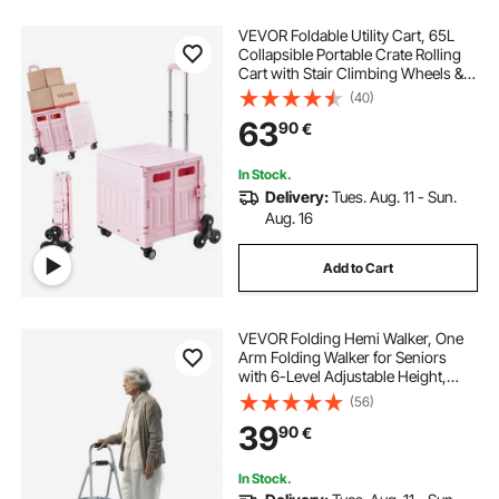
VEVOR Foldable Utility Cart, 65L
Collapsible Portable Crate Rolling
Cart with Stair Climbing Wheels &
360° Swivel Wheels, Hand Cart
(40)
with Telescoping Handle for
63
90
€
Shopping Office Moving Teacher,
Pink
In Stock.
Delivery:
Tues. Aug. 11 - Sun.
Aug. 16
Add to Cart
VEVOR Folding Hemi Walker, One
Arm Folding Walker for Seniors
with 6-Level Adjustable Height,
Lightweight Aluminum | Side One-
(56)
Hand Style Mobility Aid for Elderly
39
90
€
Handicapped Disabled, Up to
350LBS
In Stock.