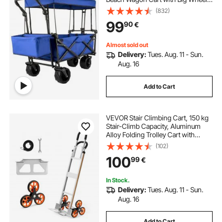
and Canopy with Adjustable Push
(832)
Pulling Handles
99
90
€
Almost sold out
Delivery:
Tues. Aug. 11 - Sun.
Aug. 16
Add to Cart
VEVOR Stair Climbing Cart, 150 kg
Stair-Climb Capacity, Aluminum
Alloy Folding Trolley Cart with
Telescoping Handle, 6 Wheels and
(102)
2 Bungee Cords, Stair Climber Dolly
100
99
€
for Home, Groceries, Warehouse
In Stock.
Delivery:
Tues. Aug. 11 - Sun.
Aug. 16
Add to Cart