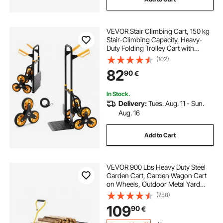
VEVOR Stair Climbing Cart, 150 kg
Stair-Climbing Capacity, Heavy-
Duty Folding Trolley Cart with
Telescoping Handle, 6 Wheels and
(102)
2 Bungee Cords, Stair Climber Dolly
82
90
€
for Home, Groceries, Warehouse
In Stock.
Delivery:
Tues. Aug. 11 - Sun.
Aug. 16
Add to Cart
VEVOR 900 Lbs Heavy Duty Steel
Garden Cart, Garden Wagon Cart
on Wheels, Outdoor Metal Yard
Utility Wagon Carts with 10" Tires
(758)
and Mesh Removable
109
90
€
Sides(Convert to Flatbed) and
180°Rotating Handle