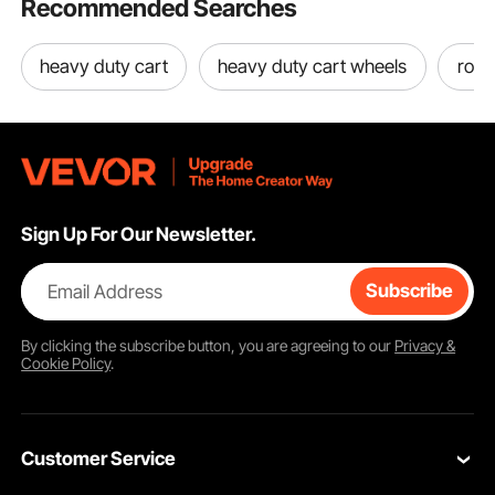
Recommended Searches
heavy duty cart
heavy duty cart wheels
roll 
Sign Up For Our Newsletter.
Email Address
Subscribe
By clicking the
subscribe
button, you are agreeing to our
Privacy &
Cookie Policy
.
Customer Service