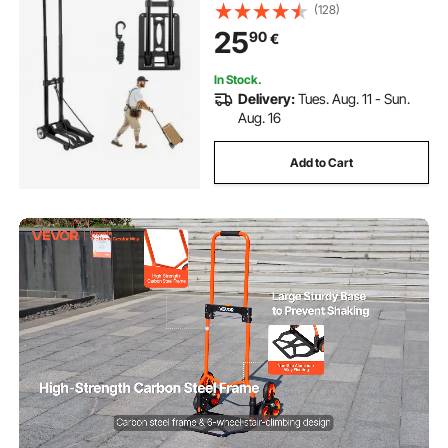
Elastic Rope, Utility Dolly Platform
(128)
Cart for Airport Travel Furniture
25
90
€
Luggage Office Moving, Black
In Stock.
Delivery:
Tues. Aug. 11 - Sun.
Aug. 16
Add to Cart