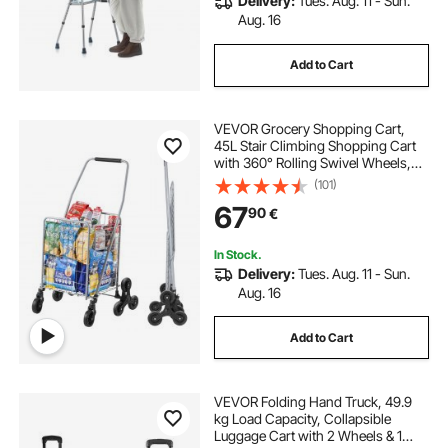
Delivery:
Tues. Aug. 11 - Sun.
Aug. 16
Add to Cart
VEVOR Grocery Shopping Cart,
45L Stair Climbing Shopping Cart
with 360° Rolling Swivel Wheels,
Stair Climber Utility Cart with Tri-
(101)
Wheels, Foldable Collapsible &
67
90
€
Lightweight for Laundry Travel,
Silver
In Stock.
Delivery:
Tues. Aug. 11 - Sun.
Aug. 16
Add to Cart
VEVOR Folding Hand Truck, 49.9
kg Load Capacity, Collapsible
Luggage Cart with 2 Wheels & 1