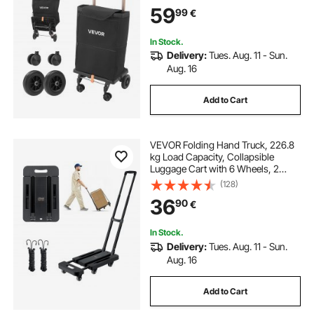
Cart, Detachable Bag, Telescopic
59
99
€
Handle, Storage Compartments,
Heavy-duty for Market Laundry
Camping
In Stock.
Delivery:
Tues. Aug. 11 - Sun.
Aug. 16
Add to Cart
VEVOR Folding Hand Truck, 226.8
kg Load Capacity, Collapsible
Luggage Cart with 6 Wheels, 2
Elastic Ropes & Expandable Base,
(128)
Utility Dolly Platform Cart for Airport
36
90
€
Travel Luggage Office Moving,
Black
In Stock.
Delivery:
Tues. Aug. 11 - Sun.
Aug. 16
Add to Cart