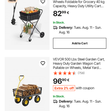
New
Wheels Foldable for Grocery 40 kg
Capacity, Heavy Duty Utility Cart
with 2 Detachable Storage Baskets,
82
99
€
360° Rolling Swivel Wheels, for
Groceries, Warehouse,
Supermarket
In Stock.
Delivery:
Tues. Aug. 11 - Sun.
Aug. 16
Add to Cart
VEVOR 500 Lbs Steel Garden Cart,
Heavy Duty Garden Wagon Cart
Pullable on Wheels, Metal Yard
Utility Wagon Carts with 10" All
(758)
Terrain Tires, Mesh Removable
96
90
€
Sides and 180°Rotating Handle
Extra 2% off
with coupon
In Stock.
Delivery:
Tues. Aug. 11 - Sun.
Aug. 16