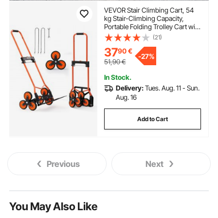
VEVOR Stair Climbing Cart, 54
kg Stair-Climbing Capacity,
Portable Folding Trolley Cart with
Telescoping Handle, 6 Wheels
(21)
and 2 Bungee Cords, Stair
37
90
€
Climber Dolly for Home,
-
27%
Groceries, Warehouse
51,90
€
In Stock.
Delivery:
Tues. Aug. 11 - Sun.
Aug. 16
Add to Cart
Previous
Next
You May Also Like