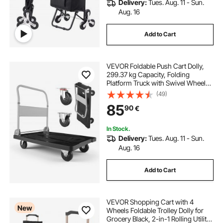
Delivery:
Tues. Aug. 11 - Sun.
Aug. 16
Add to Cart
VEVOR Foldable Push Cart Dolly,
299.37 kg Capacity, Folding
Platform Truck with Swivel Wheels,
Moving Platform Hand Truck
(49)
Flatbed Cart, Space Saving Push
85
90
€
Handle, for Easy Storage, 895 x
595 x 850 mm
In Stock.
Delivery:
Tues. Aug. 11 - Sun.
Aug. 16
Add to Cart
VEVOR Shopping Cart with 4
New
Wheels Foldable Trolley Dolly for
Grocery Black, 2-in-1 Rolling Utility