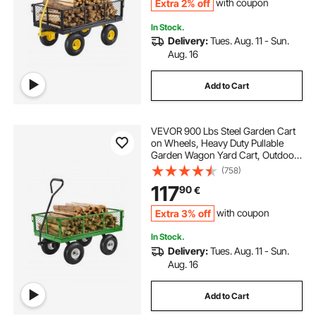
Extra 2% off
with coupon
In Stock.
Delivery:
Tues. Aug. 11 - Sun.
Aug. 16
Add to Cart
VEVOR 900 Lbs Steel Garden Cart
on Wheels, Heavy Duty Pullable
Garden Wagon Yard Cart, Outdoor
Metal Utility Wagon with 10" Tires
(758)
and Mesh Removable
117
90
€
Sides(Convert to Flatbed), and
180°Rotating Handle
Extra 3% off
with coupon
In Stock.
Delivery:
Tues. Aug. 11 - Sun.
Aug. 16
Add to Cart