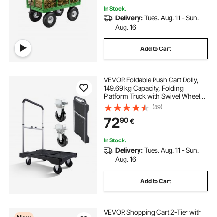
In Stock.
Delivery:
Tues. Aug. 11 - Sun.
Aug. 16
Add to Cart
VEVOR Foldable Push Cart Dolly,
149.69 kg Capacity, Folding
Platform Truck with Swivel Wheels,
Moving Platform Hand Truck
(49)
Flatbed Cart, Adjustable Push
72
90
€
Handle, for Easy Storage, 680 x
495 x 115 mm
In Stock.
Delivery:
Tues. Aug. 11 - Sun.
Aug. 16
Add to Cart
VEVOR Shopping Cart 2-Tier with