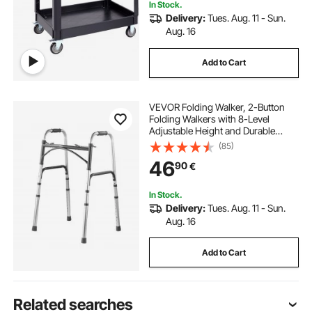
In Stock.
Delivery:
Tues. Aug. 11 - Sun.
Aug. 16
Add to Cart
VEVOR Folding Walker, 2-Button
Folding Walkers with 8-Level
Adjustable Height and Durable
Handles, Lightweight Aluminum
(85)
Mobility Walker Aid for Elderly
46
90
€
Handicapped Disabled, Up to 350
Pounds
In Stock.
Delivery:
Tues. Aug. 11 - Sun.
Aug. 16
Add to Cart
Related searches