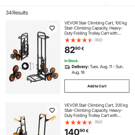
34
Results
VEVOR Stair Climbing Cart, 100 kg
Stair-Climbing Capacity, Heavy-
Duty Folding Trolley Cart with
Telescoping Handle, 6 Wheels and
(102)
2 Bungee Cords, Stair Climber Dolly
82
90
€
for Home, Groceries, Warehouse
In Stock.
Delivery:
Tues. Aug. 11 - Sun.
Aug. 16
Add to Cart
VEVOR Stair Climbing Cart, 200 kg
Stair-Climbing Capacity, Heavy-
Duty Folding Trolley Cart with
Telescoping Handle, 6 Wheels and
(102)
2 Bungee Cords, Stair Climber Dolly
140
90
€
for Home, Groceries, Warehouse