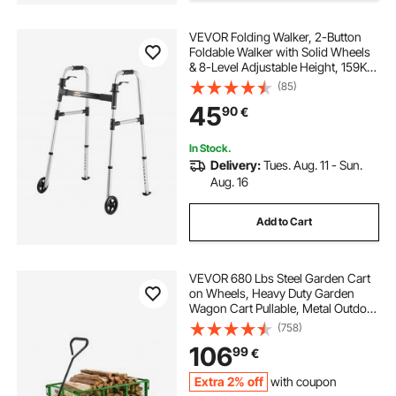
VEVOR Folding Walker, 2-Button
Foldable Walker with Solid Wheels
& 8-Level Adjustable Height, 159KG
Loading Lightweight Aluminum
(85)
Mobility Walking Aid, Front-
45
90
€
Wheeled Rolling Walkers for
Seniors Adults
In Stock.
Delivery:
Tues. Aug. 11 - Sun.
Aug. 16
Add to Cart
VEVOR 680 Lbs Steel Garden Cart
on Wheels, Heavy Duty Garden
Wagon Cart Pullable, Metal Outdoor
Utility Yard Wagon Carts with 10"
(758)
Tires, Mesh Removable Sides and
106
99
€
180°Rotating Handle
Extra 2% off
with coupon