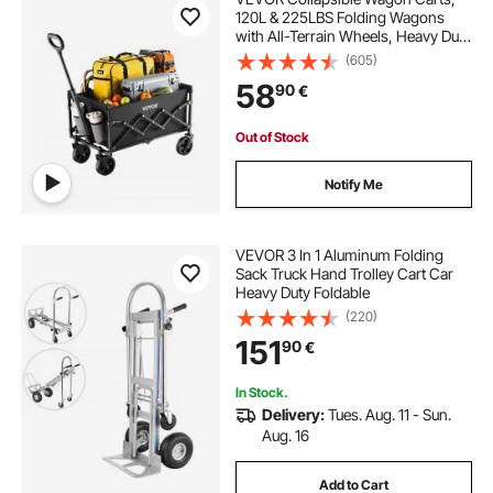
120L & 225LBS Folding Wagons
with All-Terrain Wheels, Heavy Duty
Outdoor Utility Cart with Adjustable
(605)
Handle, Portable Camping Cart for
58
90
€
Beach Grocery Garden Black
Out of Stock
Notify Me
VEVOR 3 In 1 Aluminum Folding
Sack Truck Hand Trolley Cart Car
Heavy Duty Foldable
(220)
151
90
€
In Stock.
Delivery:
Tues. Aug. 11 - Sun.
Aug. 16
Add to Cart