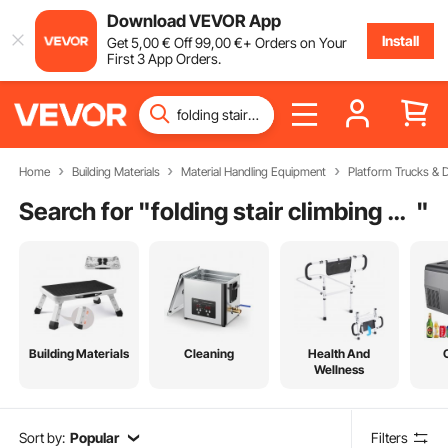
Download VEVOR App
Install
Get
5
,00
€
Off
99
,00
€
+ Orders on Your
First 3 App Orders.
Home
Building Materials
Material Handling Equipment
Platform Trucks & D
Search for "
folding stair climbing hand cart
"
Building Materials
Cleaning
Health And
Wellness
Sort by:
Popular
Filters