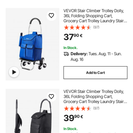
VEVOR Stair Climber Trolley Dolly,
36L Folding Shopping Cart,
Grocery Cart Trolley Laundry Stair
Climbing Handcart with 6 Wheels &
(97)
Oxford Cloth Bag, Foldable Cart for
37
90
€
Shopping Grocery Laundry
Climbing
In Stock.
Delivery:
Tues. Aug. 11 - Sun.
Aug. 16
Add to Cart
VEVOR Stair Climber Trolley Dolly,
36L Folding Shopping Cart,
Grocery Cart Trolley Laundry Stair
Climbing Handcart with 6 Wheels &
(97)
Oxford Cloth Bag, Foldable Cart for
39
90
€
Shopping Grocery Laundry, Black
In Stock.