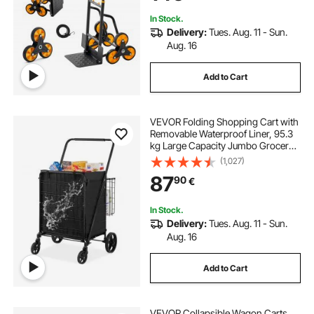
In Stock.
Delivery:
Tues. Aug. 11 - Sun.
Aug. 16
Add to Cart
VEVOR Folding Shopping Cart with
Removable Waterproof Liner, 95.3
kg Large Capacity Jumbo Grocery
Cart with Dual Basket, 360° Swivel
(1,027)
Wheels, Dense Metal Mesh Base,
87
90
€
Heavy Duty Utility Cart for
Shopping
In Stock.
Delivery:
Tues. Aug. 11 - Sun.
Aug. 16
Add to Cart
VEVOR Collapsible Wagon Carts,