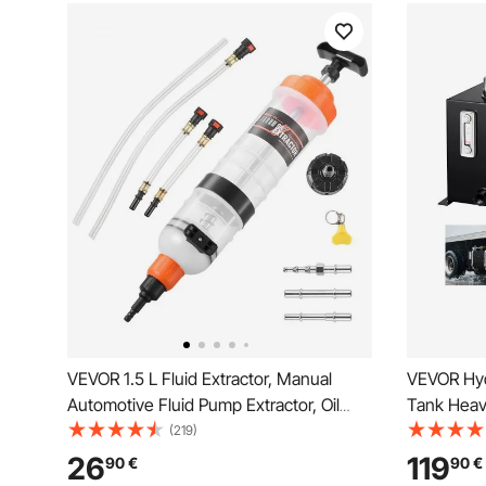
VEVOR 1.5 L Fluid Extractor, Manual
VEVOR Hydr
Automotive Fluid Pump Extractor, Oil
Tank Heav
Syringe with Long Hose and Extension
Reservoir,
(219)
Tubes Easy Oil Change, Suction Pump
Hydraulic 
26
119
90
€
90
€
for Lawn Mowers Cars Ships Golf Carts
Gauge Filt