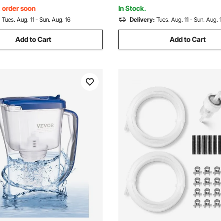
PFOA/PFOS
, order soon
In Stock.
:
Tues. Aug. 11 - Sun. Aug. 16
Delivery:
Tues. Aug. 11 - Sun. Aug. 
Add to Cart
Add to Cart