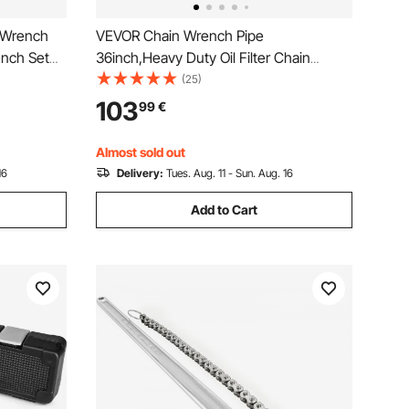
 Wrench
VEVOR Chain Wrench Pipe
ench Set
36inch,Heavy Duty Oil Filter Chain
 Flexible
Wrench Capacity 4-1/2 to 7-1/2inch
(25)
c 8 mm to
,Chain Wrench 30inch (760 mm) Chain
103
99
€
ehold,
Length Plumbing Pipe Tool
Almost sold out
16
Delivery:
Tues. Aug. 11 - Sun. Aug. 16
Add to Cart