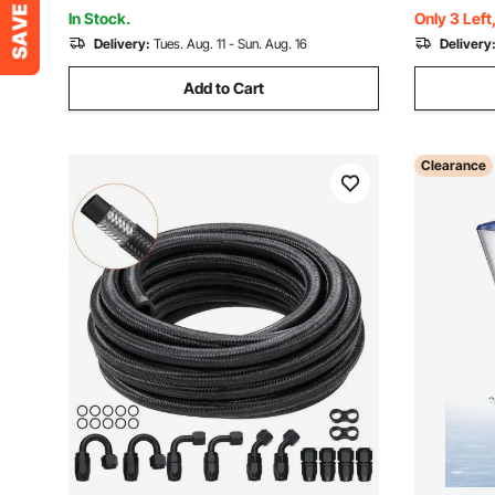
In Stock.
Only 3 Left
Delivery:
Tues. Aug. 11 - Sun. Aug. 16
Delivery
Add to Cart
Clearance