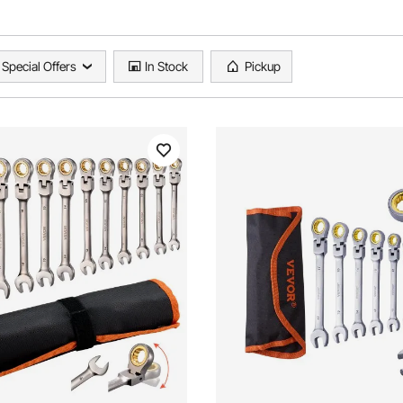
Special Offers
In Stock
Pickup