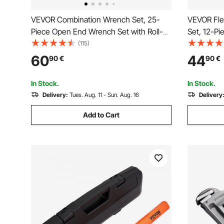
VEVOR Combination Wrench Set, 25-
VEVOR Fle
Piece Open End Wrench Set with Roll-
Set, 12-Pi
up Pouch, Carbon Steel Wrench Set
Teeth, Cr-
(115)
Metric 6 mm to 32 mm, Ideal for General
Combinati
60
44
90
€
90
€
Household, Garage, Workshop, Auto
Pouch, fo
Repairs, Emergency
Automotiv
In Stock.
In Stock.
Delivery:
Tues. Aug. 11 - Sun. Aug. 16
Delivery
Add to Cart