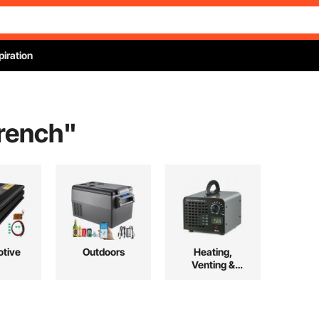
piration
wrench
"
tive
Outdoors
Heating,
Venting &
Cooling