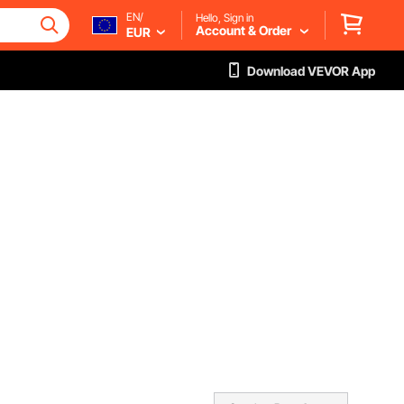
EN/
Hello, Sign in
Account & Order
EUR
Download VEVOR App