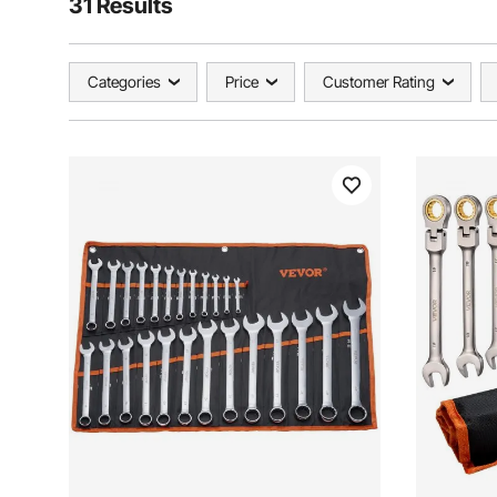
31 Results
Categories
Price
Customer Rating