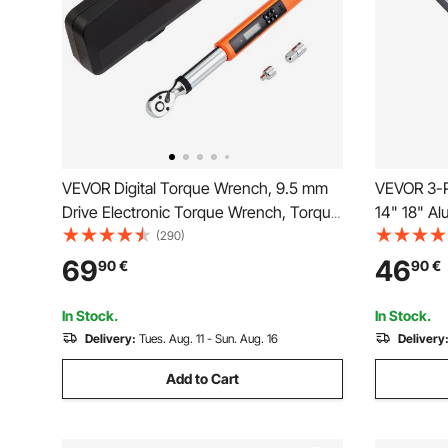
VEVOR Digital Torque Wrench, 9.5 mm
VEVOR 3-P
Drive Electronic Torque Wrench, Torque
14" 18" Al
Wrench Kit 3.7-37ft.lb/5-50n.m Torque
Adjustabl
(290)
Range Accurate to ±2%, 3-Mode
Strength 
69
46
90
€
90
€
Adjustable Torque Wrench Set with LED
Hangable D
Buzzer Calibration Calibration
Automotiv
In Stock.
In Stock.
Delivery:
Tues. Aug. 11 - Sun. Aug. 16
Delivery
Add to Cart