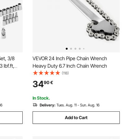
et, 3/8
VEVOR 24 Inch Pipe Chain Wrench
 lbf.ft,
Heavy Duty 6.7 Inch Chain Wrench
% High
(118)
 Extension
34
90
€
ter,
In Stock.
16
Delivery:
Tues. Aug. 11 - Sun. Aug. 16
Add to Cart