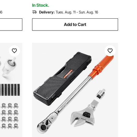
Water Filter Pitcher 6216
In Stock.
16
Delivery:
Tues. Aug. 11 - Sun. Aug. 16
Add to Cart