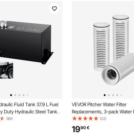
aulic Fluid Tank 37.9 L Fuel
VEVOR Pitcher Water Filter
y Duty Hydraulic Steel Tank
Replacements, 3-pack Water Fi
 Gasoline Transfer Tanks,
Pitchers and Dispensers, No B
(80)
(22)
Reservoir with Strainer Temp
Months or 211 Gallons, Reduce
19
90
€
er Breather Cap for Tractors &
Rust, Odors, PFOA/PFOS, for W