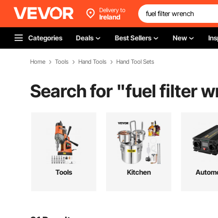
Delivery to
Ireland
Categories
Deals
Best Sellers
New
Ins
Home
Tools
Hand Tools
Hand Tool Sets
Search for "
fuel filter 
Tools
Kitchen
Automo