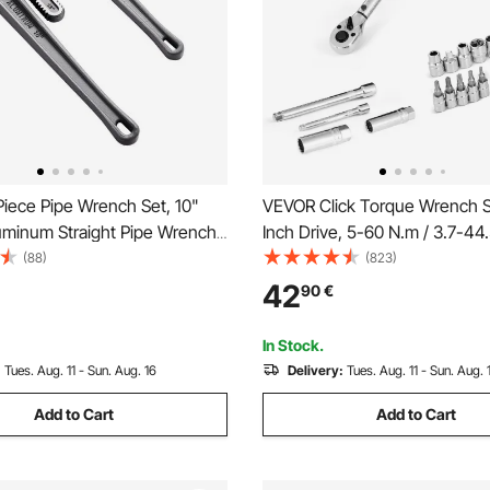
iece Pipe Wrench Set, 10"
VEVOR Click Torque Wrench S
uminum Straight Pipe Wrench,
Inch Drive, 5-60 N.m / 3.7-44.3
e Plumbing Wrench, with High
Dual-direction, 72-Tooth, ±3
(88)
(823)
Jaw and Ergonomic Handle,
Precision, with Sockets, Bits,
42
90
€
esign, for Water Pipes,
Bar, Spark Plug Sockets, Adap
e Repairs
Orange
In Stock.
:
Tues. Aug. 11 - Sun. Aug. 16
Delivery:
Tues. Aug. 11 - Sun. Aug. 
Add to Cart
Add to Cart