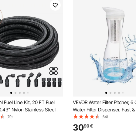
Fuel Line Kit, 20 FT Fuel
VEVOR Water Filter Pitcher, 6
0.43" Nylon Stainless Steel
Water Filter Dispenser, Fast 
el Line Oil/Gas/Diesel Hose
Fridge-friendly Water Filtrati
(79)
(64)
 Kit, with 12 PCS Swivel Fitting
No BPA, Lasts 3 Months or 211
30
90
€
t, Black
Reduces Chlorine, Rust, Odor