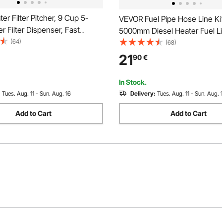
r Filter Pitcher, 9 Cup 5-
VEVOR Fuel Pipe Hose Line Ki
r Filter Dispenser, Fast
5000mm Diesel Heater Fuel Li
 System with Filter Change
(64)
Replaceable Parking Heater Fu
(68)
 No BPA, Lasts 3 Months or 40
Kits with Lines Filters Clips &
21
90
€
educes Limescale, Lead,
Tank Diesel Heater Accessori
Odors
2KW 5KW 8KW Heaters
In Stock.
:
Tues. Aug. 11 - Sun. Aug. 16
Delivery:
Tues. Aug. 11 - Sun. Aug. 
Add to Cart
Add to Cart