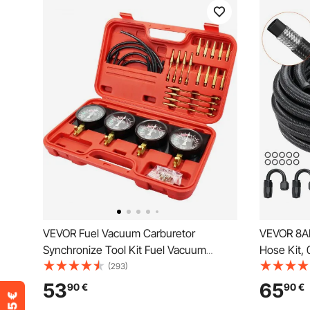
VEVOR Fuel Vacuum Carburetor
VEVOR 8AN 
Synchronize Tool Kit Fuel Vacuum
Hose Kit, 
Carburetor Synchronizer carb sync
Braided Fu
(293)
Gauge Set with Rubber Hose
End Fitting
53
65
90
€
90
€
Adapter Ki