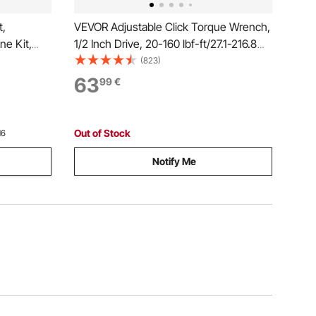
t,
VEVOR Adjustable Click Torque Wrench,
ne Kit,
1/2 Inch Drive, 20-160 lbf-ft/27.1-216.8
els Lines
N.m, Dual-direction and Dual Range
(823)
 Hoses,
Scales, 72-Tooth, ±2% Precision, with
63
99
€
es for
Adapter Interchangeable Jaw and
Ratchet Head
Out of Stock
16
Notify Me