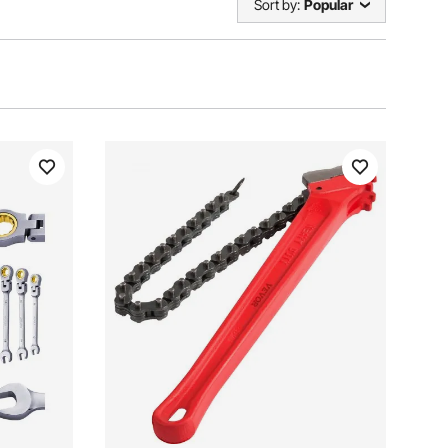
Sort by:
Popular