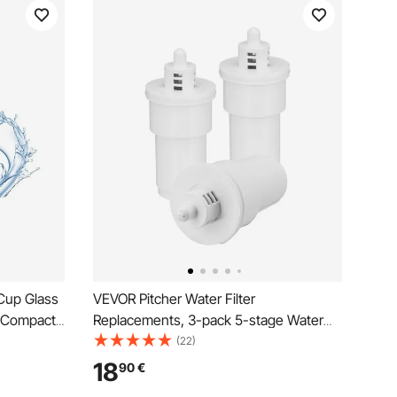
 Cup Glass
VEVOR Pitcher Water Filter
& Compact
Replacements, 3-pack 5-stage Water
on System,
Filter for Pitchers and Dispensers, No
(22)
 Gallons,
BPA, Last 3 Months or 40 Gallons,
18
90
€
s,
Reduce Limescale, Lead, Chlorine, for