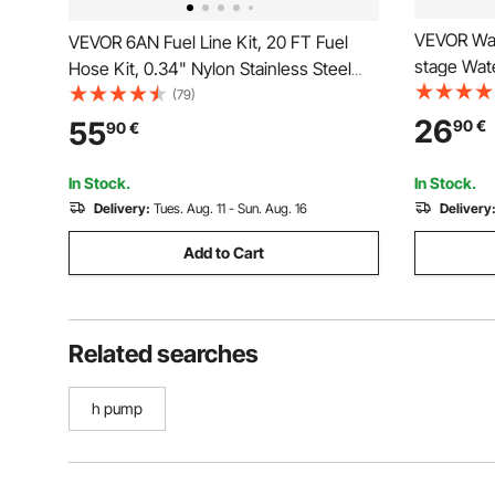
VEVOR Wate
VEVOR 6AN Fuel Line Kit, 20 FT Fuel
stage Wate
Hose Kit, 0.34" Nylon Stainless Steel
Filtration
Braided Fuel Line Oil/Gas/Diesel Hose
(79)
Indicator,
End Fitting Kit, with 12 PCS Swivel Fitting
26
55
90
€
90
€
Gallons, R
Adapter Kit, Black
Chlorine, 
In Stock.
In Stock.
Delivery:
Tues. Aug. 11 - Sun. Aug. 16
Delivery
Add to Cart
Related searches
h pump