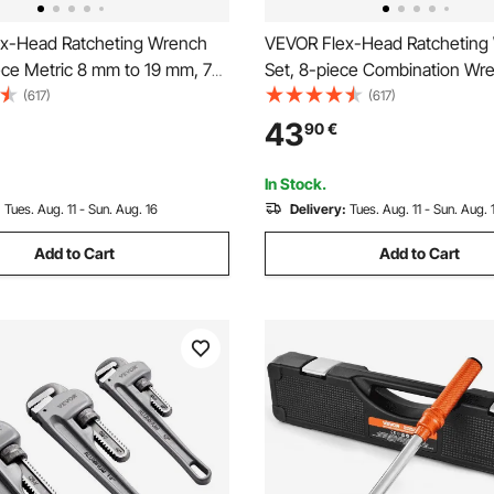
x-Head Ratcheting Wrench
VEVOR Flex-Head Ratcheting
ece Metric 8 mm to 19 mm, 72
Set, 8-piece Combination Wr
V Steel Ratchet Flexible
with Roll-up Pouch, Cr-V Steel
(617)
(617)
on Wrench Set with Roll Up
Ratcheting Wrench Set Metri
43
90
€
r General Household and
17 mm, Ideal for General Hous
e Repairs
Auto Repairs
In Stock.
:
Tues. Aug. 11 - Sun. Aug. 16
Delivery:
Tues. Aug. 11 - Sun. Aug. 
Add to Cart
Add to Cart