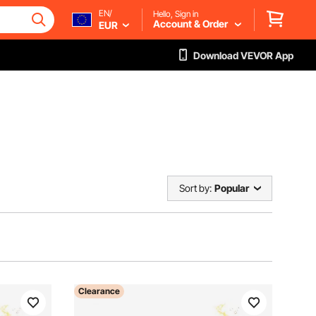
EN/
Hello, Sign in
Account & Order
EUR
Download VEVOR App
Sort by:
Popular
Clearance