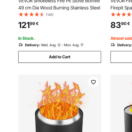
VEVOR Smokeless Fire Pit Stove Bonfire
VEVOR Fire
49 cm Dia Wood Burning Stainless Steel
Firepit Sp
Steel Met
(146)
Outdoor W
121
83
99
€
90
€
Stove Acce
Pits Backy
In Stock.
Almost sold
Delivery:
Wed. Aug. 12 - Mon. Aug. 17
Delivery
Add to Cart