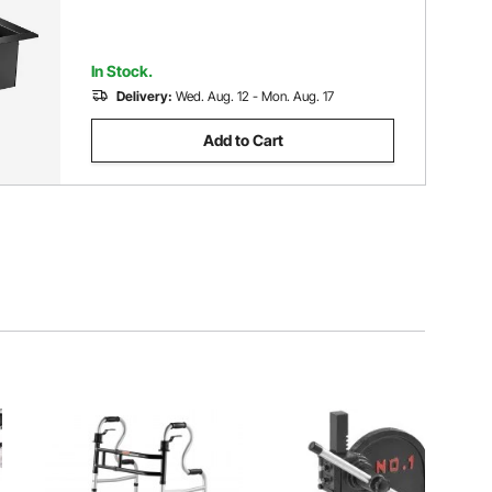
In Stock.
Delivery:
Wed. Aug. 12 - Mon. Aug. 17
Add to Cart