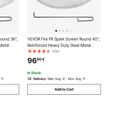
Round 36",
VEVOR Fire Pit Spark Screen Round 40",
Metal
Reinforced Heavy Duty Steel Metal
sy-
Cover, Outdoor Firepit Lid, Easy-
(260)
Round with
Opening Top Screen Covers Round with
96
90
€
Fire Pits
Ring Handle for Outdoor Patio Fire Pits
Backyard
In Stock.
 17
Delivery:
Wed. Aug. 12 - Mon. Aug. 17
Add to Cart