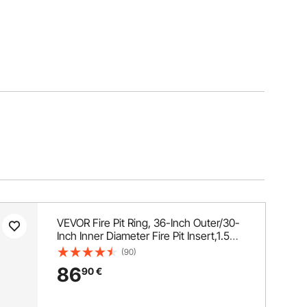
VEVOR Fire Pit Ring, 36-Inch Outer/30-
Inch Inner Diameter Fire Pit Insert,1.5
mm Thickness Fire Ring, DIY Steel Ring
(90)
with Tongs In-Ground Fire Pit Liner for
86
90
€
Outdoor, Patio, Backyard