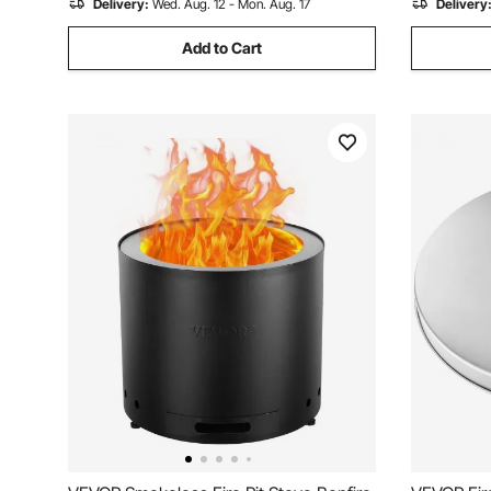
Delivery:
Wed. Aug. 12 - Mon. Aug. 17
Delivery
Add to Cart