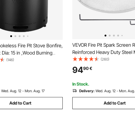
VEVOR Fire Pit Spark Screen 
eless Fire Pit Stove Bonfire,
Reinforced Heavy Duty Steel 
 x Dia: 15 in ,Wood Burning
Cover, Outdoor Firepit Lid, Ea
(260)
s with Removable Ash Pan,
(146)
Opening Top Screen Covers 
inless Steel inner Portable
94
90
€
Ring Handle for Outdoor Patio 
repit, Ideal for Outdoor Patio
Backyard
In Stock.
:
Wed. Aug. 12 - Mon. Aug. 17
Delivery:
Wed. Aug. 12 - Mon. Aug.
Add to Cart
Add to Cart