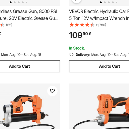
dless Grease Gun, 8000 PSI
VEVOR Electric Hydraulic Car 
ure, 20V Electric Grease Gun
5 Ton 12V w/Impact Wrench In
h Battery & LED Light, 30-inch
Pump
(85)
(1,786)
& Carrying Case, Variable
109
€
90
€
gers, Vehicles or Machines
In Stock.
:
Mon. Aug. 10 - Sat. Aug. 15
Delivery:
Mon. Aug. 10 - Sat. Aug. 
Add to Cart
Add to Cart