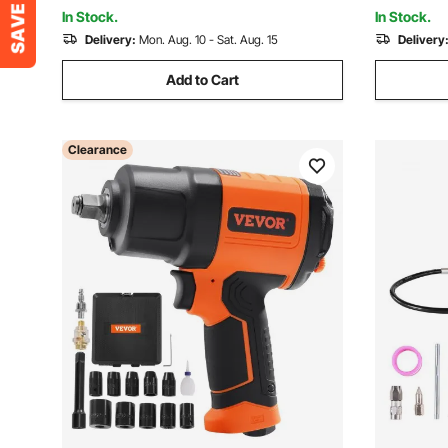
In Stock.
In Stock.
Delivery:
Mon. Aug. 10 - Sat. Aug. 15
Delivery
Add to Cart
Clearance