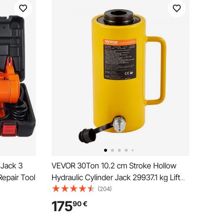
 Jack 3
VEVOR 30Ton 10.2 cm Stroke Hollow
Repair Tool
Hydraulic Cylinder Jack 29937.1 kg Lift
Cylinder Industrial Durable Automotive
(204)
Body Bending
175
90
€