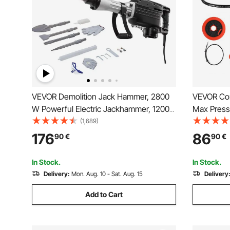
VEVOR Demolition Jack Hammer, 2800
VEVOR Cor
W Powerful Electric Jackhammer, 1200
Max Pressu
BPM Concrete Breaker with 3 Chisels, a
LED Light
(1,689)
Clay Spade, Carrying Case, Gloves, for
Compatible
176
86
90
€
90
€
Concrete, Wall, Brick, Tile and
Suitable f
Foundation
Machines(
In Stock.
In Stock.
Delivery:
Mon. Aug. 10 - Sat. Aug. 15
Delivery
Add to Cart