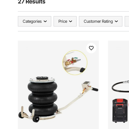
27 Results
Categories
Price
Customer Rating