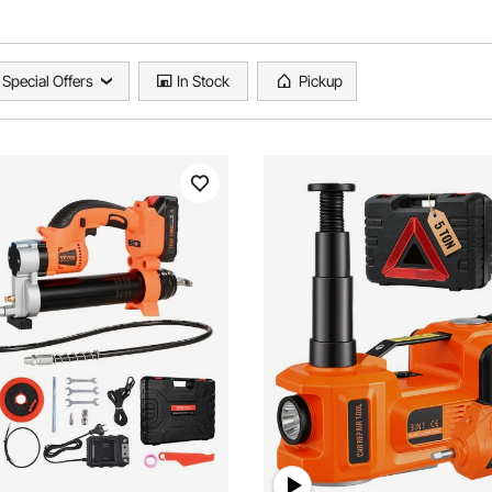
Special Offers
In Stock
Pickup