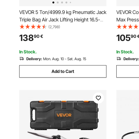
VEVOR 5 Ton/4999.9 kg Pneumatic Jack
VEVOR Cor
Triple Bag Air Jack Lifting Height 16.5-
Max Press
40.6 cm Inflatable Car Jack Lifter
with 2.0 A
(2,798)
Pneumatic Air Jack 4999.9 kg Capacity
Long Hose 
138
105
90
€
90
Extremely Fast Lifting
Speed Trig
Greasing
In Stock.
In Stock.
Delivery:
Mon. Aug. 10 - Sat. Aug. 15
Delivery
Add to Cart