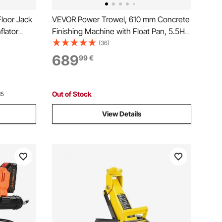
Floor Jack
VEVOR Power Trowel, 610 mm Concrete
flator
Finishing Machine with Float Pan, 5.5HP
Engine, 4 Blades, Adjustable Pitch, Gas-
(36)
Powered Walk-Behind Cement Surface
689
99
€
Finisher for Smooth Floors, Construction
Use
Out of Stock
15
View Details