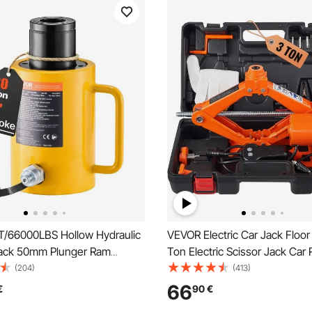
/66000LBS Hollow Hydraulic
VEVOR Electric Car Jack Floor
Jack 50mm Plunger Ram
Ton Electric Scissor Jack Car 
Solid Cylinder Hydraulic Jack
(204)
(413)
an/Boat/Truck/Caravan
66
€
90
€