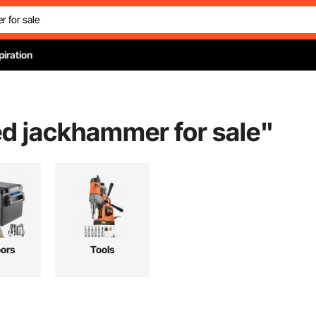
piration
d jackhammer for sale
"
ors
Tools