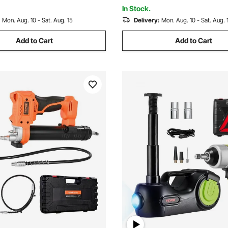
In Stock.
:
Mon. Aug. 10 - Sat. Aug. 15
Delivery:
Mon. Aug. 10 - Sat. Aug. 
Add to Cart
Add to Cart