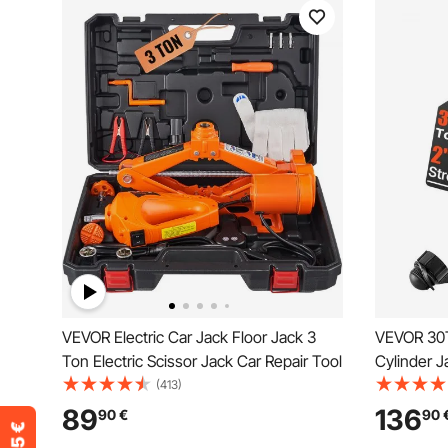
VEVOR Electric Car Jack Floor Jack 3
VEVOR 30T
Ton Electric Scissor Jack Car Repair Tool
Cylinder 
Hydraulic 
(413)
for Car/V
89
136
90
€
90