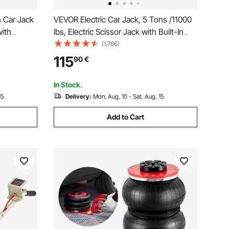
n Car Jack
VEVOR Electric Car Jack, 5 Tons /11000
with
lbs, Electric Scissor Jack with Built-In
ight
Inflator, 12V Tire Change Replacement
(1,786)
, 155-
with Electric Impact Wrench & LED Light,
115
90
€
V MPV
Portable Jack kit for Sedan, SUV, Truck
In Stock.
15
Delivery:
Mon. Aug. 10 - Sat. Aug. 15
Add to Cart