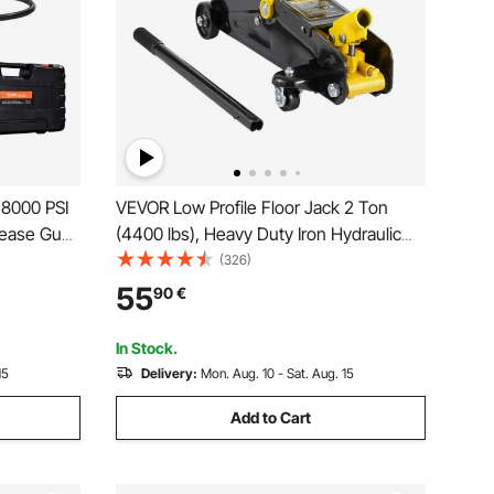
 8000 PSI
VEVOR Low Profile Floor Jack 2 Ton
rease Gun
(4400 lbs), Heavy Duty Iron Hydraulic
t, 35.4-
Racing Floor Jack, Hydraulic Car Jack,
(326)
se,
Single Piston Quick Lift Pump, 4.9"-13.2"
55
90
€
les or
Height Lifting Range (Yellow)
In Stock.
15
Delivery:
Mon. Aug. 10 - Sat. Aug. 15
Add to Cart