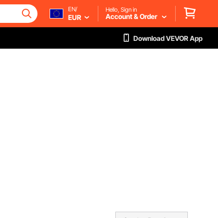
EN/
Hello, Sign in
Account & Order
EUR
Download VEVOR App