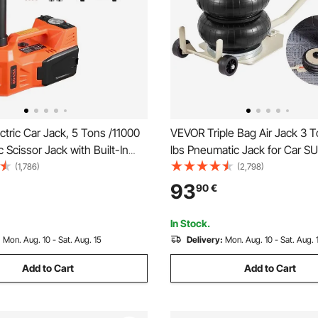
tric Car Jack, 5 Tons /11000
VEVOR Triple Bag Air Jack 3 
ic Scissor Jack with Built-In
lbs Pneumatic Jack for Car SU
12V Adjustable Tire Change
(1,786)
(2,798)
nt with Secure Hammer &
93
90
€
 Portable Jack kit for Sedan,
k
In Stock.
:
Mon. Aug. 10 - Sat. Aug. 15
Delivery:
Mon. Aug. 10 - Sat. Aug. 
Add to Cart
Add to Cart