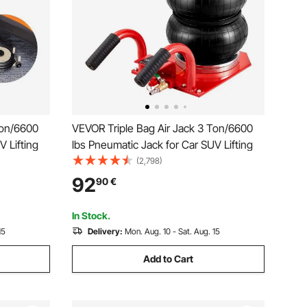
Ton/6600
VEVOR Triple Bag Air Jack 3 Ton/6600
V Lifting
lbs Pneumatic Jack for Car SUV Lifting
(2,798)
92
90
€
In Stock.
15
Delivery:
Mon. Aug. 10 - Sat. Aug. 15
Add to Cart