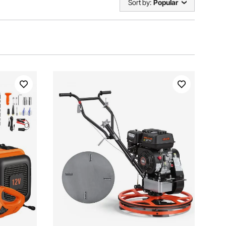
Sort by:
Popular