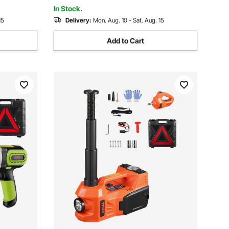
In Stock.
15
Delivery:
Mon. Aug. 10 - Sat. Aug. 15
Add to Cart