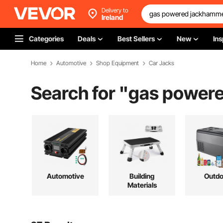
Delivery to
Ireland
Categories
Deals
Best Sellers
New
Ins
Home
Automotive
Shop Equipment
Car Jacks
Search for "
gas powere
Automotive
Building
Outdo
Materials