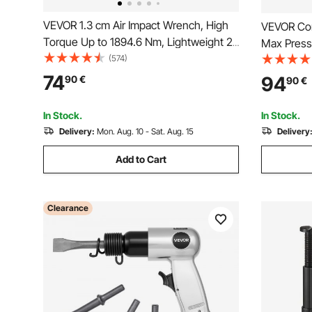
VEVOR 1.3 cm Air Impact Wrench, High
VEVOR Cor
Torque Up to 1894.6 Nm, Lightweight 2.1
Max Press
kg Design Pneumatic Impact Gun with
(574)
Gun with 
11-PCS 1.3 cm Drive CR-V Steel Impact
Hose, Com
74
94
90
€
90
€
Socket Set & Carrying Case
Batteries,
Machines(
In Stock.
In Stock.
Delivery:
Mon. Aug. 10 - Sat. Aug. 15
Delivery
Add to Cart
Clearance