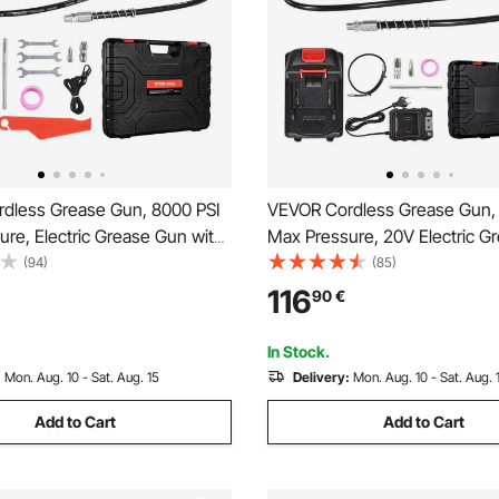
dless Grease Gun, 8000 PSI
VEVOR Cordless Grease Gun,
re, Electric Grease Gun with
Max Pressure, 20V Electric G
 & 35.4-inch Long Hose,
with 2.0 Ah Battery & LED Ligh
(94)
(85)
 with 18V Makita Batteries,
inch Long Hose & Carrying Ca
116
90
€
or Greasing Vehicles or
Variable Speed Triggers, Vehic
Tool Only)
Machines Greasing
In Stock.
:
Mon. Aug. 10 - Sat. Aug. 15
Delivery:
Mon. Aug. 10 - Sat. Aug. 
Add to Cart
Add to Cart