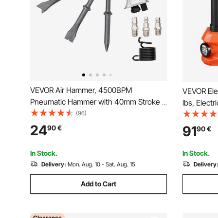
VEVOR Air Hammer, 4500BPM
VEVOR Elec
Pneumatic Hammer with 40mm Stroke &
lbs, Electr
4PCS Chisels Round Shank, Lightweight
(96)
Inflator, 
& Compact Air Chisel Pneumatic Shovel
Replaceme
24
91
90
€
90
€
Tool for Cutting Punching Scraping
LED Light,
SUV, Truc
In Stock.
In Stock.
Delivery:
Mon. Aug. 10 - Sat. Aug. 15
Delivery
Add to Cart
Clearance