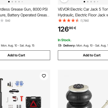
dless Grease Gun, 8000 PSI
VEVOR Electric Car Jack 5 To
ure, Battery Operated Grease
Hydraulic, Electric Floor Jack 
LED Light & 35.4-inch Long
Electric Impact Wrench, LED L
(94)
(1,786)
patible with 18V Makita
Hydraulic Jack Car Repair Tool
126
90
€
 For Greasing Vehicles or
530mm Lifting Range for SU
Tool Only)
Sedan Truck Repair
In Stock.
:
Mon. Aug. 10 - Sat. Aug. 15
Delivery:
Mon. Aug. 10 - Sat. Aug. 
Add to Cart
Add to Cart