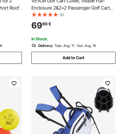
 for 2
VEVOR Golf Cart Cover, Visible Full-
hort Roof
Enclosure 2&2+2 Passenger Golf Cart,
nclosure
600D Waterproof Oxford Fabric Club Car
(6)
, Club Car
Cover Fits Most Carts Club Car,
69
90
€
ts Sunproof
Yamaha, EZGO, Honda, PVC Coating &
Windproof Hook Design
In Stock.
16
Delivery:
Tues. Aug. 11 - Sun. Aug. 16
Add to Cart