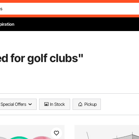
piration
ed for golf clubs
"
Special Offers
In Stock
Pickup