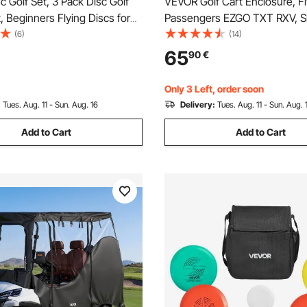
 Golf Set, 3 Pack Disc Golf
VEVOR Golf Cart Enclosure, Fit
t, Beginners Flying Discs for
Passengers EZGO TXT RXV, S
Strength Training, with Putter,
59", 600D Polyester Driving E
(6)
(14)
, Driver, PDGA Approved, for
4-Sided Transparent Windows
65
90
€
ackyard, Lawn, Beach, and
Covers for 2-Seater Golf Car
Dustproof
Only 3 Left, order soon
:
Tues. Aug. 11 - Sun. Aug. 16
Delivery:
Tues. Aug. 11 - Sun. Aug. 
Add to Cart
Add to Cart