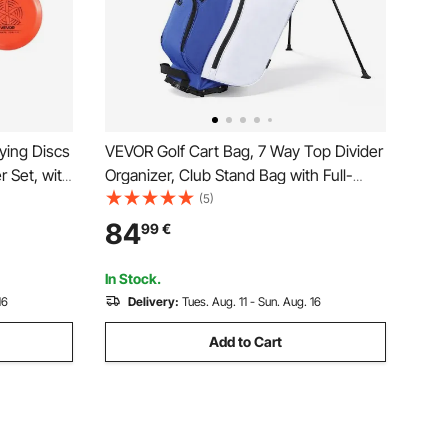
ying Discs
VEVOR Golf Cart Bag, 7 Way Top Divider
r Set, with
Organizer, Club Stand Bag with Full-
luding Mini
length Divider, Handles, Dual Support
(5)
or Outdoor
Legs, Storage Pockets, Dual Shoulder
84
99
€
ark
Straps, Rain Hood, Lightweight for Men
and Women
In Stock.
16
Delivery:
Tues. Aug. 11 - Sun. Aug. 16
Add to Cart