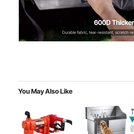
You May Also Like