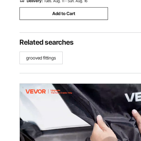
Delivery:
Tues. Aug. 11 - Sun. Aug. 16
Add to Cart
Related searches
grooved fittings