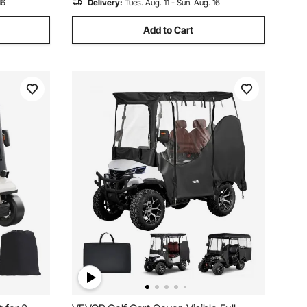
16
Delivery:
Tues. Aug. 11 - Sun. Aug. 16
Add to Cart