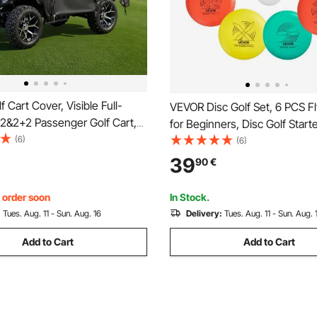
 Cart Cover, Visible Full-
VEVOR Disc Golf Set, 6 PCS Fl
 2&2+2 Passenger Golf Cart,
for Beginners, Disc Golf Starte
rproof Oxford Fabric Club
(6)
Putter, Mid-Range, Driver, Inc
(6)
Fits Most Carts Club Car,
Marker, Portable Backpack, f
39
90
€
ZGO, Honda, PVC Coating &
Backyard, Lawn, Beach, and P
 Hook Design
, order soon
In Stock.
:
Tues. Aug. 11 - Sun. Aug. 16
Delivery:
Tues. Aug. 11 - Sun. Aug. 
Add to Cart
Add to Cart