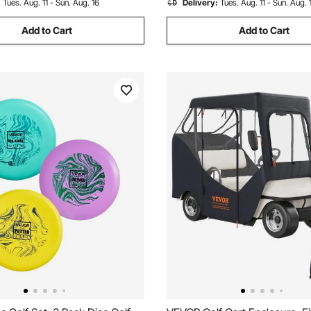
:
Tues. Aug. 11 - Sun. Aug. 16
Delivery:
Tues. Aug. 11 - Sun. Aug. 
Add to Cart
Add to Cart