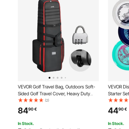
VEVOR Golf Travel Bag, Outdoors Soft-
VEVOR Disc
Sided Golf Travel Cover, Heavy Duty
Starter Se
1800D Polyester Oxford Wear-Resistant
Full-Body 
(2)
Waterproof, Padded Luggage Case with
Mid-Range
84
44
90
€
90
€
Wheels, Foldable Golf Club Storage Bag
Outdoor B
for Airline
Park
In Stock.
In Stock.