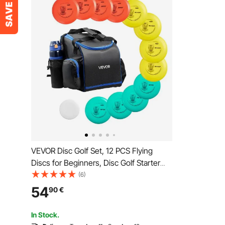
VEVOR Disc Golf Set, 12 PCS Flying
Discs for Beginners, Disc Golf Starter
Set, with Putter, Mid-Range, Driver,
(6)
Including Mini Marker, Portable
54
90
€
Backpack, for Outdoor Backyard, Lawn,
Beach, and Park
In Stock.