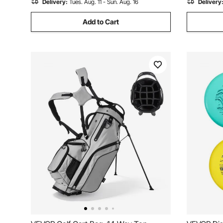
Delivery:
Tues. Aug. 11 - Sun. Aug. 16
Delivery
Add to Cart