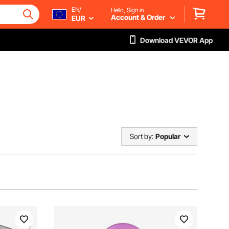
EN/
Hello, Sign in
Account & Order
EUR
Download VEVOR App
Sort by:
Popular