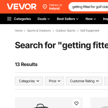
Delivery to
Ireland
Categories
Deals
Best Sellers
New
Ins
Home
Sports & Outdoors
Outdoor Sports
Golf Equipment
Search for "
getting fitt
13 Results
Categories
Price
Customer Rating