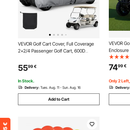
VEVOR Golf
VEVOR Golf Cart Cover, Full Coverage
Enclosure
2+2/4 Passenger Golf Cart, 600D
420D Wate
Waterproof Oxford Fabric Club Car
Car Cover 
Cover Fits Most Carts Club Car,
74
55
99
€
99
€
Yamaha, E
Yamaha, EZGO, Honda, PU Coating &
Windproof
Three Zipper Doors
In Stock.
Only 2 Left
Delivery:
Tues. Aug. 11 - Sun. Aug. 16
Delivery
Add to Cart