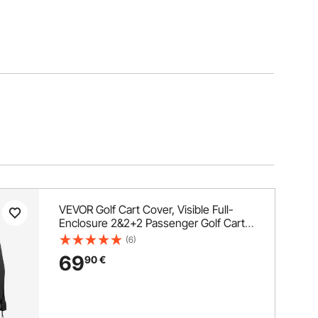
VEVOR Golf Cart Cover, Visible Full-
Enclosure 2&2+2 Passenger Golf Cart,
600D Waterproof Oxford Fabric Club
(6)
Car Cover Fits Most Carts Club Car,
69
90
€
Yamaha, EZGO, Honda, PVC Coating &
Windproof Hook Design