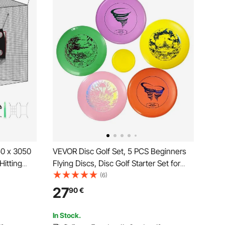
50 x 3050
VEVOR Disc Golf Set, 5 PCS Beginners
Hitting
Flying Discs, Disc Golf Starter Set for
yester,
Full-Body Strength Training, with Putter,
(6)
l Target,
Mid-Range, Driver, Mini Marker, PDGA
27
90
€
utdoor,
Approved for Outdoor Backyard, Lawn,
Beach
In Stock.