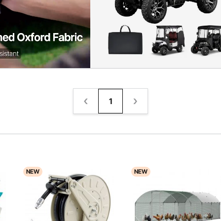
1
NEW
NEW