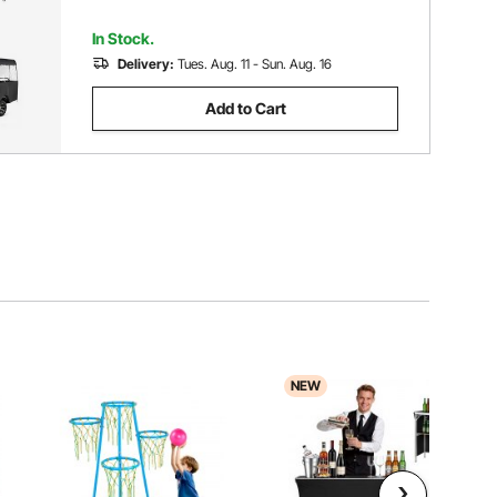
In Stock.
Delivery:
Tues. Aug. 11 - Sun. Aug. 16
Add to Cart
NEW