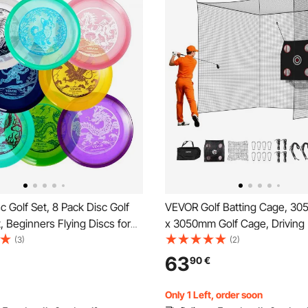
 Golf Set, 8 Pack Disc Golf
VEVOR Golf Batting Cage, 30
t, Beginners Flying Discs for
x 3050mm Golf Cage, Driving 
Strength Training, with Putter,
Cages with 3-Ply Knotless Pol
(3)
(2)
, Driver, PDGA Approved, for
Golfs Target & 9-Hole Basebal
63
90
€
ackyard, Lawn, Beach, and
Golfs Hitting Net for Indoor, O
Backyard
Only 1 Left, order soon