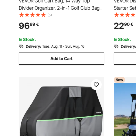
VEVOR Golf Cart Bag, 14 Way Top
VEVOR Disc
Divider Organizer, 2-in-1 Golf Club Bag
Starter Se
with Full-length Divider, Dual Shoulder
Full-Body 
(5)
Straps, Support Legs, Rain Hood,
Mid-Range
96
22
99
€
90
€
Storage Pockets, Lightweight Polyester
Outdoor B
for Men & Women
Park
In Stock.
In Stock.
Delivery:
Tues. Aug. 11 - Sun. Aug. 16
Delivery
Add to Cart
New