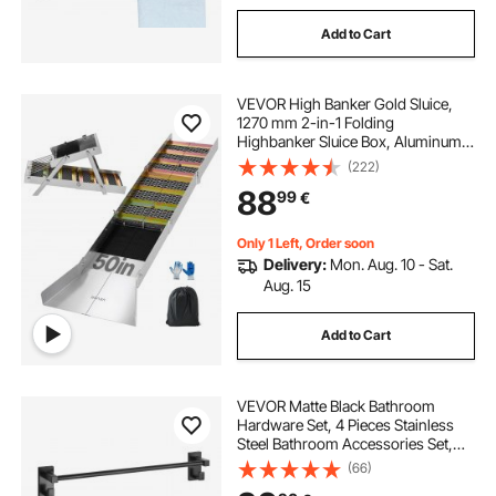
Add to Cart
VEVOR High Banker Gold Sluice,
1270 mm 2-in-1 Folding
Highbanker Sluice Box, Aluminum
Alloy, Portable Mining Equipment
(222)
with Drawstring Backpack and
88
99
€
Gloves, for Gold Prospecting in
Creek, High Bank
Only 1 Left, Order soon
Delivery:
Mon. Aug. 10 - Sat.
Aug. 15
Add to Cart
VEVOR Matte Black Bathroom
Hardware Set, 4 Pieces Stainless
Steel Bathroom Accessories Set,
24-inch Towel Bar, Towel Ring,
(66)
Robe Towel Hook, Toilet Paper