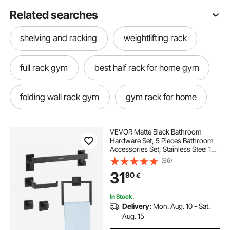
Related searches
shelving and racking
weightlifting rack
full rack gym
best half rack for home gym
folding wall rack gym
gym rack for home
best home gym rack
foldable gym rack
VEVOR Matte Black Bathroom
Hardware Set, 5 Pieces Bathroom
Accessories Set, Stainless Steel 16
wall mounted gym rack
fitness power rack
inch Towel Bar, Towel Rack, 2 Robe
(66)
Towel Hooks, Toilet Paper Holder
31
90
€
for Bath Room, Wall Mounted
best power rack for home gym
In Stock.
Delivery:
Mon. Aug. 10 - Sat.
home gym racks
half rack gym
Aug. 15