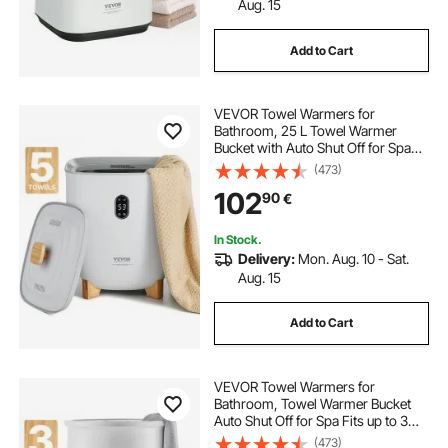
Aug. 15
Add to Cart
VEVOR Towel Warmers for
Bathroom, 25 L Towel Warmer
Bucket with Auto Shut Off for Spa
Fits up to 5 Oversized Bath Towels,
(473)
Blankets, Clothes, Bathrobes, PJ's
102
90
€
and More
In Stock.
Delivery:
Mon. Aug. 10 - Sat.
Aug. 15
Add to Cart
VEVOR Towel Warmers for
Bathroom, Towel Warmer Bucket
Auto Shut Off for Spa Fits up to 3
Oversized Bath Towels, Blankets,
(473)