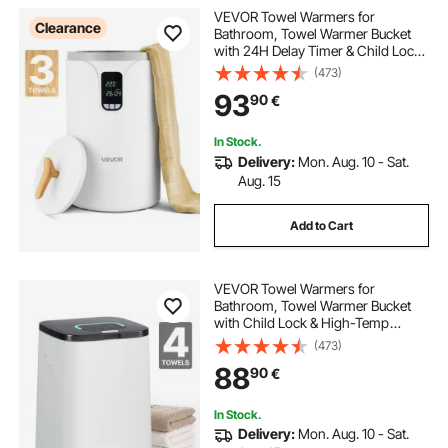
VEVOR Towel Warmers for
Clearance
Bathroom, Towel Warmer Bucket
with 24H Delay Timer & Child Lock
& Auto Shut Off for Spa Fits up to 3
(473)
Oversized Bath Towels, Blankets,
93
90
€
Clothes, Bathrobes, PJ's and More
In Stock.
Delivery:
Mon. Aug. 10 - Sat.
Aug. 15
Add to Cart
VEVOR Towel Warmers for
Bathroom, Towel Warmer Bucket
with Child Lock & High-Temp
Indicator & 24H Delay Timer & Auto
(473)
Shut Off Fits up to 4 Oversized Bath
88
90
€
Towels, Blankets, Clothes,
Bathrobes and More
In Stock.
Delivery:
Mon. Aug. 10 - Sat.