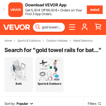
Download VEVOR App
Install
Get
5
,00
€
Off
99
,00
€
+ Orders on Your
First 3 App Orders.
Home
Sports & Outdoors
Outdoor Hobbies
Metal Detectors
Search for "
gold towel rails for bathrooms
"
Bath
Sports & Outdoors
Sort by:
Popular
Filters