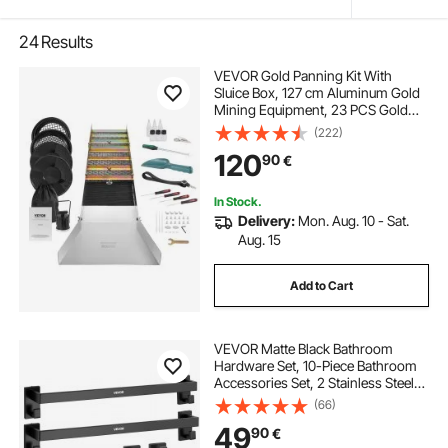
24
Results
VEVOR Gold Panning Kit With
Sluice Box, 127 cm Aluminum Gold
Mining Equipment, 23 PCS Gold
Prospecting Kit with Gold Pan,
(222)
Classifier Screen, Separating
120
90
€
Magnet, Drawstring Backpack and
Accessories
In Stock.
Delivery:
Mon. Aug. 10 - Sat.
Aug. 15
Add to Cart
VEVOR Matte Black Bathroom
Hardware Set, 10-Piece Bathroom
Accessories Set, 2 Stainless Steel
24-in Towel Bars, 2 Towel Racks, 4
(66)
Robe Towel Hooks, 2 Toilet Paper
49
90
€
Holders for Bath Room, Wall