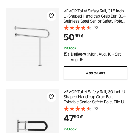
VEVOR Toilet Safety Rail, 31.5 Inch
U-Shaped Handicap Grab Bar, 304
Stainless Steel Senior Safety Pole,
Toilet Grab Bars with Anti-Slip
(73)
Handle, 300 Lbs Load Capacity
50
99
€
Security Handrail with Support Leg
In Stock.
Delivery:
Mon. Aug. 10 - Sat.
Aug. 15
Add to Cart
VEVOR Toilet Safety Rail, 30 Inch U-
Shaped Handicap Grab Bar,
Foldable Senior Safety Pole, Flip Up
Toilet Grab Bars with Anti-Slip
(73)
Handle, 300 Lbs Load Capacity
47
90
€
Security Handrail with Paper Holder
In Stock.