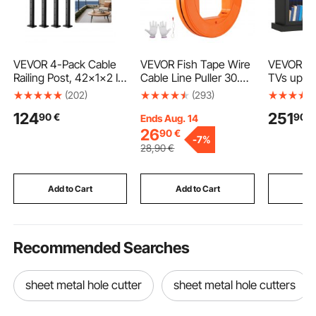
VEVOR 4-Pack Cable
VEVOR Fish Tape Wire
VEVOR TV
Railing Post, 42x1x2 In
Cable Line Puller 30.5
TVs up to
Horizontal-Hole Deck
m-4.23 mm (100ft
Modern E
(202)
(293)
Railing Post with Pre-
1/6in) Fiberglass High
Center wit
124
251
90
€
90
€
Drilled Holes, Stainless
Plastic Case
Wooden T
Ends Aug. 14
Steel Cable Rail Post
Storage w
26
90
€
-
7%
with Horizontal and
Doors and
28
,90
€
Curved Bracket, Black,
Shelves, 
4JZLGZXHS106REP67
Table for
001V0
and Bedr
Add to Cart
Add to Cart
Add
Recommended Searches
sheet metal hole cutter
sheet metal hole cutters