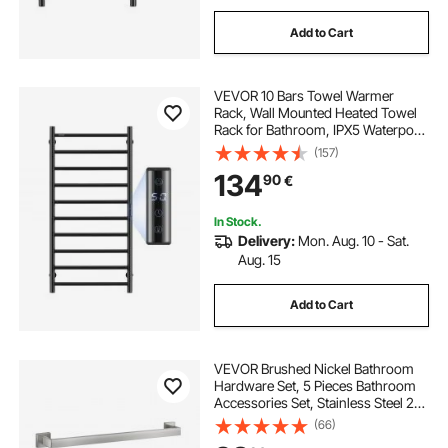
Add to Cart
VEVOR 10 Bars Towel Warmer
Rack, Wall Mounted Heated Towel
Rack for Bathroom, IPX5 Waterpoof
Towel Heater Rack with Timer &
(157)
LED Display Screen, 5 Levels
134
90
€
Adjustable Temperature Towel
Heater, Black
In Stock.
Delivery:
Mon. Aug. 10 - Sat.
Aug. 15
Add to Cart
VEVOR Brushed Nickel Bathroom
Hardware Set, 5 Pieces Bathroom
Accessories Set, Stainless Steel 24
inch Towel Bar, Towel Rack, 2 Robe
(66)
Towel Hooks, Toilet Paper Holder