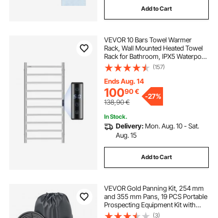
Add to Cart
floor to ceiling bicycle rack
VEVOR 10 Bars Towel Warmer
gym racks for sale
Rack, Wall Mounted Heated Towel
Rack for Bathroom, IPX5 Waterpoof
Towel Heater Rack with Timer &
(157)
LED Display Screen, 5 Levels
Adjustable Temperature Towel
Ends Aug. 14
Heater, Silver
100
90
€
-
27%
138,90
€
In Stock.
Delivery:
Mon. Aug. 10 - Sat.
Aug. 15
Add to Cart
VEVOR Gold Panning Kit, 254 mm
and 355 mm Pans, 19 PCS Portable
Prospecting Equipment Kit with
Classifier Sieves, Sand Magnet,
(3)