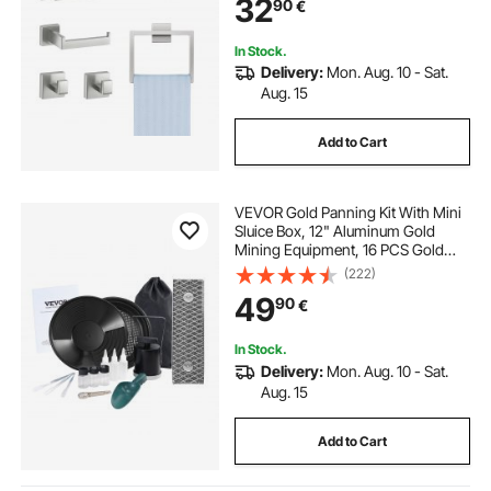
32
90
€
for Bath Room, Wall Mounted
In Stock.
Delivery:
Mon. Aug. 10 - Sat.
Aug. 15
Add to Cart
VEVOR Gold Panning Kit With Mini
Sluice Box, 12" Aluminum Gold
Mining Equipment, 16 PCS Gold
Prospecting Kit with Gold Pan,
(222)
Classifier Screen, Separating
49
90
€
Magnet, Drawstring Backpack and
Accessories
In Stock.
Delivery:
Mon. Aug. 10 - Sat.
Aug. 15
Add to Cart