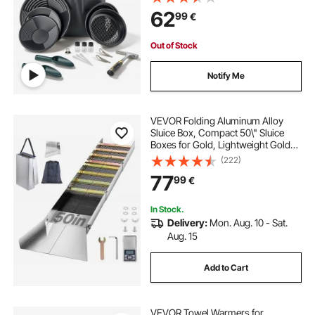
Rock Pick, Scoops, Backpack, and
62
99
€
Accessories, for Outdoor Gold
Recovery
Out of Stock
Notify Me
VEVOR Folding Aluminum Alloy
Sluice Box, Compact 50\" Sluice
Boxes for Gold, Lightweight Gold
Sluice Equipment, Portable Sluice
(222)
Boxes with Miner\'s Moss, River,
77
99
€
Creek, Gold Panning, Prospecting,
Dredg
In Stock.
Delivery:
Mon. Aug. 10 - Sat.
Aug. 15
Add to Cart
VEVOR Towel Warmers for