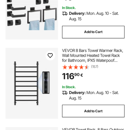
Mounted
In Stock.
Delivery:
Mon. Aug. 10 - Sat.
Aug. 15
Add to Cart
VEVOR 8 Bars Towel Warmer Rack,
Wall Mounted Heated Towel Rack
for Bathroom, IPX5 Waterpoof
Towel Heater Rack with Timer &
(157)
LED Display Screen, 5 Levels
116
90
€
Adjustable Temperature Towel
Heater, Black
In Stock.
Delivery:
Mon. Aug. 10 - Sat.
Aug. 15
Add to Cart
VEVOR Towel Rack, 8 Bars Outdoor