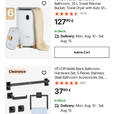
Bathroom, 35 L Towel Warmer
Bucket, Towel Dryer with Auto Shut
Off for Spa Fits up to 6 Oversized
(473)
Bath Towels, Blankets, Clothes,
127
90
€
Bathrobes, PJ's and More
In Stock.
Delivery:
Mon. Aug. 10 - Sat.
Aug. 15
Add to Cart
VEVOR Matte Black Bathroom
Clearance
Hardware Set, 5 Pieces Stainless
Steel Bathroom Accessories Set,
24-inch Towel Bar, Towel Rack, 2
(66)
Robe Towel Hooks, Toilet Paper
37
90
€
Holder, for Bath Room, Wall
Mounted
In Stock.
Delivery:
Mon. Aug. 10 - Sat.
Aug. 15