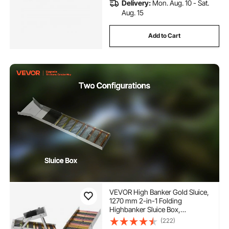
Delivery:
Mon. Aug. 10 - Sat.
Aug. 15
Add to Cart
VEVOR High Banker Gold Sluice,
1270 mm 2-in-1 Folding
Highbanker Sluice Box,
Aluminum Alloy, Portable Mining
(222)
Equipment with Drawstring