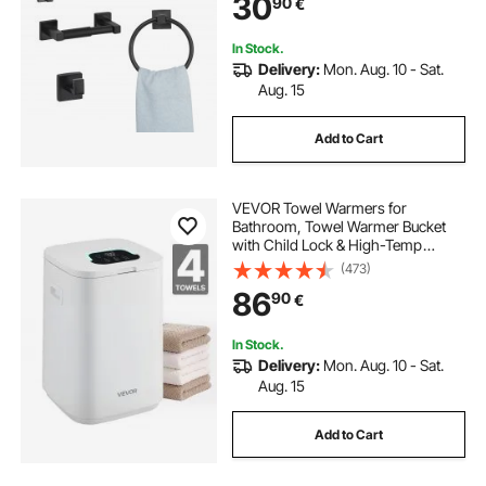
30
90
€
Holder, for Bath Room, Wall
Mounted
In Stock.
Delivery:
Mon. Aug. 10 - Sat.
Aug. 15
Add to Cart
VEVOR Towel Warmers for
Bathroom, Towel Warmer Bucket
with Child Lock & High-Temp
Indicator & 24H Delay Timer & Auto
(473)
Shut Off Fits up to 4 Oversized Bath
86
90
€
Towels, Blankets, Clothes,
Bathrobes and More
In Stock.
Delivery:
Mon. Aug. 10 - Sat.
Aug. 15
Add to Cart