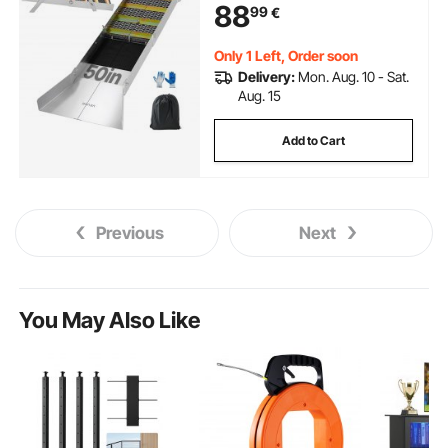
88
99
€
Backpack and Gloves, for Gold
Prospecting in Creek, High Bank
Only 1 Left, Order soon
Delivery:
Mon. Aug. 10 - Sat.
Aug. 15
Add to Cart
Previous
Next
You May Also Like