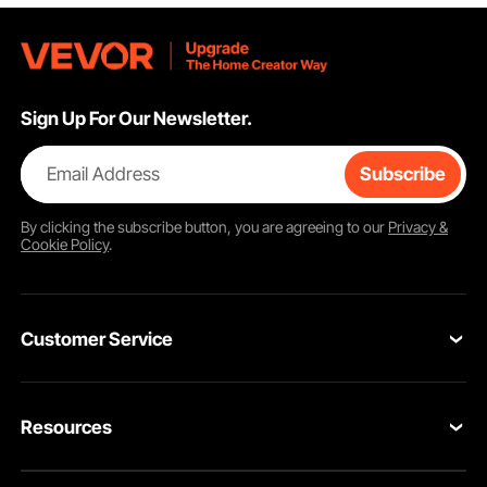
Sign Up For Our Newsletter.
Email Address
Subscribe
By clicking the
subscribe
button, you are agreeing to our
Privacy &
Cookie Policy
.
Customer Service
Contact Us
Resources
Return & Refund
Personal Member Program
Your Orders