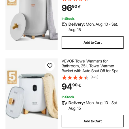
Clothes, Bathrobes, PJ's and More
96
90
€
In Stock.
Delivery:
Mon. Aug. 10 - Sat.
Aug. 15
Add to Cart
VEVOR Towel Warmers for
Bathroom, 25 L Towel Warmer
Bucket with Auto Shut Off for Spa
Fits up to 5 Oversized Bath Towels,
(473)
Blankets, Clothes, Bathrobes, PJ's
94
90
€
and More
In Stock.
Delivery:
Mon. Aug. 10 - Sat.
Aug. 15
Add to Cart