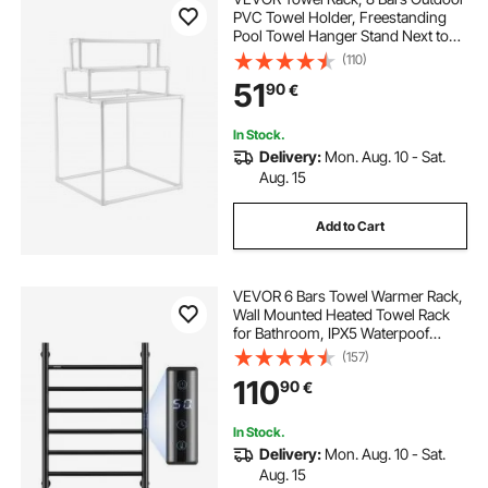
PVC Towel Holder, Freestanding
Pool Towel Hanger Stand Next to
Hot Tub, Outdoor Indoor Quilt
(110)
Drying Rack Organizer, Ideal for
51
90
€
Poolside, Bathroom, Spa, White
In Stock.
Delivery:
Mon. Aug. 10 - Sat.
Aug. 15
Add to Cart
VEVOR 6 Bars Towel Warmer Rack,
Wall Mounted Heated Towel Rack
for Bathroom, IPX5 Waterpoof
Towel Heater Rack with Timer &
(157)
LED Display Screen, 5 Levels
110
90
€
Adjustable Temperature Towel
Heater, Black
In Stock.
Delivery:
Mon. Aug. 10 - Sat.
Aug. 15