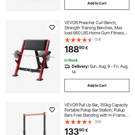
Add to Cart
VEVOR Preacher Curl Bench,
Strength Training Benches, Max
load 660 LBS Home Gym Fitness
Equipment, Seated Arm Isolated
(54)
Barbell Dumbbell Bicep Station,
188
90
€
Adjustable Weight Bench with Bar
Holders
In Stock.
Delivery:
Sun. Aug. 9 - Fri. Aug.
14
Add to Cart
VEVOR Pull Up Bar, 150kg Capacity
Portable Pullup Bar Station, Pullup
Bars Free Standing with H-Frame
Structure & Heavy-Duty Steel Tube,
(50)
8 Level Height Adjustment Gravity
133
90
€
Fitness for Arms Back Chest