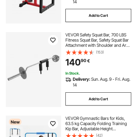
14
Add to Cart
VEVOR Safety Squat Bar, 700 LBS
Fitness Squat Bar, Safety Squat Bar
Attachment with Shoulder and Arm
Pads, 28mm Diameter Weight Bar,
(153)
Ideal for Front Squats, Lunges,
140
90
€
Rehab, Physical Therapy
In Stock.
Delivery:
Sun. Aug. 9 - Fri. Aug.
14
Add to Cart
VEVOR Gymnastic Bars for Kids,
New
63.5 kg Capacity Folding Training
Kip Bar, Adjustable Height
Gymnastic Horizontal Bar for
(42)