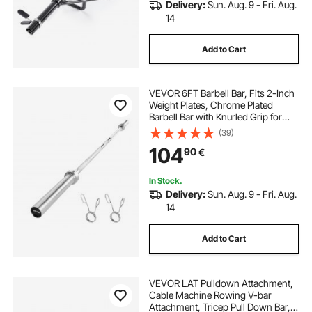
Delivery:
Sun. Aug. 9 - Fri. Aug.
14
Add to Cart
VEVOR 6FT Barbell Bar, Fits 2-Inch
Weight Plates, Chrome Plated
Barbell Bar with Knurled Grip for
Strength Training, Weightlifting,
(39)
Squat, Deadlift, Bench Press, Curl,
104
90
€
Overhead Press, 500lbs Capacity
In Stock.
Delivery:
Sun. Aug. 9 - Fri. Aug.
14
Add to Cart
VEVOR LAT Pulldown Attachment,
Cable Machine Rowing V-bar
Attachment, Tricep Pull Down Bar,