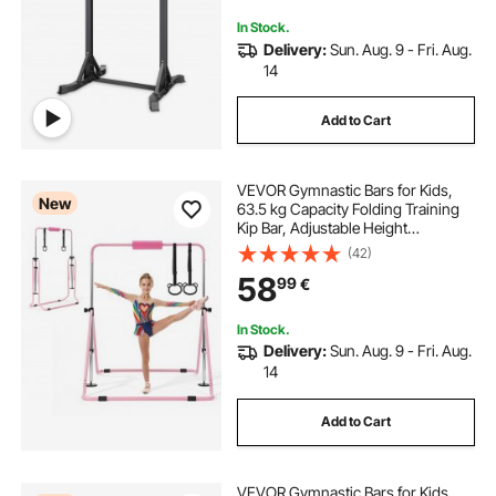
In Stock.
Delivery:
Sun. Aug. 9 - Fri. Aug.
14
Add to Cart
VEVOR Gymnastic Bars for Kids,
New
63.5 kg Capacity Folding Training
Kip Bar, Adjustable Height
Gymnastic Horizontal Bar for
(42)
Home, Training Equipment for
58
99
€
Indoor and Outdoor, Easy to
Assemble, Pink
In Stock.
Delivery:
Sun. Aug. 9 - Fri. Aug.
14
Add to Cart
VEVOR Gymnastic Bars for Kids,