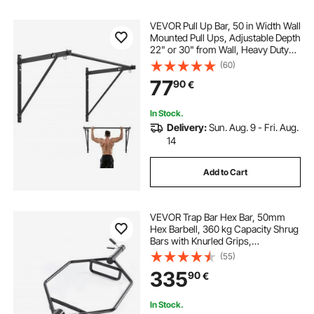
VEVOR Pull Up Bar, 50 in Width Wall
Mounted Pull Ups, Adjustable Depth
22" or 30" from Wall, Heavy Duty
Steel Upper Body Workout Bars,
(60)
440 lbs Weight Capacity Chin Up
77
90
€
Training Station, for Home Gym
In Stock.
Delivery:
Sun. Aug. 9 - Fri. Aug.
14
Add to Cart
VEVOR Trap Bar Hex Bar, 50mm
Hex Barbell, 360 kg Capacity Shrug
Bars with Knurled Grips,
Weightlifting and Strength Training
(55)
Equipment, Home Gym for Squats,
335
90
€
Deadlifts, Shoulder Presses, Black
In Stock.