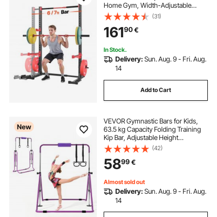
Home Gym, Width-Adjustable
Workout Strength Training
(31)
Equipment with 6 Band Pegs,
161
90
€
Landmine Attachment & Safety Bars
for Bench Press Squats Pull-Up
In Stock.
Delivery:
Sun. Aug. 9 - Fri. Aug.
14
Add to Cart
VEVOR Gymnastic Bars for Kids,
New
63.5 kg Capacity Folding Training
Kip Bar, Adjustable Height
Gymnastic Horizontal Bar for
(42)
Home, Training Equipment for
58
99
€
Indoor and Outdoor, Easy to
Assemble, Purple
Almost sold out
Delivery:
Sun. Aug. 9 - Fri. Aug.
14