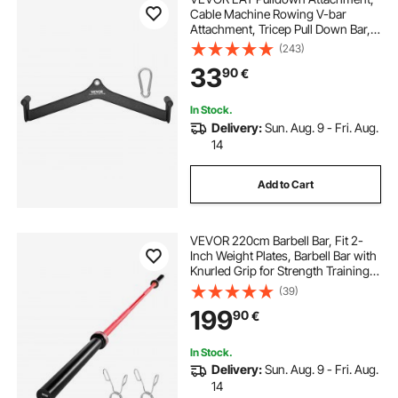
Cable Machine Rowing V-bar
Attachment, Tricep Pull Down Bar,
Back Strength Training Rubber
(243)
Coated Handle Grip, Bicep Curl
33
90
€
Tricep Lat Pulldown Bar for Home
Gym Fitness
In Stock.
Delivery:
Sun. Aug. 9 - Fri. Aug.
14
Add to Cart
VEVOR 220cm Barbell Bar, Fit 2-
Inch Weight Plates, Barbell Bar with
Knurled Grip for Strength Training,
Weightlifting, Squat, Deadlift, Bench
(39)
Press, Curl, Overhead Press,
199
90
€
1000lbs/453kg Capacity
In Stock.
Delivery:
Sun. Aug. 9 - Fri. Aug.
14