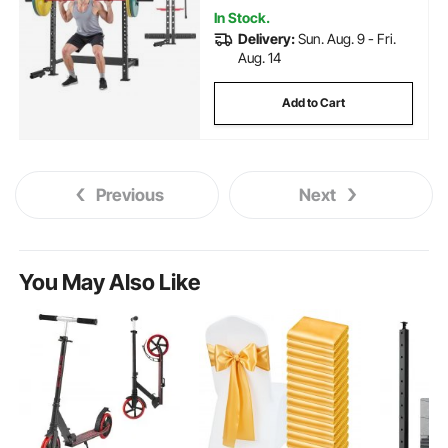
Capacity
In Stock.
Delivery:
Sun. Aug. 9 - Fri.
Aug. 14
Add to Cart
Previous
Next
You May Also Like