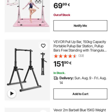
Home, Training Equipment for
69
99
€
Indoor Outdoor, Easy to Assemble,
Pink
Out of Stock
Notify Me
VEVOR Pull Up Bar, 150kg Capacity
Portable Pullup Bar Station, Pullup
Bars Free Standing with Triangular
Structure & Heavy-Duty Steel Tube,
(33)
9 Level Height Adjustment Gravity
151
90
€
Fitness for Arms, Back
In Stock.
Delivery:
Sun. Aug. 9 - Fri. Aug.
14
Add to Cart
Vevor 2m Barbell Blue 15KG Weight