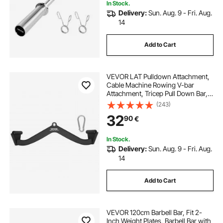
In Stock.
Delivery:
Sun. Aug. 9 - Fri. Aug.
14
Add to Cart
VEVOR LAT Pulldown Attachment,
Cable Machine Rowing V-bar
Attachment, Tricep Pull Down Bar,
Back Strength Training Rubber
(243)
Coated Handle Grip, Bicep Curl
32
90
€
Tricep Lat Pulldown Bar for Home
Gym Fitness
In Stock.
Delivery:
Sun. Aug. 9 - Fri. Aug.
14
Add to Cart
VEVOR 120cm Barbell Bar, Fit 2-
Inch Weight Plates, Barbell Bar with