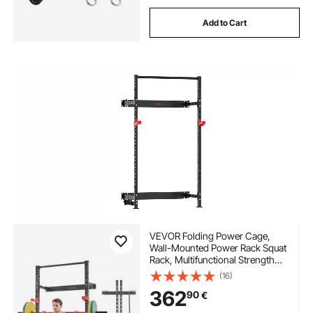
Add to Cart
VEVOR Folding Power Cage,
Wall-Mounted Power Rack Squat
Rack, Multifunctional Strength
Training Workout Equipment
(16)
with Landmine Holder,
362
90
€
Adjustable J-Hooks & Pull-Up
Bar for Home Gym, 545KG