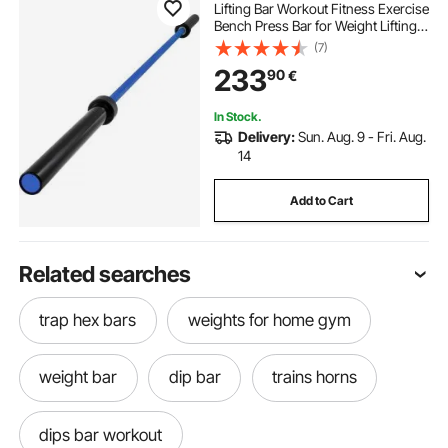
Lifting Bar Workout Fitness Exercise
Bench Press Bar for Weight Lifting
Bar Weight Bar Bench Lifting Squat
(7)
with Buckles and Clamps
233
90
€
In Stock.
Delivery:
Sun. Aug. 9 - Fri. Aug.
14
Add to Cart
Related searches
trap hex bars
weights for home gym
weight bar
dip bar
trains horns
dips bar workout