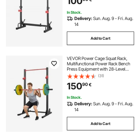
100
Squat, Weight Lifting
In Stock.
Delivery:
Sun. Aug. 9 - Fri. Aug.
14
Add to Cart
VEVOR Power Cage Squat Rack,
Multifunctional Power Rack Bench
Press Equipment with 28-Level
Adjustable J-Hooks, Strength
(31)
Training Workout Home Gym for
150
90
€
Barbell Squats, Pull-Up, Weight
Lifting
In Stock.
Delivery:
Sun. Aug. 9 - Fri. Aug.
14
Add to Cart