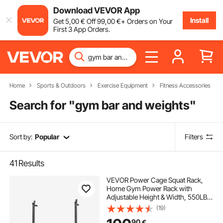
Download VEVOR App
Install
Get
5
,00
€
Off
99
,00
€
+ Orders on Your
First 3 App Orders.
Home
Sports & Outdoors
Exercise Equipment
Fitness Accessories
Search for "
gym bar and weights
"
Sort by:
Popular
Filters
41
Results
VEVOR Power Cage Squat Rack,
Home Gym Power Rack with
Adjustable Height & Width, 550LBS
Strength Training Workout
(19)
Equipment with Barbell Storage
90
€
Racks & J-Hooks for Bench Press,