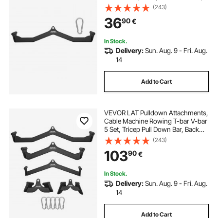
Back Strength Training Rubber
(243)
Coated Handle Grip, Bicep Curl
36
90
€
Tricep Lat Pulldown Bar for Home
Gym Fitness
In Stock.
Delivery:
Sun. Aug. 9 - Fri. Aug.
14
Add to Cart
VEVOR LAT Pulldown Attachments,
Cable Machine Rowing T-bar V-bar
5 Set, Tricep Pull Down Bar, Back
Strength Training Rubber Coated
(243)
Handle Grip, Bicep Curl Tricep Lat
103
90
€
Pulldown Bar for Home Gym
Fitness
In Stock.
Delivery:
Sun. Aug. 9 - Fri. Aug.
14
Add to Cart