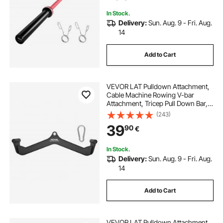
In Stock.
Delivery:
Sun. Aug. 9 - Fri. Aug.
14
Add to Cart
VEVOR LAT Pulldown Attachment,
Cable Machine Rowing V-bar
Attachment, Tricep Pull Down Bar,
Back Strength Training Rubber
(243)
Coated Handle Grip, Bicep Curl
39
90
€
Tricep Lat Pulldown Bar for Home
Gym Fitness
In Stock.
Delivery:
Sun. Aug. 9 - Fri. Aug.
14
Add to Cart
VEVOR LAT Pulldown Attachment,