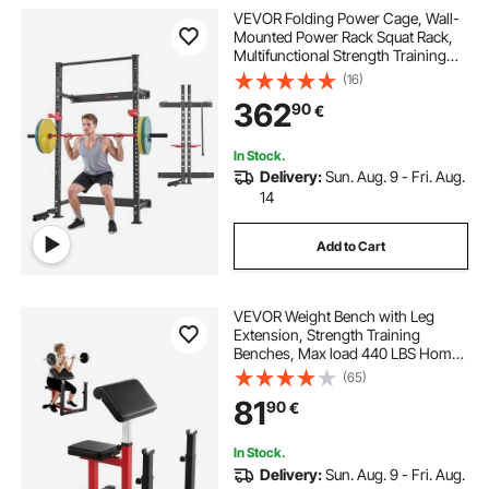
VEVOR Folding Power Cage, Wall-
Mounted Power Rack Squat Rack,
Multifunctional Strength Training
Workout Equipment with Landmine
(16)
Holder, Adjustable J-Hooks & Pull-
362
90
€
Up Bar for Home Gym, 545KG
Capacity
In Stock.
Delivery:
Sun. Aug. 9 - Fri. Aug.
14
Add to Cart
VEVOR Weight Bench with Leg
Extension, Strength Training
Benches, Max load 440 LBS Home
Gym Bench Fitness Equipment,
(65)
Seated Arm Isolated Barbell
81
90
€
Dumbbell Bicep Station, Workout
Bench for Home Gym
In Stock.
Delivery:
Sun. Aug. 9 - Fri. Aug.