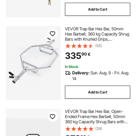
Add to Cart
VEVOR Trap Bar Hex Bar, 50mm
Hex Barbell, 360 kg Capacity Shrug
Bars with Knurled Grips,
Weightlifting and Strength Training
(55)
Equipment, Home Gym for Squats,
335
90
€
Deadlifts, Shoulder Presses, Silver
In Stock.
Delivery:
Sun. Aug. 9 - Fri. Aug.
14
Add to Cart
VEVOR Trap Bar Hex Bar, Open-
Ended Frame Hex Barbell, 50mm
360 kg Capacity Shrug Bars with
Knurled Grips, Weightlifting and
(29)
Strength Training Equipment,