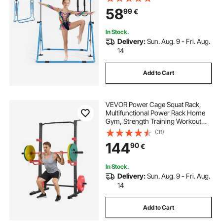
Home, Training Equipment for
58
99
€
Indoor and Outdoor, Easy to
Assemble, Blue
In Stock.
Delivery:
Sun. Aug. 9 - Fri. Aug.
14
Add to Cart
VEVOR Power Cage Squat Rack,
Multifunctional Power Rack Home
Gym, Strength Training Workout
Equipment with 4 Band Pegs,
(31)
Adjustable J-Hooks & Safety Bars
144
90
€
for Barbell Squat Bench Press Pull-
Up
In Stock.
Delivery:
Sun. Aug. 9 - Fri. Aug.
14
Add to Cart