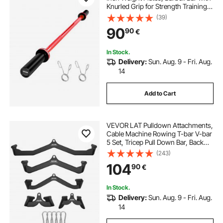
Knurled Grip for Strength Training,
Weightlifting, Squat, Deadlift, Bench
(39)
Press, Curl, Overhead Press,
90
90
€
550lbs/226kg Capacity
In Stock.
Delivery:
Sun. Aug. 9 - Fri. Aug.
14
Add to Cart
VEVOR LAT Pulldown Attachments,
Cable Machine Rowing T-bar V-bar
5 Set, Tricep Pull Down Bar, Back
Strength Training Rubber Coated
(243)
Handle Grip, Bicep Curl Tricep Lat
104
90
€
Pulldown Bar for Home Gym
Fitness
In Stock.
Delivery:
Sun. Aug. 9 - Fri. Aug.
14