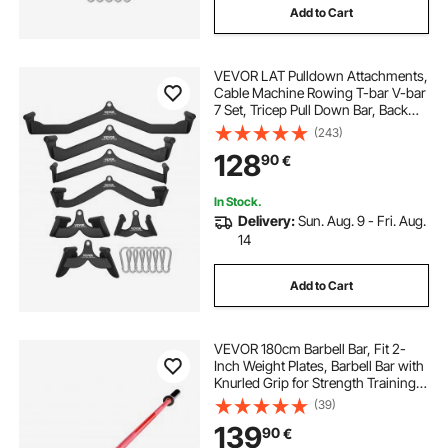
Add to Cart
VEVOR LAT Pulldown Attachments,
Cable Machine Rowing T-bar V-bar
7 Set, Tricep Pull Down Bar, Back
Strength Training Rubber Coated
(243)
Handle Grip, Bicep Curl Tricep Lat
128
90
€
Pulldown Bar for Home Gym
Fitness
In Stock.
Delivery:
Sun. Aug. 9 - Fri. Aug.
14
Add to Cart
VEVOR 180cm Barbell Bar, Fit 2-
Inch Weight Plates, Barbell Bar with
Knurled Grip for Strength Training,
Weightlifting, Squat, Deadlift, Bench
(39)
Press, Curl, Overhead Press,
139
90
€
700lbs/317kg Capacity