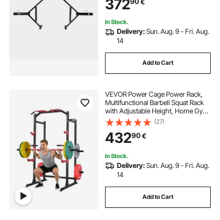
372
90
€
Home Gym for Squats Deadlifts
Shoulder Press
In Stock.
Delivery:
Sun. Aug. 9 - Fri. Aug.
14
Add to Cart
VEVOR Power Cage Power Rack,
Multifunctional Barbell Squat Rack
with Adjustable Height, Home Gym
Strength Training Workout
(27)
Equipment with J-Hooks & More
432
90
€
Fitness Attachment for Bench Press
Pull-Up Dips
In Stock.
Delivery:
Sun. Aug. 9 - Fri. Aug.
14
Add to Cart