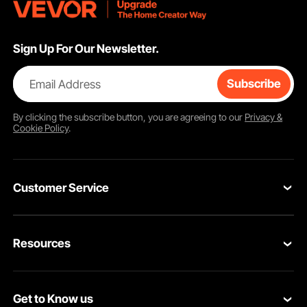
Sign Up For Our Newsletter.
Email Address
Subscribe
By clicking the
subscribe
button, you are agreeing to our
Privacy &
Cookie Policy
.
Customer Service
Contact Us
Resources
Return & Refund
Personal Member Program
Your Orders
Get to Know us
Pro member program