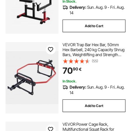
In Stock.
Delivery:
Sun. Aug. 9 - Fri. Aug.
14
Add to Cart
VEVOR Trap Bar Hex Bar, 50mm
Hex Barbell, 240 kg Capacity Shrug
Bars, Weightlifting and Strength
Training Equipment, Home Gym for
(55)
Squats, Deadlifts, Shoulder
70
90
€
Presses, Red
In Stock.
Delivery:
Sun. Aug. 9 - Fri. Aug.
14
Add to Cart
VEVOR Power Cage Rack,
Multifunctional Squat Rack for