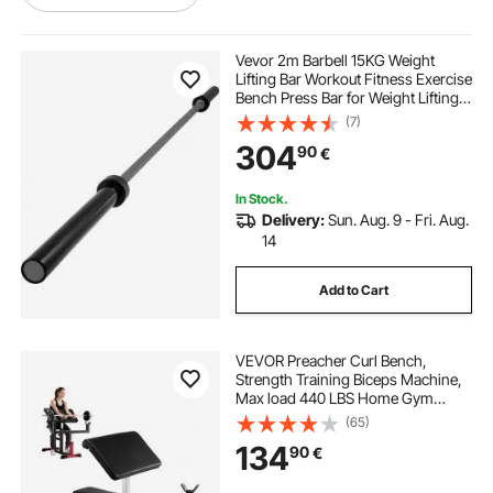
strength workout at home
Vevor 2m Barbell 15KG Weight
Lifting Bar Workout Fitness Exercise
Bench Press Bar for Weight Lifting
best weights for home gym
Bar Weight Bar Bench Lifting Squat
(7)
with Buckles and Clamps Grey
304
90
€
weight bar weight
workout bar
In Stock.
Delivery:
Sun. Aug. 9 - Fri. Aug.
train horns
best weight bar
14
Add to Cart
types of deadlift bars
VEVOR Preacher Curl Bench,
different deadlift bars
hex bars
Strength Training Biceps Machine,
Max load 440 LBS Home Gym
Equipment, Seated Arm Isolated
(65)
Barbell Dumbbell Bicep Station,
134
90
€
Adjustable Weight Benches for
Home Gym