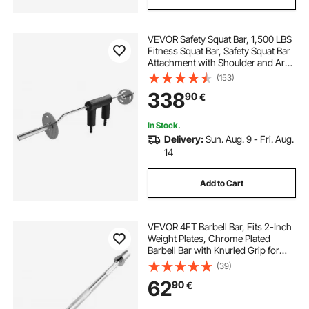
VEVOR Safety Squat Bar, 1,500 LBS
Fitness Squat Bar, Safety Squat Bar
Attachment with Shoulder and Arm
Pads, 32mm Diameter Weight Bar,
(153)
Ideal for Front Squats, Lunges,
338
90
€
Rehab, Physical Therapy
In Stock.
Delivery:
Sun. Aug. 9 - Fri. Aug.
14
Add to Cart
VEVOR 4FT Barbell Bar, Fits 2-Inch
Weight Plates, Chrome Plated
Barbell Bar with Knurled Grip for
Strength Training, Weightlifting,
(39)
Squat, Deadlift, Bench Press, Curl,
62
90
€
Overhead Press, 500lbs Capacity