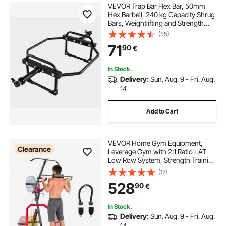
VEVOR Trap Bar Hex Bar, 50mm
Hex Barbell, 240 kg Capacity Shrug
Bars, Weightlifting and Strength
Training Equipment, Home Gym for
(55)
Squats, Deadlifts, Shoulder
71
90
€
Presses, Black
In Stock.
Delivery:
Sun. Aug. 9 - Fri. Aug.
14
Add to Cart
VEVOR Home Gym Equipment,
Clearance
Leverage Gym with 2:1 Ratio LAT
Low Row System, Strength Training
Machine for Squats Deadlifts Bench
(17)
Press Bicep Curls, Home Gym
528
90
€
Machine, Adjustable Full Body
Workout Station
In Stock.
Delivery:
Sun. Aug. 9 - Fri. Aug.
14