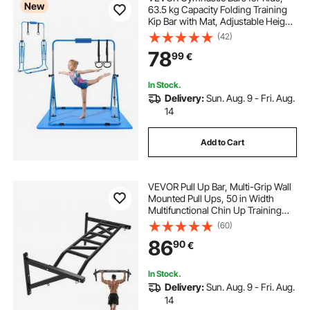
New
63.5 kg Capacity Folding Training
Kip Bar with Mat, Adjustable Height
Gymnastic Horizontal Bar for
(42)
Home, Training Equipment for
78
99
€
Indoor Outdoor, Easy to Assemble,
Blue
In Stock.
Delivery:
Sun. Aug. 9 - Fri. Aug.
14
Add to Cart
VEVOR Pull Up Bar, Multi-Grip Wall
Mounted Pull Ups, 50 in Width
Multifunctional Chin Up Training
Station, Heavy Duty Steel Upper
(60)
Body Workout Bars with Hangers,
86
90
€
440 lbs Weight Capacity, for Home
Gym
In Stock.
Delivery:
Sun. Aug. 9 - Fri. Aug.
14