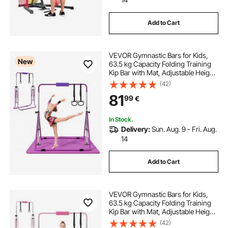
Add to Cart
VEVOR Gymnastic Bars for Kids,
New
63.5 kg Capacity Folding Training
Kip Bar with Mat, Adjustable Height
Gymnastic Horizontal Bar for
(42)
Home, Training Equipment for
81
99
€
Indoor Outdoor, Easy to Assemble,
Purple
In Stock.
Delivery:
Sun. Aug. 9 - Fri. Aug.
14
Add to Cart
VEVOR Gymnastic Bars for Kids,
63.5 kg Capacity Folding Training
Kip Bar with Mat, Adjustable Height
Gymnastic Horizontal Bar for
(42)