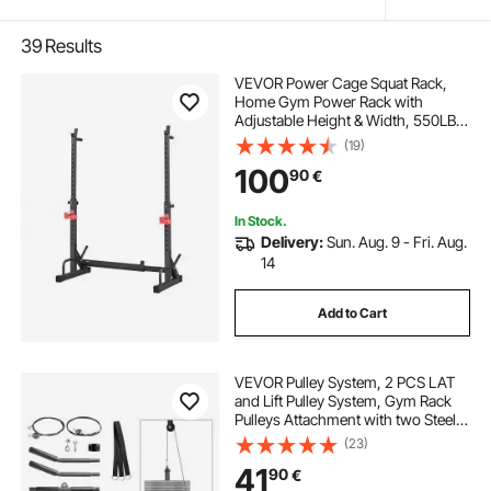
39
Results
VEVOR Power Cage Squat Rack,
Home Gym Power Rack with
Adjustable Height & Width, 550LBS
Strength Training Workout
(19)
Equipment with Barbell Storage
100
90
€
Racks & J-Hooks for Bench Press,
Squat, Weight Lifting
In Stock.
Delivery:
Sun. Aug. 9 - Fri. Aug.
14
Add to Cart
VEVOR Pulley System, 2 PCS LAT
and Lift Pulley System, Gym Rack
Pulleys Attachment with two Steel
Cables, Short Bar, Dual Grip
(23)
Handles, Cable Machine for Bicep,
41
90
€
Shoulder, Back, Up to 150 kg