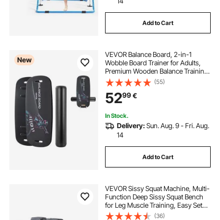
14
Add to Cart
VEVOR Balance Board, 2-in-1
New
Wobble Board Trainer for Adults,
Premium Wooden Balance Training
Equipment, with Roller, Magnetic
(55)
Stoppers, Storage Rack, for Core
52
99
€
Workouts, Surf Trainer & Physical
Therapy
In Stock.
Delivery:
Sun. Aug. 9 - Fri. Aug.
14
Add to Cart
VEVOR Sissy Squat Machine, Multi-
Function Deep Sissy Squat Bench
for Leg Muscle Training, Easy Setup
& Foldable Core Waistline & Glute
(36)