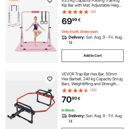
63.5 kg Capacity Folding Training
Kip Bar with Mat, Adjustable Height
Gymnastic Horizontal Bar for
(41)
Home, Training Equipment for
69
99
€
Indoor Outdoor, Easy to Assemble,
Pink
Only 5 Left, Order soon
Delivery:
Sun. Aug. 9 - Fri. Aug.
14
Add to Cart
VEVOR Trap Bar Hex Bar, 50mm
Hex Barbell, 240 kg Capacity Shrug
Bars, Weightlifting and Strength
Training Equipment, Home Gym for
(55)
Squats, Deadlifts, Shoulder
70
90
€
Presses, Red
In Stock.
Delivery:
Sun. Aug. 9 - Fri. Aug.
14