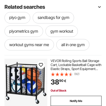
Related searches
plyo gym
sandbags for gym
plyometrics gym
gym workout
workout gyms near me
all in one gym
best gym workouts
best gym exercises
VEVOR Rolling Sports Ball Storage
Cart, Lockable Basketball Cage with
Elastic Straps, Sport Equipment
best gym sandbags
gym rack for home
Holder Organizer for Indoor
(92)
Outdoor, Steel Storage Rack for
38
90
€
Garages, Playgroup, Gym and
Schools
best home gym rack
best gym racks
Out of Stock
at home gym rack
rack stand gym
Notify Me