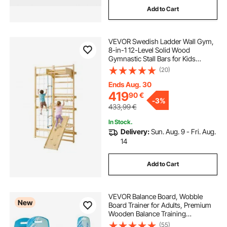
Add to Cart
VEVOR Swedish Ladder Wall Gym,
8-in-1 12-Level Solid Wood
Gymnastic Stall Bars for Kids
Adults, 220LBS Indoor Jungle Gym
(20)
Playset with Climbing Board, Gym
Rings, Pull-Up Bar, Wall Ladder,
Ends Aug. 30
Slide, Swing
419
90
€
-
3%
433,99
€
In Stock.
Delivery:
Sun. Aug. 9 - Fri. Aug.
14
Add to Cart
VEVOR Balance Board, Wobble
New
Board Trainer for Adults, Premium
Wooden Balance Training
Equipment with Roller, Magnetic
(55)