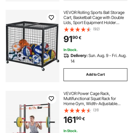
racks for gym
VEVOR Rolling Sports Ball Storage
Cart, Basketball Cage with Double
Lids, Sport Equipment Holder
Organizer for Indoor Outdoor, Steel
(92)
Storage Rack for Garages,
91
90
€
Playgroup, Gym and Schools
In Stock.
Delivery:
Sun. Aug. 9 - Fri. Aug.
14
Add to Cart
VEVOR Power Cage Rack,
Multifunctional Squat Rack for
Home Gym, Width-Adjustable
Workout Strength Training
(31)
Equipment with 6 Band Pegs,
161
90
€
Landmine Attachment & Safety Bars
for Bench Press Squats Pull-Up
In Stock.