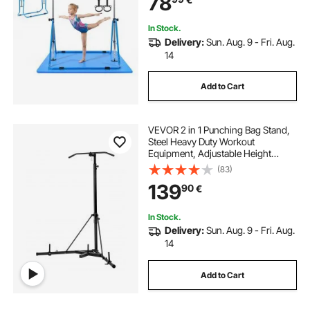
78
Indoor Outdoor, Easy to Assemble,
Blue
In Stock.
Delivery:
Sun. Aug. 9 - Fri. Aug.
14
Add to Cart
VEVOR 2 in 1 Punching Bag Stand,
Steel Heavy Duty Workout
Equipment, Adjustable Height
Boxing Punching Bag Stand with
(83)
Pull Up Bar, Freestanding Sandbag
139
90
€
Rack, Holds Up to 140 lbs, for
Home Gym Fitness
In Stock.
Delivery:
Sun. Aug. 9 - Fri. Aug.
14
Add to Cart