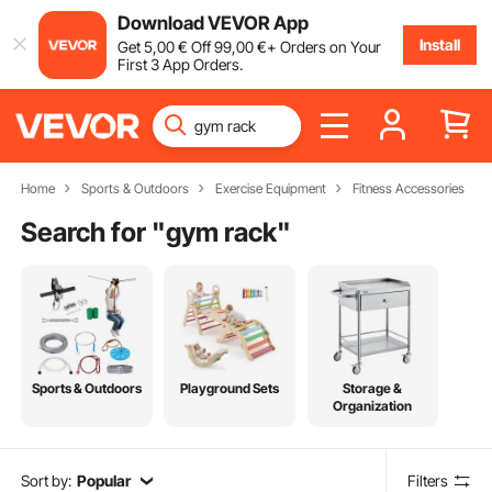
Download VEVOR App
Install
Get
5
,00
€
Off
99
,00
€
+ Orders on Your
First 3 App Orders.
Home
Sports & Outdoors
Exercise Equipment
Fitness Accessories
Search for "
gym rack
"
Sports & Outdoors
Playground Sets
Storage &
Organization
Sort by:
Popular
Filters