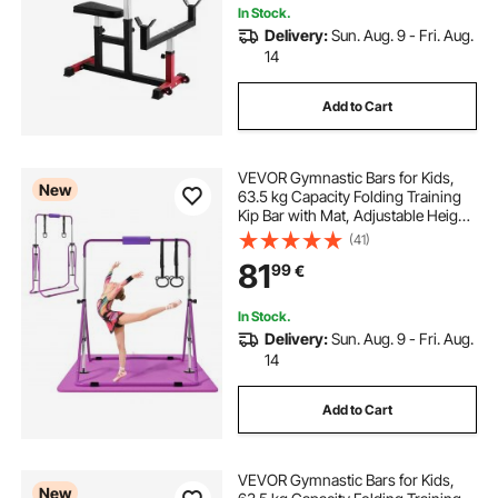
In Stock.
Delivery:
Sun. Aug. 9 - Fri. Aug.
14
Add to Cart
VEVOR Gymnastic Bars for Kids,
New
63.5 kg Capacity Folding Training
Kip Bar with Mat, Adjustable Height
Gymnastic Horizontal Bar for
(41)
Home, Training Equipment for
81
99
€
Indoor Outdoor, Easy to Assemble,
Purple
In Stock.
Delivery:
Sun. Aug. 9 - Fri. Aug.
14
Add to Cart
VEVOR Gymnastic Bars for Kids,
New