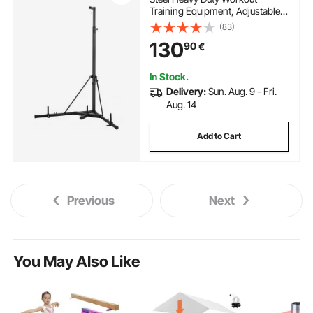
Training Equipment, Adjustable
Height Boxing Punching Stand
(83)
with Weighted Base, Holds Up to
130
90
€
140 lbs, Freestanding Sandbag
Rack for Home Gym Fitness
In Stock.
Delivery:
Sun. Aug. 9 - Fri.
Aug. 14
Add to Cart
Previous
Next
You May Also Like