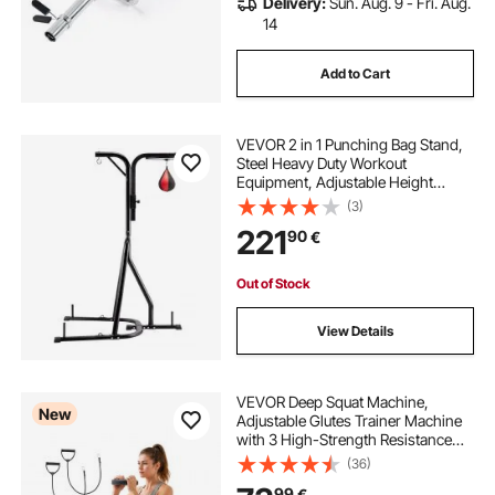
Delivery:
Sun. Aug. 9 - Fri. Aug.
14
Add to Cart
VEVOR 2 in 1 Punching Bag Stand,
Steel Heavy Duty Workout
Equipment, Adjustable Height
Boxing Punching Bag and Speed
(3)
Bag Stand, Freestanding Sandbag
221
90
€
Rack, Holds Up to 140 lbs, for
Home Gym Fitness
Out of Stock
View Details
VEVOR Deep Squat Machine,
New
Adjustable Glutes Trainer Machine
with 3 High-Strength Resistance
Bands, Folding Core Leg and Glutes
(36)
Exercise Trainer, Push Up Workout
99
€