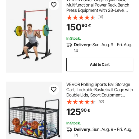
Multifunctional Power Rack Bench
Press Equipment with 28-Level
Adjustable J-Hooks, Strength
(31)
Training Workout Home Gym for
150
90
€
Barbell Squats, Pull-Up, Weight
Lifting
In Stock.
Delivery:
Sun. Aug. 9 - Fri. Aug.
14
Add to Cart
VEVOR Rolling Sports Ball Storage
Cart, Lockable Basketball Cage with
Double Lids, Sport Equipment
Holder Organizer for Indoor
(92)
Outdoor, Steel Storage Rack for
125
90
€
Garages, Playgroup, Gym and
Schools
In Stock.
Delivery:
Sun. Aug. 9 - Fri. Aug.
14