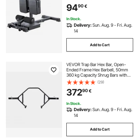
Workout Equipment, Leg Exercise
94
90
€
Machine for Home Gym, Black
In Stock.
Delivery:
Sun. Aug. 9 - Fri. Aug.
14
Add to Cart
VEVOR Trap Bar Hex Bar, Open-
Ended Frame Hex Barbell, 50mm
360 kg Capacity Shrug Bars with
Knurled Grips, Weightlifting and
(29)
Strength Training Equipment,
372
90
€
Home Gym for Squats Deadlifts
Shoulder Press
In Stock.
Delivery:
Sun. Aug. 9 - Fri. Aug.
14
Add to Cart