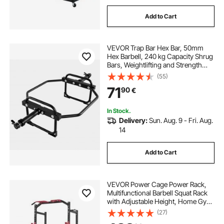
Add to Cart
VEVOR Trap Bar Hex Bar, 50mm
Hex Barbell, 240 kg Capacity Shrug
Bars, Weightlifting and Strength
Training Equipment, Home Gym for
(55)
Squats, Deadlifts, Shoulder
71
90
€
Presses, Black
In Stock.
Delivery:
Sun. Aug. 9 - Fri. Aug.
14
Add to Cart
VEVOR Power Cage Power Rack,
Multifunctional Barbell Squat Rack
with Adjustable Height, Home Gym
Strength Training Workout
(27)
Equipment with J-Hooks & More