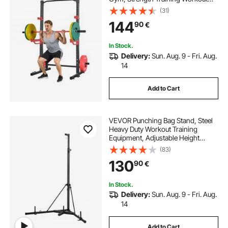
Equipment with 4 Band Pegs,
(31)
Adjustable J-Hooks & Safety Bars
144
90
€
for Barbell Squat Bench Press Pull-
Up
In Stock.
Delivery:
Sun. Aug. 9 - Fri. Aug.
14
Add to Cart
VEVOR Punching Bag Stand, Steel
Heavy Duty Workout Training
Equipment, Adjustable Height
Boxing Punching Stand with
(83)
Weighted Base, Holds Up to 140
130
90
€
lbs, Freestanding Sandbag Rack for
Home Gym Fitness
In Stock.
Delivery:
Sun. Aug. 9 - Fri. Aug.
14
Add to Cart