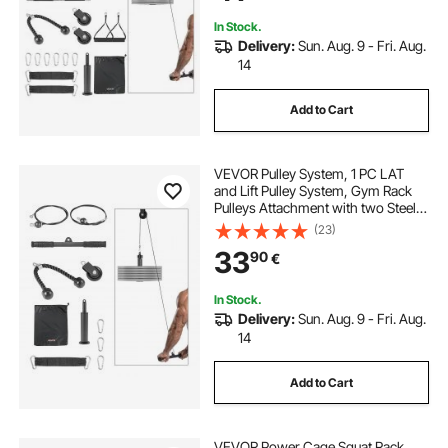
Capacity
In Stock.
Delivery:
Sun. Aug. 9 - Fri. Aug.
14
Add to Cart
VEVOR Pulley System, 1 PC LAT
and Lift Pulley System, Gym Rack
Pulleys Attachment with two Steel
Cables, Short Bar, Dual Grip
(23)
Handles, Cable Machine for Bicep,
33
90
€
Shoulder, Back, Up to 127 kg
Capacity
In Stock.
Delivery:
Sun. Aug. 9 - Fri. Aug.
14
Add to Cart
VEVOR Power Cage Squat Rack,