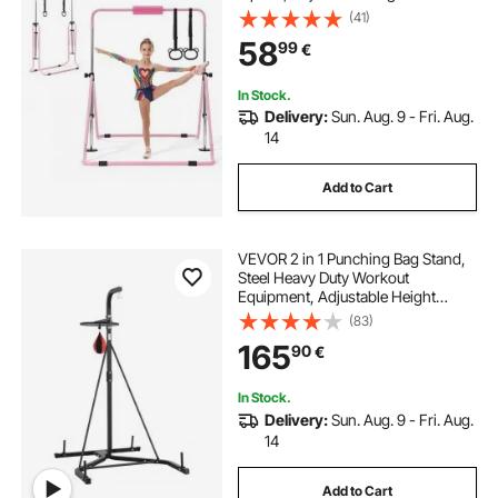
Gymnastic Horizontal Bar for
(41)
Home, Training Equipment for
58
99
€
Indoor and Outdoor, Easy to
Assemble, Pink
In Stock.
Delivery:
Sun. Aug. 9 - Fri. Aug.
14
Add to Cart
VEVOR 2 in 1 Punching Bag Stand,
Steel Heavy Duty Workout
Equipment, Adjustable Height
Boxing Punching Bag and Speed
(83)
Bag Stand, Freestanding Sandbag
165
90
€
Rack, Holds Up to 140 lbs, for
Home Gym Fitness
In Stock.
Delivery:
Sun. Aug. 9 - Fri. Aug.
14
Add to Cart