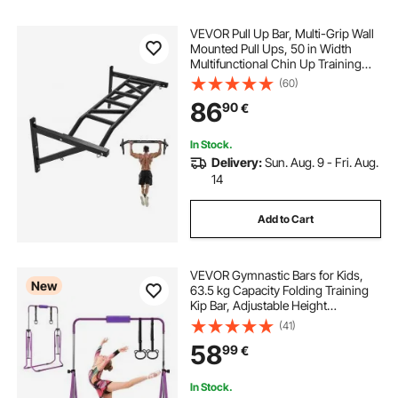
VEVOR Pull Up Bar, Multi-Grip Wall
Mounted Pull Ups, 50 in Width
Multifunctional Chin Up Training
Station, Heavy Duty Steel Upper
(60)
Body Workout Bars with Hangers,
86
90
€
440 lbs Weight Capacity, for Home
Gym
In Stock.
Delivery:
Sun. Aug. 9 - Fri. Aug.
14
Add to Cart
VEVOR Gymnastic Bars for Kids,
New
63.5 kg Capacity Folding Training
Kip Bar, Adjustable Height
Gymnastic Horizontal Bar for
(41)
Home, Training Equipment for
58
99
€
Indoor and Outdoor, Easy to
Assemble, Purple
In Stock.