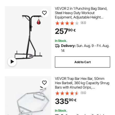
VEVOR 2 in 1 Punching Bag Stand,
Steel Heavy Duty Workout
Equipment, Adjustable Height
Boxing Punching Bag and Speed
(83)
Bag Stand, Freestanding Sandbag
257
90
€
Rack, Holds Up to 140 lbs, for
Home Gym Fitness
In Stock.
Delivery:
Sun. Aug. 9 - Fri. Aug.
14
Add to Cart
VEVOR Trap Bar Hex Bar, 50mm
Hex Barbell, 360 kg Capacity Shrug
Bars with Knurled Grips,
Weightlifting and Strength Training
(55)
Equipment, Home Gym for Squats,
335
90
€
Deadlifts, Shoulder Presses, Silver
In Stock.