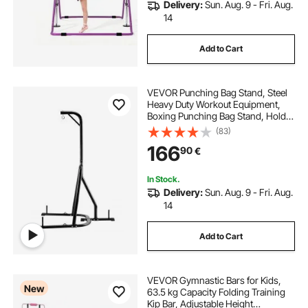
Delivery:
Sun. Aug. 9 - Fri. Aug.
14
Add to Cart
VEVOR Punching Bag Stand, Steel
Heavy Duty Workout Equipment,
Boxing Punching Bag Stand, Holds
Up to 140 lbs, Freestanding
(83)
Sandbag Rack with Weighted Base,
166
90
€
Training Equipment for Home Gym
Fitness
In Stock.
Delivery:
Sun. Aug. 9 - Fri. Aug.
14
Add to Cart
VEVOR Gymnastic Bars for Kids,
New
63.5 kg Capacity Folding Training
Kip Bar, Adjustable Height