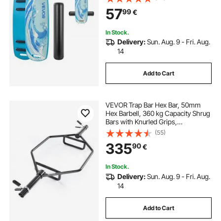
Stoppers, Storage Rack, for Core
57
99
€
Workouts, Surf Trainer & Physical
Therapy, Blue
In Stock.
Delivery:
Sun. Aug. 9 - Fri. Aug.
14
Add to Cart
VEVOR Trap Bar Hex Bar, 50mm
Hex Barbell, 360 kg Capacity Shrug
Bars with Knurled Grips,
Weightlifting and Strength Training
(55)
Equipment, Home Gym for Squats,
335
90
€
Deadlifts, Shoulder Presses, Black
In Stock.
Delivery:
Sun. Aug. 9 - Fri. Aug.
14
Add to Cart