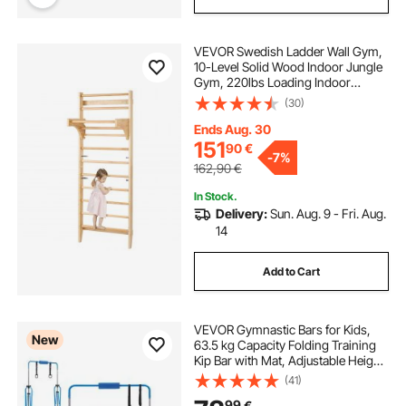
VEVOR Swedish Ladder Wall Gym,
10-Level Solid Wood Indoor Jungle
Gym, 220lbs Loading Indoor
Playground Climbing Ladder for Kid
(30)
Adults, Gymnastic Stall Bars with
Pull-Up Bar - Ideal Gift for Boys
Ends Aug. 30
Girls
151
90
€
-
7%
162,90
€
In Stock.
Delivery:
Sun. Aug. 9 - Fri. Aug.
14
Add to Cart
VEVOR Gymnastic Bars for Kids,
New
63.5 kg Capacity Folding Training
Kip Bar with Mat, Adjustable Height
Gymnastic Horizontal Bar for
(41)
Home, Training Equipment for
99
€