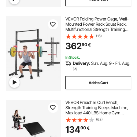
VEVOR Folding Power Cage, Wall-
Mounted Power Rack Squat Rack,
Multifunctional Strength Training
Workout Equipment with Landmine
(16)
Holder, Adjustable J-Hooks & Pull-
362
90
€
Up Bar for Home Gym, 545KG
Capacity
In Stock.
Delivery:
Sun. Aug. 9 - Fri. Aug.
14
Add to Cart
VEVOR Preacher Curl Bench,
Strength Training Biceps Machine,
Max load 440 LBS Home Gym
Equipment, Seated Arm Isolated
(63)
Barbell Dumbbell Bicep Station,
134
90
€
Adjustable Weight Benches for
Home Gym