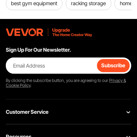
best gym equipment
racking storage
home g
Sign Up For Our Newsletter.
Email Address
Subscribe
By clicking the
subscribe
button, you are agreeing to our
Privacy &
Cookie Policy
.
Customer Service
Contact Us
Resources