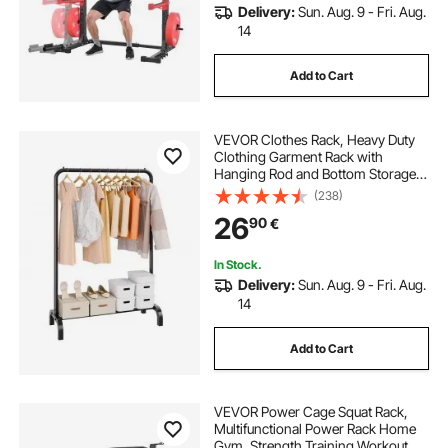
Delivery:
Sun. Aug. 9 - Fri. Aug.
14
Add to Cart
VEVOR Clothes Rack, Heavy Duty
Clothing Garment Rack with
Hanging Rod and Bottom Storage
Area, Clothing Rack for Bedroom
(238)
Guest Room
26
90
€
In Stock.
Delivery:
Sun. Aug. 9 - Fri. Aug.
14
Add to Cart
VEVOR Power Cage Squat Rack,
Multifunctional Power Rack Home
Gym, Strength Training Workout