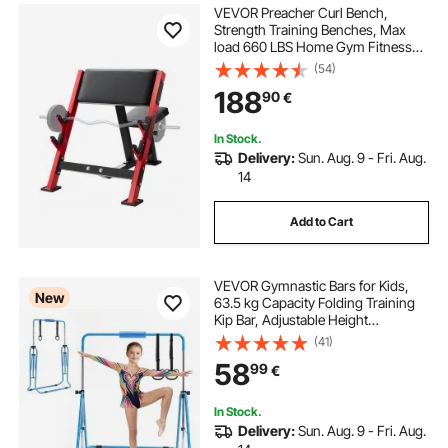
VEVOR Preacher Curl Bench,
Strength Training Benches, Max
load 660 LBS Home Gym Fitness
Equipment, Seated Arm Isolated
(54)
Barbell Dumbbell Bicep Station,
188
90
€
Adjustable Weight Bench with Bar
Holders
In Stock.
Delivery:
Sun. Aug. 9 - Fri. Aug.
14
Add to Cart
VEVOR Gymnastic Bars for Kids,
New
63.5 kg Capacity Folding Training
Kip Bar, Adjustable Height
Gymnastic Horizontal Bar for
(41)
Home, Training Equipment for
58
99
€
Indoor and Outdoor, Easy to
Assemble, Blue
In Stock.
Delivery:
Sun. Aug. 9 - Fri. Aug.