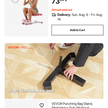
73
Equipment at Home Gym, Pink +
White
Almost sold out
Delivery:
Sun. Aug. 9 - Fri. Aug.
14
Add to Cart
VEVOR Punching Bag Stand,
Steel Heavy Duty Workout