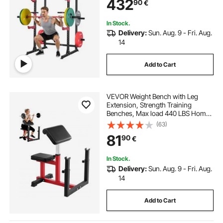
432
90
€
Fitness Attachment for Bench Press
Pull-Up Dips
In Stock.
Delivery:
Sun. Aug. 9 - Fri. Aug.
14
Add to Cart
VEVOR Weight Bench with Leg
Extension, Strength Training
Benches, Max load 440 LBS Home
Gym Bench Fitness Equipment,
(63)
Seated Arm Isolated Barbell
81
90
€
Dumbbell Bicep Station, Workout
Bench for Home Gym
In Stock.
Delivery:
Sun. Aug. 9 - Fri. Aug.
14
Add to Cart